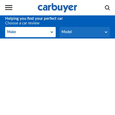
Helping you find your perfect car
Choose a car review
Make
Model
Make
Model