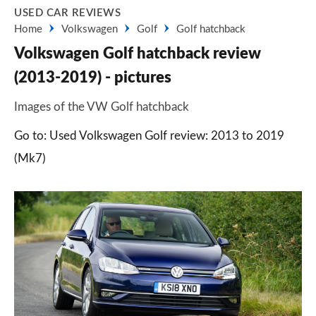
USED CAR REVIEWS
Home
Volkswagen
Golf
Golf hatchback
Volkswagen Golf hatchback review
(2013-2019) - pictures
Images of the VW Golf hatchback
Go to: Used Volkswagen Golf review: 2013 to 2019
(Mk7)