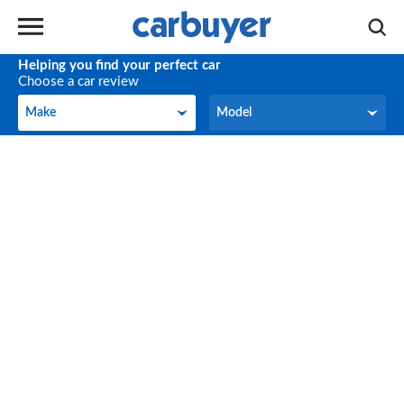
Helping you find your perfect car
Choose a car review
Make
Model
Make
Model