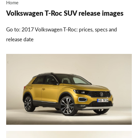
Home
Volkswagen T-Roc SUV release images
Go to: 2017 Volkswagen T-Roc: prices, specs and
release date