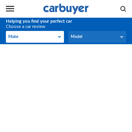
Helping you find your perfect car
Choose a car review
Make
Model
Make
Model