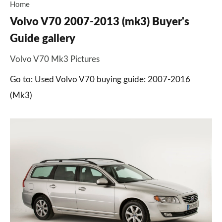
Home
Volvo V70 2007-2013 (mk3) Buyer's
Guide gallery
Volvo V70 Mk3 Pictures
Go to: Used Volvo V70 buying guide: 2007-2016
(Mk3)