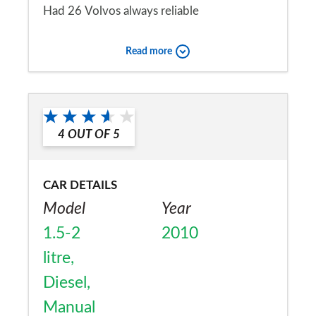
Had 26 Volvos always reliable
Would you recommend the car to
Read more
a friend?
Yes
4
OUT OF
5
CAR DETAILS
Model
Year
1.5-2
2010
litre,
Diesel,
Manual