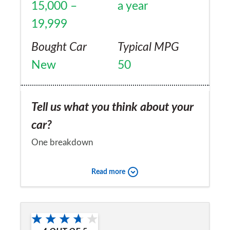
15,000 –
a year
19,999
Bought Car
Typical MPG
New
50
Tell us what you think about your
car?
One breakdown
Would you recommend the car to
Read more
a friend?
Yes