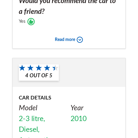
Would you recommend the car to
a friend?
Yes
Read more
4
OUT OF
5
CAR DETAILS
Model
Year
2-3 litre,
2010
Diesel,