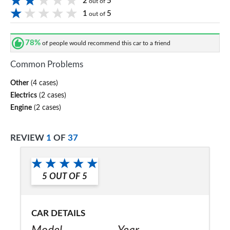
2
5
out of
1
5
out of
78%
of people would recommend this car to a friend
Common Problems
Other
(4 cases)
Electrics
(2 cases)
Engine
(2 cases)
REVIEW
1
OF
37
5
OUT OF
5
CAR DETAILS