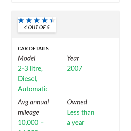
Would you recommend the car to
a friend?
4
OUT OF
5
No
CAR DETAILS
Model
Year
2-3 litre,
2007
Diesel,
Automatic
Avg annual
Owned
mileage
Less than
10,000 –
a year