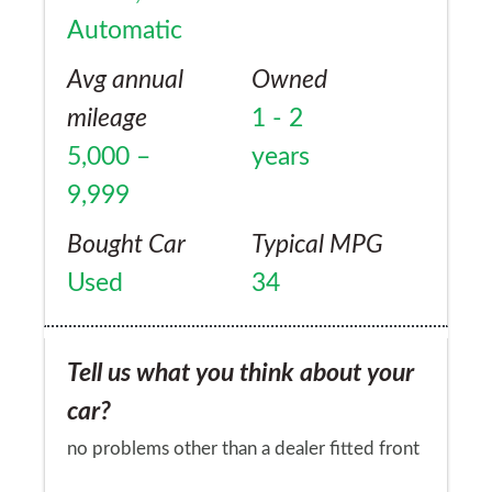
Automatic
Avg annual
Owned
mileage
1 - 2
5,000 –
years
9,999
Bought Car
Typical MPG
Used
34
Tell us what you think about your
car?
no problems other than a dealer fitted front
sensors