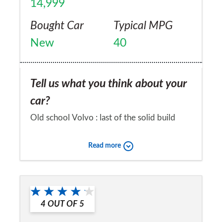
14,999
Bought Car
Typical MPG
New
40
Tell us what you think about your
car?
Old school Volvo : last of the solid build
models. Current models all too
Read more
American/Chinese build quality : rough!!!!!
Would you recommend the car to
a friend?
4
OUT OF
5
Yes