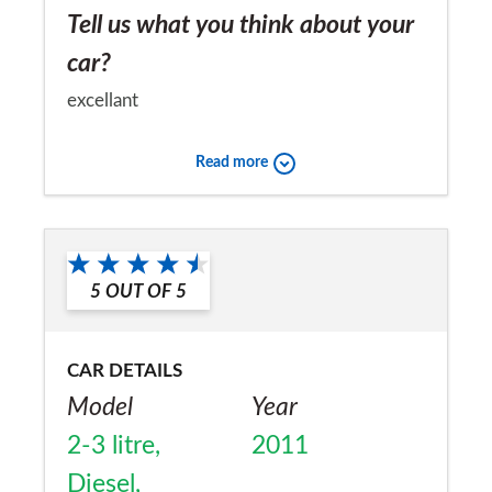
Tell us what you think about your
car?
excellant
Would you recommend the car to
Read more
a friend?
Yes
5
OUT OF
5
CAR DETAILS
Model
Year
2-3 litre,
2011
Diesel,