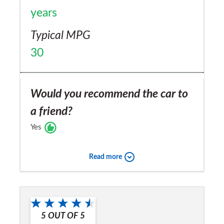
years
Typical MPG
30
Would you recommend the car to
a friend?
Yes
Read more
5
OUT OF
5