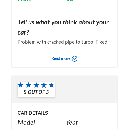
Tell us what you think about your
car?
Problem with cracked pipe to turbo. Fixed
under warranty. All else good.
Read more
Would you recommend the car to
a friend?
No
5
OUT OF
5
CAR DETAILS
Model
Year