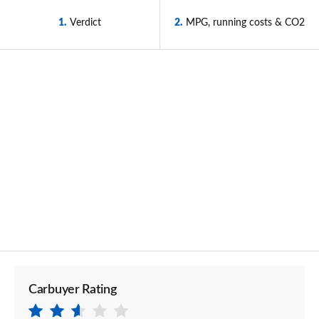
1
Verdict
2
MPG, running costs & CO2
Carbuyer Rating