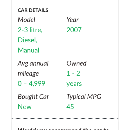
CAR DETAILS
Model
Year
2-3 litre,
2007
Diesel,
Manual
Avg annual
Owned
mileage
1 - 2
0 – 4,999
years
Bought Car
Typical MPG
New
45