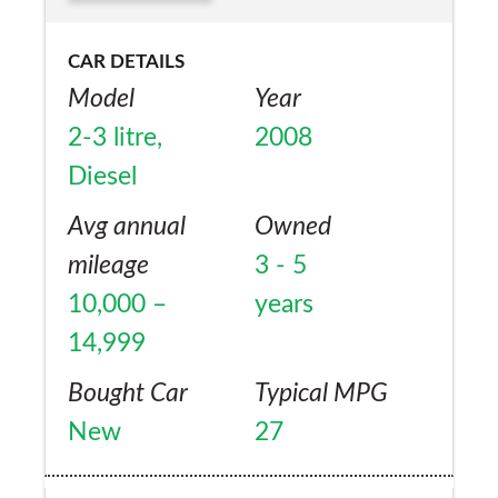
CAR DETAILS
Model
Year
2-3 litre,
2008
Diesel
Avg annual
Owned
mileage
3 - 5
10,000 –
years
14,999
Bought Car
Typical MPG
New
27