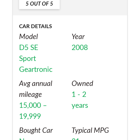
5
OUT OF
5
Yes
but was given a poor delivery date, now I
am pleased.
CAR DETAILS
Model
Year
D5 SE
2008
Sport
Geartronic
Avg annual
Owned
mileage
1 - 2
15,000 –
years
19,999
Bought Car
Typical MPG