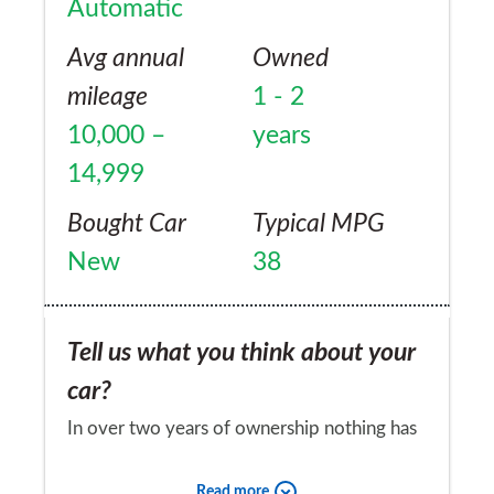
Automatic
Avg annual
Owned
mileage
1 - 2
10,000 –
years
14,999
Bought Car
Typical MPG
New
38
Tell us what you think about your
car?
In over two years of ownership nothing has
gone wrong
Read more