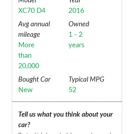
Model
Year
XC70 D4
2016
Avg annual
Owned
mileage
1 - 2
More
years
than
20,000
Bought Car
Typical MPG
New
52
Tell us what you think about your
car?