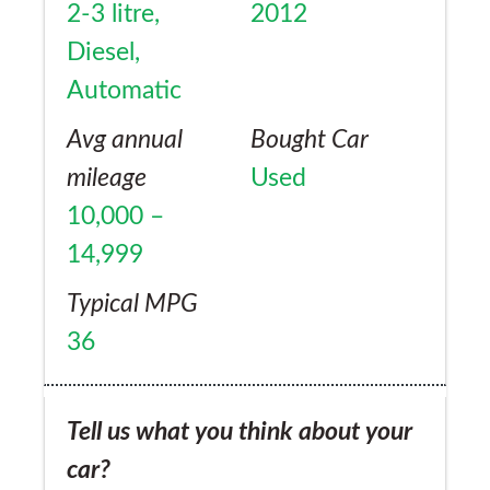
2-3 litre,
2012
Diesel,
Automatic
Avg annual
Bought Car
mileage
Used
10,000 –
14,999
Typical MPG
36
Tell us what you think about your
car?