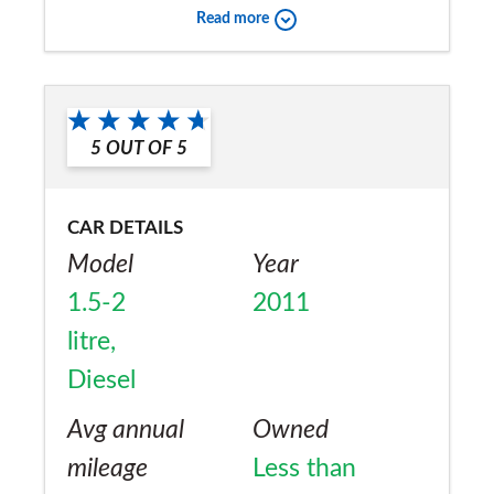
Read more
Would you recommend the car to
a friend?
Yes
5
OUT OF
5
CAR DETAILS
Model
Year
1.5-2
2011
litre,
Diesel
Avg annual
Owned
mileage
Less than