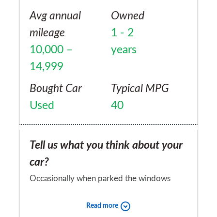
Avg annual
Owned
mileage
1 - 2
10,000 –
years
14,999
Bought Car
Typical MPG
Used
40
Tell us what you think about your
car?
Occasionally when parked the windows
have all opened for no reason. No electrical
Read more
fault found