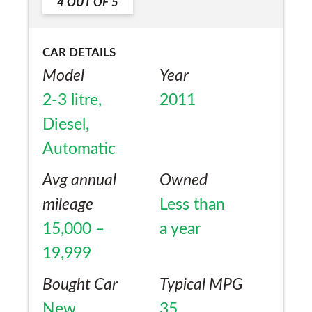
4
OUT OF
5
CAR DETAILS
Model
Year
2-3 litre,
2011
Diesel,
Automatic
Avg annual
Owned
mileage
Less than
15,000 –
a year
19,999
Bought Car
Typical MPG
New
35