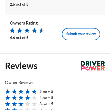
2.6
out of
5
Owners Rating
Submit your review
4.6
out of
5
Reviews
Owner Reviews
5
5
out of
4
5
out of
3
5
out of