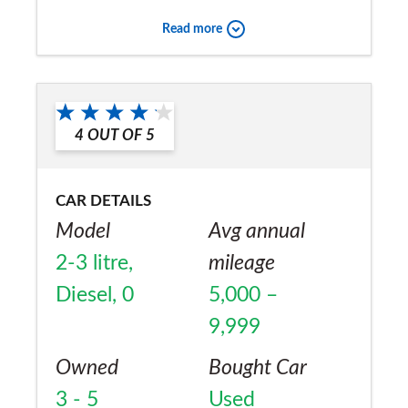
Would you recommend the car to
Read more
a friend?
Yes
4
OUT OF
5
CAR DETAILS
Model
Avg annual
2-3 litre,
mileage
Diesel, 0
5,000 –
9,999
Owned
Bought Car
3 - 5
Used