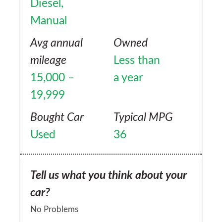
Diesel,
Audi Allroad. The shape of the trunk is also
think of anything as well rounded as the
Manual
far more practical. Lastly light off-road
XC70, I'm eagerly awaiting the new V90 XC
performance on gravel roads, farms etc is
Avg annual
Owned
replacement once mine hits 200,000 miles!
fine
mileage
Less than
15,000 –
a year
19,999
Bought Car
Typical MPG
Used
36
Tell us what you think about your
car?
No Problems