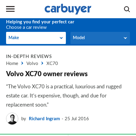
Helping you find your perfect car
Choose a car review
Make
Model
Make
Model
IN-DEPTH REVIEWS
Home
Volvo
XC70
Volvo XC70 owner reviews
“The Volvo XC70 is a practical, luxurious and rugged
estate car. It’s expensive, though, and due for
replacement soon.”
by
Richard Ingram
25 Jul 2016