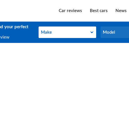
Car reviews
Best cars
News
nd your perfect
Make
Model
Make
Model
eview