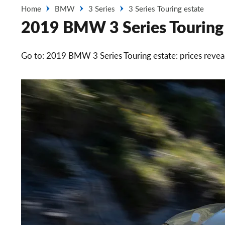
Home
BMW
3 Series
3 Series Touring estate
2019 BMW 3 Series Touring e
Go to: 2019 BMW 3 Series Touring estate: prices revea