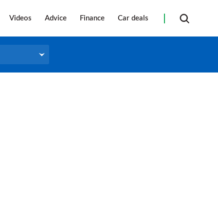
Videos
Advice
Finance
Car deals