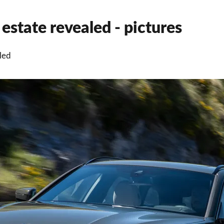
state revealed - pictures
led