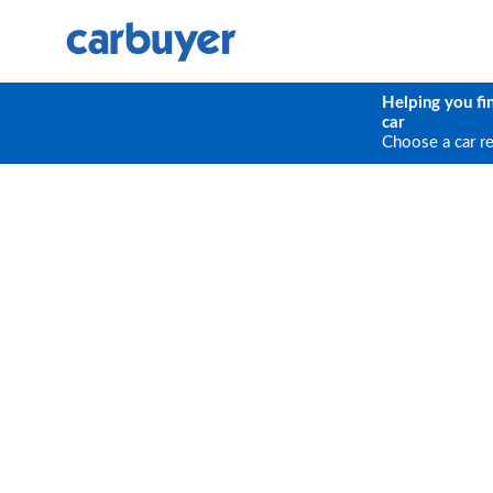
Helping you fi
car
Choose a car r