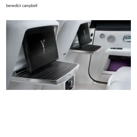
benedict campbell