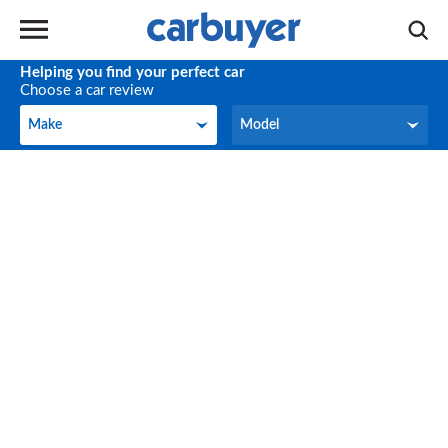
Helping you find your perfect car
Choose a car review
Make
Model
Make
Model