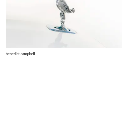
benedict campbell