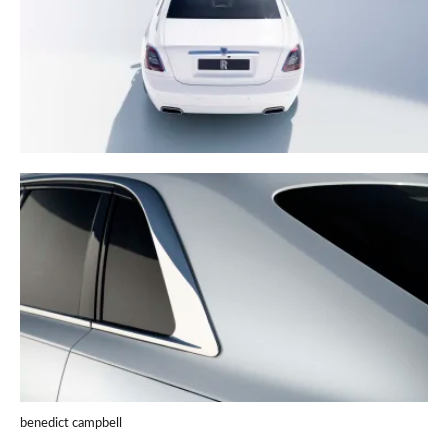
benedict campbell