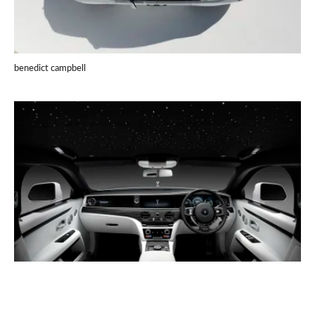
benedict campbell