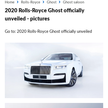
Home
Rolls-Royce
Ghost
Ghost saloon
2020 Rolls-Royce Ghost officially
unveiled - pictures
Go to: 2020 Rolls-Royce Ghost officially unveiled