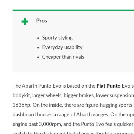
Pros
Sporty styling
Everyday usability
Cheaper than rivals
The Abarth Punto Evo is based on the
Fiat Punto
Evo s
bodykit, larger wheels, bigger brakes, lower suspension
163bhp. On the inside, there are figure-hugging sports s
dashboard houses a range of Abarth gauges. On the open
engine past 3,000rpm, and the Punto Evo feels quicker 
switch to the dashboard that changes throttle response