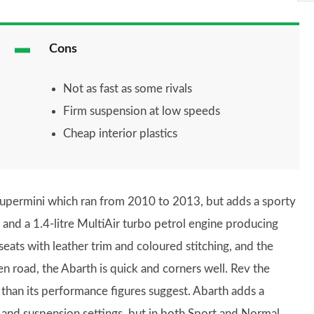
Cons
Not as fast as some rivals
Firm suspension at low speeds
Cheap interior plastics
upermini which ran from 2010 to 2013, but adds a sporty
 and a 1.4-litre MultiAir turbo petrol engine producing
eats with leather trim and coloured stitching, and the
 road, the Abarth is quick and corners well. Rev the
than its performance figures suggest. Abarth adds a
 and suspension settings, but in both Sport and Normal