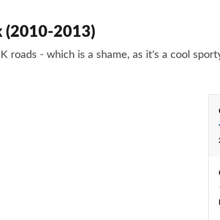
k (2010-2013)
K roads - which is a shame, as it's a cool spor