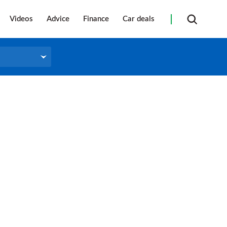
Videos
Advice
Finance
Car deals