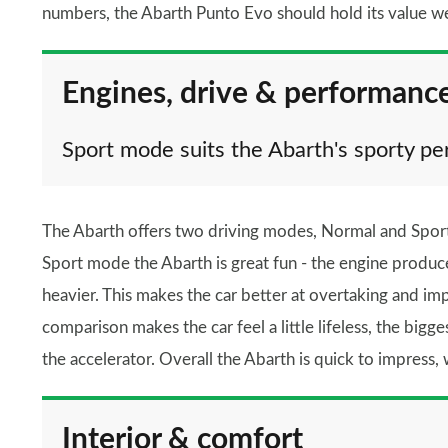
numbers, the Abarth Punto Evo should hold its value we
Engines, drive & performanc
Sport mode suits the Abarth's sporty pe
The Abarth offers two driving modes, Normal and Sport,
Sport mode the Abarth is great fun - the engine produ
heavier. This makes the car better at overtaking and i
comparison makes the car feel a little lifeless, the big
the accelerator. Overall the Abarth is quick to impress, 
Interior & comfort