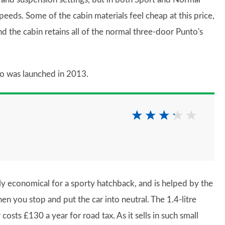
speeds. Some of the cabin materials feel cheap at this price,
d the cabin retains all of the normal three-door Punto's
o was launched in 2013.
y economical for a sporty hatchback, and is helped by the
en you stop and put the car into neutral. The 1.4-litre
osts £130 a year for road tax. As it sells in such small