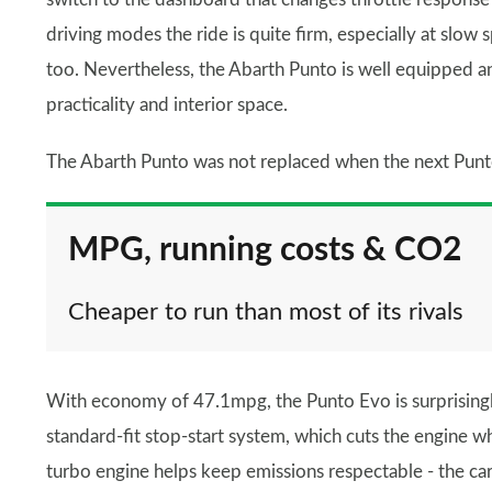
driving modes the ride is quite firm, especially at slow 
too. Nevertheless, the Abarth Punto is well equipped an
practicality and interior space.
The Abarth Punto was not replaced when the next Punt
MPG, running costs & CO2
Cheaper to run than most of its rivals
With economy of 47.1mpg, the Punto Evo is surprisingl
standard-fit stop-start system, which cuts the engine wh
turbo engine helps keep emissions respectable - the car c