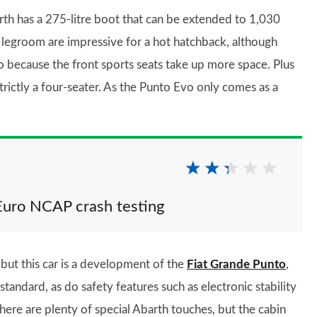
rth has a 275-litre boot that can be extended to 1,030
and legroom are impressive for a hot hatchback, although
o because the front sports seats take up more space. Plus
strictly a four-seater. As the Punto Evo only comes as a
Euro NCAP crash testing
but this car is a development of the
Fiat Grande Punto
,
standard, as do safety features such as electronic stability
there are plenty of special Abarth touches, but the cabin