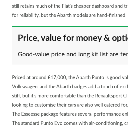
still retains much of the Fiat's cheaper dashboard and tr
for reliability, but the Abarth models are hand-finished,
Price, value for money & opt
Good-value price and long kit list are t
Priced at around £17,000, the Abarth Punto is good va
Volkswagen, and the Abarth badges add a touch of exclusi
stiff, but it's more comfortable than the Renaultsport C
looking to customise their cars are also well catered for
The Esseesse package features several performance enh
The standard Punto Evo comes with air-conditioning, cru