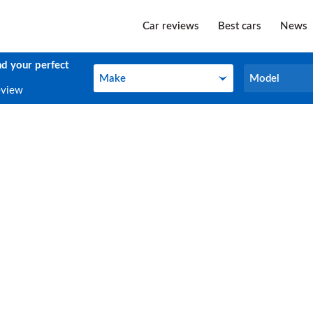
Car reviews
Best cars
News
nd your perfect
Make
Model
Make
Model
eview