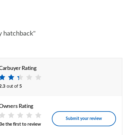
ty hatchback"
Carbuyer Rating
2.3
out of
5
Owners Rating
Submit your review
Be the first to review