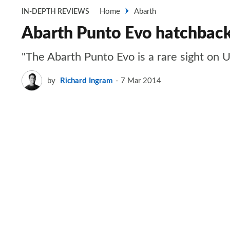
Home
Abarth
IN-DEPTH REVIEWS
Abarth Punto Evo hatchbac
"The Abarth Punto Evo is a rare sight on U
by
Richard Ingram
7 Mar 2014