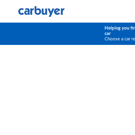
Helping you fi
car
Choose a car r