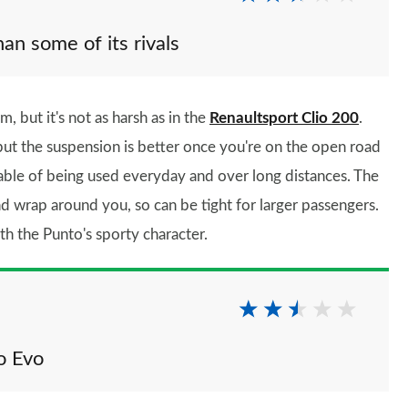
han some of its rivals
, but it's not as harsh as in the
Renaultsport Clio 200
.
but the suspension is better once you're on the open road
pable of being used everyday and over long distances. The
nd wrap around you, so can be tight for larger passengers.
th the Punto's sporty character.
o Evo