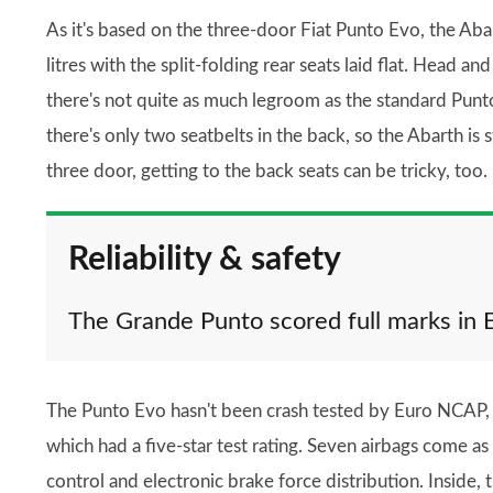
As it's based on the three-door Fiat Punto Evo, the Aba
litres with the split-folding rear seats laid flat. Head 
there's not quite as much legroom as the standard Punt
there's only two seatbelts in the back, so the Abarth is 
three door, getting to the back seats can be tricky, too.
Reliability & safety
The Grande Punto scored full marks in 
The Punto Evo hasn't been crash tested by Euro NCAP, 
which had a five-star test rating. Seven airbags come as 
control and electronic brake force distribution. Inside, 