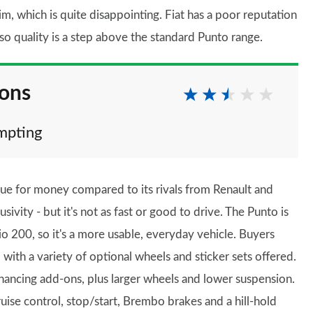
im, which is quite disappointing. Fiat has a poor reputation
 so quality is a step above the standard Punto range.
ions
empting
lue for money compared to its rivals from Renault and
vity - but it's not as fast or good to drive. The Punto is
lio 200, so it's a more usable, everyday vehicle. Buyers
, with a variety of optional wheels and sticker sets offered.
ancing add-ons, plus larger wheels and lower suspension.
ise control, stop/start, Brembo brakes and a hill-hold