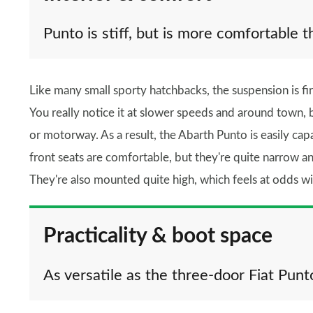
Punto is stiff, but is more comfortable t
Like many small sporty hatchbacks, the suspension is firm
You really notice it at slower speeds and around town, 
or motorway. As a result, the Abarth Punto is easily ca
front seats are comfortable, but they're quite narrow a
They're also mounted quite high, which feels at odds wi
Practicality & boot space
As versatile as the three-door Fiat Punt