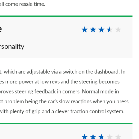
ll come resale time.
e
rsonality
 which are adjustable via a switch on the dashboard. In
ces more power at low revs and the steering becomes
mproves steering feedback in corners. Normal mode in
gest problem being the car's slow reactions when you press
with plenty of grip and a clever traction control system.