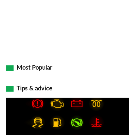
Most Popular
Tips & advice
Car
dashboard
warning
lights: