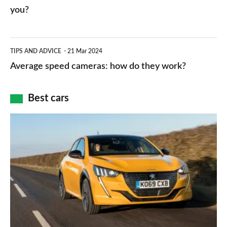
charger
HP
you?
types,
–
apps
which
Average
and
TIPS AND ADVICE
21 Mar 2024
type
speed
Average speed cameras: how do they work?
maps
of
cameras:
car
how
Best cars
finance
do
is
Top
they
right
10
work?
for
best
you?
car
interiors