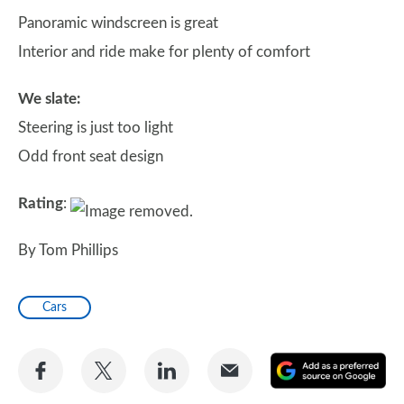
Panoramic windscreen is great
Interior and ride make for plenty of comfort
We slate:
Steering is just too light
Odd front seat design
Rating
:
By Tom Phillips
Cars
Share
Share
Share
Share
A
on
on
on
via
as