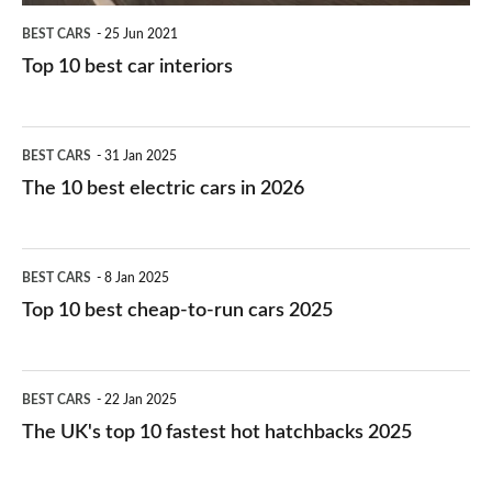
BEST CARS
25 Jun 2021
Top 10 best car interiors
The
BEST CARS
31 Jan 2025
10
The 10 best electric cars in 2026
best
electric
Top
BEST CARS
8 Jan 2025
cars
10
Top 10 best cheap-to-run cars 2025
in
best
2026
cheap-
The
BEST CARS
22 Jan 2025
to-
UK's
The UK's top 10 fastest hot hatchbacks 2025
run
top
cars