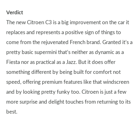
Verdict
The new Citroen C3 is a big improvement on the car it
replaces and represents a positive sign of things to
come from the rejuvenated French brand. Granted it’s a
pretty basic supermini that’s neither as dynamic as a
Fiesta nor as practical as a Jazz. But it does offer
something different by being built for comfort not
speed, offering premium features like that windscreen
and by looking pretty funky too. Citroen is just a few
more surprise and delight touches from returning to its
best.