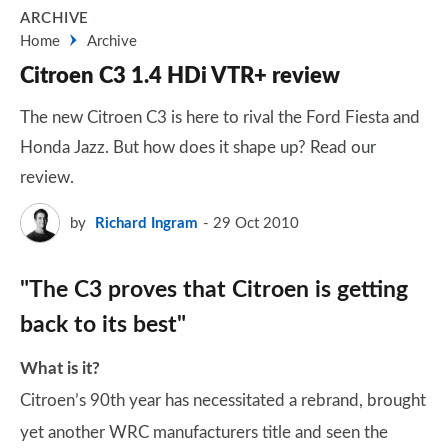
ARCHIVE
Home
Archive
Citroen C3 1.4 HDi VTR+ review
The new Citroen C3 is here to rival the Ford Fiesta and
Honda Jazz. But how does it shape up? Read our
review.
by
Richard Ingram
29 Oct 2010
"The C3 proves that Citroen is getting
back to its best"
What is it?
Citroen’s 90th year has necessitated a rebrand, brought
yet another WRC manufacturers title and seen the