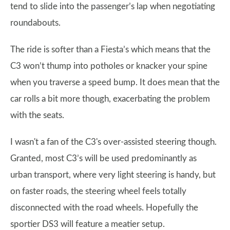
tend to slide into the passenger’s lap when negotiating
roundabouts.
The ride is softer than a Fiesta’s which means that the
C3 won’t thump into potholes or knacker your spine
when you traverse a speed bump. It does mean that the
car rolls a bit more though, exacerbating the problem
with the seats.
I wasn't a fan of the C3's over-assisted steering though.
Granted, most C3’s will be used predominantly as
urban transport, where very light steering is handy, but
on faster roads, the steering wheel feels totally
disconnected with the road wheels. Hopefully the
sportier DS3 will feature a meatier setup.