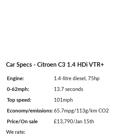
Car Specs - Citroen C3 1.4 HDi VTR+
Engine:
1.4-litre diesel, 75hp
0-62mph:
13.7 seconds
Top speed:
101mph
Economy/emissions:
65.7mpg/113g/km CO2
Price/On sale
£13,790/Jan 15th
We rate: