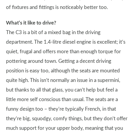
of fixtures and fittings is noticeably better too.
What’s it like to drive?
The C3 is a bit of a mixed bag in the driving
department. The 1.4-litre diesel engine is excellent; it’s
quiet, frugal and offers more than enough torque for
pottering around town. Getting a decent driving
position is easy too, although the seats are mounted
quite high. This isn’t normally an issue in a supermini,
but thanks to all that glass, you can’t help but feel a
little more self conscious than usual. The seats are a
funny design too – they’re typically French, in that
they’re big, squodgy, comfy things, but they don’t offer
much support for your upper body, meaning that you