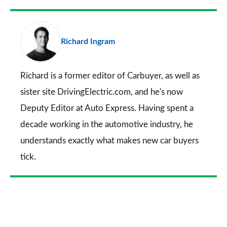
Facebook
Twitter
LinkedIn
Email
a
pr
Richard Ingram
so
on
Go
Richard is a former editor of Carbuyer, as well as
sister site DrivingElectric.com, and he's now
Deputy Editor at Auto Express. Having spent a
decade working in the automotive industry, he
understands exactly what makes new car buyers
tick.