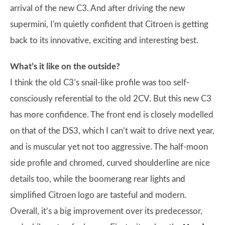
arrival of the new C3. And after driving the new
supermini, I'm quietly confident that Citroen is getting
back to its innovative, exciting and interesting best.
What’s it like on the outside?
I think the old C3’s snail-like profile was too self-
consciously referential to the old 2CV. But this new C3
has more confidence. The front end is closely modelled
on that of the DS3, which I can’t wait to drive next year,
and is muscular yet not too aggressive. The half-moon
side profile and chromed, curved shoulderline are nice
details too, while the boomerang rear lights and
simplified Citroen logo are tasteful and modern.
Overall, it’s a big improvement over its predecessor,