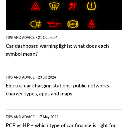
what
does
each
symbol
TIPS AND ADVICE
21 Oct 2024
mean?
Car dashboard warning lights: what does each
symbol mean?
Electric
TIPS AND ADVICE
23 Jul 2024
car
Electric car charging stations: public networks,
charging
charger types, apps and maps
stations:
public
PCP
TIPS AND ADVICE
17 May 2022
networks,
vs
PCP vs HP – which type of car finance is right for