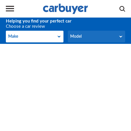
Helping you find your perfect car
Choose a car review
Make
Model
Make
Model