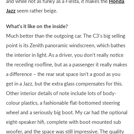
and while not as funky as a Fiesta, it makes the
Honda
Jazz
seem rather beige.
What’s it like on the inside?
Much better than the outgoing car. The C3’s big selling
point is its Zenith panoramic windscreen, which bathes
the interior in light. As a driver, you don’t really notice
the receding roofline, but as a passenger it really makes
a difference – the rear seat space isn’t a good as you
get in a Jazz, but the extra glass compensates for this.
Other interior details of note include lots of body-
colour plastics, a fashionable flat-bottomed steering
wheel and a seriously big boot. My car had the optional
eight-speaker hifi, complete with boot-mounted sub
woofer, and the space was still impressive. The quality