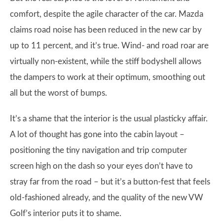
comfort, despite the agile character of the car. Mazda
claims road noise has been reduced in the new car by
up to 11 percent, and it’s true. Wind- and road roar are
virtually non-existent, while the stiff bodyshell allows
the dampers to work at their optimum, smoothing out
all but the worst of bumps.
It’s a shame that the interior is the usual plasticky affair.
A lot of thought has gone into the cabin layout –
positioning the tiny navigation and trip computer
screen high on the dash so your eyes don’t have to
stray far from the road – but it’s a button-fest that feels
old-fashioned already, and the quality of the new VW
Golf’s interior puts it to shame.