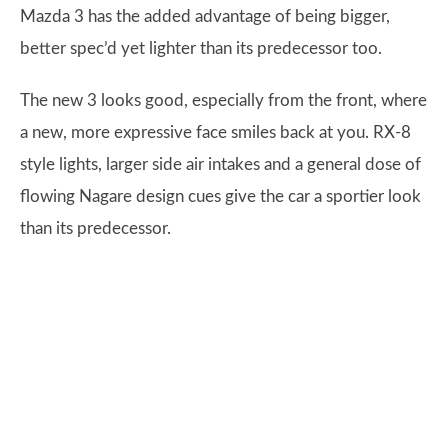
Mazda 3 has the added advantage of being bigger,
better spec’d yet lighter than its predecessor too.
The new 3 looks good, especially from the front, where
a new, more expressive face smiles back at you. RX-8
style lights, larger side air intakes and a general dose of
flowing Nagare design cues give the car a sportier look
than its predecessor.