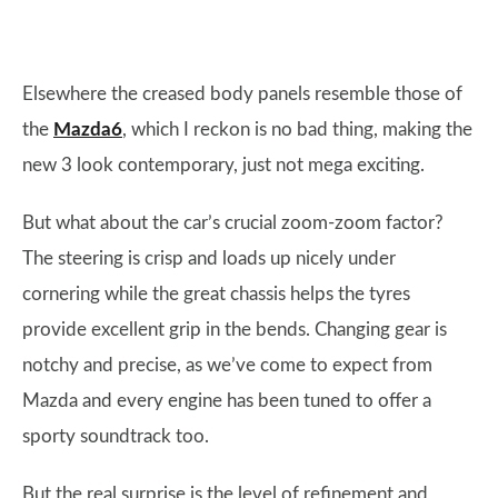
Elsewhere the creased body panels resemble those of
the
Mazda6
, which I reckon is no bad thing, making the
new 3 look contemporary, just not mega exciting.
But what about the car’s crucial zoom-zoom factor?
The steering is crisp and loads up nicely under
cornering while the great chassis helps the tyres
provide excellent grip in the bends. Changing gear is
notchy and precise, as we’ve come to expect from
Mazda and every engine has been tuned to offer a
sporty soundtrack too.
But the real surprise is the level of refinement and