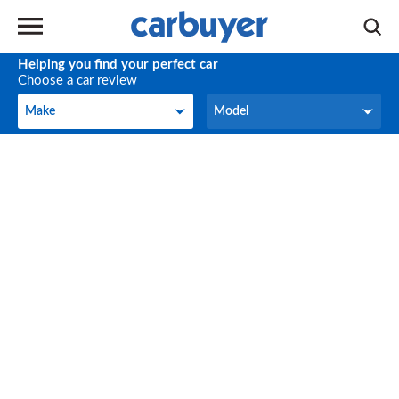
Helping you find your perfect car
Choose a car review
Make
Model
Make
Model