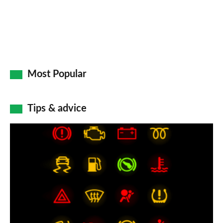
Most Popular
Tips & advice
Car
dashboard
warning
lights:
what
does