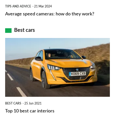
which
Average
and
TIPS AND ADVICE
21 Mar 2024
type
speed
Average speed cameras: how do they work?
maps
of
cameras:
car
how
Best cars
finance
do
is
Top
they
right
10
work?
for
best
you?
car
interiors
BEST CARS
25 Jun 2021
Top 10 best car interiors