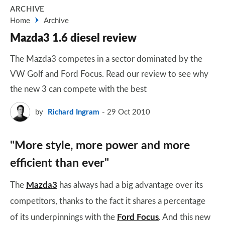
ARCHIVE
Home
Archive
Mazda3 1.6 diesel review
The Mazda3 competes in a sector dominated by the
VW Golf and Ford Focus. Read our review to see why
the new 3 can compete with the best
by
Richard Ingram
29 Oct 2010
"More style, more power and more
efficient than ever"
The
Mazda3
has always had a big advantage over its
competitors, thanks to the fact it shares a percentage
of its underpinnings with the
Ford Focus
. And this new