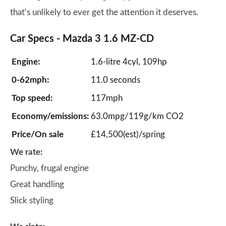
that’s unlikely to ever get the attention it deserves.
Car Specs - Mazda 3 1.6 MZ-CD
Engine:
1.6-litre 4cyl, 109hp
0-62mph:
11.0 seconds
Top speed:
117mph
Economy/emissions:
63.0mpg/119g/km CO2
Price/On sale
£14,500(est)/spring
We rate:
Punchy, frugal engine
Great handling
Slick styling