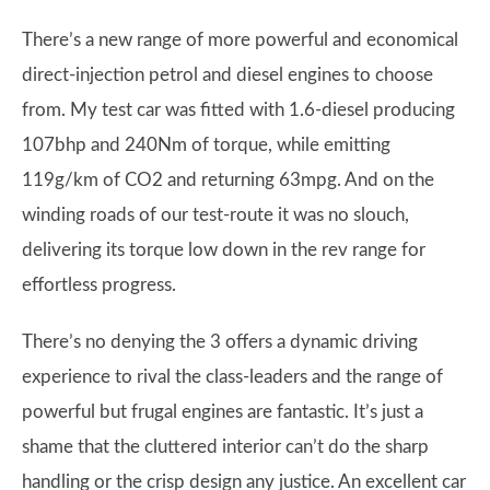
There’s a new range of more powerful and economical
direct-injection petrol and diesel engines to choose
from. My test car was fitted with 1.6-diesel producing
107bhp and 240Nm of torque, while emitting
119g/km of CO2 and returning 63mpg. And on the
winding roads of our test-route it was no slouch,
delivering its torque low down in the rev range for
effortless progress.
There’s no denying the 3 offers a dynamic driving
experience to rival the class-leaders and the range of
powerful but frugal engines are fantastic. It’s just a
shame that the cluttered interior can’t do the sharp
handling or the crisp design any justice. An excellent car