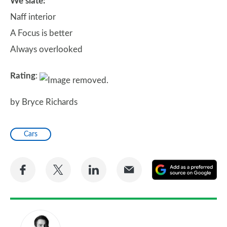
We slate:
Naff interior
A Focus is better
Always overlooked
Rating
:
by Bryce Richards
Cars
Share
Share
Share
Share
A
on
on
on
via
as
Facebook
Twitter
LinkedIn
Email
a
pr