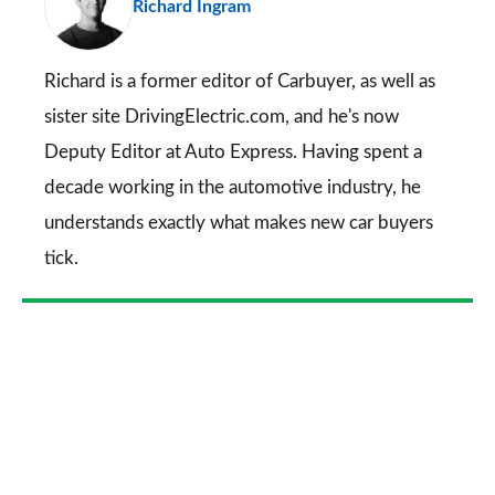
Richard Ingram
so
on
Go
Richard is a former editor of Carbuyer, as well as
sister site DrivingElectric.com, and he's now
Deputy Editor at Auto Express. Having spent a
decade working in the automotive industry, he
understands exactly what makes new car buyers
tick.