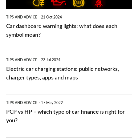
each
symbol
TIPS AND ADVICE
21 Oct 2024
mean?
Car dashboard warning lights: what does each
symbol mean?
Electric
TIPS AND ADVICE
23 Jul 2024
car
Electric car charging stations: public networks,
charging
charger types, apps and maps
stations:
public
PCP
TIPS AND ADVICE
17 May 2022
networks,
vs
PCP vs HP – which type of car finance is right for
charger
HP
you?
types,
–
apps