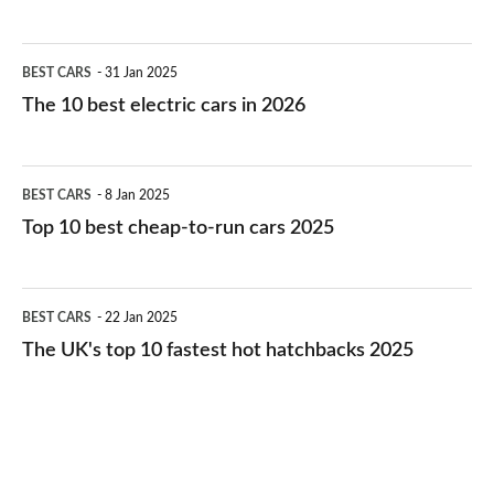
The
BEST CARS
31 Jan 2025
10
The 10 best electric cars in 2026
best
electric
Top
BEST CARS
8 Jan 2025
cars
10
Top 10 best cheap-to-run cars 2025
in
best
2026
cheap-
The
BEST CARS
22 Jan 2025
to-
UK's
The UK's top 10 fastest hot hatchbacks 2025
run
top
cars
10
2025
fastest
hot