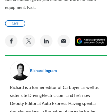
equipment. Fact.
Cars
Share
Share
Share
Share
A
on
on
on
via
as
Facebook
Twitter
LinkedIn
Email
a
pr
Richard Ingram
so
on
Go
Richard is a former editor of Carbuyer, as well as
sister site DrivingElectric.com, and he's now
Deputy Editor at Auto Express. Having spent a
decade working in the automotive industry, he