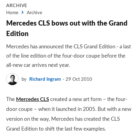
ARCHIVE
Home
Archive
Mercedes CLS bows out with the Grand
Edition
Mercedes has announced the CLS Grand Edition - a last
of the line edition of the four-door coupe before the
all-new car arrives next year.
by
Richard Ingram
29 Oct 2010
The
Mercedes CLS
created a new art form – the four-
door coupe – when it launched in 2005. But with a new
version on the way, Mercedes has created the CLS
Grand Edition to shift the last few examples.