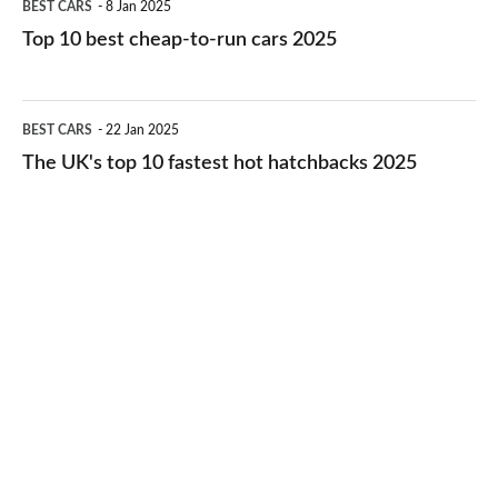
BEST CARS
8 Jan 2025
cars
10
Top 10 best cheap-to-run cars 2025
in
best
2026
cheap-
The
BEST CARS
22 Jan 2025
to-
UK's
The UK's top 10 fastest hot hatchbacks 2025
run
top
cars
10
2025
fastest
hot
hatchbacks
2025