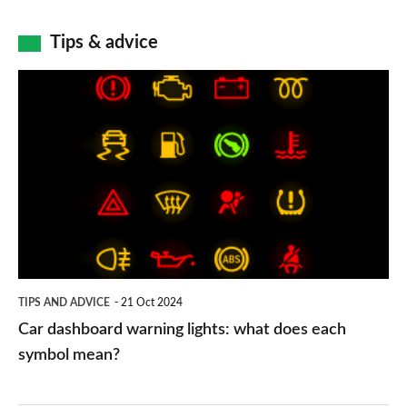
Tips & advice
Car
dashboard
warning
lights:
what
does
each
symbol
TIPS AND ADVICE
21 Oct 2024
mean?
Car dashboard warning lights: what does each
symbol mean?