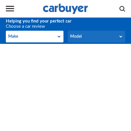
Helping you find your perfect car
Choose a car review
Make
Model
Make
Model