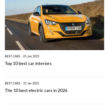
they
right
10
work?
for
best
you?
car
interiors
BEST CARS
25 Jun 2021
Top 10 best car interiors
The
BEST CARS
31 Jan 2025
10
The 10 best electric cars in 2026
best
electric
Top