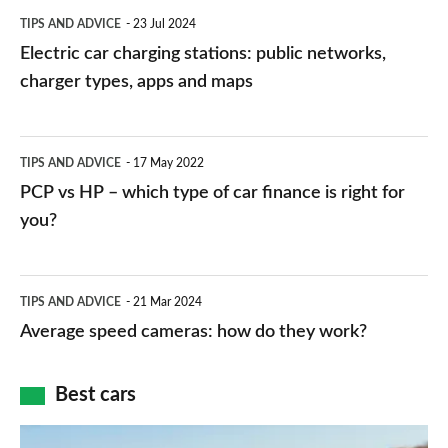
Electric
TIPS AND ADVICE
23 Jul 2024
car
Electric car charging stations: public networks,
charging
charger types, apps and maps
stations:
public
PCP
TIPS AND ADVICE
17 May 2022
networks,
vs
PCP vs HP – which type of car finance is right for
charger
HP
you?
types,
–
apps
which
Average
and
TIPS AND ADVICE
21 Mar 2024
type
speed
Average speed cameras: how do they work?
maps
of
cameras:
car
how
Best cars
finance
do
is
Top