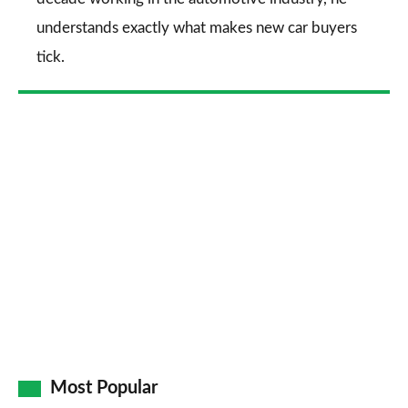
understands exactly what makes new car buyers
tick.
Most Popular