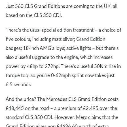
Just 560 CLS Grand Editions are coming to the UK, all
based on the CLS 350 CDI.
There’s the usual special edition treatment – a choice of
five colours, including matt silver; Grand Edition
badges; 18-inch AMG alloys; active lights – but there’s
also a useful upgrade to the engine, which increases
power by 48hp to 272hp. There’s a useful 50Nm rise in
torque too, so you’re 0-62mph sprint now takes just
6.5 seconds.
And the price? The Mercedes CLS Grand Edition costs
£48,445 on the road – a premium of £2,495 over the
standard CLS 350 CDI. However, Merc claims that the
Grand Edition gives you £4636.60 worth of extra