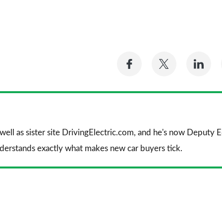
Share
Share
Sh
on
on
on
Facebook
Twitter
Li
 well as sister site DrivingElectric.com, and he's now Deputy
nderstands exactly what makes new car buyers tick.