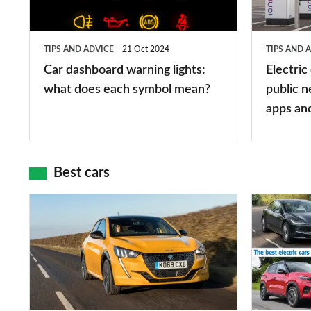
what
public
does
networks,
TIPS AND ADVICE
21 Oct 2024
TIPS AND 
each
charger
Car dashboard warning lights:
Electric
symbol
types,
what does each symbol mean?
public n
mean?
apps
apps an
and
maps
Best cars
Top
The
10
10
best
best
car
electric
interiors
cars