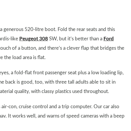
a generous 520-litre boot. Fold the rear seats and this
ardis-like
Peugeot 308
SW, but it’s better than a
Ford
touch of a button, and there’s a clever flap that bridges the
the load area is flat.
es, a fold-flat front passenger seat plus a low loading lip,
e back is good, too, with three tall adults able to sit in
terial quality, with classy plastics used throughout.
r-con, cruise control and a trip computer. Our car also
av. It works well, and warns of speed cameras with a beep