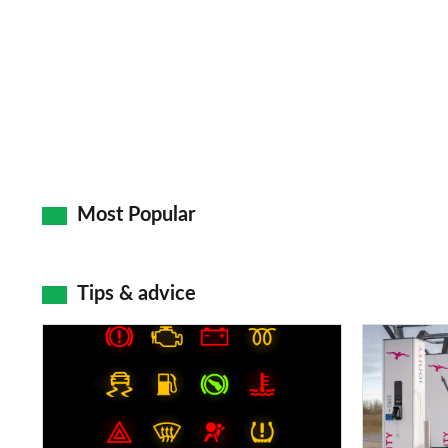
Most Popular
Tips & advice
Car
Electric
dashboard
car
warning
charging
lights:
stations: