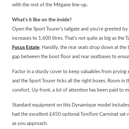
with the rest of the Mégane line-up.
What’s it like on the inside?
Open the Sport Tourer’s tailgate and you’re greeted by 
increases to 1,600 litres. That’s not quite as big as the T
Focus Estate
. Handily, the rear seats drop down at the 
gap between the boot floor and rear seatbases to ensure 
Factor in a sturdy cover to keep valuables from prying ey
and the Sport Tourer ticks all the right boxes. Room in th
comfort. Up front, a lot of attention has been paid to ma
Standard equipment on this Dynamique model includes ai
had the excellent £450 optional TomTom Carminat sat-n
as you approach.