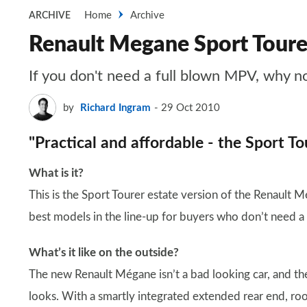
Home
Archive
ARCHIVE
Renault Megane Sport Toure
If you don't need a full blown MPV, why n
by
Richard Ingram
29 Oct 2010
"Practical and affordable - the Sport To
What is it?
This is the Sport Tourer estate version of the Renault M
best models in the line-up for buyers who don’t need a
What’s it like on the outside?
The new Renault Mégane isn’t a bad looking car, and th
looks. With a smartly integrated extended rear end, roof 