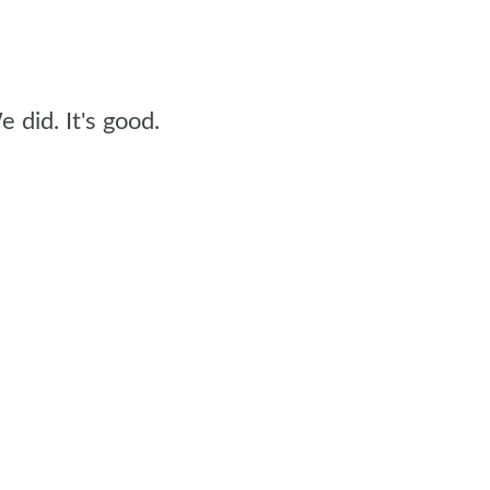
 did. It's good.