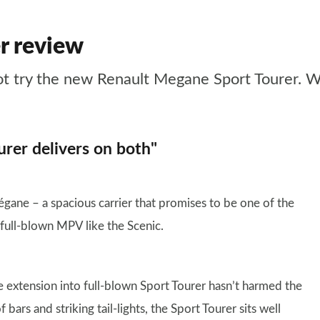
r review
ot try the new Renault Megane Sport Tourer. We
urer delivers on both"
égane – a spacious carrier that promises to be one of the
 full-blown MPV like the Scenic.
e extension into full-blown Sport Tourer hasn’t harmed the
bars and striking tail-lights, the Sport Tourer sits well