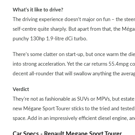
What’s it like to drive?
The driving experience doesn’t major on fun – the steer
self-centre quite sharply. But apart from that, the Mégan
punchy 130hp 1.9-litre dCi turbo.
There’s some clatter on start-up, but once warm the di
into strong acceleration. Yet the car returns 55.4mpg
decent all-rounder that will swallow anything the average
Verdict
They're not as fashionable as SUVs or MPVs, but estate 
new Mégane Sport Tourer sticks to the tried and tested
space. Add in an impressively efficient diesel engine, an
Car Specs -
Renault Megane
Sport Tourer