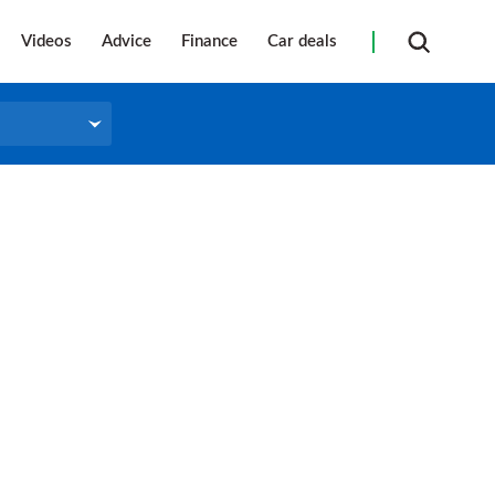
Videos
Advice
Finance
Car deals