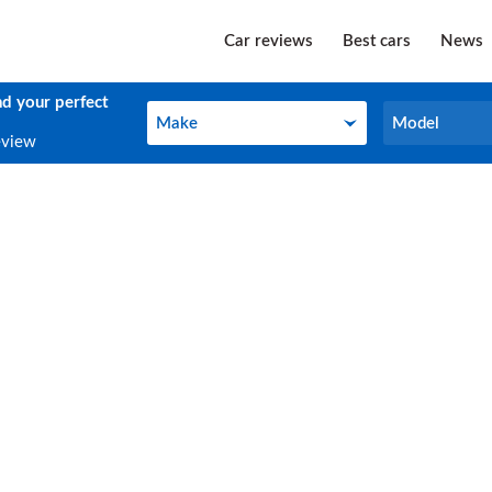
Car reviews
Best cars
News
nd your perfect
Make
Model
Make
Model
eview