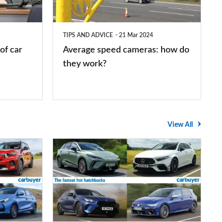
do
they
TIPS AND ADVICE
21 Mar 2024
work?
of car
Average speed cameras: how do
they work?
View All
The
UK's
top
10
fastest