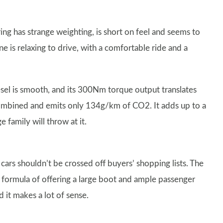
ing has strange weighting, is short on feel and seems to
e is relaxing to drive, with a comfortable ride and a
esel is smooth, and its 300Nm torque output translates
 combined and emits only 134g/km of CO2. It adds up to a
 family will throw at it.
cars shouldn’t be crossed off buyers’ shopping lists. The
 formula of offering a large boot and ample passenger
d it makes a lot of sense.