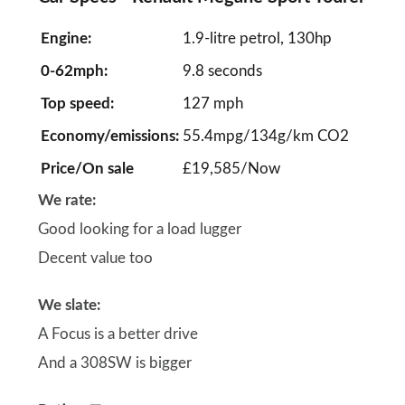
Engine:
1.9-litre petrol, 130hp
0-62mph:
9.8 seconds
Top speed:
127 mph
Economy/emissions:
55.4mpg/134g/km CO2
Price/On sale
£19,585/Now
We rate:
Good looking for a load lugger
Decent value too
We slate:
A Focus is a better drive
And a 308SW is bigger