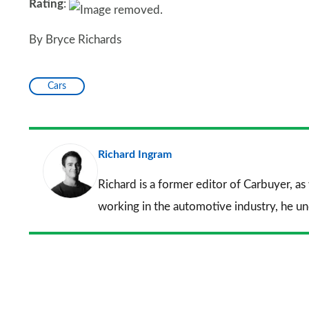
Rating
:
By Bryce Richards
Cars
Richard Ingram
Richard is a former editor of Carbuyer, as
working in the automotive industry, he u