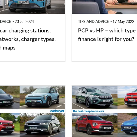
which
type
ADVICE
23 Jul 2024
TIPS AND ADVICE
17 May 2022
of
 car charging stations:
PCP vs HP – which type 
car
etworks, charger types,
finance is right for you?
finance
d maps
is
right
for
you?
Top
10
best
cheap-
to-