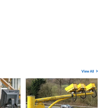
View All
Average
speed
cameras:
how