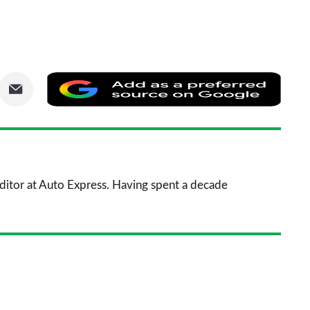
are
Share
Add
via
as
nkedIn
Email
a
prefe
sourc
 Editor at Auto Express. Having spent a decade
on
Goog