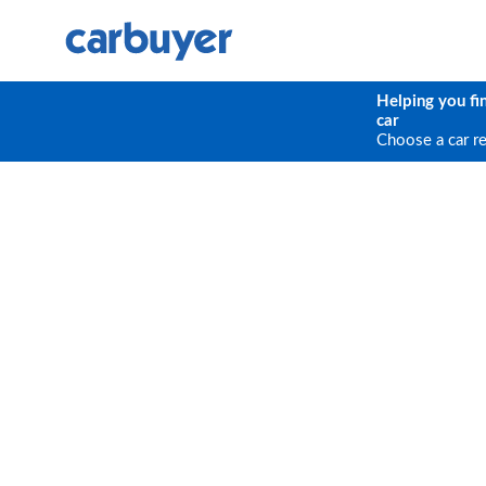
Helping you fi
car
Choose a car r