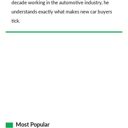
decade working in the automotive industry, he
understands exactly what makes new car buyers
tick.
Most Popular