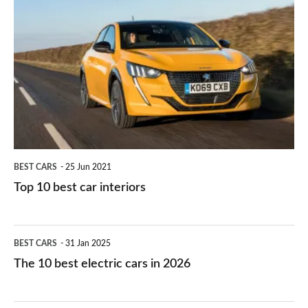
is
Top
they
right
10
work?
for
best
you?
car
interiors
BEST CARS
25 Jun 2021
Top 10 best car interiors
The
BEST CARS
31 Jan 2025
10
The 10 best electric cars in 2026
best
electric