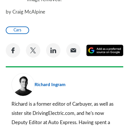
by Craig McAlpine
Cars
Share
Share
Share
Share
A
on
on
on
via
as
Facebook
Twitter
LinkedIn
Email
a
pr
Richard Ingram
so
on
Go
Richard is a former editor of Carbuyer, as well as
sister site DrivingElectric.com, and he's now
Deputy Editor at Auto Express. Having spent a