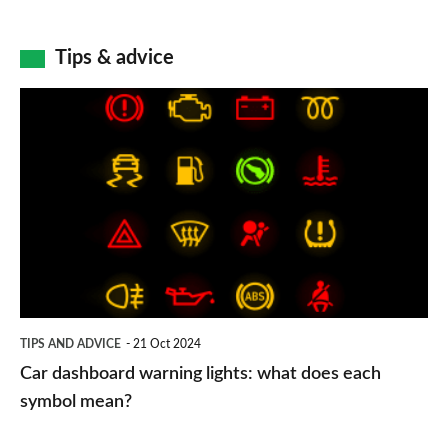
Tips & advice
Car
dashboard
warning
lights:
what
does
each
symbol
TIPS AND ADVICE
21 Oct 2024
mean?
Car dashboard warning lights: what does each
symbol mean?