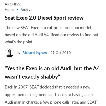
ARCHIVE
Home
Archive
Seat Exeo 2.0 Diesel Sport review
The new SEAT Exeo is a cut-price premium model
based on the old Audi A4. Read our review to find out
what's the point
by
Richard Ingram
29 Oct 2010
"Yes the Exeo is an old Audi, but the A4
wasn't exactly shabby"
Back in 2007, SEAT decided that it needed a new
upper-medium segment car. Thanks to having an ex-
Audi man in charge, a few phone calls later, and SEAT