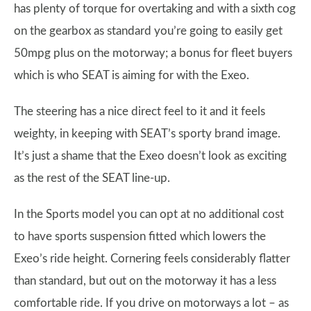
has plenty of torque for overtaking and with a sixth cog
on the gearbox as standard you’re going to easily get
50mpg plus on the motorway; a bonus for fleet buyers
which is who SEAT is aiming for with the Exeo.
The steering has a nice direct feel to it and it feels
weighty, in keeping with SEAT’s sporty brand image.
It’s just a shame that the Exeo doesn’t look as exciting
as the rest of the SEAT line-up.
In the Sports model you can opt at no additional cost
to have sports suspension fitted which lowers the
Exeo’s ride height. Cornering feels considerably flatter
than standard, but out on the motorway it has a less
comfortable ride. If you drive on motorways a lot – as