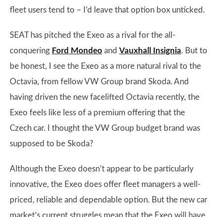
fleet users tend to – I’d leave that option box unticked.
SEAT has pitched the Exeo as a rival for the all-
conquering
Ford Mondeo
and
Vauxhall Insignia
. But to
be honest, I see the Exeo as a more natural rival to the
Octavia, from fellow VW Group brand Skoda. And
having driven the new facelifted Octavia recently, the
Exeo feels like less of a premium offering that the
Czech car. I thought the VW Group budget brand was
supposed to be Skoda?
Although the Exeo doesn’t appear to be particularly
innovative, the Exeo does offer fleet managers a well-
priced, reliable and dependable option. But the new car
market’s current struggles mean that the Exeo will have