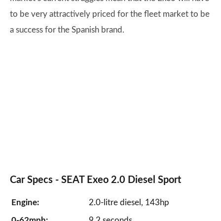
to be very attractively priced for the fleet market to be
a success for the Spanish brand.
Car Specs -
SEAT Exeo
2.0 Diesel Sport
Engine:
2.0-litre diesel, 143hp
0-62mph:
9.2 seconds