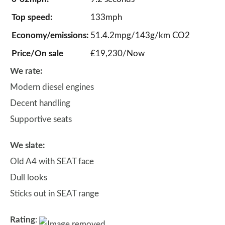
Top speed:
133mph
Economy/emissions:
51.4.2mpg/143g/km CO2
Price/On sale
£19,230/Now
We rate:
Modern diesel engines
Decent handling
Supportive seats
We slate:
Old A4 with SEAT face
Dull looks
Sticks out in SEAT range
Rating
: