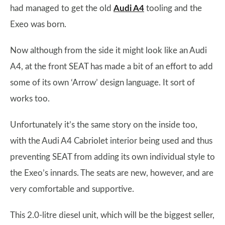
had managed to get the old
Audi A4
tooling and the
Exeo was born.
Now although from the side it might look like an Audi
A4, at the front SEAT has made a bit of an effort to add
some of its own ‘Arrow’ design language. It sort of
works too.
Unfortunately it’s the same story on the inside too,
with the Audi A4 Cabriolet interior being used and thus
preventing SEAT from adding its own individual style to
the Exeo’s innards. The seats are new, however, and are
very comfortable and supportive.
This 2.0-litre diesel unit, which will be the biggest seller,