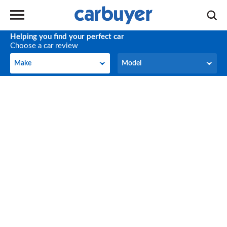
Helping you find your perfect car
Choose a car review
Make
Model
Make
Model