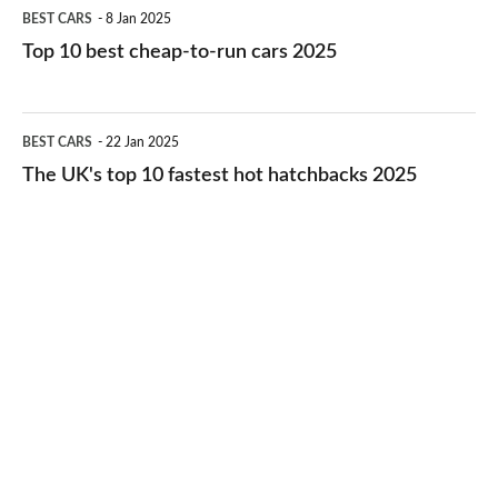
Top
BEST CARS
8 Jan 2025
cars
10
Top 10 best cheap-to-run cars 2025
in
best
2026
cheap-
The
BEST CARS
22 Jan 2025
to-
UK's
The UK's top 10 fastest hot hatchbacks 2025
run
top
cars
10
2025
fastest
hot
hatchbacks
2025