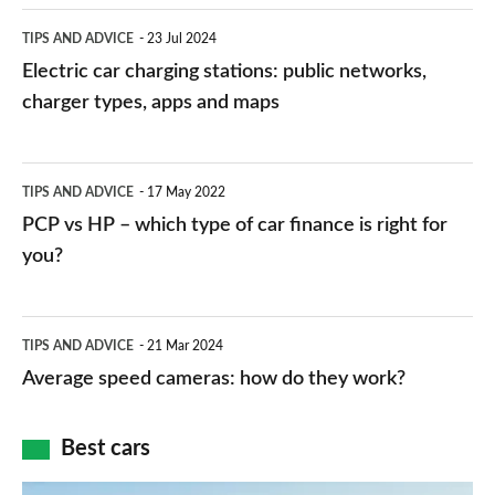
Electric
TIPS AND ADVICE
23 Jul 2024
car
Electric car charging stations: public networks,
charging
charger types, apps and maps
stations:
public
PCP
TIPS AND ADVICE
17 May 2022
networks,
vs
PCP vs HP – which type of car finance is right for
charger
HP
you?
types,
–
apps
which
Average
and
TIPS AND ADVICE
21 Mar 2024
type
speed
Average speed cameras: how do they work?
maps
of
cameras:
car
how
Best cars
finance
do