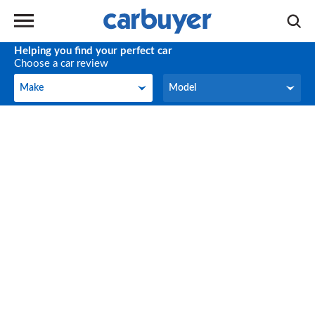
Helping you find your perfect car
Choose a car review
Make
Model
Make
Model