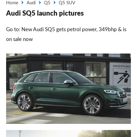
Home
Audi
Q5
Q5 SUV
Audi SQ5 launch pictures
Go to: New Audi SQ5 gets petrol power, 349bhp & is
on sale now