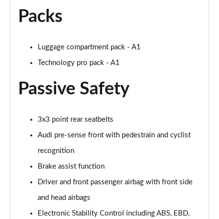
Packs
30 TFSI Citycarver 5dr [Tech Pack]
Page 49 of 97
Luggage compartment pack - A1
30 TFSI 110 Citycarver 5dr [Tech Pack]
Page 50 of 97
Technology pro pack - A1
Passive Safety
35 TFSI Citycarver 5dr [Tech Pack]
Page 51 of 97
30 TFSI Citycarver 5dr S Tronic [Tech Pack]
3x3 point rear seatbelts
Page 52 of 97
Audi pre-sense front with pedestrain and cyclist
30 TFSI 110 Citycarver 5dr S Tronic [Tech Pack]
recognition
Page 53 of 97
Brake assist function
Driver and front passenger airbag with front side
35 TFSI Citycarver 5dr S Tronic [Tech Pack]
Page 54 of 97
and head airbags
Electronic Stability Control including ABS, EBD,
30 TFSI 110 Sport 5dr [Tech Pack Pro]