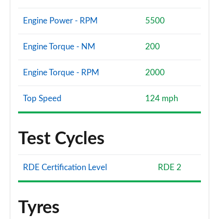
Engine Power - RPM
5500
Engine Torque - NM
200
Engine Torque - RPM
2000
Top Speed
124 mph
Test Cycles
RDE Certification Level
RDE 2
Tyres