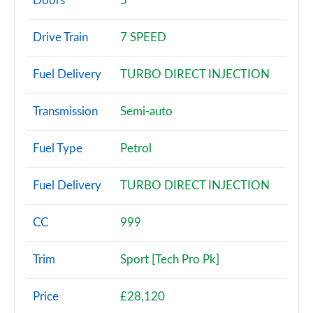
Doors
5
25 TFSI SE 5dr S Tronic
Drive Train
7 SPEED
Page 3 of 97
Fuel Delivery
TURBO DIRECT INJECTION
30 TFSI SE 5dr S Tronic
Page 4 of 97
Transmission
Semi-auto
30 TFSI Technik 5dr
Page 5 of 97
Fuel Type
Petrol
25 TFSI Technik 5dr
Fuel Delivery
TURBO DIRECT INJECTION
Page 6 of 97
30 TFSI Technik 5dr S Tronic
CC
999
Page 7 of 97
Trim
Sport [Tech Pro Pk]
30 TFSI 110 Technik 5dr
Page 8 of 97
Price
£28,120