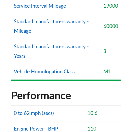
Service Interval Mileage
19000
Standard manufacturers warranty -
60000
Mileage
Standard manufacturers warranty -
3
Years
Vehicle Homologation Class
M1
Performance
0 to 62 mph (secs)
10.6
Engine Power - BHP
110