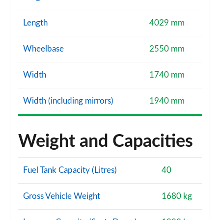
Length
4029 mm
Wheelbase
2550 mm
Width
1740 mm
Width (including mirrors)
1940 mm
Weight and Capacities
Fuel Tank Capacity (Litres)
40
Gross Vehicle Weight
1680 kg