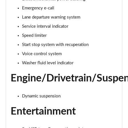
Emergency e-call
25 TFSI Sport 5dr S Tronic
Page 16 of 97
Lane departure warning system
Service interval indicator
30 TFSI 110 Sport 5dr S Tronic
Page 17 of 97
Speed limiter
Start stop system with recuperation
30 TFSI Sport 5dr S Tronic
Page 18 of 97
Voice control system
Washer fluid level indicator
35 TFSI S Line 5dr
Page 19 of 97
Engine/Drivetrain/Suspe
30 TFSI 110 S Line 5dr
Page 20 of 97
Dynamic suspension
25 TFSI S Line 5dr
Entertainment
Page 21 of 97
30 TFSI S Line 5dr