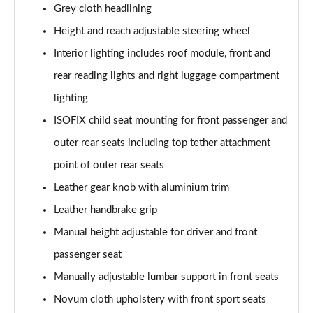
30 TFSI 110 S Line 5dr [Tech Pack]
Grey cloth headlining
Page 42 of 97
Height and reach adjustable steering wheel
25 TFSI S Line 5dr [Tech Pack]
Interior lighting includes roof module, front and
Page 43 of 97
rear reading lights and right luggage compartment
lighting
30 TFSI S Line 5dr [Tech Pack]
Page 44 of 97
ISOFIX child seat mounting for front passenger and
outer rear seats including top tether attachment
25 TFSI S Line 5dr S Tronic [Tech Pack]
Page 45 of 97
point of outer rear seats
Leather gear knob with aluminium trim
30 TFSI 110 S Line 5dr S Tronic [Tech Pack]
Page 46 of 97
Leather handbrake grip
Manual height adjustable for driver and front
30 TFSI S Line 5dr S Tronic [Tech Pack]
passenger seat
Page 47 of 97
Manually adjustable lumbar support in front seats
35 TFSI S Line 5dr S Tronic [Tech Pack]
Novum cloth upholstery with front sport seats
Page 48 of 97