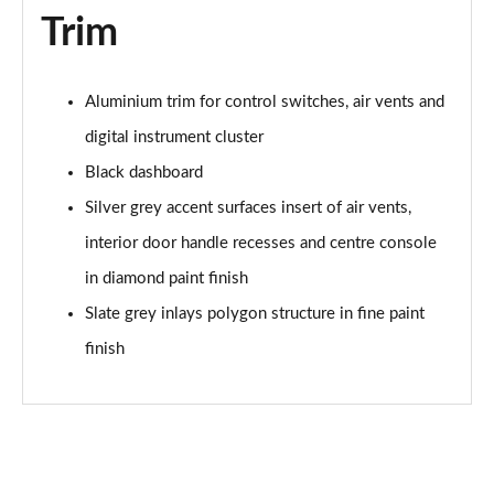
Trim
40 TFSI 207 S Line Competition 5dr S Tronic
Page 62 of 97
30 TFSI 110 Black Edition 5dr
Aluminium trim for control switches, air vents and
Page 63 of 97
digital instrument cluster
Black dashboard
25 TFSI Black Edition 5dr
Page 64 of 97
Silver grey accent surfaces insert of air vents,
interior door handle recesses and centre console
30 TFSI Black Edition 5dr
Page 65 of 97
in diamond paint finish
Slate grey inlays polygon structure in fine paint
25 TFSI Black Edition 5dr S Tronic
Page 66 of 97
finish
30 TFSI 110 Black Edition 5dr S Tronic
Page 67 of 97
30 TFSI Black Edition 5dr S Tronic