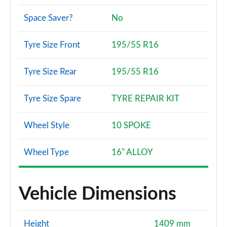
Space Saver?
No
Tyre Size Front
195/55 R16
Tyre Size Rear
195/55 R16
Tyre Size Spare
TYRE REPAIR KIT
Wheel Style
10 SPOKE
Wheel Type
16" ALLOY
Vehicle Dimensions
Height
1409 mm