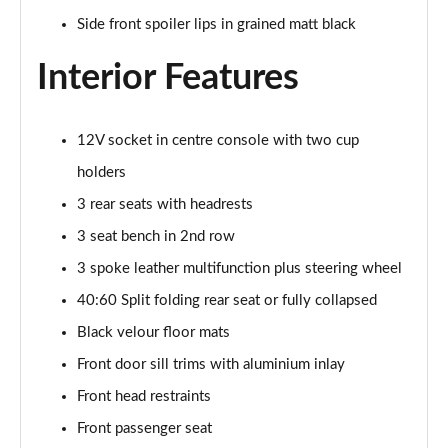
Side front spoiler lips in grained matt black
30 TFSI 110 Citycarver 5dr
Page 36 of 97
Interior Features
35 TFSI Citycarver 5dr
Page 37 of 97
12V socket in centre console with two cup
holders
30 TFSI Citycarver 5dr S Tronic
Page 38 of 97
3 rear seats with headrests
3 seat bench in 2nd row
30 TFSI 110 Citycarver 5dr S Tronic
3 spoke leather multifunction plus steering wheel
Page 39 of 97
40:60 Split folding rear seat or fully collapsed
35 TFSI Citycarver 5dr S Tronic
Black velour floor mats
Page 40 of 97
Front door sill trims with aluminium inlay
35 TFSI S Line 5dr [Tech Pack]
Front head restraints
Page 41 of 97
Front passenger seat