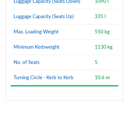
Luggage Capacity (Seats Down)
1090 l
Luggage Capacity (Seats Up)
335 l
Max. Loading Weight
550 kg
Minimum Kerbweight
1130 kg
No. of Seats
5
Turning Circle - Kerb to Kerb
10.6 m