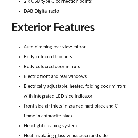
2 x USB type C connection points
Page 22 of 97
DAB Digital radio
25 TFSI S Line 5dr S Tronic
Page 23 of 97
Exterior Features
30 TFSI 110 S Line 5dr S Tronic
Page 24 of 97
Auto dimming rear view mirror
Body coloured bumpers
30 TFSI S Line 5dr S Tronic
Page 25 of 97
Body coloured door mirrors
Electric front and rear windows
35 TFSI S Line 5dr S Tronic
Electrically adjustable, heated, folding door mirrors
Page 26 of 97
with integrated LED side indicator
35 TFSI Sport 5dr [Tech Pack]
Front side air inlets in grained matt black and C
Page 27 of 97
frame in anthracite black
30 TFSI 110 Sport 5dr [Tech Pack]
Headlight cleaning system
Page 28 of 97
Heat insulating glass windscreen and side