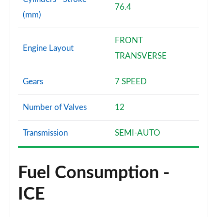
76.4
(mm)
30 TFSI Black Edition 5dr S Tronic [Tech Pack]
Page 82 of 97
FRONT
Engine Layout
35 TFSI Black Edition 5dr S Tronic [Tech Pack]
TRANSVERSE
Page 83 of 97
Gears
7 SPEED
40 TFSI S Line Competition 5dr S Tronic [Tech]
Page 84 of 97
Number of Valves
12
40 TFSI 207 S Line Competition 5dr S Tronic [Tech]
Page 85 of 97
Transmission
SEMI-AUTO
30 TFSI Vorsprung 5dr
Page 86 of 97
Fuel Consumption -
30 TFSI 110 Vorsprung 5dr
ICE
Page 87 of 97
30 TFSI Vorsprung 5dr S Tronic