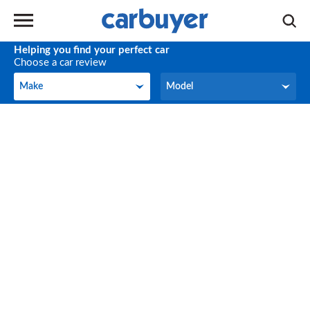
Helping you find your perfect car
Choose a car review
Make
Model
Make
Model