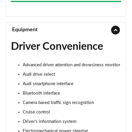
25 TFSI Technik 5dr S Tronic
Page 9 of 97
30 TFSI 110 Technik 5dr S Tronic
Page 10 of 97
Equipment
35 TFSI Sport 5dr
Driver Convenience
Page 11 of 97
30 TFSI 110 Sport 5dr
Advanced driver attention and drowsiness monitor
Page 12 of 97
Audi drive select
25 TFSI Sport 5dr
Audi smartphone interface
Page 13 of 97
Bluetooth interface
35 TFSI Sport 5dr S Tronic
Camera based traffic sign recognition
Page 14 of 97
Cruise control
30 TFSI Sport 5dr
Driver's information system
Page 15 of 97
Electromechanical power steering