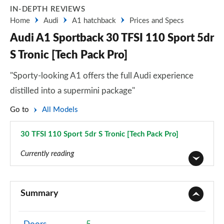
IN-DEPTH REVIEWS
Home
Audi
A1 hatchback
Prices and Specs
Audi A1 Sportback 30 TFSI 110 Sport 5dr
S Tronic [Tech Pack Pro]
"Sporty-looking A1 offers the full Audi experience
distilled into a supermini package"
Go to
All Models
30 TFSI 110 Sport 5dr S Tronic [Tech Pack Pro]
Page 59 of 97
Currently reading
25 TFSI SE 5dr
Page 1 of 97
Summary
30 TFSI SE 5dr
Page 2 of 97