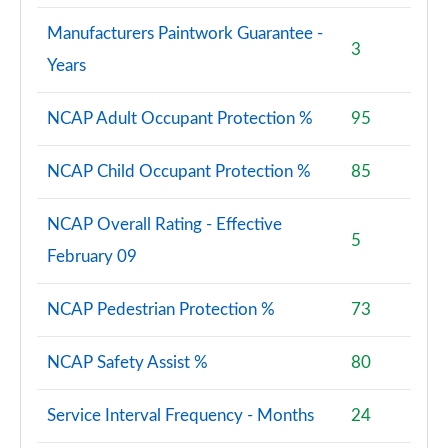
30 TFSI 110 Black Ed 5dr S Tronic [Tech Pack Pro]
Manufacturers Paintwork Guarantee -
Page 95 of 97
3
Years
30 TFSI Black Ed 5dr S Tronic [Tech Pack Pro]
Page 96 of 97
NCAP Adult Occupant Protection %
95
35 TFSI Black Edition 5dr S Tronic [Tech Pack Pro]
NCAP Child Occupant Protection %
85
Page 97 of 97
NCAP Overall Rating - Effective
5
February 09
NCAP Pedestrian Protection %
73
NCAP Safety Assist %
80
Service Interval Frequency - Months
24