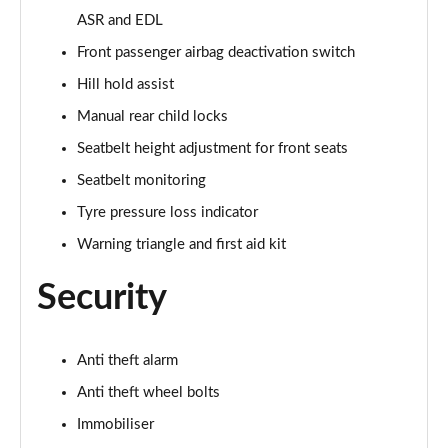
Page 55 of 97
ASR and EDL
Front passenger airbag deactivation switch
25 TFSI Sport 5dr [Tech Pack Pro]
Page 56 of 97
Hill hold assist
Manual rear child locks
30 TFSI Sport 5dr [Tech Pack Pro]
Seatbelt height adjustment for front seats
Page 57 of 97
Seatbelt monitoring
25 TFSI Sport 5dr S Tronic [Tech Pack Pro]
Tyre pressure loss indicator
Page 58 of 97
Warning triangle and first aid kit
30 TFSI 110 Sport 5dr S Tronic [Tech Pack Pro]
Page 59 of 97
Security
30 TFSI Sport 5dr S Tronic [Tech Pack Pro]
Page 60 of 97
Anti theft alarm
Anti theft wheel bolts
40 TFSI S Line Competition 5dr S Tronic
Page 61 of 97
Immobiliser