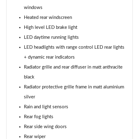
25 TFSI Sport 5dr [Tech Pack]
windows
Page 29 of 97
Heated rear windscreen
30 TFSI Sport 5dr [Tech Pack]
High level LED brake light
Page 30 of 97
LED daytime running lights
LED headlights with range control LED rear lights
35 TFSI Sport 5dr S Tronic [Tech Pack]
Page 31 of 97
+ dynamic rear indicators
Radiator grille and rear diffuser in matt anthracite
25 TFSI Sport 5dr S Tronic [Tech Pack]
Page 32 of 97
black
Radiator protective grille frame in matt aluminium
30 TFSI 110 Sport 5dr S Tronic [Tech Pack]
Page 33 of 97
silver
Rain and light sensors
30 TFSI Sport 5dr S Tronic [Tech Pack]
Rear fog lights
Page 34 of 97
Rear side wing doors
30 TFSI Citycarver 5dr
Rear wiper
Page 35 of 97