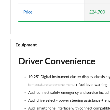
30 TFSI Sport 5dr
Price
£24,700
25 TFSI Sport 5dr S Tronic
30 TFSI 110 Sport 5dr S Tronic
30 TFSI Sport 5dr S Tronic
Equipment
35 TFSI S Line 5dr
Driver Convenience
30 TFSI 110 S Line 5dr
25 TFSI S Line 5dr
10.25" Digital instrument cluster display classis s
30 TFSI S Line 5dr
temperature,telephone menu + fuel level warning
Audi connect safety emergency and service includi
25 TFSI S Line 5dr S Tronic
Audi drive select - power steering assistance + en
30 TFSI 110 S Line 5dr S Tronic
Audi smartphone interface with connect compatibl