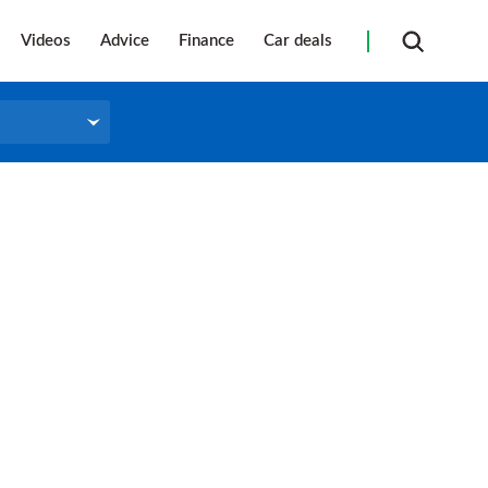
Videos
Advice
Finance
Car deals