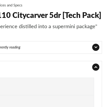
ices and Specs
10 Citycarver 5dr [Tech Pack]
perience distilled into a supermini package"
rently reading
Page 1 of 97
Page 2 of 97
Page 3 of 97
Page 4 of 97
Page 5 of 97