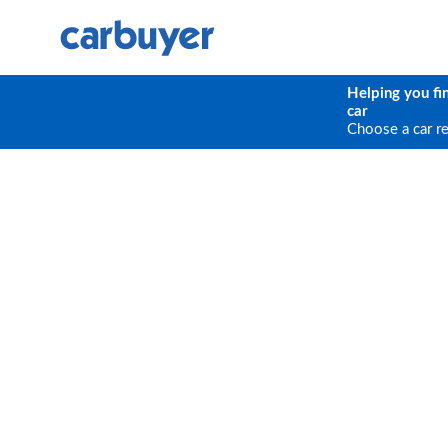
Helping you fi
car
Choose a car r