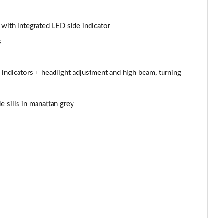
Page 44 of 97
s with integrated LED side indicator
Page 45 of 97
s
Page 46 of 97
 indicators + headlight adjustment and high beam, turning
Page 47 of 97
e sills in manattan grey
Page 48 of 97
Page 49 of 97
Page 50 of 97
Page 51 of 97
Page 52 of 97