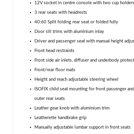
30 TFSI 110 Citycarver 5dr S Tronic [Tech Pack]
12V socket in centre console with two cup holder
3 rear seats with headrests
35 TFSI Citycarver 5dr S Tronic [Tech Pack]
40:60 Split folding rear seat or folded fully
30 TFSI 110 Sport 5dr [Tech Pack Pro]
Door sill trims with aluminium inlay
Driver and passenger seat with manual height adju
25 TFSI Sport 5dr [Tech Pack Pro]
Front head restraints
30 TFSI Sport 5dr [Tech Pack Pro]
Front side air inlets, diffuser and underbody protect
Front/rear floor mats
25 TFSI Sport 5dr S Tronic [Tech Pack Pro]
Height and reach adjustable steering wheel
30 TFSI 110 Sport 5dr S Tronic [Tech Pack Pro]
ISOFIX child seat mounting for front passenger and 
outer rear seats
30 TFSI Sport 5dr S Tronic [Tech Pack Pro]
Leather gear knob with aluminium trim
40 TFSI S Line Competition 5dr S Tronic
Leatherette handbrake grip
Manually adjustable lumbar support in front seats
40 TFSI 207 S Line Competition 5dr S Tronic