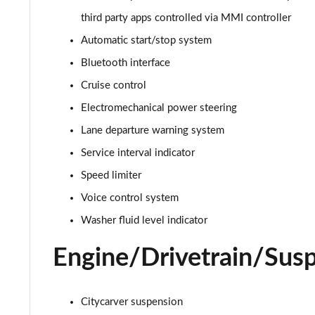
third party apps controlled via MMI controller
30 TFSI S Line 5dr S Tronic
Automatic start/stop system
35 TFSI S Line 5dr S Tronic
Bluetooth interface
Cruise control
35 TFSI Sport 5dr [Tech Pack]
Electromechanical power steering
30 TFSI 110 Sport 5dr [Tech Pack]
Lane departure warning system
Service interval indicator
25 TFSI Sport 5dr [Tech Pack]
Speed limiter
30 TFSI Sport 5dr [Tech Pack]
Voice control system
35 TFSI Sport 5dr S Tronic [Tech Pack]
Washer fluid level indicator
Engine/Drivetrain/Sus
25 TFSI Sport 5dr S Tronic [Tech Pack]
30 TFSI 110 Sport 5dr S Tronic [Tech Pack]
Citycarver suspension