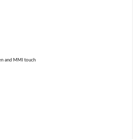
Page 34 of 97
Page 35 of 97
Page 36 of 97
Page 37 of 97
een and MMI touch
Page 38 of 97
Page 39 of 97
Page 40 of 97
Page 41 of 97
Page 42 of 97
Page 43 of 97