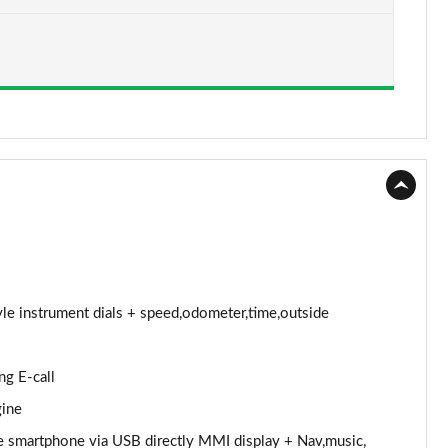
Page 15 of 97
Page 16 of 97
Page 17 of 97
Page 18 of 97
Page 19 of 97
Page 20 of 97
Page 21 of 97
tyle instrument dials + speed,odometer,time,outside
Page 22 of 97
ng E-call
Page 23 of 97
gine
Page 24 of 97
e smartphone via USB directly MMI display + Nav,music,