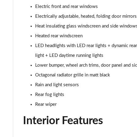
Electric front and rear windows
30 TFSI S Line 5dr [Tech Pack]
Electrically adjustable, heated, folding door mirror
25 TFSI S Line 5dr S Tronic [Tech Pack]
Heat insulating glass windscreen and side window
Heated rear windscreen
30 TFSI 110 S Line 5dr S Tronic [Tech Pack]
LED headlights with LED rear lights + dynamic rear
30 TFSI S Line 5dr S Tronic [Tech Pack]
light + LED daytime running lights
Lower bumper, wheel arch trims, door panel and sid
35 TFSI S Line 5dr S Tronic [Tech Pack]
Octagonal radiator grille in matt black
30 TFSI Citycarver 5dr [Tech Pack]
Rain and light sensors
Rear fog lights
30 TFSI 110 Citycarver 5dr [Tech Pack]
Rear wiper
35 TFSI Citycarver 5dr [Tech Pack]
Interior Features
30 TFSI Citycarver 5dr S Tronic [Tech Pack]