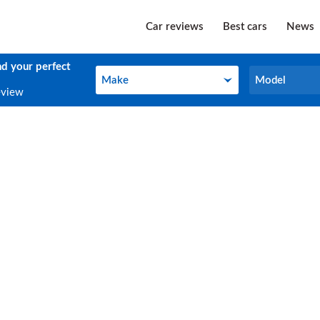
Car reviews
Best cars
News
nd your perfect
Make
Model
Make
Model
eview