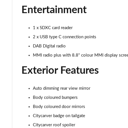
30 TFSI Sport 5dr S Tronic [Tech Pack]
Entertainment
30 TFSI Citycarver 5dr
1 x SDXC card reader
30 TFSI 110 Citycarver 5dr
2 x USB type C connection points
35 TFSI Citycarver 5dr
DAB Digital radio
MMI radio plus with 8.8" colour MMI display scr
30 TFSI Citycarver 5dr S Tronic
Exterior Features
30 TFSI 110 Citycarver 5dr S Tronic
35 TFSI Citycarver 5dr S Tronic
Auto dimming rear view mirror
35 TFSI S Line 5dr [Tech Pack]
Body coloured bumpers
Body coloured door mirrors
30 TFSI 110 S Line 5dr [Tech Pack]
Citycarver badge on tailgate
25 TFSI S Line 5dr [Tech Pack]
Citycarver roof spoiler