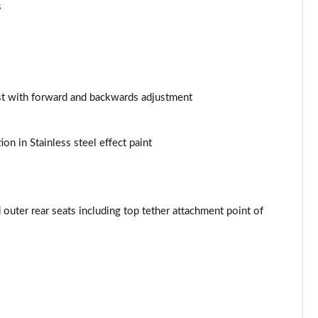
Page 53 of 97
s
Page 54 of 97
Page 55 of 97
st with forward and backwards adjustment
Page 56 of 97
Page 57 of 97
ion in Stainless steel effect paint
Page 58 of 97
Page 59 of 97
outer rear seats including top tether attachment point of
Page 60 of 97
Page 61 of 97
Page 62 of 97