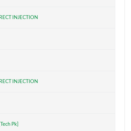
Page 6 of 97
RECT INJECTION
Page 7 of 97
Page 8 of 97
Page 9 of 97
Page 10 of 97
Page 11 of 97
RECT INJECTION
Page 12 of 97
Page 13 of 97
Page 14 of 97
[Tech Pk]