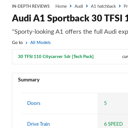
Home
Audi
A1 hatchback
Pr
IN-DEPTH REVIEWS
Audi A1 Sportback 30 TFSI 1
"Sporty-looking A1 offers the full Audi ex
Go to
All Models
30 TFSI 110 Citycarver 5dr [Tech Pack]
Page 50 of 97
cur
25 TFSI SE 5dr
Summary
30 TFSI SE 5dr
25 TFSI SE 5dr S Tronic
Doors
5
30 TFSI SE 5dr S Tronic
Drive Train
6 SPEED
30 TFSI Technik 5dr