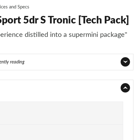
ices and Specs
port 5dr S Tronic [Tech Pack]
perience distilled into a supermini package"
ently reading
Page 1 of 97
Page 2 of 97
Page 3 of 97
Page 4 of 97
Page 5 of 97