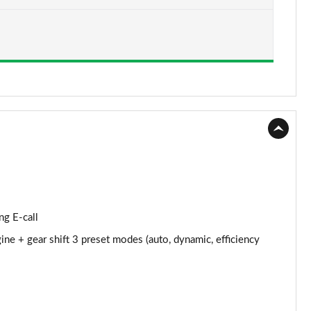
Page 15 of 97
Page 16 of 97
Page 17 of 97
Page 18 of 97
Page 19 of 97
Page 20 of 97
Page 21 of 97
ng E-call
Page 22 of 97
ine + gear shift 3 preset modes (auto, dynamic, efficiency
Page 23 of 97
Page 24 of 97