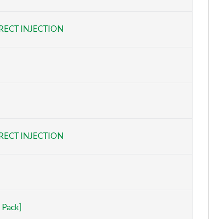
Page 6 of 97
RECT INJECTION
Page 7 of 97
Page 8 of 97
Page 9 of 97
Page 10 of 97
Page 11 of 97
RECT INJECTION
Page 12 of 97
Page 13 of 97
Page 14 of 97
 Pack]