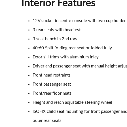
Interior Features
30 TFSI 110 Citycarver 5dr S Tronic [Tech Pack]
35 TFSI Citycarver 5dr S Tronic [Tech Pack]
12V socket in centre console with two cup holder
30 TFSI 110 Sport 5dr [Tech Pack Pro]
3 rear seats with headrests
3 seat bench in 2nd row
25 TFSI Sport 5dr [Tech Pack Pro]
40:60 Split folding rear seat or folded fully
30 TFSI Sport 5dr [Tech Pack Pro]
Door sill trims with aluminium inlay
Driver and passenger seat with manual height adju
25 TFSI Sport 5dr S Tronic [Tech Pack Pro]
Front head restraints
30 TFSI 110 Sport 5dr S Tronic [Tech Pack Pro]
Front passenger seat
Front/rear floor mats
30 TFSI Sport 5dr S Tronic [Tech Pack Pro]
Height and reach adjustable steering wheel
40 TFSI S Line Competition 5dr S Tronic
ISOFIX child seat mounting for front passenger and 
outer rear seats
40 TFSI 207 S Line Competition 5dr S Tronic