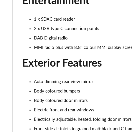
Entertainment
30 TFSI Sport 5dr S Tronic [Tech Pack]
30 TFSI Citycarver 5dr
1 x SDXC card reader
2 x USB type C connection points
30 TFSI 110 Citycarver 5dr
DAB Digital radio
35 TFSI Citycarver 5dr
MMI radio plus with 8.8" colour MMI display scr
30 TFSI Citycarver 5dr S Tronic
Exterior Features
30 TFSI 110 Citycarver 5dr S Tronic
Auto dimming rear view mirror
35 TFSI Citycarver 5dr S Tronic
Body coloured bumpers
35 TFSI S Line 5dr [Tech Pack]
Body coloured door mirrors
Electric front and rear windows
30 TFSI 110 S Line 5dr [Tech Pack]
Electrically adjustable, heated, folding door mirror
25 TFSI S Line 5dr [Tech Pack]
Front side air inlets in grained matt black and C fra