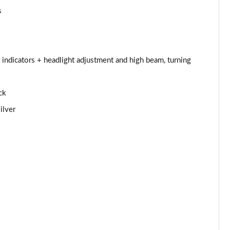
s
Page 44 of 97
Page 45 of 97
 indicators + headlight adjustment and high beam, turning
Page 46 of 97
Page 47 of 97
ck
ilver
Page 48 of 97
Page 49 of 97
Page 50 of 97
Page 51 of 97
Page 52 of 97