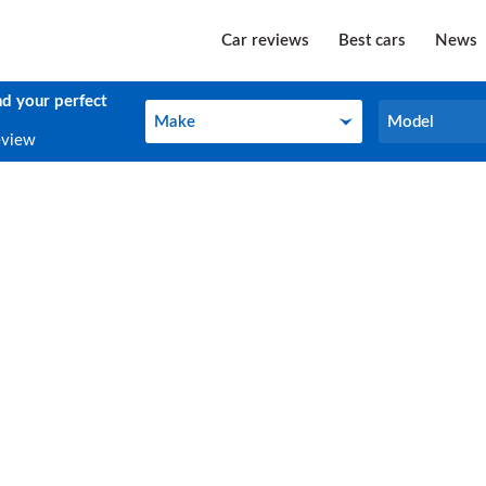
Car reviews
Best cars
News
nd your perfect
Make
Model
Make
Model
eview