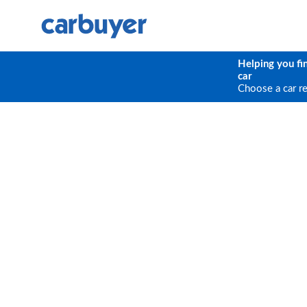
Helping you fi
car
Choose a car r