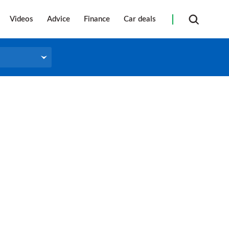
Videos
Advice
Finance
Car deals