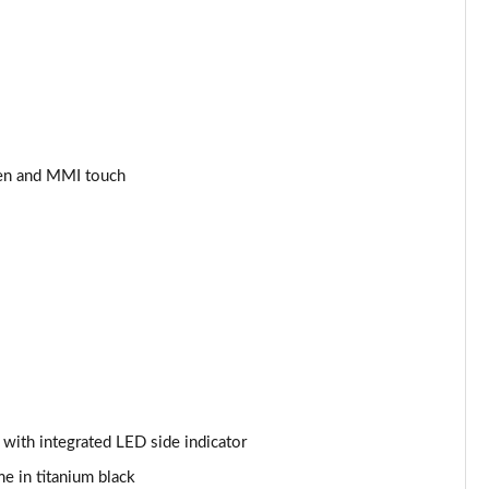
Page 34 of 97
Page 35 of 97
Page 36 of 97
Page 37 of 97
een and MMI touch
Page 38 of 97
Page 39 of 97
Page 40 of 97
Page 41 of 97
Page 42 of 97
s with integrated LED side indicator
Page 43 of 97
me in titanium black