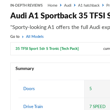
Home
Audi
A1 hatchback
Pr
IN-DEPTH REVIEWS
Audi A1 Sportback 35 TFSI S
"Sporty-looking A1 offers the full Audi ex
Go to
All Models
35 TFSI Sport 5dr S Tronic [Tech Pack]
Page 31 of 97
curr
25 TFSI SE 5dr
Summary
30 TFSI SE 5dr
25 TFSI SE 5dr S Tronic
Doors
5
30 TFSI SE 5dr S Tronic
Drive Train
7 SPEED
30 TFSI Technik 5dr