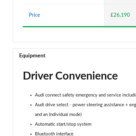
30 TFSI Sport 5dr
Price
£26,190
25 TFSI Sport 5dr S Tronic
30 TFSI 110 Sport 5dr S Tronic
30 TFSI Sport 5dr S Tronic
Equipment
35 TFSI S Line 5dr
Driver Convenience
30 TFSI 110 S Line 5dr
25 TFSI S Line 5dr
Audi connect safety emergency and service includi
30 TFSI S Line 5dr
Audi drive select - power steering assistance + eng
and an Individual mode)
25 TFSI S Line 5dr S Tronic
Automatic start/stop system
30 TFSI 110 S Line 5dr S Tronic
Bluetooth interface