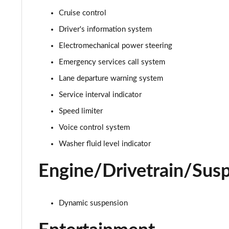
Cruise control
30 TFSI S Line 5dr S Tronic
Driver's information system
35 TFSI S Line 5dr S Tronic
Electromechanical power steering
Emergency services call system
35 TFSI Sport 5dr [Tech Pack]
Lane departure warning system
30 TFSI 110 Sport 5dr [Tech Pack]
Service interval indicator
Speed limiter
25 TFSI Sport 5dr [Tech Pack]
Voice control system
30 TFSI Sport 5dr [Tech Pack]
Washer fluid level indicator
35 TFSI Sport 5dr S Tronic [Tech Pack]
Engine/Drivetrain/Sus
25 TFSI Sport 5dr S Tronic [Tech Pack]
Dynamic suspension
30 TFSI 110 Sport 5dr S Tronic [Tech Pack]