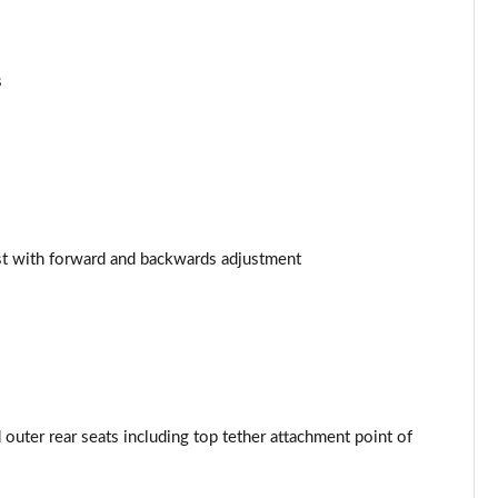
Page 53 of 97
Page 54 of 97
s
Page 55 of 97
Page 56 of 97
Page 57 of 97
st with forward and backwards adjustment
Page 58 of 97
Page 59 of 97
Page 60 of 97
Page 61 of 97
outer rear seats including top tether attachment point of
Page 62 of 97