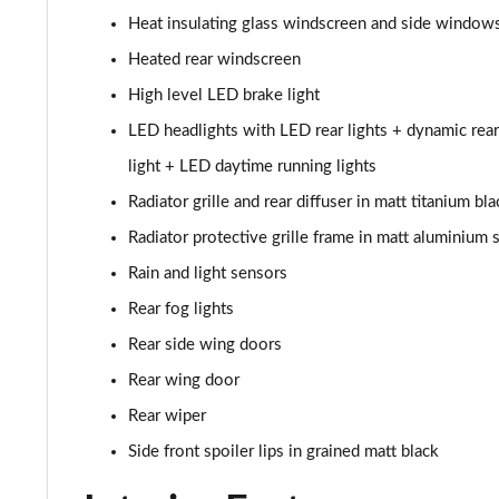
Heat insulating glass windscreen and side window
30 TFSI S Line 5dr [Tech Pack]
Heated rear windscreen
25 TFSI S Line 5dr S Tronic [Tech Pack]
High level LED brake light
LED headlights with LED rear lights + dynamic rear
30 TFSI 110 S Line 5dr S Tronic [Tech Pack]
light + LED daytime running lights
30 TFSI S Line 5dr S Tronic [Tech Pack]
Radiator grille and rear diffuser in matt titanium bla
Radiator protective grille frame in matt aluminium s
35 TFSI S Line 5dr S Tronic [Tech Pack]
Rain and light sensors
30 TFSI Citycarver 5dr [Tech Pack]
Rear fog lights
Rear side wing doors
30 TFSI 110 Citycarver 5dr [Tech Pack]
Rear wing door
35 TFSI Citycarver 5dr [Tech Pack]
Rear wiper
30 TFSI Citycarver 5dr S Tronic [Tech Pack]
Side front spoiler lips in grained matt black