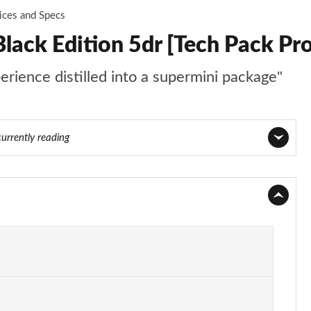
ices and Specs
lack Edition 5dr [Tech Pack Pro
perience distilled into a supermini package"
currently reading
Page 1 of 97
Page 2 of 97
Page 3 of 97
Page 4 of 97
Page 5 of 97