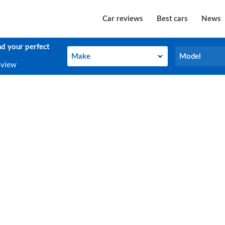
Car reviews
Best cars
News
nd your perfect
Make
Model
Make
Model
eview