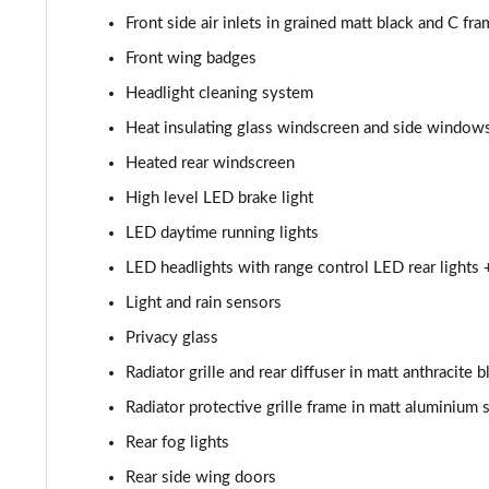
Front side air inlets in grained matt black and C fra
30 TFSI S Line 5dr [Tech Pack]
Front wing badges
25 TFSI S Line 5dr S Tronic [Tech Pack]
Headlight cleaning system
Heat insulating glass windscreen and side window
30 TFSI 110 S Line 5dr S Tronic [Tech Pack]
Heated rear windscreen
30 TFSI S Line 5dr S Tronic [Tech Pack]
High level LED brake light
LED daytime running lights
35 TFSI S Line 5dr S Tronic [Tech Pack]
LED headlights with range control LED rear lights 
30 TFSI Citycarver 5dr [Tech Pack]
Light and rain sensors
Privacy glass
30 TFSI 110 Citycarver 5dr [Tech Pack]
Radiator grille and rear diffuser in matt anthracite b
35 TFSI Citycarver 5dr [Tech Pack]
Radiator protective grille frame in matt aluminium s
30 TFSI Citycarver 5dr S Tronic [Tech Pack]
Rear fog lights
Rear side wing doors