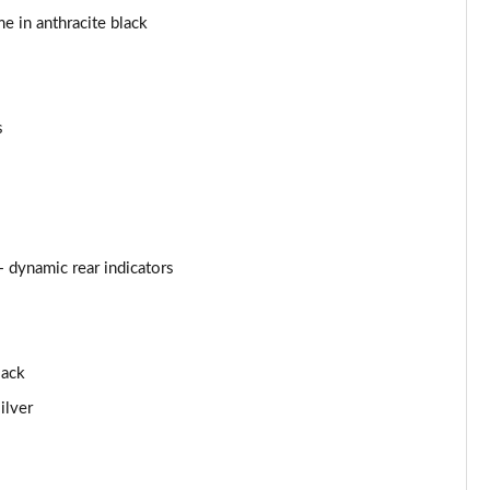
me in anthracite black
Page 44 of 97
Page 45 of 97
s
Page 46 of 97
Page 47 of 97
Page 48 of 97
+ dynamic rear indicators
Page 49 of 97
Page 50 of 97
lack
Page 51 of 97
ilver
Page 52 of 97