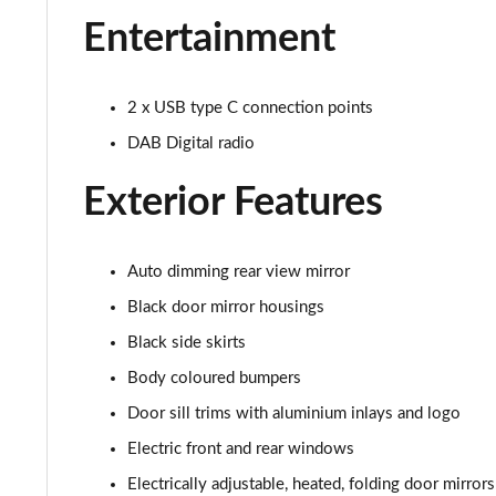
30 TFSI Sport 5dr S Tronic [Tech Pack]
Entertainment
30 TFSI Citycarver 5dr
2 x USB type C connection points
30 TFSI 110 Citycarver 5dr
DAB Digital radio
35 TFSI Citycarver 5dr
Exterior Features
30 TFSI Citycarver 5dr S Tronic
30 TFSI 110 Citycarver 5dr S Tronic
Auto dimming rear view mirror
Black door mirror housings
35 TFSI Citycarver 5dr S Tronic
Black side skirts
35 TFSI S Line 5dr [Tech Pack]
Body coloured bumpers
Door sill trims with aluminium inlays and logo
30 TFSI 110 S Line 5dr [Tech Pack]
Electric front and rear windows
25 TFSI S Line 5dr [Tech Pack]
Electrically adjustable, heated, folding door mirror