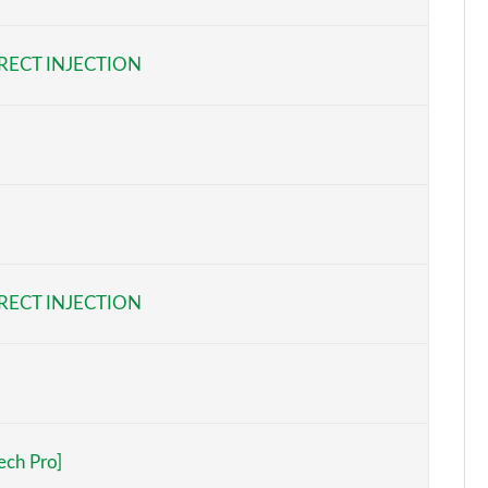
Page 6 of 97
RECT INJECTION
Page 7 of 97
Page 8 of 97
Page 9 of 97
Page 10 of 97
Page 11 of 97
RECT INJECTION
Page 12 of 97
Page 13 of 97
Page 14 of 97
ech Pro]