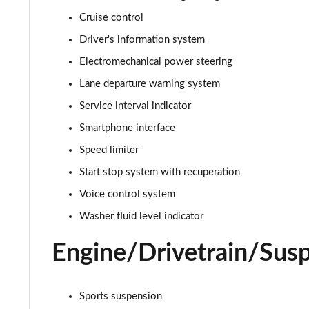
Cruise control
30 TFSI S Line 5dr S Tronic
Driver's information system
35 TFSI S Line 5dr S Tronic
Electromechanical power steering
Lane departure warning system
35 TFSI Sport 5dr [Tech Pack]
Service interval indicator
30 TFSI 110 Sport 5dr [Tech Pack]
Smartphone interface
Speed limiter
25 TFSI Sport 5dr [Tech Pack]
Start stop system with recuperation
30 TFSI Sport 5dr [Tech Pack]
Voice control system
35 TFSI Sport 5dr S Tronic [Tech Pack]
Washer fluid level indicator
Engine/Drivetrain/Sus
25 TFSI Sport 5dr S Tronic [Tech Pack]
30 TFSI 110 Sport 5dr S Tronic [Tech Pack]
Sports suspension