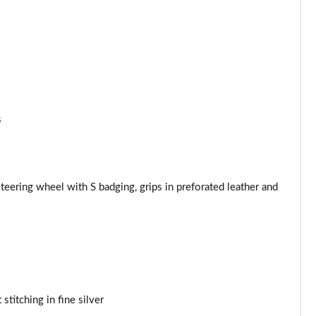
Page 53 of 97
Page 54 of 97
Page 55 of 97
Page 56 of 97
s
Page 57 of 97
Page 58 of 97
teering wheel with S badging, grips in preforated leather and
Page 59 of 97
Page 60 of 97
Page 61 of 97
stitching in fine silver
Page 62 of 97