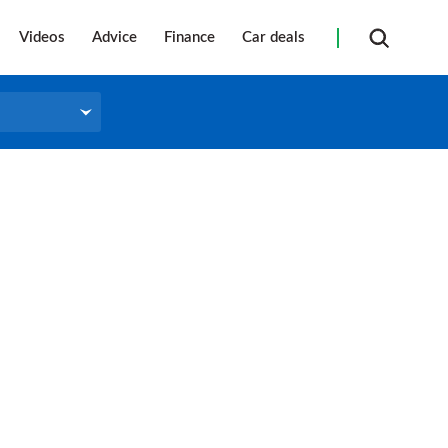
Videos
Advice
Finance
Car deals