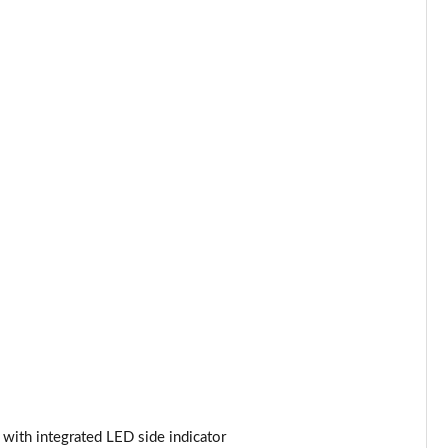
Page 34 of 97
Page 35 of 97
Page 36 of 97
Page 37 of 97
Page 38 of 97
Page 39 of 97
Page 40 of 97
Page 41 of 97
Page 42 of 97
Page 43 of 97
s with integrated LED side indicator