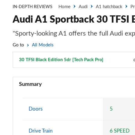
Home
Audi
A1 hatchback
Pr
IN-DEPTH REVIEWS
Audi A1 Sportback 30 TFSI B
"Sporty-looking A1 offers the full Audi ex
Go to
All Models
30 TFSI Black Edition 5dr [Tech Pack Pro]
Page 93 of 97
25 TFSI SE 5dr
Summary
30 TFSI SE 5dr
25 TFSI SE 5dr S Tronic
Doors
5
30 TFSI SE 5dr S Tronic
Drive Train
6 SPEED
30 TFSI Technik 5dr