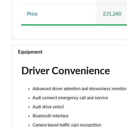
30 TFSI Sport 5dr
Price
£31,240
25 TFSI Sport 5dr S Tronic
30 TFSI 110 Sport 5dr S Tronic
30 TFSI Sport 5dr S Tronic
Equipment
35 TFSI S Line 5dr
Driver Convenience
30 TFSI 110 S Line 5dr
25 TFSI S Line 5dr
Advanced driver attention and drowsiness monitor
30 TFSI S Line 5dr
Audi connect emergency call and service
Audi drive select
25 TFSI S Line 5dr S Tronic
Bluetooth interface
30 TFSI 110 S Line 5dr S Tronic
Camera based traffic sign recognition