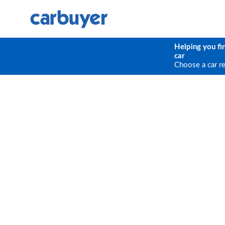
Helping you fi
car
Choose a car r