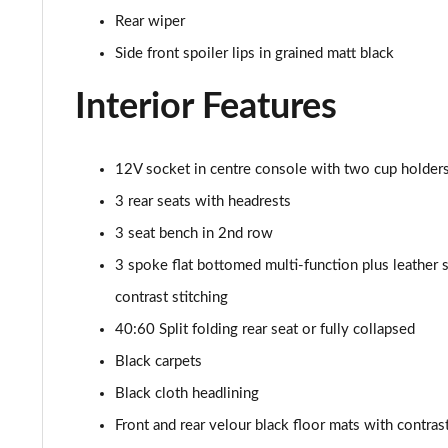
30 TFSI 110 Citycarver 5dr S Tronic [Tech Pack]
Rear wiper
35 TFSI Citycarver 5dr S Tronic [Tech Pack]
Side front spoiler lips in grained matt black
Interior Features
30 TFSI 110 Sport 5dr [Tech Pack Pro]
25 TFSI Sport 5dr [Tech Pack Pro]
12V socket in centre console with two cup holder
30 TFSI Sport 5dr [Tech Pack Pro]
3 rear seats with headrests
3 seat bench in 2nd row
25 TFSI Sport 5dr S Tronic [Tech Pack Pro]
3 spoke flat bottomed multi-function plus leather s
30 TFSI 110 Sport 5dr S Tronic [Tech Pack Pro]
contrast stitching
40:60 Split folding rear seat or fully collapsed
30 TFSI Sport 5dr S Tronic [Tech Pack Pro]
Black carpets
40 TFSI S Line Competition 5dr S Tronic
Black cloth headlining
Front and rear velour black floor mats with contrast 
40 TFSI 207 S Line Competition 5dr S Tronic