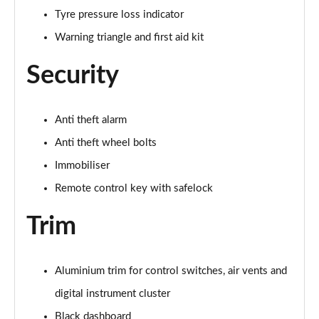
Tyre pressure loss indicator
40 TFSI 207 S Line Competition 5dr S Tronic
Page 62 of 97
Warning triangle and first aid kit
30 TFSI 110 Black Edition 5dr
Security
Page 63 of 97
25 TFSI Black Edition 5dr
Anti theft alarm
Page 64 of 97
Anti theft wheel bolts
30 TFSI Black Edition 5dr
Immobiliser
Page 65 of 97
Remote control key with safelock
25 TFSI Black Edition 5dr S Tronic
Trim
Page 66 of 97
30 TFSI 110 Black Edition 5dr S Tronic
Aluminium trim for control switches, air vents and
Page 67 of 97
digital instrument cluster
30 TFSI Black Edition 5dr S Tronic
Black dashboard