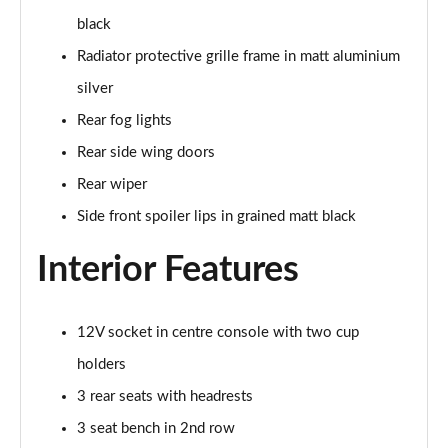
black
30 TFSI 110 Citycarver 5dr
Radiator protective grille frame in matt aluminium
Page 36 of 97
silver
35 TFSI Citycarver 5dr
Rear fog lights
Page 37 of 97
Rear side wing doors
30 TFSI Citycarver 5dr S Tronic
Rear wiper
Page 38 of 97
Side front spoiler lips in grained matt black
30 TFSI 110 Citycarver 5dr S Tronic
Interior Features
Page 39 of 97
35 TFSI Citycarver 5dr S Tronic
12V socket in centre console with two cup
Page 40 of 97
holders
35 TFSI S Line 5dr [Tech Pack]
3 rear seats with headrests
Page 41 of 97
3 seat bench in 2nd row