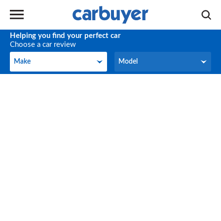
Helping you find your perfect car
Choose a car review
Make
Model
Make
Model