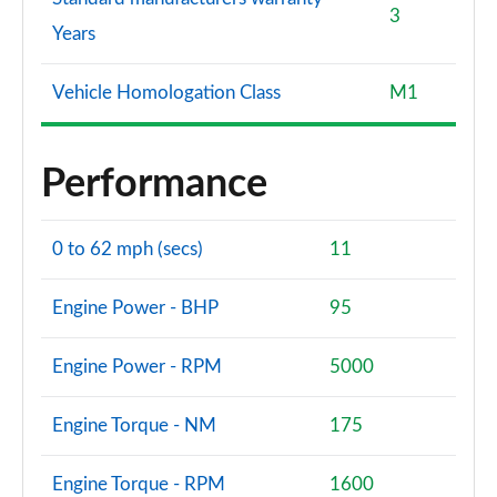
3
Years
Vehicle Homologation Class
M1
Performance
0 to 62 mph (secs)
11
Engine Power - BHP
95
Engine Power - RPM
5000
Engine Torque - NM
175
Engine Torque - RPM
1600