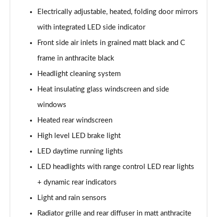
25 TFSI Sport 5dr [Tech Pack]
Electrically adjustable, heated, folding door mirrors
Page 29 of 97
with integrated LED side indicator
30 TFSI Sport 5dr [Tech Pack]
Front side air inlets in grained matt black and C
Page 30 of 97
frame in anthracite black
Headlight cleaning system
35 TFSI Sport 5dr S Tronic [Tech Pack]
Page 31 of 97
Heat insulating glass windscreen and side
windows
25 TFSI Sport 5dr S Tronic [Tech Pack]
Page 32 of 97
Heated rear windscreen
High level LED brake light
30 TFSI 110 Sport 5dr S Tronic [Tech Pack]
Page 33 of 97
LED daytime running lights
LED headlights with range control LED rear lights
30 TFSI Sport 5dr S Tronic [Tech Pack]
+ dynamic rear indicators
Page 34 of 97
Light and rain sensors
30 TFSI Citycarver 5dr
Radiator grille and rear diffuser in matt anthracite
Page 35 of 97