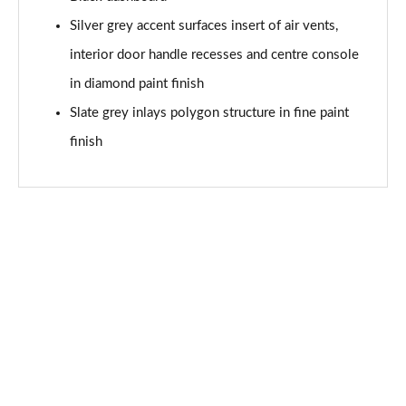
Page 68 of 97
Silver grey accent surfaces insert of air vents,
35 TFSI Black Edition 5dr S Tronic
interior door handle recesses and centre console
Page 69 of 97
in diamond paint finish
30 TFSI 110 S Line 5dr [Tech Pack Pro]
Slate grey inlays polygon structure in fine paint
Page 70 of 97
finish
25 TFSI S Line 5dr [Tech Pack Pro]
Page 71 of 97
30 TFSI S Line 5dr [Tech Pack Pro]
Page 72 of 97
25 TFSI S Line 5dr S Tronic [Tech Pack Pro]
Page 73 of 97
30 TFSI 110 S Line 5dr S Tronic [Tech Pack Pro]
Page 74 of 97