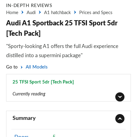
IN-DEPTH REVIEWS
Home
Audi
A1 hatchback
Prices and Specs
Audi A1 Sportback 25 TFSI Sport 5dr
[Tech Pack]
"Sporty-looking A1 offers the full Audi experience
distilled into a supermini package"
Go to
All Models
25 TFSI Sport 5dr [Tech Pack]
Page 29 of 97
Currently reading
25 TFSI SE 5dr
Page 1 of 97
Summary
30 TFSI SE 5dr
Page 2 of 97