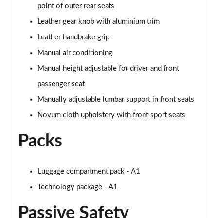
point of outer rear seats
30 TFSI Citycarver 5dr [Tech Pack]
Leather gear knob with aluminium trim
Page 49 of 97
Leather handbrake grip
30 TFSI 110 Citycarver 5dr [Tech Pack]
Manual air conditioning
Page 50 of 97
Manual height adjustable for driver and front
35 TFSI Citycarver 5dr [Tech Pack]
passenger seat
Page 51 of 97
Manually adjustable lumbar support in front seats
Novum cloth upholstery with front sport seats
30 TFSI Citycarver 5dr S Tronic [Tech Pack]
Page 52 of 97
Packs
30 TFSI 110 Citycarver 5dr S Tronic [Tech Pack]
Page 53 of 97
Luggage compartment pack - A1
35 TFSI Citycarver 5dr S Tronic [Tech Pack]
Technology package - A1
Page 54 of 97
Passive Safety
30 TFSI 110 Sport 5dr [Tech Pack Pro]