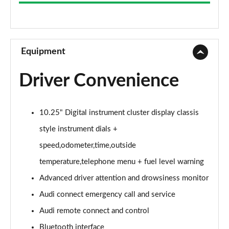
25 TFSI Technik 5dr S Tronic
Page 9 of 97
30 TFSI 110 Technik 5dr S Tronic
Page 10 of 97
Equipment
35 TFSI Sport 5dr
Driver Convenience
Page 11 of 97
30 TFSI 110 Sport 5dr
10.25" Digital instrument cluster display classis
Page 12 of 97
style instrument dials +
25 TFSI Sport 5dr
speed,odometer,time,outside
Page 13 of 97
temperature,telephone menu + fuel level warning
35 TFSI Sport 5dr S Tronic
Advanced driver attention and drowsiness monitor
Page 14 of 97
Audi connect emergency call and service
30 TFSI Sport 5dr
Audi remote connect and control
Page 15 of 97
Bluetooth interface