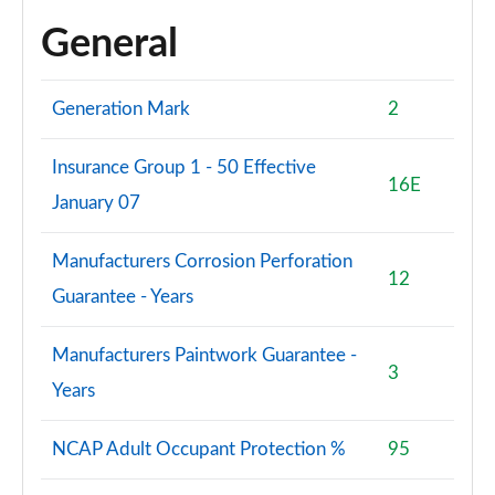
30 TFSI 110 Black Ed 5dr S Tronic [Tech Pack Pro]
General
Page 95 of 97
30 TFSI Black Ed 5dr S Tronic [Tech Pack Pro]
Generation Mark
2
Page 96 of 97
Insurance Group 1 - 50 Effective
35 TFSI Black Edition 5dr S Tronic [Tech Pack Pro]
16E
Page 97 of 97
January 07
Manufacturers Corrosion Perforation
12
Guarantee - Years
Manufacturers Paintwork Guarantee -
3
Years
NCAP Adult Occupant Protection %
95