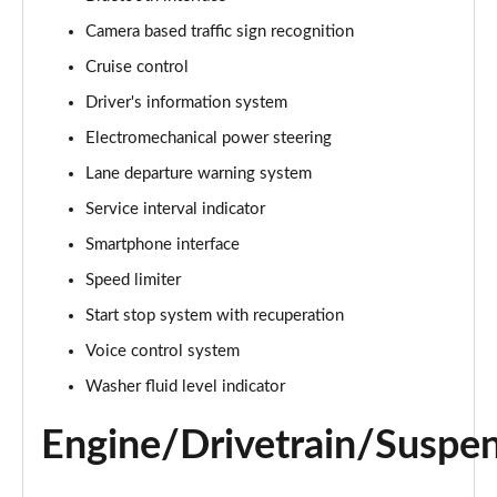
Camera based traffic sign recognition
25 TFSI Sport 5dr S Tronic
Page 16 of 97
Cruise control
Driver's information system
30 TFSI 110 Sport 5dr S Tronic
Page 17 of 97
Electromechanical power steering
Lane departure warning system
30 TFSI Sport 5dr S Tronic
Page 18 of 97
Service interval indicator
Smartphone interface
35 TFSI S Line 5dr
Speed limiter
Page 19 of 97
Start stop system with recuperation
30 TFSI 110 S Line 5dr
Voice control system
Page 20 of 97
Washer fluid level indicator
25 TFSI S Line 5dr
Page 21 of 97
Engine/Drivetrain/Suspe
30 TFSI S Line 5dr