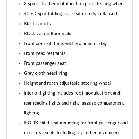
30 TFSI 110 S Line 5dr [Tech Pack]
3 spoke leather multifunction plus steering wheel
Page 42 of 97
40:60 Split folding rear seat or fully collapsed
25 TFSI S Line 5dr [Tech Pack]
Black carpets
Page 43 of 97
Black velour floor mats
Front door sill trims with aluminium inlay
30 TFSI S Line 5dr [Tech Pack]
Page 44 of 97
Front head restraints
Front passenger seat
25 TFSI S Line 5dr S Tronic [Tech Pack]
Page 45 of 97
Grey cloth headlining
Height and reach adjustable steering wheel
30 TFSI 110 S Line 5dr S Tronic [Tech Pack]
Page 46 of 97
Interior lighting includes roof module, front and
rear reading lights and right luggage compartment
30 TFSI S Line 5dr S Tronic [Tech Pack]
lighting
Page 47 of 97
ISOFIX child seat mounting for front passenger and
35 TFSI S Line 5dr S Tronic [Tech Pack]
outer rear seats including top tether attachment
Page 48 of 97