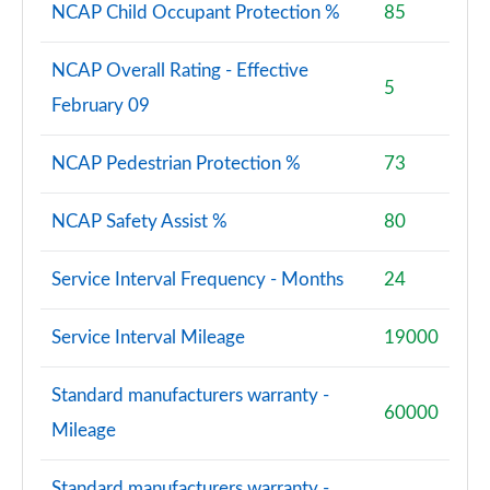
NCAP Child Occupant Protection %
85
NCAP Overall Rating - Effective
5
February 09
NCAP Pedestrian Protection %
73
NCAP Safety Assist %
80
Service Interval Frequency - Months
24
Service Interval Mileage
19000
Standard manufacturers warranty -
60000
Mileage
Standard manufacturers warranty -