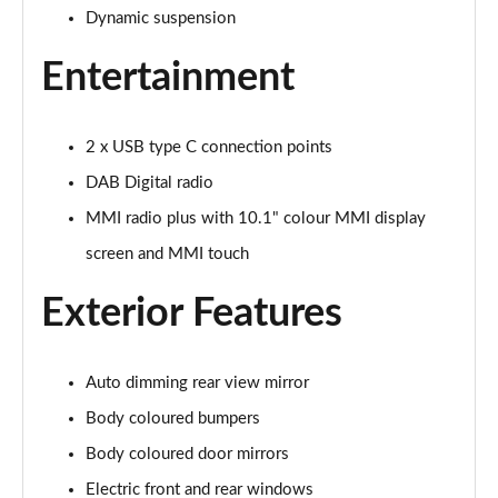
Page 22 of 97
Dynamic suspension
Entertainment
25 TFSI S Line 5dr S Tronic
Page 23 of 97
30 TFSI 110 S Line 5dr S Tronic
2 x USB type C connection points
Page 24 of 97
DAB Digital radio
30 TFSI S Line 5dr S Tronic
MMI radio plus with 10.1" colour MMI display
Page 25 of 97
screen and MMI touch
35 TFSI S Line 5dr S Tronic
Exterior Features
Page 26 of 97
35 TFSI Sport 5dr [Tech Pack]
Auto dimming rear view mirror
Page 27 of 97
Body coloured bumpers
30 TFSI 110 Sport 5dr [Tech Pack]
Body coloured door mirrors
Page 28 of 97
Electric front and rear windows