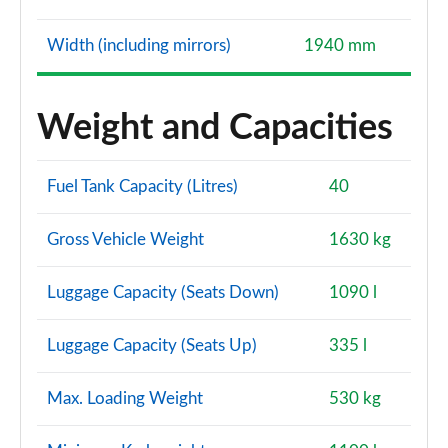
Width (including mirrors)
1940 mm
Weight and Capacities
Fuel Tank Capacity (Litres)
40
Gross Vehicle Weight
1630 kg
Luggage Capacity (Seats Down)
1090 l
Luggage Capacity (Seats Up)
335 l
Max. Loading Weight
530 kg