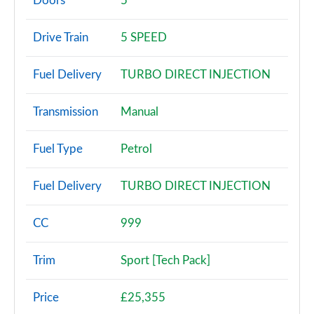
Doors
5
25 TFSI SE 5dr S Tronic
Drive Train
5 SPEED
Page 3 of 97
Fuel Delivery
TURBO DIRECT INJECTION
30 TFSI SE 5dr S Tronic
Page 4 of 97
Transmission
Manual
30 TFSI Technik 5dr
Page 5 of 97
Fuel Type
Petrol
25 TFSI Technik 5dr
Fuel Delivery
TURBO DIRECT INJECTION
Page 6 of 97
30 TFSI Technik 5dr S Tronic
CC
999
Page 7 of 97
Trim
Sport [Tech Pack]
30 TFSI 110 Technik 5dr
Page 8 of 97
Price
£25,355