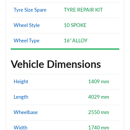
Tyre Size Spare
TYRE REPAIR KIT
Wheel Style
10 SPOKE
Wheel Type
16" ALLOY
Vehicle Dimensions
Height
1409 mm
Length
4029 mm
Wheelbase
2550 mm
Width
1740 mm