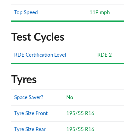
Top Speed
119 mph
Test Cycles
RDE Certification Level
RDE 2
Tyres
Space Saver?
No
Tyre Size Front
195/55 R16
Tyre Size Rear
195/55 R16