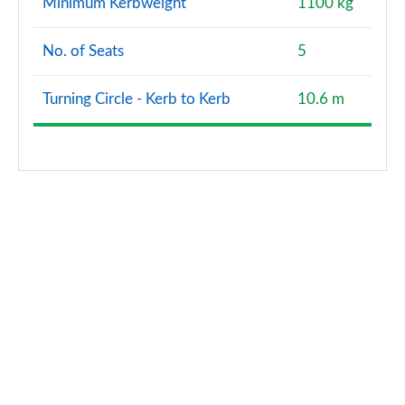
Minimum Kerbweight
1100 kg
No. of Seats
5
Turning Circle - Kerb to Kerb
10.6 m