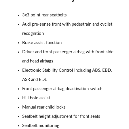
Page 55 of 97
3x3 point rear seatbelts
25 TFSI Sport 5dr [Tech Pack Pro]
Page 56 of 97
Audi pre-sense front with pedestrain and cyclist
recognition
30 TFSI Sport 5dr [Tech Pack Pro]
Brake assist function
Page 57 of 97
Driver and front passenger airbag with front side
25 TFSI Sport 5dr S Tronic [Tech Pack Pro]
and head airbags
Page 58 of 97
Electronic Stability Control including ABS, EBD,
30 TFSI 110 Sport 5dr S Tronic [Tech Pack Pro]
ASR and EDL
Page 59 of 97
Front passenger airbag deactivation switch
30 TFSI Sport 5dr S Tronic [Tech Pack Pro]
Hill hold assist
Page 60 of 97
Manual rear child locks
40 TFSI S Line Competition 5dr S Tronic
Seatbelt height adjustment for front seats
Page 61 of 97
Seatbelt monitoring