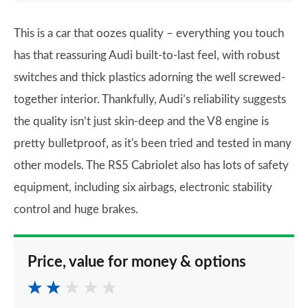
This is a car that oozes quality – everything you touch
has that reassuring Audi built-to-last feel, with robust
switches and thick plastics adorning the well screwed-
together interior. Thankfully, Audi’s reliability suggests
the quality isn’t just skin-deep and the V8 engine is
pretty bulletproof, as it's been tried and tested in many
other models. The RS5 Cabriolet also has lots of safety
equipment, including six airbags, electronic stability
control and huge brakes.
Price, value for money & options