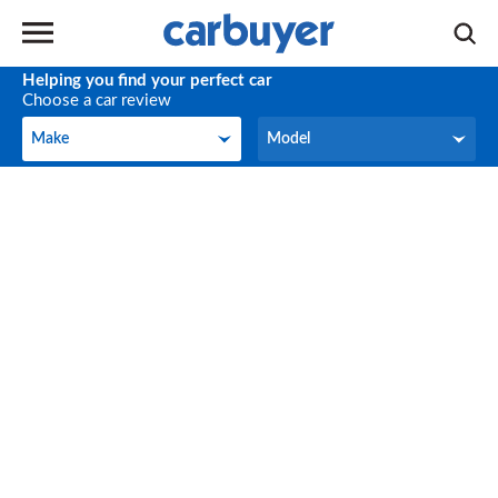
Helping you find your perfect car
Choose a car review
Make
Model
Make
Model