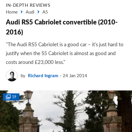
IN-DEPTH REVIEWS
Home
Audi
A5
Audi RS5 Cabriolet convertible (2010-
2016)
"The Audi RS5 Cabriolet is a good car – it's just hard to
justify when the S5 Cabriolet is almost as good and
costs around £23,000 less."
by
Richard Ingram
24 Jan 2014
19