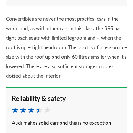
Convertibles are never the most practical cars in the
world and, as with other cars in this class, the RS5 has
tight back seats with limited legroom and – when the
roof is up – tight headroom. The boot is of a reasonable
size with the roof up and only 60 litres smaller when it's
lowered. There are also sufficient storage cubbies
dotted about the interior.
Reliability & safety
Audi makes solid cars and this is no exception