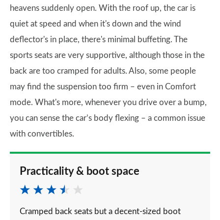
heavens suddenly open. With the roof up, the car is
quiet at speed and when it's down and the wind
deflector's in place, there's minimal buffeting. The
sports seats are very supportive, although those in the
back are too cramped for adults. Also, some people
may find the suspension too firm – even in Comfort
mode. What's more, whenever you drive over a bump,
you can sense the car’s body flexing – a common issue
with convertibles.
Practicality & boot space
Cramped back seats but a decent-sized boot