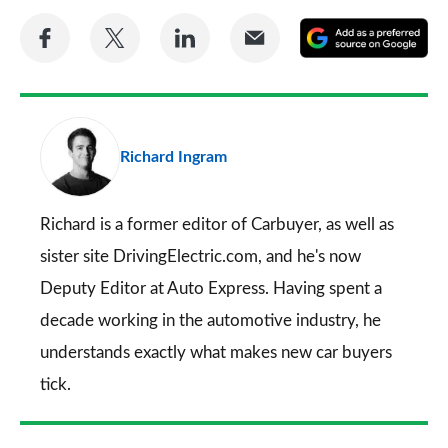
Share
Share
Share
Share
A
on
on
on
via
as
Facebook
Twitter
LinkedIn
Email
a
pr
Richard Ingram
so
on
Go
Richard is a former editor of Carbuyer, as well as
sister site DrivingElectric.com, and he's now
Deputy Editor at Auto Express. Having spent a
decade working in the automotive industry, he
understands exactly what makes new car buyers
tick.