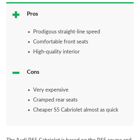
Pros
Prodigous straight-line speed
Comfortable front seats
High-quality interior
Cons
Very expensive
Cramped rear seats
Cheaper S5 Cabriolet almost as quick