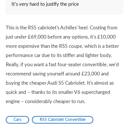
It’s very hard to justify the price
This is the RS5 cabriolet's Achilles' heel. Costing from
just under £69,000 before any options, it’s £10,000
more expensive than the RS5 coupe, which is a better
performance car due to its stiffer and lighter body.
Really, if you want a fast four-seater convertible, we'd
recommend saving yourself around £23,000 and
buying the cheaper Audi S5 Cabriolet. It's almost as
quick and – thanks to its smaller V6 supercharged
engine – considerably cheaper to run.
Cars
RS5 Cabriolet Convertible