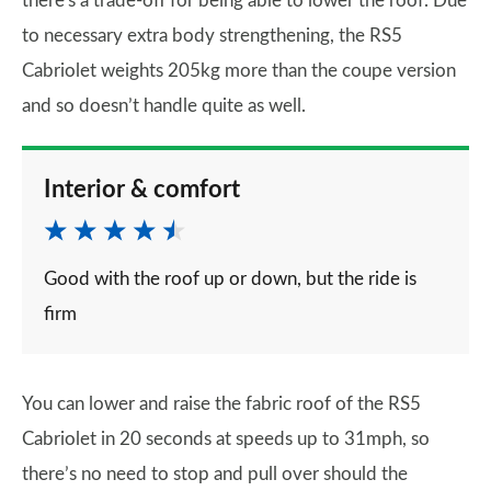
there's a trade-off for being able to lower the roof. Due
to necessary extra body strengthening, the RS5
Cabriolet weights 205kg more than the coupe version
and so doesn’t handle quite as well.
Interior & comfort
Good with the roof up or down, but the ride is
firm
You can lower and raise the fabric roof of the RS5
Cabriolet in 20 seconds at speeds up to 31mph, so
there’s no need to stop and pull over should the