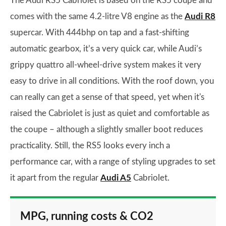
The Audi RS5 Cabriolet is based on the RS5 coupe and
comes with the same 4.2-litre V8 engine as the
Audi R8
supercar. With 444bhp on tap and a fast-shifting
automatic gearbox, it’s a very quick car, while Audi’s
grippy quattro all-wheel-drive system makes it very
easy to drive in all conditions. With the roof down, you
can really can get a sense of that speed, yet when it's
raised the Cabriolet is just as quiet and comfortable as
the coupe – although a slightly smaller boot reduces
practicality. Still, the RS5 looks every inch a
performance car, with a range of styling upgrades to set
it apart from the regular
Audi A5
Cabriolet.
MPG, running costs & CO2