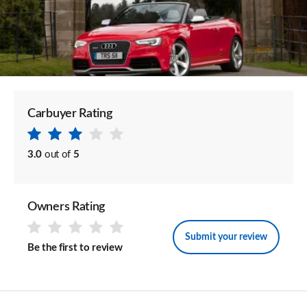
Carbuyer Rating
3.0
out of
5
Owners Rating
Submit your review
Be the first to review