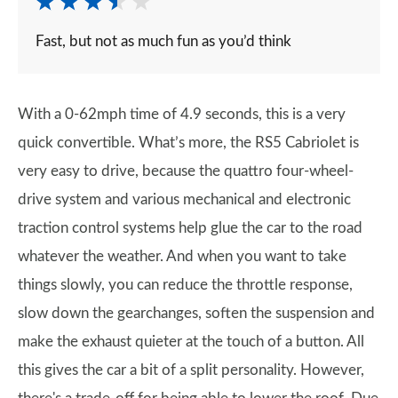
Fast, but not as much fun as you’d think
With a 0-62mph time of 4.9 seconds, this is a very
quick convertible. What’s more, the RS5 Cabriolet is
very easy to drive, because the quattro four-wheel-
drive system and various mechanical and electronic
traction control systems help glue the car to the road
whatever the weather. And when you want to take
things slowly, you can reduce the throttle response,
slow down the gearchanges, soften the suspension and
make the exhaust quieter at the touch of a button. All
this gives the car a bit of a split personality. However,