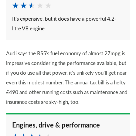
It’s expensive, but it does have a powerful 4.2-
litre V8 engine
Audi says the RS5's fuel economy of almost 27mpg is
impressive considering the performance available, but
if you do use all that power, it’s unlikely you’ll get near
even this modest number. The annual tax bill is a hefty
£490 and other running costs such as maintenance and
insurance costs are sky-high, too.
Engines, drive & performance