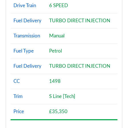
30 TDI Technik 5dr S Tronic
Drive Train
6 SPEED
Page 3 of 72
Fuel Delivery
TURBO DIRECT INJECTION
30 TFSI Sport 5dr
Page 4 of 72
Transmission
Manual
30 TFSI 116 Sport 5dr
Page 5 of 72
Fuel Type
Petrol
30 TDI Sport 5dr
Fuel Delivery
TURBO DIRECT INJECTION
Page 6 of 72
35 TFSI Sport 5dr
CC
1498
Page 7 of 72
Trim
S Line [Tech]
30 TDI Sport 5dr S Tronic
Page 8 of 72
Price
£35,350
35 TFSI Sport 5dr S Tronic
Page 9 of 72