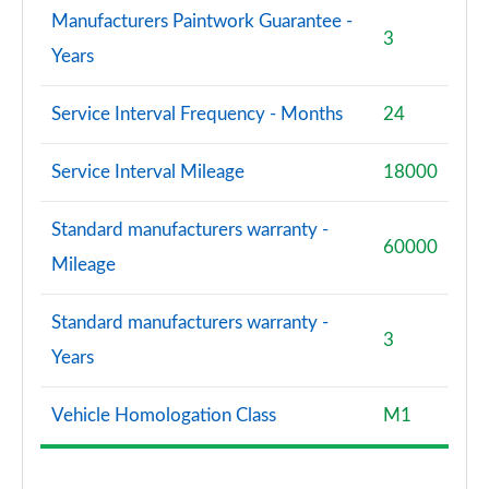
Manufacturers Paintwork Guarantee -
3
Years
Service Interval Frequency - Months
24
Service Interval Mileage
18000
Standard manufacturers warranty -
60000
Mileage
Standard manufacturers warranty -
3
Years
Vehicle Homologation Class
M1