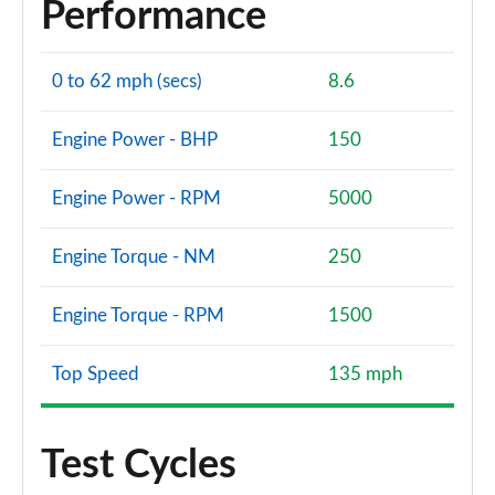
Performance
0 to 62 mph (secs)
8.6
Engine Power - BHP
150
Engine Power - RPM
5000
Engine Torque - NM
250
Engine Torque - RPM
1500
Top Speed
135 mph
Test Cycles