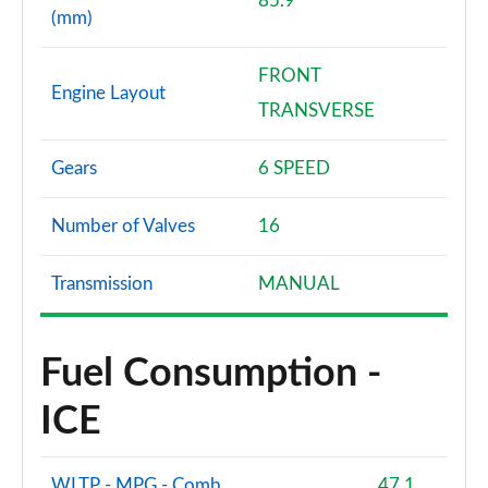
85.9
(mm)
FRONT
Engine Layout
TRANSVERSE
Gears
6 SPEED
Number of Valves
16
Transmission
MANUAL
Fuel Consumption -
ICE
WLTP - MPG - Comb
47.1