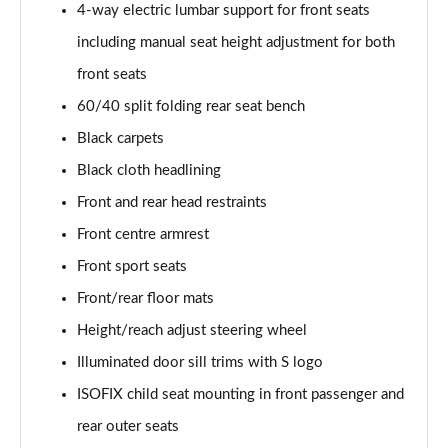
4-way electric lumbar support for front seats
35 TFSI Black Edition 5dr
including manual seat height adjustment for both
Page 43 of 72
front seats
60/40 split folding rear seat bench
35 TFSI Black Edition 5dr S Tronic
Page 44 of 72
Black carpets
Black cloth headlining
35 TDI Quattro Black Edition 5dr S Tronic
Page 45 of 72
Front and rear head restraints
Front centre armrest
40 TFSI Quattro Black Edition 5dr S Tronic
Page 46 of 72
Front sport seats
Front/rear floor mats
30 TFSI Black Edition 5dr [C+S]
Height/reach adjust steering wheel
Page 47 of 72
Illuminated door sill trims with S logo
35 TFSI Black Edition 5dr [C+S]
ISOFIX child seat mounting in front passenger and
Page 48 of 72
rear outer seats