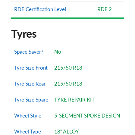
RDE Certification Level
RDE 2
Tyres
Space Saver?
No
Tyre Size Front
215/50 R18
Tyre Size Rear
215/50 R18
Tyre Size Spare
TYRE REPAIR KIT
Wheel Style
5-SEGMENT SPOKE DESIGN
Wheel Type
18" ALLOY