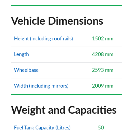
Vehicle Dimensions
Height (including roof rails)
1502 mm
Length
4208 mm
Wheelbase
2593 mm
Width (including mirrors)
2009 mm
Weight and Capacities
Fuel Tank Capacity (Litres)
50