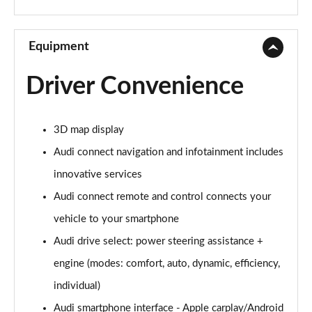
30 TFSI Sport 5dr [C+S]
Page 10 of 72
Equipment
35 TFSI Sport 5dr [C+S]
Driver Convenience
Page 11 of 72
30 TDI Sport 5dr [C+S Pack]
3D map display
Page 12 of 72
Audi connect navigation and infotainment includes
35 TFSI Sport 5dr S Tronic [C+S]
innovative services
Page 13 of 72
Audi connect remote and control connects your
30 TDI Sport 5dr S Tronic [C+S Pack]
vehicle to your smartphone
Page 14 of 72
Audi drive select: power steering assistance +
30 TFSI Sport 5dr [Tech]
engine (modes: comfort, auto, dynamic, efficiency,
Page 15 of 72
individual)
Audi smartphone interface - Apple carplay/Android
30 TFSI 116 Sport 5dr [Tech]