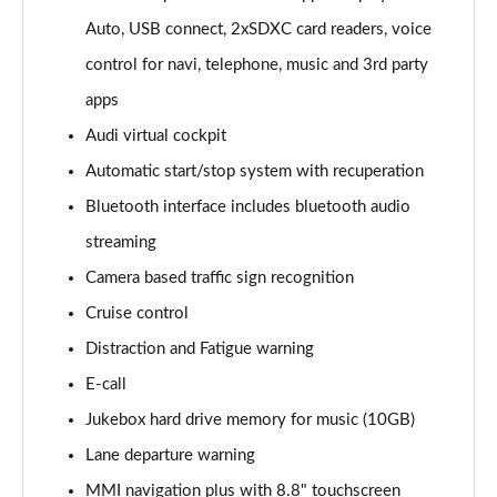
Page 16 of 72
Auto, USB connect, 2xSDXC card readers, voice
control for navi, telephone, music and 3rd party
35 TFSI Sport 5dr [Tech]
Page 17 of 72
apps
Audi virtual cockpit
35 TFSI Sport 5dr S Tronic [Tech]
Page 18 of 72
Automatic start/stop system with recuperation
Bluetooth interface includes bluetooth audio
30 TFSI Sport 5dr [Tech Pro]
streaming
Page 19 of 72
Camera based traffic sign recognition
35 TFSI Sport 5dr [Tech Pro]
Cruise control
Page 20 of 72
Distraction and Fatigue warning
35 TFSI Sport 5dr S Tronic [Tech Pro]
E-call
Page 21 of 72
Jukebox hard drive memory for music (10GB)
30 TFSI S Line 5dr [C+S]
Lane departure warning
Page 22 of 72
MMI navigation plus with 8.8" touchscreen