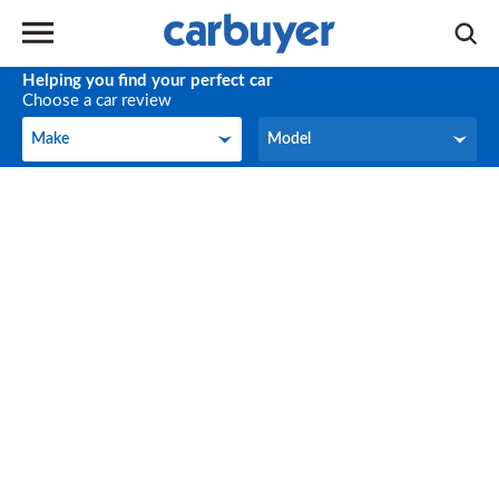
Helping you find your perfect car
Choose a car review
Make
Model
Make
Model