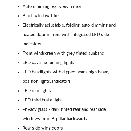
Page 29 of 72
Auto dimming rear view mirror
30 TFSI 116 S Line 5dr
Black window trims
Page 30 of 72
Electrically adjustable, folding, auto dimming and
heated door mirrors with integrated LED side
30 TDI S Line 5dr
Page 31 of 72
indicators
Front windscreen with grey tinted sunband
30 TDI S Line 5dr S Tronic
Page 32 of 72
LED daytime running lights
LED headlights with dipped beam, high beam,
35 TFSI S Line 5dr
Page 33 of 72
position lights, indicators
LED rear lights
35 TFSI S Line 5dr S Tronic
LED third brake light
Page 34 of 72
Privacy glass - dark tinted rear and rear side
35 TDI Quattro S Line 5dr S Tronic
windows from B-pillar backwards
Page 35 of 72
Rear side wing doors