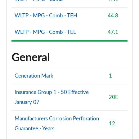
WLTP - MPG - Comb - TEH
44.8
WLTP - MPG - Comb - TEL
47.1
General
Generation Mark
1
Insurance Group 1 - 50 Effective
20E
January 07
Manufacturers Corrosion Perforation
12
Guarantee - Years