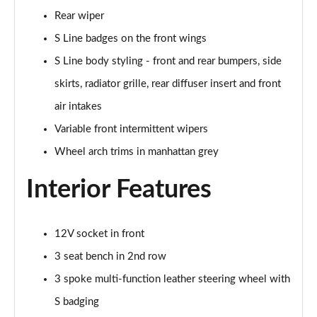
40 TFSI Quattro S Line 5dr S Tronic
Rear wiper
Page 36 of 72
S Line badges on the front wings
30 TFSI S Line 5dr [Tech]
S Line body styling - front and rear bumpers, side
Page 37 of 72
skirts, radiator grille, rear diffuser insert and front
30 TFSI 116 S Line 5dr [Tech]
air intakes
Page 38 of 72
Variable front intermittent wipers
Wheel arch trims in manhattan grey
35 TFSI S Line 5dr [Tech]
Page 39 of 72
Interior Features
35 TFSI S Line 5dr S Tronic [Tech]
Page 40 of 72
12V socket in front
30 TFSI Black Edition 5dr
3 seat bench in 2nd row
Page 41 of 72
3 spoke multi-function leather steering wheel with
30 TFSI 116 Black Edition 5dr
S badging
Page 42 of 72