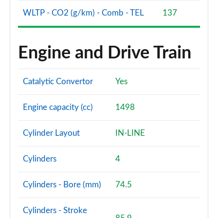
WLTP - CO2 (g/km) - Comb - TEL
137
Engine and Drive Train
Catalytic Convertor
Yes
Engine capacity (cc)
1498
Cylinder Layout
IN-LINE
Cylinders
4
Cylinders - Bore (mm)
74.5
Cylinders - Stroke