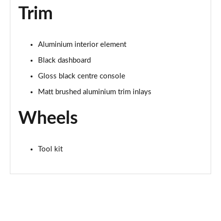
Page 62 of 72
Trim
30 TFSI 116 Black Edition 5dr [Tech Pro]
Page 63 of 72
Aluminium interior element
Black dashboard
SQ2 Quattro 5dr S Tronic
Page 64 of 72
Gloss black centre console
Matt brushed aluminium trim inlays
35 TFSI Vorsprung 5dr S Tronic
Page 65 of 72
Wheels
40 TFSI Quattro Vorsprung 5dr S Tronic
Page 66 of 72
Tool kit
SQ2 Quattro 5dr S Tronic [C+S Pack]
Page 67 of 72
SQ2 Quattro Black Edition 5dr S Tronic
Page 68 of 72