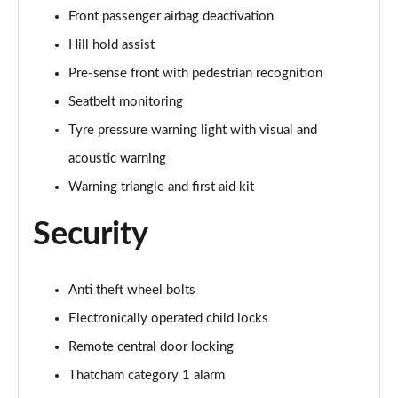
Front passenger airbag deactivation
30 TFSI S Line 5dr [Tech Pro]
Page 56 of 72
Hill hold assist
Pre-sense front with pedestrian recognition
30 TFSI 116 S Line 5dr [Tech Pro]
Seatbelt monitoring
Page 57 of 72
Tyre pressure warning light with visual and
35 TFSI S Line 5dr [Tech Pro]
acoustic warning
Page 58 of 72
Warning triangle and first aid kit
35 TFSI S Line 5dr S Tronic [Tech Pro]
Page 59 of 72
Security
30 TFSI Black Edition 5dr [Tech Pro]
Page 60 of 72
Anti theft wheel bolts
Electronically operated child locks
35 TFSI Black Edition 5dr [Tech Pro]
Page 61 of 72
Remote central door locking
Thatcham category 1 alarm
35 TFSI Black Edition 5dr S Tronic [Tech Pro]