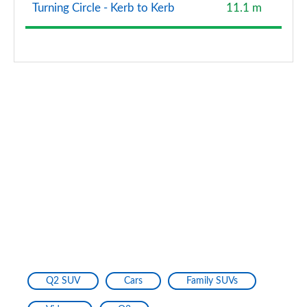
Turning Circle - Kerb to Kerb
11.1 m
Q2 SUV
Cars
Family SUVs