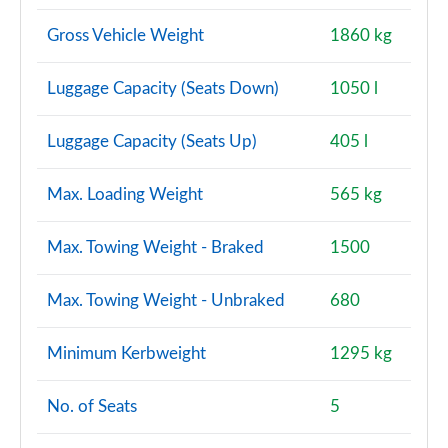
Gross Vehicle Weight
1860 kg
Luggage Capacity (Seats Down)
1050 l
Luggage Capacity (Seats Up)
405 l
Max. Loading Weight
565 kg
Max. Towing Weight - Braked
1500
Max. Towing Weight - Unbraked
680
Minimum Kerbweight
1295 kg
No. of Seats
5