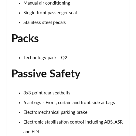
35 TFSI Black Edition 5dr S Tronic [C+S]
Manual air conditioning
Page 49 of 72
Single front passenger seat
35 TDI Quattro Black Edition 5dr S Tronic [C+S]
Stainless steel pedals
Page 50 of 72
Packs
40 TFSI Quattro Black Ed 5dr S Tronic [C+S Pack]
Page 51 of 72
Technology pack - Q2
30 TFSI Black Edition 5dr [Tech]
Page 52 of 72
Passive Safety
30 TFSI 116 Black Edition 5dr [Tech]
Page 53 of 72
3x3 point rear seatbelts
6 airbags - Front, curtain and front side airbags
35 TFSI Black Edition 5dr [Tech]
Page 54 of 72
Electromechanical parking brake
Electronic stabilisation control including ABS, ASR
35 TFSI Black Edition 5dr S Tronic [Tech]
Page 55 of 72
and EDL