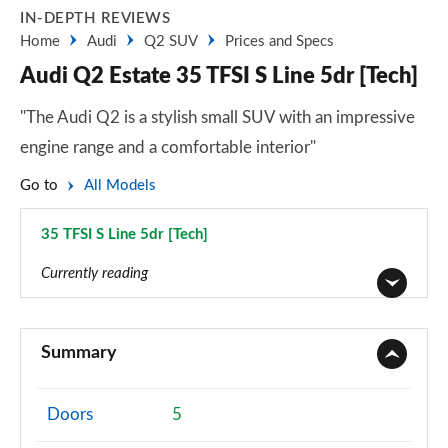
IN-DEPTH REVIEWS
Home
Audi
Q2 SUV
Prices and Specs
Audi Q2 Estate 35 TFSI S Line 5dr [Tech]
"The Audi Q2 is a stylish small SUV with an impressive
engine range and a comfortable interior"
Go to
All Models
35 TFSI S Line 5dr [Tech]
Page 39 of 72
Currently reading
30 TFSI Technik 5dr
Page 1 of 72
Summary
30 TDI Technik 5dr
Page 2 of 72
Doors
5