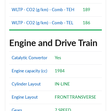
WLTP - CO2 (g/km) - Comb - TEH
189
WLTP - CO2 (g/km) - Comb - TEL
186
Engine and Drive Train
Catalytic Convertor
Yes
Engine capacity (cc)
1984
Cylinder Layout
IN-LINE
Engine Layout
FRONT TRANSVERSE
Gears
7 SPEED