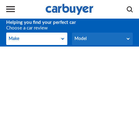
Helping you find your perfect car
Choose a car review
Make
Model
Make
Model