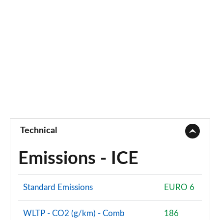
Technical
Emissions - ICE
Standard Emissions
EURO 6
WLTP - CO2 (g/km) - Comb
186