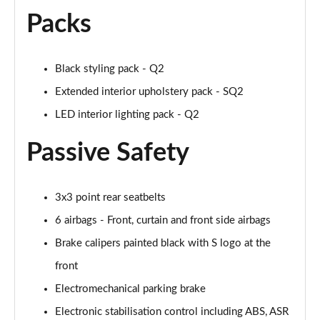
Page 55 of 72
Packs
30 TFSI S Line 5dr [Tech Pro]
Page 56 of 72
Black styling pack - Q2
Extended interior upholstery pack - SQ2
30 TFSI 116 S Line 5dr [Tech Pro]
Page 57 of 72
LED interior lighting pack - Q2
35 TFSI S Line 5dr [Tech Pro]
Passive Safety
Page 58 of 72
35 TFSI S Line 5dr S Tronic [Tech Pro]
3x3 point rear seatbelts
Page 59 of 72
6 airbags - Front, curtain and front side airbags
30 TFSI Black Edition 5dr [Tech Pro]
Brake calipers painted black with S logo at the
Page 60 of 72
front
35 TFSI Black Edition 5dr [Tech Pro]
Electromechanical parking brake
Page 61 of 72
Electronic stabilisation control including ABS, ASR