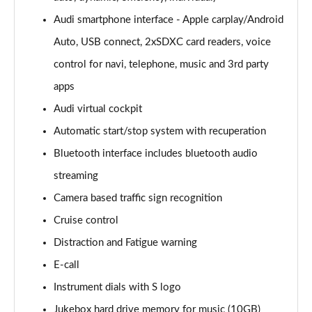
Audi smartphone interface - Apple carplay/Android
30 TFSI 116 Sport 5dr [Tech]
Page 16 of 72
Auto, USB connect, 2xSDXC card readers, voice
control for navi, telephone, music and 3rd party
35 TFSI Sport 5dr [Tech]
Page 17 of 72
apps
Audi virtual cockpit
35 TFSI Sport 5dr S Tronic [Tech]
Page 18 of 72
Automatic start/stop system with recuperation
Bluetooth interface includes bluetooth audio
30 TFSI Sport 5dr [Tech Pro]
streaming
Page 19 of 72
Camera based traffic sign recognition
35 TFSI Sport 5dr [Tech Pro]
Cruise control
Page 20 of 72
Distraction and Fatigue warning
35 TFSI Sport 5dr S Tronic [Tech Pro]
E-call
Page 21 of 72
Instrument dials with S logo
30 TFSI S Line 5dr [C+S]
Jukebox hard drive memory for music (10GB)