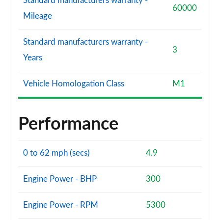
Standard manufacturers warranty -
60000
Mileage
Standard manufacturers warranty -
3
Years
Vehicle Homologation Class
M1
Performance
0 to 62 mph (secs)
4.9
Engine Power - BHP
300
Engine Power - RPM
5300