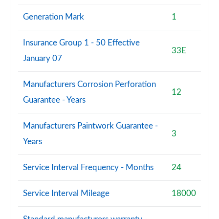
Generation Mark
1
Insurance Group 1 - 50 Effective
33E
January 07
Manufacturers Corrosion Perforation
12
Guarantee - Years
Manufacturers Paintwork Guarantee -
3
Years
Service Interval Frequency - Months
24
Service Interval Mileage
18000