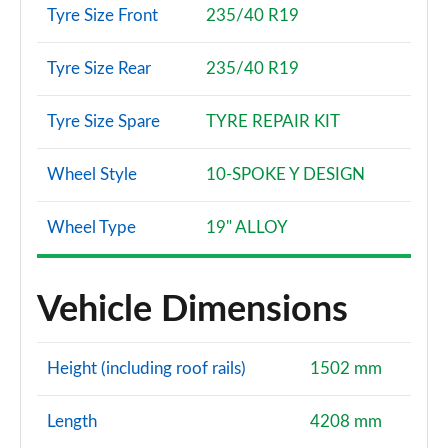
Tyre Size Front
235/40 R19
Tyre Size Rear
235/40 R19
Tyre Size Spare
TYRE REPAIR KIT
Wheel Style
10-SPOKE Y DESIGN
Wheel Type
19" ALLOY
Vehicle Dimensions
Height (including roof rails)
1502 mm
Length
4208 mm