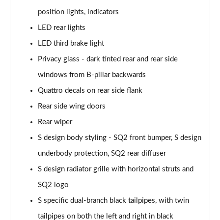
position lights, indicators
40 TFSI Quattro S Line 5dr S Tronic
LED rear lights
Page 36 of 72
LED third brake light
30 TFSI S Line 5dr [Tech]
Privacy glass - dark tinted rear and rear side
Page 37 of 72
windows from B-pillar backwards
30 TFSI 116 S Line 5dr [Tech]
Quattro decals on rear side flank
Page 38 of 72
Rear side wing doors
Rear wiper
35 TFSI S Line 5dr [Tech]
Page 39 of 72
S design body styling - SQ2 front bumper, S design
underbody protection, SQ2 rear diffuser
35 TFSI S Line 5dr S Tronic [Tech]
Page 40 of 72
S design radiator grille with horizontal struts and
SQ2 logo
30 TFSI Black Edition 5dr
Page 41 of 72
S specific dual-branch black tailpipes, with twin
tailpipes on both the left and right in black