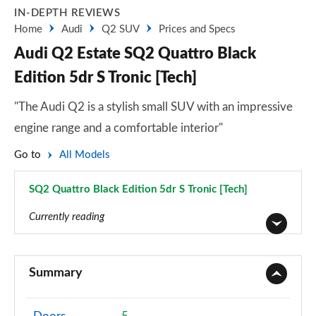
IN-DEPTH REVIEWS
Home
Audi
Q2 SUV
Prices and Specs
Audi Q2 Estate SQ2 Quattro Black
Edition 5dr S Tronic [Tech]
"The Audi Q2 is a stylish small SUV with an impressive
engine range and a comfortable interior"
Go to
All Models
SQ2 Quattro Black Edition 5dr S Tronic [Tech]
Page 70 of 72
Currently reading
30 TFSI Technik 5dr
Page 1 of 72
Summary
30 TDI Technik 5dr
Page 2 of 72