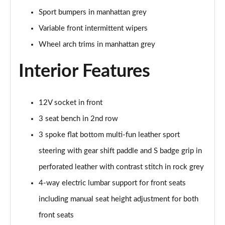
30 TFSI 116 Black Edition 5dr
Sport bumpers in manhattan grey
Page 42 of 72
Variable front intermittent wipers
35 TFSI Black Edition 5dr
Wheel arch trims in manhattan grey
Page 43 of 72
Interior Features
35 TFSI Black Edition 5dr S Tronic
Page 44 of 72
12V socket in front
35 TDI Quattro Black Edition 5dr S Tronic
Page 45 of 72
3 seat bench in 2nd row
3 spoke flat bottom multi-fun leather sport
40 TFSI Quattro Black Edition 5dr S Tronic
Page 46 of 72
steering with gear shift paddle and S badge grip in
perforated leather with contrast stitch in rock grey
30 TFSI Black Edition 5dr [C+S]
4-way electric lumbar support for front seats
Page 47 of 72
including manual seat height adjustment for both
35 TFSI Black Edition 5dr [C+S]
front seats
Page 48 of 72