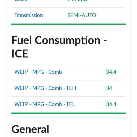
Transmission
SEMI-AUTO
Fuel Consumption -
ICE
WLTP - MPG - Comb
34.4
WLTP - MPG - Comb - TEH
34
WLTP - MPG - Comb - TEL
34.4
General