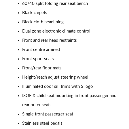
60/40 split folding rear seat bench
35 TFSI Black Edition 5dr S Tronic [C+S]
Black carpets
Page 49 of 72
Black cloth headlining
35 TDI Quattro Black Edition 5dr S Tronic [C+S]
Dual zone electronic climate control
Page 50 of 72
Front and rear head restraints
40 TFSI Quattro Black Ed 5dr S Tronic [C+S Pack]
Front centre armrest
Page 51 of 72
Front sport seats
Front/rear floor mats
30 TFSI Black Edition 5dr [Tech]
Page 52 of 72
Height/reach adjust steering wheel
Illuminated door sill trims with S logo
30 TFSI 116 Black Edition 5dr [Tech]
Page 53 of 72
ISOFIX child seat mounting in front passenger and
rear outer seats
35 TFSI Black Edition 5dr [Tech]
Page 54 of 72
Single front passenger seat
Stainless steel pedals
35 TFSI Black Edition 5dr S Tronic [Tech]