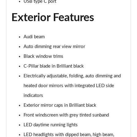
USB type C port
30 TFSI S Line 5dr
Page 29 of 72
Exterior Features
30 TFSI 116 S Line 5dr
Page 30 of 72
Audi beam
Auto dimming rear view mirror
30 TDI S Line 5dr
Page 31 of 72
Black window trims
C-Pillar blade in Brilliant black
30 TDI S Line 5dr S Tronic
Page 32 of 72
Electrically adjustable, folding, auto dimming and
heated door mirrors with integrated LED side
35 TFSI S Line 5dr
Page 33 of 72
indicators
Exterior mirror caps in Brilliant black
35 TFSI S Line 5dr S Tronic
Front windscreen with grey tinted sunband
Page 34 of 72
LED daytime running lights
35 TDI Quattro S Line 5dr S Tronic
LED headlights with dipped beam, high beam,
Page 35 of 72