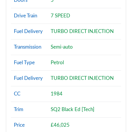
Doors
5
30 TDI Technik 5dr S Tronic
Drive Train
7 SPEED
Page 3 of 72
Fuel Delivery
TURBO DIRECT INJECTION
30 TFSI Sport 5dr
Page 4 of 72
Transmission
Semi-auto
30 TFSI 116 Sport 5dr
Page 5 of 72
Fuel Type
Petrol
30 TDI Sport 5dr
Fuel Delivery
TURBO DIRECT INJECTION
Page 6 of 72
35 TFSI Sport 5dr
CC
1984
Page 7 of 72
Trim
SQ2 Black Ed [Tech]
30 TDI Sport 5dr S Tronic
Page 8 of 72
Price
£46,025