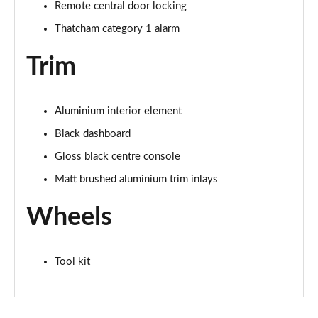
Page 68 of 72
Remote central door locking
Thatcham category 1 alarm
SQ2 Quattro Black Edition 5dr S Tronic [C+S Pack]
Page 69 of 72
Trim
SQ2 Quattro Black Edition 5dr S Tronic [Tech]
Page 70 of 72
Aluminium interior element
SQ2 Quattro Black Edition 5dr S Tronic [Tech Pro]
Black dashboard
Page 71 of 72
Gloss black centre console
Matt brushed aluminium trim inlays
SQ2 Quattro Vorsprung 5dr S Tronic
Page 72 of 72
Wheels
Tool kit