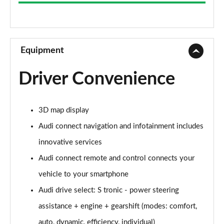
35 TFSI Sport 5dr S Tronic
Page 9 of 72
30 TFSI Sport 5dr [C+S]
Page 10 of 72
Equipment
35 TFSI Sport 5dr [C+S]
Driver Convenience
Page 11 of 72
30 TDI Sport 5dr [C+S Pack]
3D map display
Page 12 of 72
Audi connect navigation and infotainment includes
35 TFSI Sport 5dr S Tronic [C+S]
innovative services
Page 13 of 72
Audi connect remote and control connects your
30 TDI Sport 5dr S Tronic [C+S Pack]
vehicle to your smartphone
Page 14 of 72
Audi drive select: S tronic - power steering
30 TFSI Sport 5dr [Tech]
assistance + engine + gearshift (modes: comfort,
Page 15 of 72
auto, dynamic, efficiency, individual)