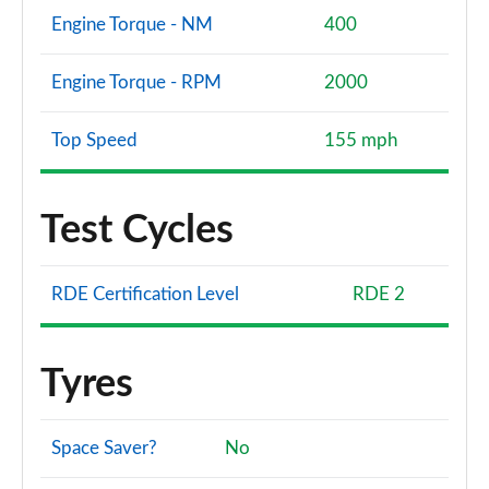
Engine Torque - NM
400
Engine Torque - RPM
2000
Top Speed
155 mph
Test Cycles
RDE Certification Level
RDE 2
Tyres
Space Saver?
No