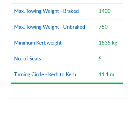
Max. Towing Weight - Braked
1400
Max. Towing Weight - Unbraked
750
Minimum Kerbweight
1535 kg
No. of Seats
5
Turning Circle - Kerb to Kerb
11.1 m