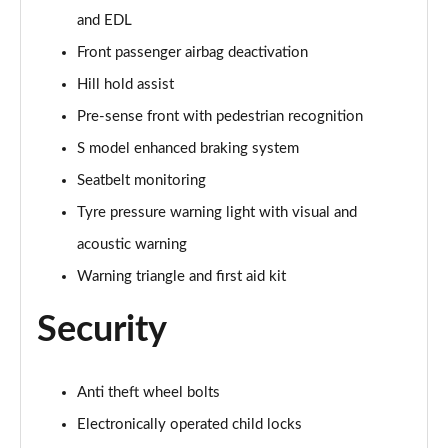
and EDL
35 TFSI Black Edition 5dr S Tronic [Tech Pro]
Page 62 of 72
Front passenger airbag deactivation
Hill hold assist
30 TFSI 116 Black Edition 5dr [Tech Pro]
Page 63 of 72
Pre-sense front with pedestrian recognition
S model enhanced braking system
SQ2 Quattro 5dr S Tronic
Page 64 of 72
Seatbelt monitoring
Tyre pressure warning light with visual and
35 TFSI Vorsprung 5dr S Tronic
acoustic warning
Page 65 of 72
Warning triangle and first aid kit
40 TFSI Quattro Vorsprung 5dr S Tronic
Page 66 of 72
Security
SQ2 Quattro 5dr S Tronic [C+S Pack]
Page 67 of 72
Anti theft wheel bolts
Electronically operated child locks
SQ2 Quattro Black Edition 5dr S Tronic