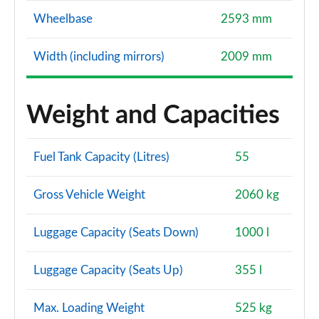
Wheelbase
2593 mm
Width (including mirrors)
2009 mm
Weight and Capacities
Fuel Tank Capacity (Litres)
55
Gross Vehicle Weight
2060 kg
Luggage Capacity (Seats Down)
1000 l
Luggage Capacity (Seats Up)
355 l
Max. Loading Weight
525 kg