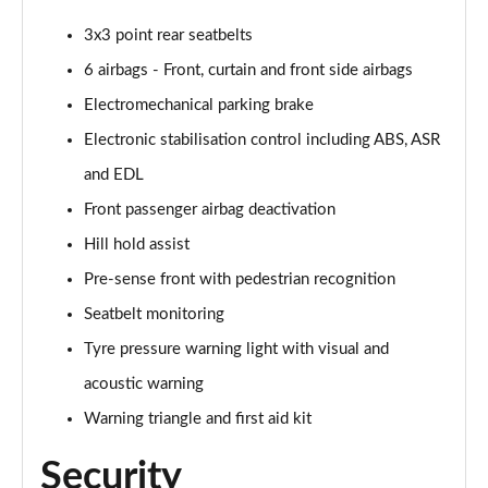
3x3 point rear seatbelts
35 TFSI Black Edition 5dr S Tronic [C+S]
Page 49 of 72
6 airbags - Front, curtain and front side airbags
Electromechanical parking brake
35 TDI Quattro Black Edition 5dr S Tronic [C+S]
Page 50 of 72
Electronic stabilisation control including ABS, ASR
and EDL
40 TFSI Quattro Black Ed 5dr S Tronic [C+S Pack]
Page 51 of 72
Front passenger airbag deactivation
Hill hold assist
30 TFSI Black Edition 5dr [Tech]
Pre-sense front with pedestrian recognition
Page 52 of 72
Seatbelt monitoring
30 TFSI 116 Black Edition 5dr [Tech]
Tyre pressure warning light with visual and
Page 53 of 72
acoustic warning
35 TFSI Black Edition 5dr [Tech]
Warning triangle and first aid kit
Page 54 of 72
Security
35 TFSI Black Edition 5dr S Tronic [Tech]