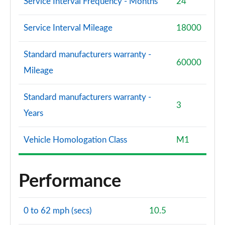
Service Interval Frequency - Months
24
Service Interval Mileage
18000
Standard manufacturers warranty -
60000
Mileage
Standard manufacturers warranty -
3
Years
Vehicle Homologation Class
M1
Performance
0 to 62 mph (secs)
10.5