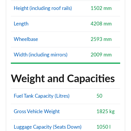
Height (including roof rails)
1502 mm
Length
4208 mm
Wheelbase
2593 mm
Width (including mirrors)
2009 mm
Weight and Capacities
Fuel Tank Capacity (Litres)
50
Gross Vehicle Weight
1825 kg
Luggage Capacity (Seats Down)
1050 l