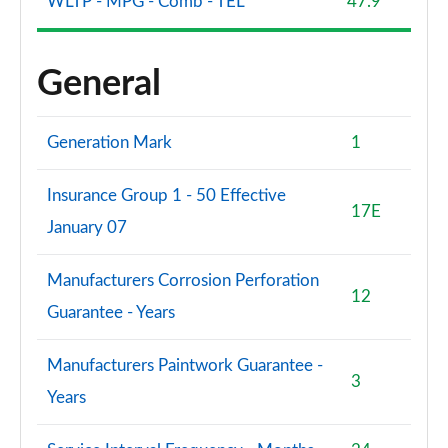
WLTP - MPG - Comb - TEL
47.9
General
Generation Mark
1
Insurance Group 1 - 50 Effective
17E
January 07
Manufacturers Corrosion Perforation
12
Guarantee - Years
Manufacturers Paintwork Guarantee -
3
Years