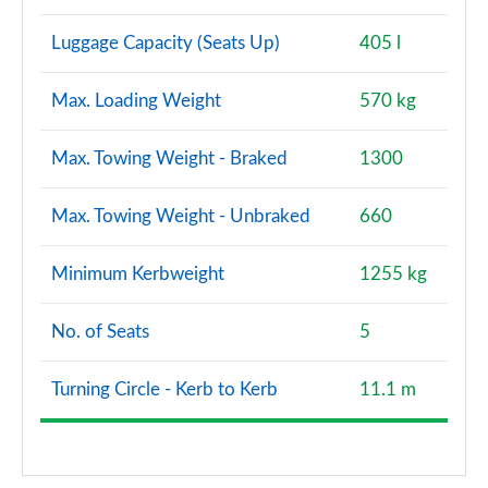
Luggage Capacity (Seats Up)
405 l
Max. Loading Weight
570 kg
Max. Towing Weight - Braked
1300
Max. Towing Weight - Unbraked
660
Minimum Kerbweight
1255 kg
No. of Seats
5
Turning Circle - Kerb to Kerb
11.1 m