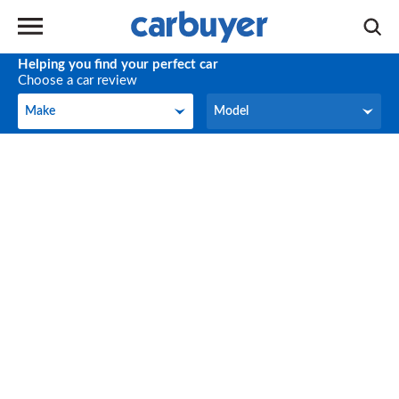
Helping you find your perfect car
Choose a car review
Make
Model
Make
Model