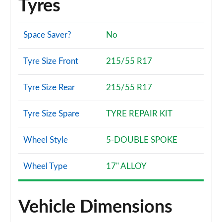
Tyres
Space Saver?
No
Tyre Size Front
215/55 R17
Tyre Size Rear
215/55 R17
Tyre Size Spare
TYRE REPAIR KIT
Wheel Style
5-DOUBLE SPOKE
Wheel Type
17" ALLOY
Vehicle Dimensions