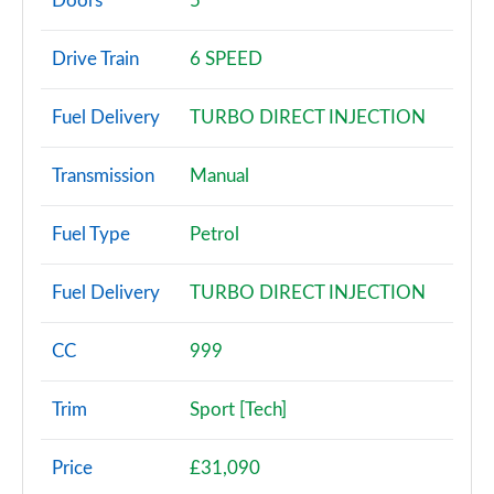
Doors
5
30 TDI Technik 5dr S Tronic
Drive Train
6 SPEED
Page 3 of 72
Fuel Delivery
TURBO DIRECT INJECTION
30 TFSI Sport 5dr
Page 4 of 72
Transmission
Manual
30 TFSI 116 Sport 5dr
Page 5 of 72
Fuel Type
Petrol
30 TDI Sport 5dr
Fuel Delivery
TURBO DIRECT INJECTION
Page 6 of 72
35 TFSI Sport 5dr
CC
999
Page 7 of 72
Trim
Sport [Tech]
30 TDI Sport 5dr S Tronic
Page 8 of 72
Price
£31,090