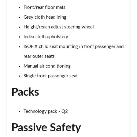
30 TFSI 116 Black Edition 5dr
Front/rear floor mats
Page 42 of 72
Grey cloth headlining
35 TFSI Black Edition 5dr
Height/reach adjust steering wheel
Page 43 of 72
Index cloth upholstery
35 TFSI Black Edition 5dr S Tronic
ISOFIX child seat mounting in front passenger and
Page 44 of 72
rear outer seats
35 TDI Quattro Black Edition 5dr S Tronic
Manual air conditioning
Page 45 of 72
Single front passenger seat
40 TFSI Quattro Black Edition 5dr S Tronic
Packs
Page 46 of 72
30 TFSI Black Edition 5dr [C+S]
Technology pack - Q2
Page 47 of 72
Passive Safety
35 TFSI Black Edition 5dr [C+S]
Page 48 of 72