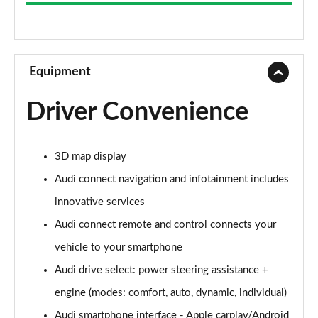
35 TFSI Sport 5dr S Tronic
Page 9 of 72
30 TFSI Sport 5dr [C+S]
Page 10 of 72
Equipment
35 TFSI Sport 5dr [C+S]
Driver Convenience
Page 11 of 72
30 TDI Sport 5dr [C+S Pack]
3D map display
Page 12 of 72
Audi connect navigation and infotainment includes
35 TFSI Sport 5dr S Tronic [C+S]
innovative services
Page 13 of 72
Audi connect remote and control connects your
30 TDI Sport 5dr S Tronic [C+S Pack]
vehicle to your smartphone
Page 14 of 72
Audi drive select: power steering assistance +
30 TFSI Sport 5dr [Tech]
engine (modes: comfort, auto, dynamic, individual)
Page 15 of 72
Audi smartphone interface - Apple carplay/Android