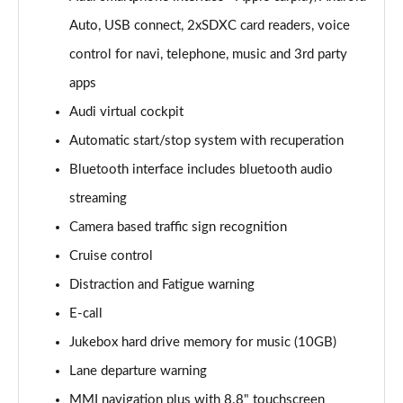
Auto, USB connect, 2xSDXC card readers, voice
30 TFSI 116 Sport 5dr [Tech]
Page 16 of 72
control for navi, telephone, music and 3rd party
apps
35 TFSI Sport 5dr [Tech]
Page 17 of 72
Audi virtual cockpit
Automatic start/stop system with recuperation
35 TFSI Sport 5dr S Tronic [Tech]
Page 18 of 72
Bluetooth interface includes bluetooth audio
streaming
30 TFSI Sport 5dr [Tech Pro]
Camera based traffic sign recognition
Page 19 of 72
Cruise control
35 TFSI Sport 5dr [Tech Pro]
Distraction and Fatigue warning
Page 20 of 72
E-call
35 TFSI Sport 5dr S Tronic [Tech Pro]
Jukebox hard drive memory for music (10GB)
Page 21 of 72
Lane departure warning
30 TFSI S Line 5dr [C+S]
MMI navigation plus with 8.8" touchscreen