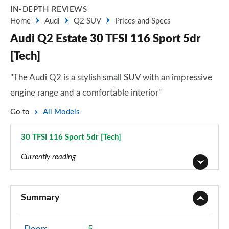
IN-DEPTH REVIEWS
Home
Audi
Q2 SUV
Prices and Specs
Audi Q2 Estate 30 TFSI 116 Sport 5dr
[Tech]
"The Audi Q2 is a stylish small SUV with an impressive
engine range and a comfortable interior"
Go to
All Models
30 TFSI 116 Sport 5dr [Tech]
Page 16 of 72
Currently reading
30 TFSI Technik 5dr
Page 1 of 72
Summary
30 TDI Technik 5dr
Page 2 of 72