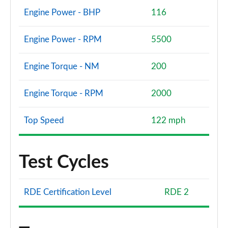
Engine Power - BHP
116
Engine Power - RPM
5500
Engine Torque - NM
200
Engine Torque - RPM
2000
Top Speed
122 mph
Test Cycles
RDE Certification Level
RDE 2