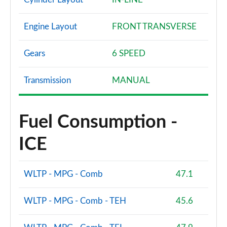
Engine Layout
FRONT TRANSVERSE
Gears
6 SPEED
Transmission
MANUAL
Fuel Consumption -
ICE
WLTP - MPG - Comb
47.1
WLTP - MPG - Comb - TEH
45.6