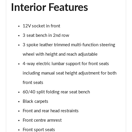
Interior Features
40 TFSI Quattro S Line 5dr S Tronic
Page 36 of 72
12V socket in front
30 TFSI S Line 5dr [Tech]
3 seat bench in 2nd row
Page 37 of 72
3 spoke leather trimmed multi-function steering
30 TFSI 116 S Line 5dr [Tech]
wheel with height and reach adjustable
Page 38 of 72
4-way electric lumbar support for front seats
including manual seat height adjustment for both
35 TFSI S Line 5dr [Tech]
Page 39 of 72
front seats
60/40 split folding rear seat bench
35 TFSI S Line 5dr S Tronic [Tech]
Page 40 of 72
Black carpets
Front and rear head restraints
30 TFSI Black Edition 5dr
Page 41 of 72
Front centre armrest
Front sport seats