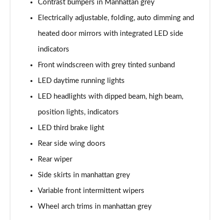
Contrast bumpers in Manhattan grey
30 TFSI S Line 5dr
Electrically adjustable, folding, auto dimming and
Page 29 of 72
heated door mirrors with integrated LED side
30 TFSI 116 S Line 5dr
indicators
Page 30 of 72
Front windscreen with grey tinted sunband
30 TDI S Line 5dr
LED daytime running lights
Page 31 of 72
LED headlights with dipped beam, high beam,
30 TDI S Line 5dr S Tronic
position lights, indicators
Page 32 of 72
LED third brake light
35 TFSI S Line 5dr
Rear side wing doors
Page 33 of 72
Rear wiper
Side skirts in manhattan grey
35 TFSI S Line 5dr S Tronic
Page 34 of 72
Variable front intermittent wipers
Wheel arch trims in manhattan grey
35 TDI Quattro S Line 5dr S Tronic
Page 35 of 72