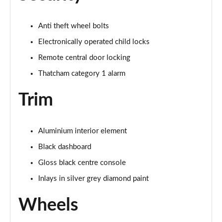
Page 55 of 72
Anti theft wheel bolts
30 TFSI S Line 5dr [Tech Pro]
Page 56 of 72
Electronically operated child locks
Remote central door locking
30 TFSI 116 S Line 5dr [Tech Pro]
Thatcham category 1 alarm
Page 57 of 72
Trim
35 TFSI S Line 5dr [Tech Pro]
Page 58 of 72
Aluminium interior element
35 TFSI S Line 5dr S Tronic [Tech Pro]
Page 59 of 72
Black dashboard
Gloss black centre console
30 TFSI Black Edition 5dr [Tech Pro]
Page 60 of 72
Inlays in silver grey diamond paint
Wheels
35 TFSI Black Edition 5dr [Tech Pro]
Page 61 of 72