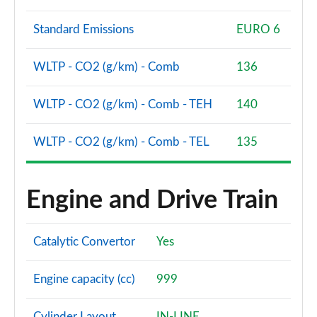
Page 68 of 72
Standard Emissions
EURO 6
SQ2 Quattro Black Edition 5dr S Tronic [C+S Pack]
Page 69 of 72
WLTP - CO2 (g/km) - Comb
136
SQ2 Quattro Black Edition 5dr S Tronic [Tech]
Page 70 of 72
WLTP - CO2 (g/km) - Comb - TEH
140
SQ2 Quattro Black Edition 5dr S Tronic [Tech Pro]
WLTP - CO2 (g/km) - Comb - TEL
135
Page 71 of 72
SQ2 Quattro Vorsprung 5dr S Tronic
Engine and Drive Train
Page 72 of 72
Catalytic Convertor
Yes
Engine capacity (cc)
999
Cylinder Layout
IN-LINE