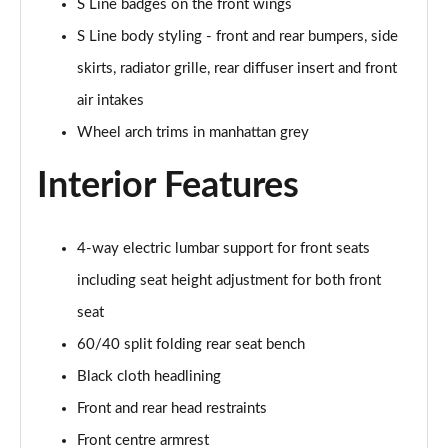
S Line badges on the front wings
30 TFSI S Line 5dr
S Line body styling - front and rear bumpers, side
Page 29 of 72
skirts, radiator grille, rear diffuser insert and front
30 TFSI 116 S Line 5dr
air intakes
Page 30 of 72
Wheel arch trims in manhattan grey
30 TDI S Line 5dr
Page 31 of 72
Interior Features
30 TDI S Line 5dr S Tronic
Page 32 of 72
4-way electric lumbar support for front seats
including seat height adjustment for both front
35 TFSI S Line 5dr
Page 33 of 72
seat
60/40 split folding rear seat bench
35 TFSI S Line 5dr S Tronic
Black cloth headlining
Page 34 of 72
Front and rear head restraints
35 TDI Quattro S Line 5dr S Tronic
Front centre armrest
Page 35 of 72