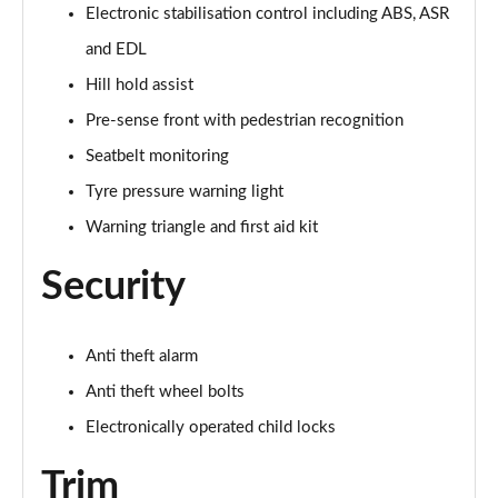
30 TFSI 116 Black Edition 5dr
Electronic stabilisation control including ABS, ASR
Page 42 of 72
and EDL
35 TFSI Black Edition 5dr
Hill hold assist
Page 43 of 72
Pre-sense front with pedestrian recognition
Seatbelt monitoring
35 TFSI Black Edition 5dr S Tronic
Page 44 of 72
Tyre pressure warning light
Warning triangle and first aid kit
35 TDI Quattro Black Edition 5dr S Tronic
Page 45 of 72
Security
40 TFSI Quattro Black Edition 5dr S Tronic
Page 46 of 72
Anti theft alarm
30 TFSI Black Edition 5dr [C+S]
Anti theft wheel bolts
Page 47 of 72
Electronically operated child locks
35 TFSI Black Edition 5dr [C+S]
Trim
Page 48 of 72