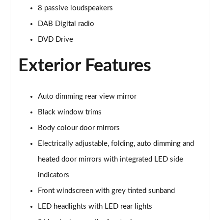
Page 22 of 72
8 passive loudspeakers
DAB Digital radio
35 TFSI S Line 5dr [C+S]
Page 23 of 72
DVD Drive
Exterior Features
30 TDI S Line 5dr [C+S Pack]
Page 24 of 72
35 TFSI S Line 5dr S Tronic [C+S]
Auto dimming rear view mirror
Page 25 of 72
Black window trims
Body colour door mirrors
30 TDI S Line 5dr S Tronic [C+S Pack]
Page 26 of 72
Electrically adjustable, folding, auto dimming and
heated door mirrors with integrated LED side
35 TDI Quattro S Line 5dr S Tronic [C+S]
Page 27 of 72
indicators
Front windscreen with grey tinted sunband
40 TFSI Quattro S Line 5dr S Tronic [C+S]
Page 28 of 72
LED headlights with LED rear lights