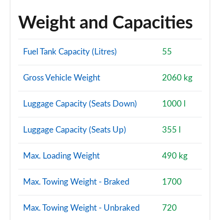
Weight and Capacities
Fuel Tank Capacity (Litres)
55
Gross Vehicle Weight
2060 kg
Luggage Capacity (Seats Down)
1000 l
Luggage Capacity (Seats Up)
355 l
Max. Loading Weight
490 kg
Max. Towing Weight - Braked
1700
Max. Towing Weight - Unbraked
720