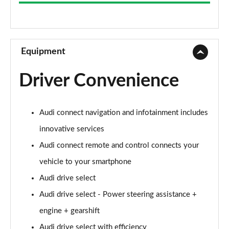
35 TFSI Sport 5dr S Tronic
Page 9 of 72
30 TFSI Sport 5dr [C+S]
Page 10 of 72
Equipment
35 TFSI Sport 5dr [C+S]
Driver Convenience
Page 11 of 72
30 TDI Sport 5dr [C+S Pack]
Audi connect navigation and infotainment includes
Page 12 of 72
innovative services
35 TFSI Sport 5dr S Tronic [C+S]
Audi connect remote and control connects your
Page 13 of 72
vehicle to your smartphone
30 TDI Sport 5dr S Tronic [C+S Pack]
Audi drive select
Page 14 of 72
Audi drive select - Power steering assistance +
30 TFSI Sport 5dr [Tech]
engine + gearshift
Page 15 of 72
Audi drive select with efficiency