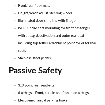
Front/rear floor mats
40 TFSI Quattro S Line 5dr S Tronic
Height/reach adjust steering wheel
Page 36 of 72
Illuminated door sill trims with S logo
30 TFSI S Line 5dr [Tech]
ISOFIX child seat mounting for front passenger
Page 37 of 72
with airbag deactivation and outer rear seat
30 TFSI 116 S Line 5dr [Tech]
including top tether attachment point for outer rear
Page 38 of 72
seats
Stainless steel pedals
35 TFSI S Line 5dr [Tech]
Page 39 of 72
Passive Safety
35 TFSI S Line 5dr S Tronic [Tech]
Page 40 of 72
3x3 point rear seatbelts
30 TFSI Black Edition 5dr
6 airbags - Front, curtain and front side airbags
Page 41 of 72
Electromechanical parking brake