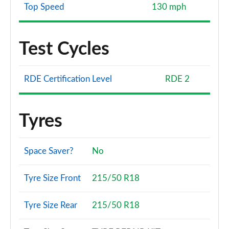
Top Speed
130 mph
Test Cycles
RDE Certification Level
RDE 2
Tyres
Space Saver?
No
Tyre Size Front
215/50 R18
Tyre Size Rear
215/50 R18