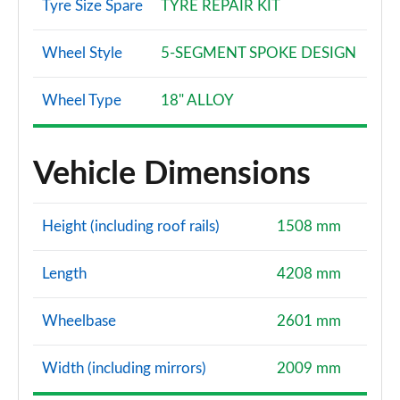
Tyre Size Spare
TYRE REPAIR KIT
Wheel Style
5-SEGMENT SPOKE DESIGN
Wheel Type
18" ALLOY
Vehicle Dimensions
Height (including roof rails)
1508 mm
Length
4208 mm
Wheelbase
2601 mm
Width (including mirrors)
2009 mm