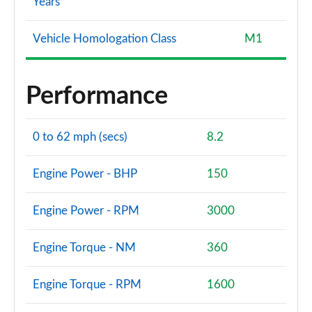
Years
Vehicle Homologation Class
M1
Performance
0 to 62 mph (secs)
8.2
Engine Power - BHP
150
Engine Power - RPM
3000
Engine Torque - NM
360
Engine Torque - RPM
1600