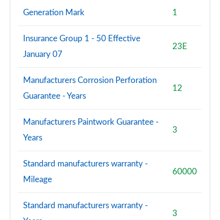
Generation Mark
1
Insurance Group 1 - 50 Effective
23E
January 07
Manufacturers Corrosion Perforation
12
Guarantee - Years
Manufacturers Paintwork Guarantee -
3
Years
Standard manufacturers warranty -
60000
Mileage
Standard manufacturers warranty -
3