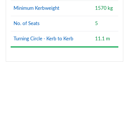
Minimum Kerbweight
1570 kg
No. of Seats
5
Turning Circle - Kerb to Kerb
11.1 m