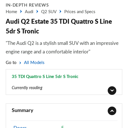
IN-DEPTH REVIEWS
Home
Audi
Q2 SUV
Prices and Specs
Audi Q2 Estate 35 TDI Quattro S Line
5dr S Tronic
"The Audi Q2 is a stylish small SUV with an impressive
engine range and a comfortable interior"
Go to
All Models
35 TDI Quattro S Line 5dr S Tronic
Page 35 of 72
Currently reading
30 TFSI Technik 5dr
Page 1 of 72
Summary
30 TDI Technik 5dr
Page 2 of 72