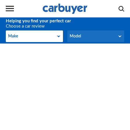
Helping you find your perfect car
Choose a car review
Make
Model
Make
Model