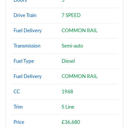
Doors
5
30 TDI Technik 5dr S Tronic
Drive Train
7 SPEED
Page 3 of 72
Fuel Delivery
COMMON RAIL
30 TFSI Sport 5dr
Page 4 of 72
Transmission
Semi-auto
30 TFSI 116 Sport 5dr
Page 5 of 72
Fuel Type
Diesel
30 TDI Sport 5dr
Fuel Delivery
COMMON RAIL
Page 6 of 72
35 TFSI Sport 5dr
CC
1968
Page 7 of 72
Trim
S Line
30 TDI Sport 5dr S Tronic
Page 8 of 72
Price
£36,680