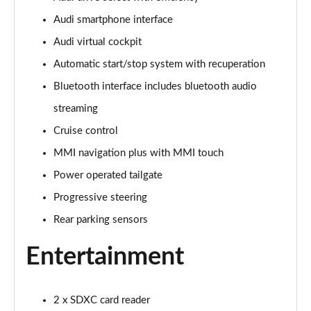
Audi smartphone interface
30 TFSI 116 Sport 5dr [Tech]
Page 16 of 72
Audi virtual cockpit
Automatic start/stop system with recuperation
35 TFSI Sport 5dr [Tech]
Page 17 of 72
Bluetooth interface includes bluetooth audio
streaming
35 TFSI Sport 5dr S Tronic [Tech]
Page 18 of 72
Cruise control
MMI navigation plus with MMI touch
30 TFSI Sport 5dr [Tech Pro]
Power operated tailgate
Page 19 of 72
Progressive steering
35 TFSI Sport 5dr [Tech Pro]
Rear parking sensors
Page 20 of 72
Entertainment
35 TFSI Sport 5dr S Tronic [Tech Pro]
Page 21 of 72
2 x SDXC card reader
30 TFSI S Line 5dr [C+S]