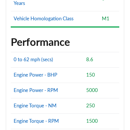
Years
Vehicle Homologation Class
M1
Performance
0 to 62 mph (secs)
8.6
Engine Power - BHP
150
Engine Power - RPM
5000
Engine Torque - NM
250
Engine Torque - RPM
1500