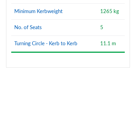
Minimum Kerbweight
1265 kg
No. of Seats
5
Turning Circle - Kerb to Kerb
11.1 m