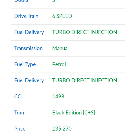
Doors
5
30 TDI Technik 5dr S Tronic
Drive Train
6 SPEED
Page 3 of 72
Fuel Delivery
TURBO DIRECT INJECTION
30 TFSI Sport 5dr
Page 4 of 72
Transmission
Manual
30 TFSI 116 Sport 5dr
Page 5 of 72
Fuel Type
Petrol
30 TDI Sport 5dr
Fuel Delivery
TURBO DIRECT INJECTION
Page 6 of 72
35 TFSI Sport 5dr
CC
1498
Page 7 of 72
Trim
Black Edition [C+S]
30 TDI Sport 5dr S Tronic
Page 8 of 72
Price
£35,270