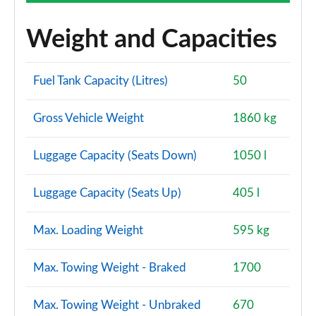
Weight and Capacities
Fuel Tank Capacity (Litres)
50
Gross Vehicle Weight
1860 kg
Luggage Capacity (Seats Down)
1050 l
Luggage Capacity (Seats Up)
405 l
Max. Loading Weight
595 kg
Max. Towing Weight - Braked
1700
Max. Towing Weight - Unbraked
670