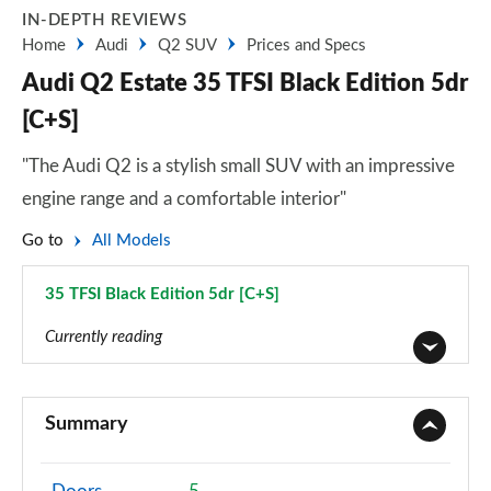
IN-DEPTH REVIEWS
Home
Audi
Q2 SUV
Prices and Specs
Audi Q2 Estate 35 TFSI Black Edition 5dr
[C+S]
"The Audi Q2 is a stylish small SUV with an impressive
engine range and a comfortable interior"
Go to
All Models
35 TFSI Black Edition 5dr [C+S]
Page 48 of 72
Currently reading
30 TFSI Technik 5dr
Page 1 of 72
Summary
30 TDI Technik 5dr
Page 2 of 72