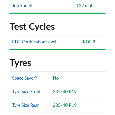
Top Speed
132 mph
Test Cycles
RDE Certification Level
RDE 2
Tyres
Space Saver?
No
Tyre Size Front
235/40 R19
Tyre Size Rear
235/40 R19