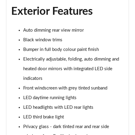
Page 22 of 72
Exterior Features
35 TFSI S Line 5dr [C+S]
Page 23 of 72
Auto dimming rear view mirror
30 TDI S Line 5dr [C+S Pack]
Black window trims
Page 24 of 72
Bumper in full body colour paint finish
35 TFSI S Line 5dr S Tronic [C+S]
Electrically adjustable, folding, auto dimming and
Page 25 of 72
heated door mirrors with integrated LED side
indicators
30 TDI S Line 5dr S Tronic [C+S Pack]
Page 26 of 72
Front windscreen with grey tinted sunband
LED daytime running lights
35 TDI Quattro S Line 5dr S Tronic [C+S]
Page 27 of 72
LED headlights with LED rear lights
LED third brake light
40 TFSI Quattro S Line 5dr S Tronic [C+S]
Page 28 of 72
Privacy glass - dark tinted rear and rear side