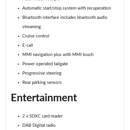
Automatic start/stop system with recuperation
30 TFSI 116 Sport 5dr [Tech]
Page 16 of 72
Bluetooth interface includes bluetooth audio
streaming
35 TFSI Sport 5dr [Tech]
Page 17 of 72
Cruise control
E-call
35 TFSI Sport 5dr S Tronic [Tech]
Page 18 of 72
MMI navigation plus with MMI touch
Power operated tailgate
30 TFSI Sport 5dr [Tech Pro]
Progressive steering
Page 19 of 72
Rear parking sensors
35 TFSI Sport 5dr [Tech Pro]
Page 20 of 72
Entertainment
35 TFSI Sport 5dr S Tronic [Tech Pro]
Page 21 of 72
2 x SDXC card reader
DAB Digital radio
30 TFSI S Line 5dr [C+S]