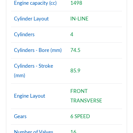
Page 68 of 72
Engine capacity (cc)
1498
SQ2 Quattro Black Edition 5dr S Tronic [C+S Pack]
Cylinder Layout
IN-LINE
Page 69 of 72
Cylinders
4
SQ2 Quattro Black Edition 5dr S Tronic [Tech]
Page 70 of 72
Cylinders - Bore (mm)
74.5
SQ2 Quattro Black Edition 5dr S Tronic [Tech Pro]
Page 71 of 72
Cylinders - Stroke
85.9
(mm)
SQ2 Quattro Vorsprung 5dr S Tronic
Page 72 of 72
FRONT
Engine Layout
TRANSVERSE
Gears
6 SPEED
Number of Valves
16