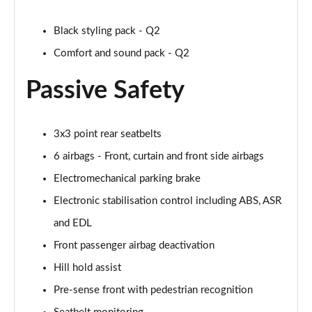
30 TFSI 116 Black Edition 5dr
Page 42 of 72
Black styling pack - Q2
35 TFSI Black Edition 5dr
Comfort and sound pack - Q2
Page 43 of 72
Passive Safety
35 TFSI Black Edition 5dr S Tronic
Page 44 of 72
3x3 point rear seatbelts
35 TDI Quattro Black Edition 5dr S Tronic
6 airbags - Front, curtain and front side airbags
Page 45 of 72
Electromechanical parking brake
40 TFSI Quattro Black Edition 5dr S Tronic
Electronic stabilisation control including ABS, ASR
Page 46 of 72
and EDL
30 TFSI Black Edition 5dr [C+S]
Front passenger airbag deactivation
Page 47 of 72
Hill hold assist
35 TFSI Black Edition 5dr [C+S]
Pre-sense front with pedestrian recognition
Page 48 of 72