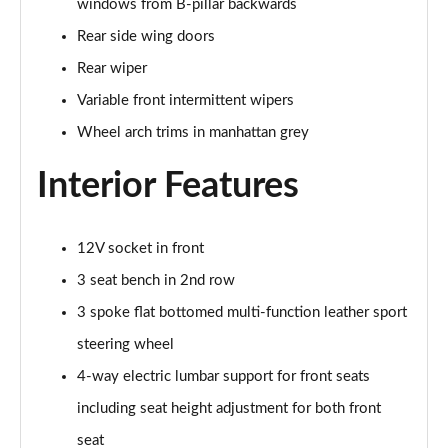
windows from B-pillar backwards
30 TFSI S Line 5dr
Rear side wing doors
Page 29 of 72
Rear wiper
30 TFSI 116 S Line 5dr
Variable front intermittent wipers
Page 30 of 72
Wheel arch trims in manhattan grey
30 TDI S Line 5dr
Page 31 of 72
Interior Features
30 TDI S Line 5dr S Tronic
Page 32 of 72
12V socket in front
3 seat bench in 2nd row
35 TFSI S Line 5dr
Page 33 of 72
3 spoke flat bottomed multi-function leather sport
steering wheel
35 TFSI S Line 5dr S Tronic
4-way electric lumbar support for front seats
Page 34 of 72
including seat height adjustment for both front
35 TDI Quattro S Line 5dr S Tronic
seat
Page 35 of 72