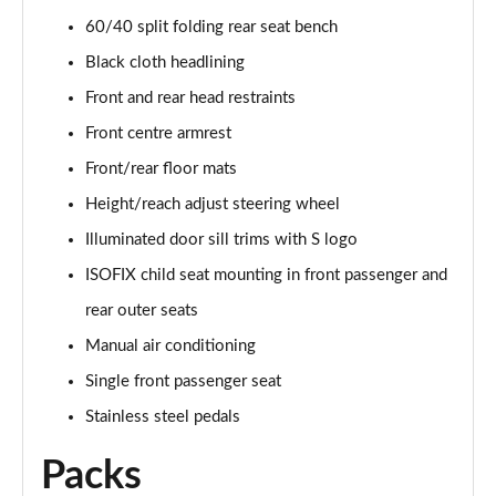
60/40 split folding rear seat bench
40 TFSI Quattro S Line 5dr S Tronic
Black cloth headlining
Page 36 of 72
Front and rear head restraints
30 TFSI S Line 5dr [Tech]
Front centre armrest
Page 37 of 72
Front/rear floor mats
30 TFSI 116 S Line 5dr [Tech]
Height/reach adjust steering wheel
Page 38 of 72
Illuminated door sill trims with S logo
ISOFIX child seat mounting in front passenger and
35 TFSI S Line 5dr [Tech]
Page 39 of 72
rear outer seats
Manual air conditioning
35 TFSI S Line 5dr S Tronic [Tech]
Page 40 of 72
Single front passenger seat
Stainless steel pedals
30 TFSI Black Edition 5dr
Page 41 of 72
Packs