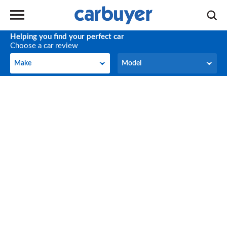
Helping you find your perfect car
Choose a car review
Make
Model
Make
Model