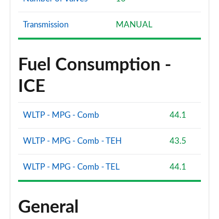
Transmission
MANUAL
Fuel Consumption -
ICE
WLTP - MPG - Comb
44.1
WLTP - MPG - Comb - TEH
43.5
WLTP - MPG - Comb - TEL
44.1
General