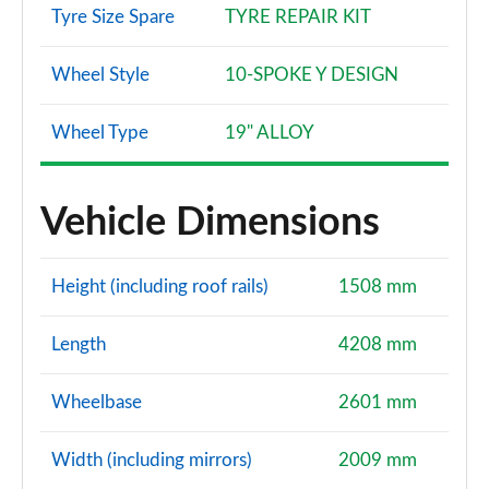
Tyre Size Spare
TYRE REPAIR KIT
Wheel Style
10-SPOKE Y DESIGN
Wheel Type
19" ALLOY
Vehicle Dimensions
Height (including roof rails)
1508 mm
Length
4208 mm
Wheelbase
2601 mm
Width (including mirrors)
2009 mm