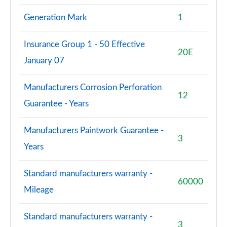
Generation Mark
1
Insurance Group 1 - 50 Effective
20E
January 07
Manufacturers Corrosion Perforation
12
Guarantee - Years
Manufacturers Paintwork Guarantee -
3
Years
Standard manufacturers warranty -
60000
Mileage
Standard manufacturers warranty -
3