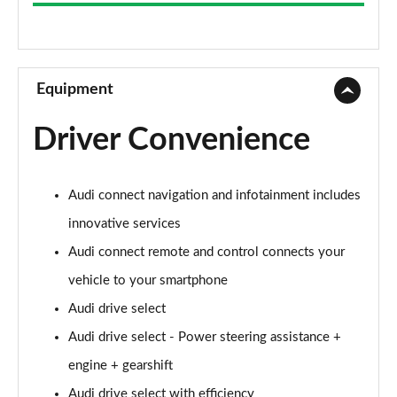
35 TFSI Sport 5dr S Tronic
Page 9 of 72
30 TFSI Sport 5dr [C+S]
Page 10 of 72
Equipment
35 TFSI Sport 5dr [C+S]
Driver Convenience
Page 11 of 72
30 TDI Sport 5dr [C+S Pack]
Audi connect navigation and infotainment includes
Page 12 of 72
innovative services
35 TFSI Sport 5dr S Tronic [C+S]
Audi connect remote and control connects your
Page 13 of 72
vehicle to your smartphone
30 TDI Sport 5dr S Tronic [C+S Pack]
Audi drive select
Page 14 of 72
Audi drive select - Power steering assistance +
30 TFSI Sport 5dr [Tech]
engine + gearshift
Page 15 of 72
Audi drive select with efficiency