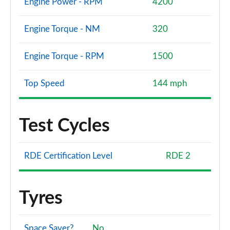
Engine Power - RPM
4200
Engine Torque - NM
320
Engine Torque - RPM
1500
Top Speed
144 mph
Test Cycles
RDE Certification Level
RDE 2
Tyres
Space Saver?
No