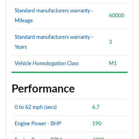
Standard manufacturers warranty -
60000
Mileage
Standard manufacturers warranty -
3
Years
Vehicle Homologation Class
M1
Performance
0 to 62 mph (secs)
6.7
Engine Power - BHP
190