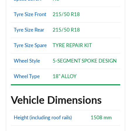
Tyre Size Front
215/50 R18
Tyre Size Rear
215/50 R18
Tyre Size Spare
TYRE REPAIR KIT
Wheel Style
5-SEGMENT SPOKE DESIGN
Wheel Type
18" ALLOY
Vehicle Dimensions
Height (including roof rails)
1508 mm