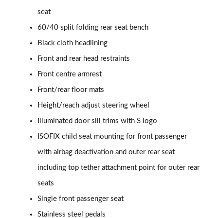
seat
40 TFSI Quattro S Line 5dr S Tronic
60/40 split folding rear seat bench
Page 36 of 72
Black cloth headlining
30 TFSI S Line 5dr [Tech]
Front and rear head restraints
Page 37 of 72
Front centre armrest
30 TFSI 116 S Line 5dr [Tech]
Front/rear floor mats
Page 38 of 72
Height/reach adjust steering wheel
Illuminated door sill trims with S logo
35 TFSI S Line 5dr [Tech]
Page 39 of 72
ISOFIX child seat mounting for front passenger
with airbag deactivation and outer rear seat
35 TFSI S Line 5dr S Tronic [Tech]
Page 40 of 72
including top tether attachment point for outer rear
seats
30 TFSI Black Edition 5dr
Page 41 of 72
Single front passenger seat
Stainless steel pedals