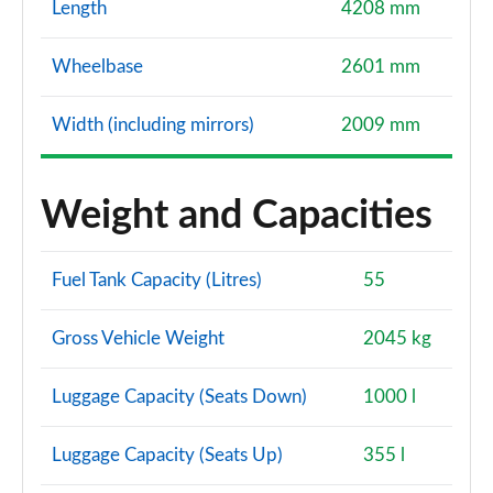
Length
4208 mm
Wheelbase
2601 mm
Width (including mirrors)
2009 mm
Weight and Capacities
Fuel Tank Capacity (Litres)
55
Gross Vehicle Weight
2045 kg
Luggage Capacity (Seats Down)
1000 l
Luggage Capacity (Seats Up)
355 l