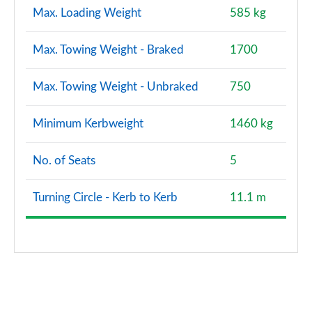
Max. Loading Weight
585 kg
Max. Towing Weight - Braked
1700
Max. Towing Weight - Unbraked
750
Minimum Kerbweight
1460 kg
No. of Seats
5
Turning Circle - Kerb to Kerb
11.1 m