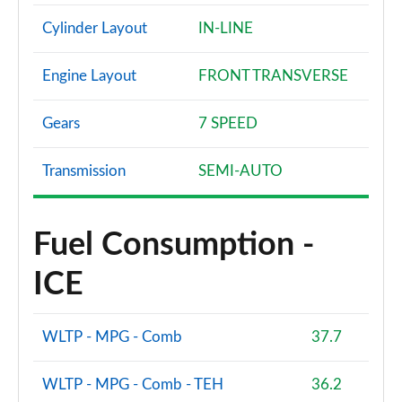
Page 68 of 72
Cylinder Layout
IN-LINE
SQ2 Quattro Black Edition 5dr S Tronic [C+S Pack]
Page 69 of 72
Engine Layout
FRONT TRANSVERSE
SQ2 Quattro Black Edition 5dr S Tronic [Tech]
Gears
7 SPEED
Page 70 of 72
SQ2 Quattro Black Edition 5dr S Tronic [Tech Pro]
Transmission
SEMI-AUTO
Page 71 of 72
SQ2 Quattro Vorsprung 5dr S Tronic
Fuel Consumption -
Page 72 of 72
ICE
WLTP - MPG - Comb
37.7
WLTP - MPG - Comb - TEH
36.2