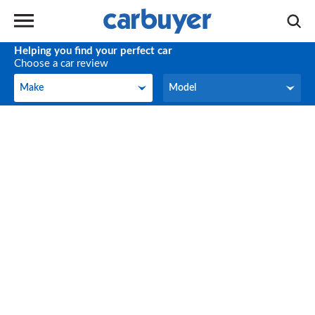
Helping you find your perfect car
Choose a car review
Make
Model
Make
Model