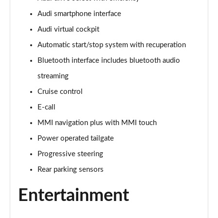
Audi smartphone interface
30 TFSI 116 Sport 5dr [Tech]
Page 16 of 72
Audi virtual cockpit
Automatic start/stop system with recuperation
35 TFSI Sport 5dr [Tech]
Page 17 of 72
Bluetooth interface includes bluetooth audio
streaming
35 TFSI Sport 5dr S Tronic [Tech]
Page 18 of 72
Cruise control
E-call
30 TFSI Sport 5dr [Tech Pro]
MMI navigation plus with MMI touch
Page 19 of 72
Power operated tailgate
35 TFSI Sport 5dr [Tech Pro]
Progressive steering
Page 20 of 72
Rear parking sensors
35 TFSI Sport 5dr S Tronic [Tech Pro]
Page 21 of 72
Entertainment
30 TFSI S Line 5dr [C+S]