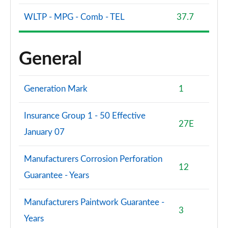
WLTP - MPG - Comb - TEL
37.7
General
Generation Mark
1
Insurance Group 1 - 50 Effective
27E
January 07
Manufacturers Corrosion Perforation
12
Guarantee - Years
Manufacturers Paintwork Guarantee -
3
Years