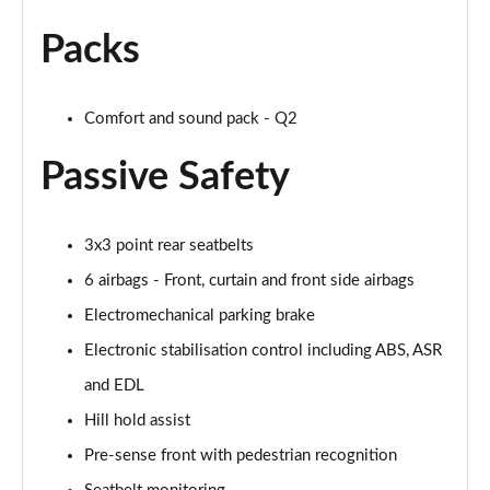
30 TFSI 116 Black Edition 5dr
Page 42 of 72
Packs
35 TFSI Black Edition 5dr
Page 43 of 72
Comfort and sound pack - Q2
35 TFSI Black Edition 5dr S Tronic
Passive Safety
Page 44 of 72
35 TDI Quattro Black Edition 5dr S Tronic
3x3 point rear seatbelts
Page 45 of 72
6 airbags - Front, curtain and front side airbags
40 TFSI Quattro Black Edition 5dr S Tronic
Electromechanical parking brake
Page 46 of 72
Electronic stabilisation control including ABS, ASR
30 TFSI Black Edition 5dr [C+S]
and EDL
Page 47 of 72
Hill hold assist
35 TFSI Black Edition 5dr [C+S]
Pre-sense front with pedestrian recognition
Page 48 of 72