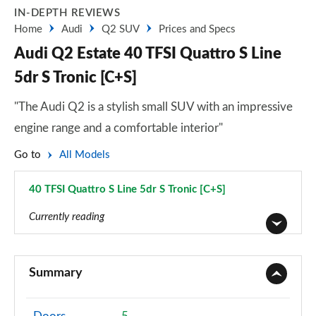
IN-DEPTH REVIEWS
Home
Audi
Q2 SUV
Prices and Specs
Audi Q2 Estate 40 TFSI Quattro S Line
5dr S Tronic [C+S]
"The Audi Q2 is a stylish small SUV with an impressive
engine range and a comfortable interior"
Go to
All Models
40 TFSI Quattro S Line 5dr S Tronic [C+S]
Page 28 of 72
Currently reading
30 TFSI Technik 5dr
Page 1 of 72
Summary
30 TDI Technik 5dr
Page 2 of 72