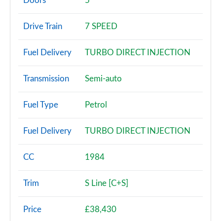
Doors
5
30 TDI Technik 5dr S Tronic
Drive Train
7 SPEED
Page 3 of 72
Fuel Delivery
TURBO DIRECT INJECTION
30 TFSI Sport 5dr
Page 4 of 72
Transmission
Semi-auto
30 TFSI 116 Sport 5dr
Page 5 of 72
Fuel Type
Petrol
30 TDI Sport 5dr
Fuel Delivery
TURBO DIRECT INJECTION
Page 6 of 72
35 TFSI Sport 5dr
CC
1984
Page 7 of 72
Trim
S Line [C+S]
30 TDI Sport 5dr S Tronic
Page 8 of 72
Price
£38,430