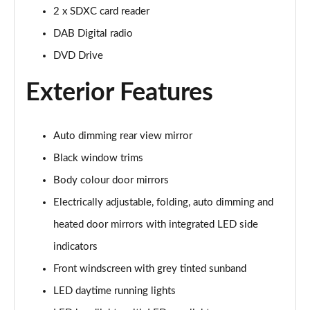
Page 22 of 72
2 x SDXC card reader
DAB Digital radio
35 TFSI S Line 5dr [C+S]
Page 23 of 72
DVD Drive
Exterior Features
30 TDI S Line 5dr [C+S Pack]
Page 24 of 72
35 TFSI S Line 5dr S Tronic [C+S]
Auto dimming rear view mirror
Page 25 of 72
Black window trims
Body colour door mirrors
30 TDI S Line 5dr S Tronic [C+S Pack]
Page 26 of 72
Electrically adjustable, folding, auto dimming and
heated door mirrors with integrated LED side
35 TDI Quattro S Line 5dr S Tronic [C+S]
Page 27 of 72
indicators
Front windscreen with grey tinted sunband
40 TFSI Quattro S Line 5dr S Tronic [C+S]
Page 28 of 72
LED daytime running lights