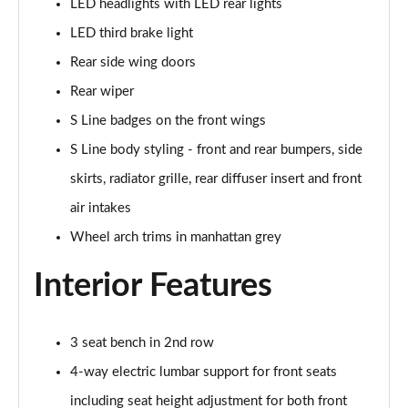
LED headlights with LED rear lights
30 TFSI S Line 5dr
LED third brake light
Page 29 of 72
Rear side wing doors
30 TFSI 116 S Line 5dr
Rear wiper
Page 30 of 72
S Line badges on the front wings
30 TDI S Line 5dr
S Line body styling - front and rear bumpers, side
Page 31 of 72
skirts, radiator grille, rear diffuser insert and front
30 TDI S Line 5dr S Tronic
air intakes
Page 32 of 72
Wheel arch trims in manhattan grey
35 TFSI S Line 5dr
Interior Features
Page 33 of 72
35 TFSI S Line 5dr S Tronic
3 seat bench in 2nd row
Page 34 of 72
4-way electric lumbar support for front seats
35 TDI Quattro S Line 5dr S Tronic
including seat height adjustment for both front
Page 35 of 72