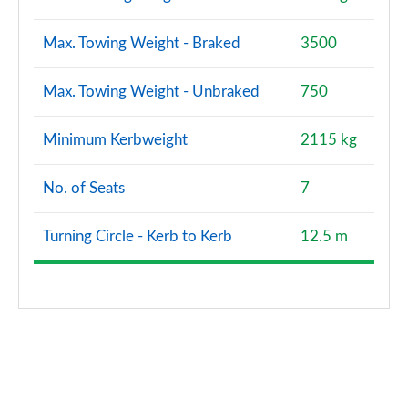
SQ7 TFSI Quattro Vorsprung 5dr Tiptronic
Max. Towing Weight - Braked
3500
Page 121 of 124
Max. Towing Weight - Unbraked
750
SQ7 TFSI Quattro Vorsprung 5dr Tiptronic
Page 122 of 124
Minimum Kerbweight
2115 kg
SQ7 TFSI Quattro 507 Vorsprung 5dr Tiptronic
Page 123 of 124
No. of Seats
7
60 TFSI e Quattro Comp Vorsprung 5dr Tiptronic
Page 124 of 124
Turning Circle - Kerb to Kerb
12.5 m