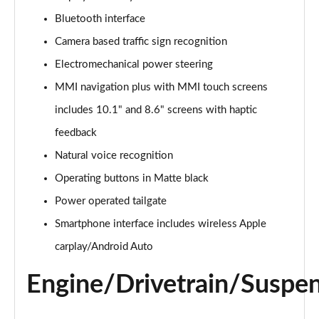
Page 15 of 124
Bluetooth interface
Camera based traffic sign recognition
55 TFSI e Quattro S Line 5dr Tiptronic
Page 16 of 124
Electromechanical power steering
MMI navigation plus with MMI touch screens
3.0 TFSI Quattro 340 S Line 5dr Tiptronic
Page 17 of 124
includes 10.1" and 8.6" screens with haptic
feedback
3.0 TDI Quattro 286 S Line 5dr Tiptronic
Page 18 of 124
Natural voice recognition
Operating buttons in Matte black
55 TFSI e Quattro S Line 5dr Tiptronic
Power operated tailgate
Page 19 of 124
Smartphone interface includes wireless Apple
3.0 TFSI e Quattro 394 S Line 5dr Tiptronic
carplay/Android Auto
Page 20 of 124
Engine/Drivetrain/Suspe
3.0 TDI Quattro S Line 5dr Tiptronic
Page 21 of 124