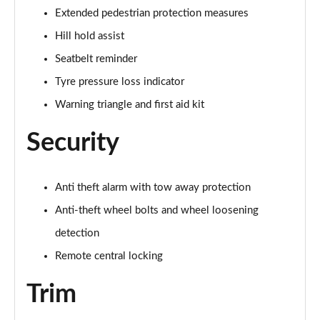
Page 61 of 124
Extended pedestrian protection measures
Hill hold assist
55 TFSI Quattro Black Edition 5dr Tiptronic [C+S]
Page 62 of 124
Seatbelt reminder
Tyre pressure loss indicator
50 TDI Quattro Black Edition 5dr Tiptronic [C+S]
Page 63 of 124
Warning triangle and first aid kit
Security
55 TFSI e Quattro Black Ed 5dr Tiptronic [C+S]
Page 64 of 124
45 TDI Quattro Black Edition 5dr Tiptronic [Tech]
Anti theft alarm with tow away protection
Page 65 of 124
Anti-theft wheel bolts and wheel loosening
45 TDI Quattro Black Edition 5dr Tiptronic [Tech]
detection
Page 66 of 124
Remote central locking
55 TFSI Quattro Black Edition 5dr Tiptronic [Tech]
Trim
Page 67 of 124