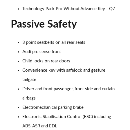
55 TFSI Quattro S Line 5dr Tiptronic [Tech Pro]
Technology Pack Pro Without Advance Key - Q7
Page 55 of 124
Passive Safety
50 TDI Quattro S Line 5dr Tiptronic [Tech Pro]
Page 56 of 124
3 point seatbelts on all rear seats
3.0 TFSI Qtro 340 S Line 5dr Tiptronic [Tech Pro]
Audi pre sense front
Page 57 of 124
Child locks on rear doors
3.0 TDI Qtro 286 S Line 5dr Tiptronic [Tech Pro]
Convenience key with safelock and gesture
Page 58 of 124
tailgate
55 TFSI e Quattro S Line 5dr Tiptronic [Tech Pro]
Driver and front passenger, front side and curtain
Page 59 of 124
airbags
3.0 TFSI e Qtro 394 S Line 5dr Tiptronic Tech Pro
Electromechanical parking brake
Page 60 of 124
Electronic Stabilisation Control (ESC) including
45 TDI Quattro Black Edition 5dr Tiptronic [C+S]
ABS, ASR and EDL