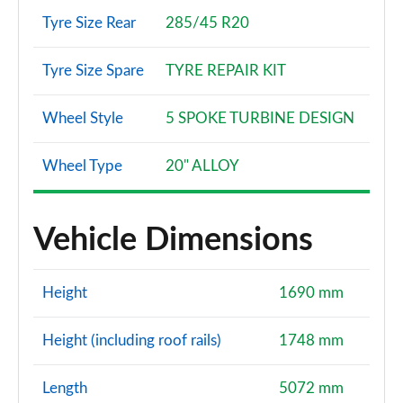
Tyre Size Rear
285/45 R20
3.0 TFSI Quattro 340 Vorsprung 5dr Tiptronic
Page 108 of 124
Tyre Size Spare
TYRE REPAIR KIT
3.0 TDI Quattro 286 Vorsprung 5dr Tiptronic
Wheel Style
5 SPOKE TURBINE DESIGN
Page 109 of 124
55 TFSI e Quattro Vorsprung 5dr Tiptronic
Wheel Type
20" ALLOY
Page 110 of 124
3.0 TDI Quattro Vorsprung 5dr Tiptronic
Vehicle Dimensions
Page 111 of 124
3.0 TFSI e Quattro 394 Vorsprung 5dr Tiptronic
Height
1690 mm
Page 112 of 124
Height (including roof rails)
1748 mm
SQ7 TFSI Quattro Black Ed 5dr Tiptronic [Tech]
Page 113 of 124
Length
5072 mm