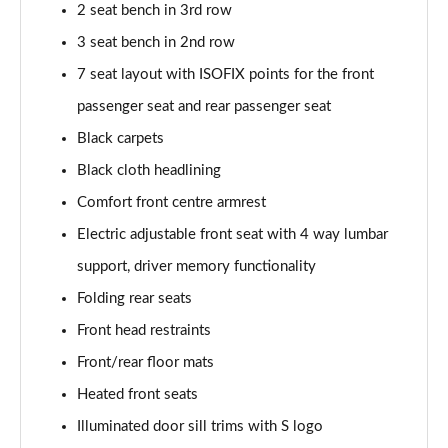
2 seat bench in 3rd row
3.0 TDI Quattro 231 Black Edition 5dr Tiptronic
3 seat bench in 2nd row
Page 42 of 124
7 seat layout with ISOFIX points for the front
55 TFSI e Quattro Black Edition 5dr Tiptronic
passenger seat and rear passenger seat
Page 43 of 124
Black carpets
Black cloth headlining
55 TFSI Quattro Black Edition 5dr Tiptronic
Page 44 of 124
Comfort front centre armrest
Electric adjustable front seat with 4 way lumbar
50 TDI Quattro Black Edition 5dr Tiptronic
Page 45 of 124
support, driver memory functionality
Folding rear seats
3.0 TFSI Quattro 340 Black Edition 5dr Tiptronic
Page 46 of 124
Front head restraints
Front/rear floor mats
3.0 TDI Quattro 286 Black Edition 5dr Tiptronic
Heated front seats
Page 47 of 124
Illuminated door sill trims with S logo
55 TFSI e Quattro Black Edition 5dr Tiptronic