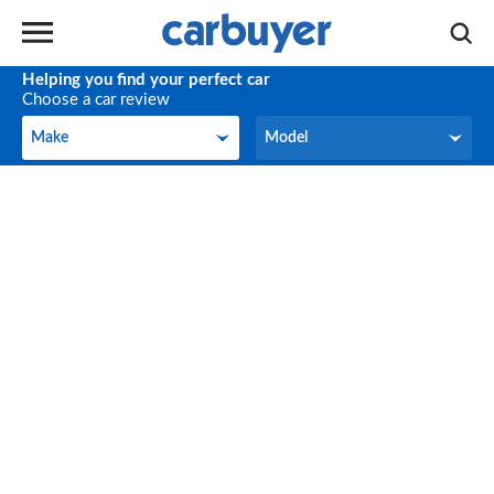
Helping you find your perfect car
Choose a car review
Make
Model
Make
Model