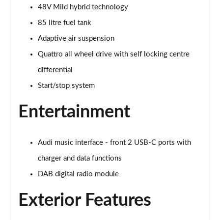
48V Mild hybrid technology
45 TDI Quattro S Line 5dr Tiptronic [C+S Pack]
Page 22 of 124
85 litre fuel tank
Adaptive air suspension
55 TFSI Quattro S Line 5dr Tiptronic [C+S Pack]
Page 23 of 124
Quattro all wheel drive with self locking centre
differential
50 TDI Quattro S Line 5dr Tiptronic [C+S Pack]
Start/stop system
Page 24 of 124
Entertainment
55 TFSI e Quattro S Line 5dr Tiptronic [C+S Pack]
Page 25 of 124
Audi music interface - front 2 USB-C ports with
45 TDI Quattro S Line 5dr Tiptronic [Tech Pack]
Page 26 of 124
charger and data functions
DAB digital radio module
45 TDI Quattro S Line 5dr Tiptronic [Tech Pack]
Page 27 of 124
Exterior Features
55 TFSI Quattro S Line 5dr Tiptronic [Tech Pack]