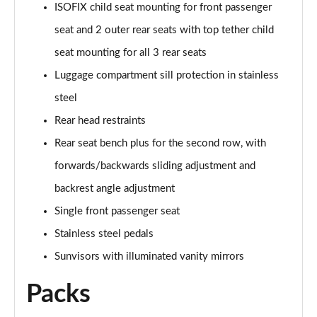
ISOFIX child seat mounting for front passenger
Page 48 of 124
seat and 2 outer rear seats with top tether child
3.0 TFSI e Quattro 394 Black Edition 5dr Tiptronic
seat mounting for all 3 rear seats
Page 49 of 124
Luggage compartment sill protection in stainless
45 TDI Quattro S Line 5dr Tiptronic [Tech Pro]
steel
Page 50 of 124
Rear head restraints
45 TDI Quattro S Line 5dr Tiptronic [Tech Pro]
Rear seat bench plus for the second row, with
Page 51 of 124
forwards/backwards sliding adjustment and
backrest angle adjustment
55 TFSI Quattro S Line 5dr Tiptronic [Tech Pro]
Page 52 of 124
Single front passenger seat
Stainless steel pedals
50 TDI Quattro S Line 5dr Tiptronic [Tech Pro]
Page 53 of 124
Sunvisors with illuminated vanity mirrors
Packs
3.0 TDI Qtro 231 S Line 5dr Tiptronic [Tech Pro]
Page 54 of 124