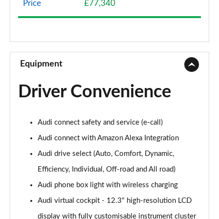
Price
£77,340
45 TDI Quattro S Line 5dr Tiptronic
Page 9 of 124
45 TDI Quattro S Line 5dr Tiptronic
Page 10 of 124
Equipment
55 TFSI Quattro S Line 5dr Tiptronic
Driver Convenience
Page 11 of 124
50 TDI Quattro S Line 5dr Tiptronic
Audi connect safety and service (e-call)
Page 12 of 124
Audi connect with Amazon Alexa Integration
3.0 TDI Quattro 231 S Line 5dr Tiptronic
Audi drive select (Auto, Comfort, Dynamic,
Page 13 of 124
Efficiency, Individual, Off-road and All road)
55 TFSI Quattro S Line 5dr Tiptronic
Audi phone box light with wireless charging
Page 14 of 124
Audi virtual cockpit - 12.3" high-resolution LCD
50 TDI Quattro S Line 5dr Tiptronic
display with fully customisable instrument cluster