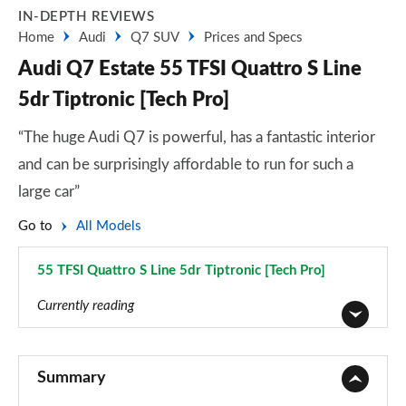
IN-DEPTH REVIEWS
Home
Audi
Q7 SUV
Prices and Specs
Audi Q7 Estate 55 TFSI Quattro S Line
5dr Tiptronic [Tech Pro]
“The huge Audi Q7 is powerful, has a fantastic interior
and can be surprisingly affordable to run for such a
large car”
Go to
All Models
55 TFSI Quattro S Line 5dr Tiptronic [Tech Pro]
Page 55 of 124
Currently reading
45 TDI Quattro Sport 5dr Tiptronic
Page 1 of 124
Summary