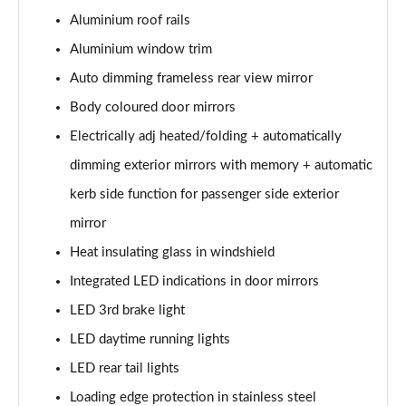
Page 28 of 124
Aluminium roof rails
50 TDI Quattro S Line 5dr Tiptronic [Tech Pack]
Aluminium window trim
Page 29 of 124
Auto dimming frameless rear view mirror
3.0 TDI Qtro 231 S Line 5dr Tiptronic [Tech Pack]
Body coloured door mirrors
Page 30 of 124
Electrically adj heated/folding + automatically
dimming exterior mirrors with memory + automatic
55 TFSI Quattro S Line 5dr Tiptronic [Tech Pack]
Page 31 of 124
kerb side function for passenger side exterior
mirror
50 TDI Quattro S Line 5dr Tiptronic [Tech Pack]
Page 32 of 124
Heat insulating glass in windshield
Integrated LED indications in door mirrors
3.0 TFSI Qtro 340 S Line 5dr Tiptronic [Tech Pack]
Page 33 of 124
LED 3rd brake light
LED daytime running lights
3.0 TDI Qtro 286 S Line 5dr Tiptronic [Tech Pack]
LED rear tail lights
Page 34 of 124
Loading edge protection in stainless steel