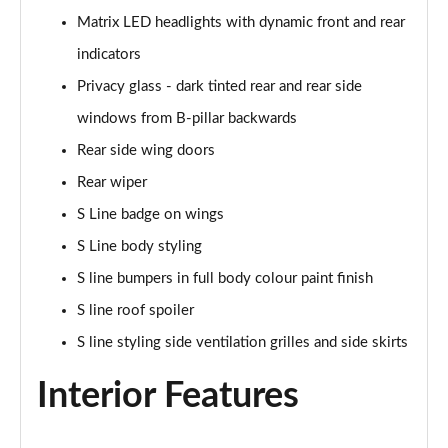
55 TFSI e Quattro S Line 5dr Tiptronic [Tech Pack]
Matrix LED headlights with dynamic front and rear
Page 35 of 124
indicators
3.0 TFSI e Qtro 394 S Line 5dr Tiptronic Tech Pack
Privacy glass - dark tinted rear and rear side
Page 36 of 124
windows from B-pillar backwards
3.0 TDI Quattro S Line 5dr Tiptronic [Tech]
Rear side wing doors
Page 37 of 124
Rear wiper
45 TDI Quattro Black Edition 5dr Tiptronic
S Line badge on wings
Page 38 of 124
S Line body styling
S line bumpers in full body colour paint finish
45 TDI Quattro Black Edition 5dr Tiptronic
Page 39 of 124
S line roof spoiler
S line styling side ventilation grilles and side skirts
55 TFSI Quattro Black Edition 5dr Tiptronic
Page 40 of 124
Interior Features
50 TDI Quattro Black Edition 5dr Tiptronic
Page 41 of 124