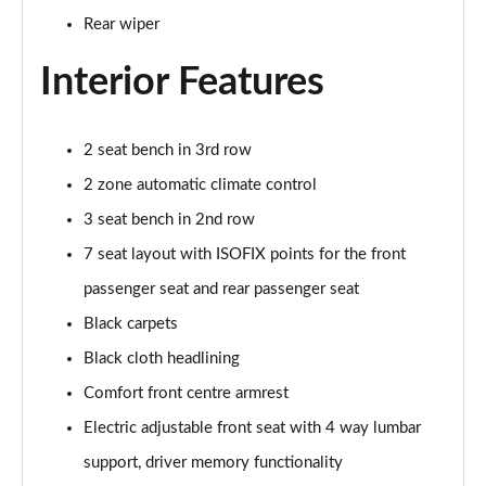
Rear wiper
3.0 TDI Quattro 231 Black Edition 5dr Tiptronic
Page 42 of 124
Interior Features
55 TFSI e Quattro Black Edition 5dr Tiptronic
Page 43 of 124
2 seat bench in 3rd row
2 zone automatic climate control
55 TFSI Quattro Black Edition 5dr Tiptronic
Page 44 of 124
3 seat bench in 2nd row
7 seat layout with ISOFIX points for the front
50 TDI Quattro Black Edition 5dr Tiptronic
Page 45 of 124
passenger seat and rear passenger seat
Black carpets
3.0 TFSI Quattro 340 Black Edition 5dr Tiptronic
Page 46 of 124
Black cloth headlining
Comfort front centre armrest
3.0 TDI Quattro 286 Black Edition 5dr Tiptronic
Electric adjustable front seat with 4 way lumbar
Page 47 of 124
support, driver memory functionality
55 TFSI e Quattro Black Edition 5dr Tiptronic