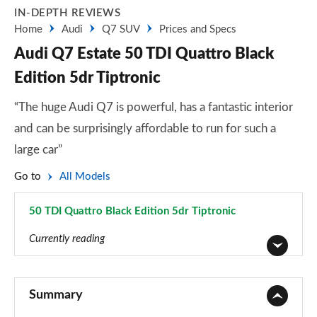
IN-DEPTH REVIEWS
Home
Audi
Q7 SUV
Prices and Specs
Audi Q7 Estate 50 TDI Quattro Black
Edition 5dr Tiptronic
“The huge Audi Q7 is powerful, has a fantastic interior
and can be surprisingly affordable to run for such a
large car”
Go to
All Models
50 TDI Quattro Black Edition 5dr Tiptronic
Page 45 of 124
Currently reading
45 TDI Quattro Sport 5dr Tiptronic
Page 1 of 124
Summary