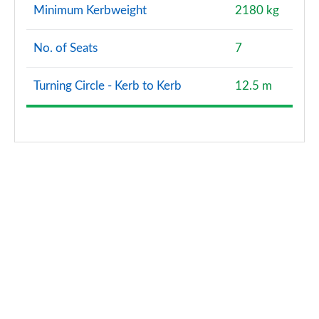
Minimum Kerbweight
2180 kg
No. of Seats
7
Turning Circle - Kerb to Kerb
12.5 m