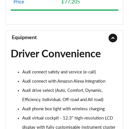
Price
£77,205
45 TDI Quattro S Line 5dr Tiptronic
Page 9 of 124
45 TDI Quattro S Line 5dr Tiptronic
Page 10 of 124
Equipment
55 TFSI Quattro S Line 5dr Tiptronic
Driver Convenience
Page 11 of 124
50 TDI Quattro S Line 5dr Tiptronic
Audi connect safety and service (e-call)
Page 12 of 124
Audi connect with Amazon Alexa Integration
3.0 TDI Quattro 231 S Line 5dr Tiptronic
Audi drive select (Auto, Comfort, Dynamic,
Page 13 of 124
Efficiency, Individual, Off-road and All road)
55 TFSI Quattro S Line 5dr Tiptronic
Audi phone box light with wireless charging
Page 14 of 124
Audi virtual cockpit - 12.3" high-resolution LCD
50 TDI Quattro S Line 5dr Tiptronic
display with fully customisable instrument cluster