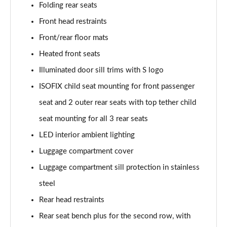
Folding rear seats
Page 48 of 124
Front head restraints
3.0 TFSI e Quattro 394 Black Edition 5dr Tiptronic
Front/rear floor mats
Page 49 of 124
Heated front seats
45 TDI Quattro S Line 5dr Tiptronic [Tech Pro]
Illuminated door sill trims with S logo
Page 50 of 124
ISOFIX child seat mounting for front passenger
45 TDI Quattro S Line 5dr Tiptronic [Tech Pro]
seat and 2 outer rear seats with top tether child
Page 51 of 124
seat mounting for all 3 rear seats
LED interior ambient lighting
55 TFSI Quattro S Line 5dr Tiptronic [Tech Pro]
Page 52 of 124
Luggage compartment cover
Luggage compartment sill protection in stainless
50 TDI Quattro S Line 5dr Tiptronic [Tech Pro]
Page 53 of 124
steel
Rear head restraints
3.0 TDI Qtro 231 S Line 5dr Tiptronic [Tech Pro]
Page 54 of 124
Rear seat bench plus for the second row, with