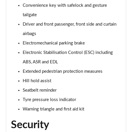
Page 61 of 124
Convenience key with safelock and gesture
tailgate
55 TFSI Quattro Black Edition 5dr Tiptronic [C+S]
Page 62 of 124
Driver and front passenger, front side and curtain
airbags
50 TDI Quattro Black Edition 5dr Tiptronic [C+S]
Page 63 of 124
Electromechanical parking brake
Electronic Stabilisation Control (ESC) including
55 TFSI e Quattro Black Ed 5dr Tiptronic [C+S]
Page 64 of 124
ABS, ASR and EDL
Extended pedestrian protection measures
45 TDI Quattro Black Edition 5dr Tiptronic [Tech]
Hill hold assist
Page 65 of 124
Seatbelt reminder
45 TDI Quattro Black Edition 5dr Tiptronic [Tech]
Tyre pressure loss indicator
Page 66 of 124
Warning triangle and first aid kit
55 TFSI Quattro Black Edition 5dr Tiptronic [Tech]
Page 67 of 124
Security