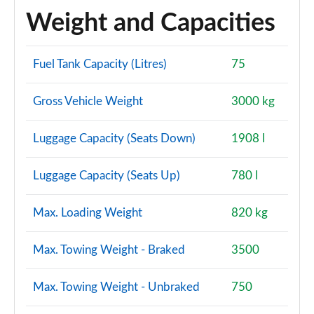
Weight and Capacities
SQ7 TFSI Quattro Vorsprung 5dr Tiptronic
Page 121 of 124
Fuel Tank Capacity (Litres)
75
SQ7 TFSI Quattro Vorsprung 5dr Tiptronic
Page 122 of 124
Gross Vehicle Weight
3000 kg
SQ7 TFSI Quattro 507 Vorsprung 5dr Tiptronic
Page 123 of 124
Luggage Capacity (Seats Down)
1908 l
60 TFSI e Quattro Comp Vorsprung 5dr Tiptronic
Luggage Capacity (Seats Up)
780 l
Page 124 of 124
Max. Loading Weight
820 kg
Max. Towing Weight - Braked
3500
Max. Towing Weight - Unbraked
750