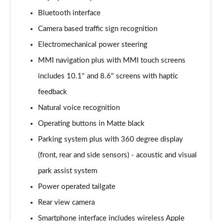
Page 15 of 124
Bluetooth interface
Camera based traffic sign recognition
55 TFSI e Quattro S Line 5dr Tiptronic
Page 16 of 124
Electromechanical power steering
MMI navigation plus with MMI touch screens
3.0 TFSI Quattro 340 S Line 5dr Tiptronic
Page 17 of 124
includes 10.1" and 8.6" screens with haptic
feedback
3.0 TDI Quattro 286 S Line 5dr Tiptronic
Page 18 of 124
Natural voice recognition
Operating buttons in Matte black
55 TFSI e Quattro S Line 5dr Tiptronic
Parking system plus with 360 degree display
Page 19 of 124
(front, rear and side sensors) - acoustic and visual
3.0 TFSI e Quattro 394 S Line 5dr Tiptronic
park assist system
Page 20 of 124
Power operated tailgate
3.0 TDI Quattro S Line 5dr Tiptronic
Rear view camera
Page 21 of 124
Smartphone interface includes wireless Apple