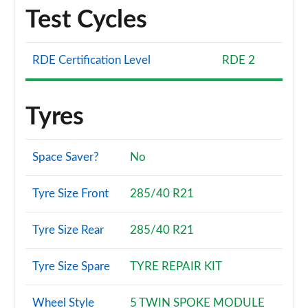
Test Cycles
3.0 TFSI Quattro 340 Vorsprung 5dr Tiptronic
Page 108 of 124
RDE Certification Level
RDE 2
3.0 TDI Quattro 286 Vorsprung 5dr Tiptronic
Page 109 of 124
Tyres
55 TFSI e Quattro Vorsprung 5dr Tiptronic
Page 110 of 124
Space Saver?
No
3.0 TDI Quattro Vorsprung 5dr Tiptronic
Page 111 of 124
Tyre Size Front
285/40 R21
3.0 TFSI e Quattro 394 Vorsprung 5dr Tiptronic
Tyre Size Rear
285/40 R21
Page 112 of 124
SQ7 TFSI Quattro Black Ed 5dr Tiptronic [Tech]
Tyre Size Spare
TYRE REPAIR KIT
Page 113 of 124
Wheel Style
5 TWIN SPOKE MODULE