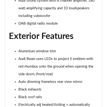
Page 28 of 124
Audi sound system with 6 channel amplifier, 180
watt amplifying capacity and 10 loudspeakers
50 TDI Quattro S Line 5dr Tiptronic [Tech Pack]
including subwoofer
Page 29 of 124
DAB digital radio module
3.0 TDI Qtro 231 S Line 5dr Tiptronic [Tech Pack]
Page 30 of 124
Exterior Features
55 TFSI Quattro S Line 5dr Tiptronic [Tech Pack]
Page 31 of 124
Aluminium window trim
Audi Beam uses LEDs to project S emblem with
50 TDI Quattro S Line 5dr Tiptronic [Tech Pack]
Page 32 of 124
red rhombus onto the ground when opening the
side doors (front/rear)
3.0 TFSI Qtro 340 S Line 5dr Tiptronic [Tech Pack]
Page 33 of 124
Auto dimming frameless rear view mirror
Black exhausts
3.0 TDI Qtro 286 S Line 5dr Tiptronic [Tech Pack]
Black roof rails
Page 34 of 124
Electrically adj heated/folding + automatically