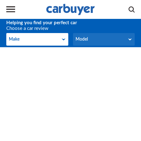
Helping you find your perfect car
Choose a car review
Make
Model
Make
Model