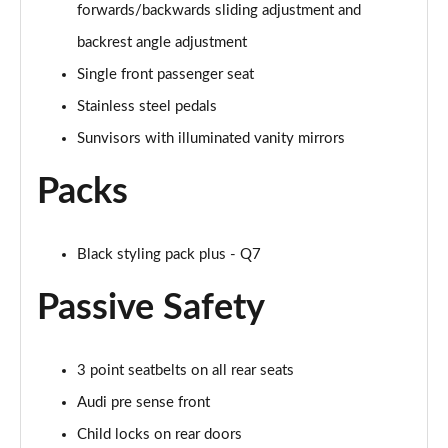
forwards/backwards sliding adjustment and
55 TFSI Quattro S Line 5dr Tiptronic [Tech Pro]
backrest angle adjustment
Page 55 of 124
Single front passenger seat
50 TDI Quattro S Line 5dr Tiptronic [Tech Pro]
Stainless steel pedals
Page 56 of 124
Sunvisors with illuminated vanity mirrors
3.0 TFSI Qtro 340 S Line 5dr Tiptronic [Tech Pro]
Page 57 of 124
Packs
3.0 TDI Qtro 286 S Line 5dr Tiptronic [Tech Pro]
Page 58 of 124
Black styling pack plus - Q7
Passive Safety
55 TFSI e Quattro S Line 5dr Tiptronic [Tech Pro]
Page 59 of 124
3.0 TFSI e Qtro 394 S Line 5dr Tiptronic Tech Pro
3 point seatbelts on all rear seats
Page 60 of 124
Audi pre sense front
45 TDI Quattro Black Edition 5dr Tiptronic [C+S]
Child locks on rear doors