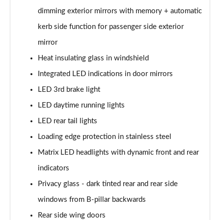
55 TFSI e Quattro S Line 5dr Tiptronic [Tech Pack]
dimming exterior mirrors with memory + automatic
Page 35 of 124
kerb side function for passenger side exterior
3.0 TFSI e Qtro 394 S Line 5dr Tiptronic Tech Pack
mirror
Page 36 of 124
Heat insulating glass in windshield
3.0 TDI Quattro S Line 5dr Tiptronic [Tech]
Integrated LED indications in door mirrors
Page 37 of 124
LED 3rd brake light
45 TDI Quattro Black Edition 5dr Tiptronic
LED daytime running lights
Page 38 of 124
LED rear tail lights
Loading edge protection in stainless steel
45 TDI Quattro Black Edition 5dr Tiptronic
Page 39 of 124
Matrix LED headlights with dynamic front and rear
indicators
55 TFSI Quattro Black Edition 5dr Tiptronic
Page 40 of 124
Privacy glass - dark tinted rear and rear side
windows from B-pillar backwards
50 TDI Quattro Black Edition 5dr Tiptronic
Page 41 of 124
Rear side wing doors