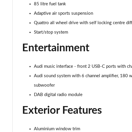
3.0 TDI Qtro 286 S Line 5dr Tiptronic [Tech Pack]
85 litre fuel tank
Adaptive air sports suspension
55 TFSI e Quattro S Line 5dr Tiptronic [Tech Pack]
Quattro all wheel drive with self locking centre dif
3.0 TFSI e Qtro 394 S Line 5dr Tiptronic Tech Pack
Start/stop system
3.0 TDI Quattro S Line 5dr Tiptronic [Tech]
Entertainment
45 TDI Quattro Black Edition 5dr Tiptronic
Audi music interface - front 2 USB-C ports with ch
45 TDI Quattro Black Edition 5dr Tiptronic
Audi sound system with 6 channel amplifier, 180 w
55 TFSI Quattro Black Edition 5dr Tiptronic
subwoofer
DAB digital radio module
50 TDI Quattro Black Edition 5dr Tiptronic
Exterior Features
3.0 TDI Quattro 231 Black Edition 5dr Tiptronic
55 TFSI e Quattro Black Edition 5dr Tiptronic
Aluminium window trim