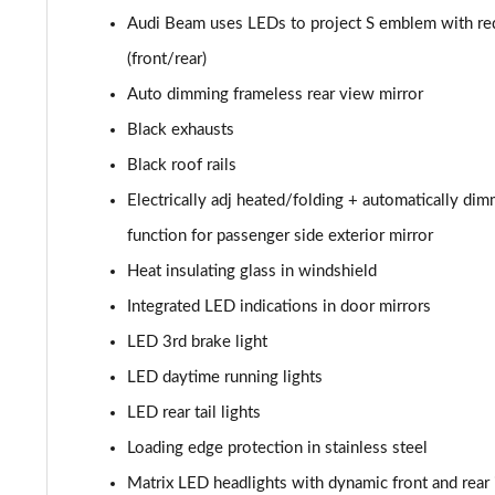
Audi Beam uses LEDs to project S emblem with re
55 TFSI Quattro Black Edition 5dr Tiptronic
(front/rear)
50 TDI Quattro Black Edition 5dr Tiptronic
Auto dimming frameless rear view mirror
Black exhausts
3.0 TFSI Quattro 340 Black Edition 5dr Tiptronic
Black roof rails
3.0 TDI Quattro 286 Black Edition 5dr Tiptronic
Electrically adj heated/folding + automatically di
function for passenger side exterior mirror
55 TFSI e Quattro Black Edition 5dr Tiptronic
Heat insulating glass in windshield
3.0 TFSI e Quattro 394 Black Edition 5dr Tiptronic
Integrated LED indications in door mirrors
LED 3rd brake light
45 TDI Quattro S Line 5dr Tiptronic [Tech Pro]
LED daytime running lights
45 TDI Quattro S Line 5dr Tiptronic [Tech Pro]
LED rear tail lights
55 TFSI Quattro S Line 5dr Tiptronic [Tech Pro]
Loading edge protection in stainless steel
Matrix LED headlights with dynamic front and rear 