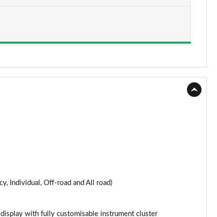
Page 15 of 124
Page 16 of 124
Page 17 of 124
Page 18 of 124
Page 19 of 124
Page 20 of 124
Page 21 of 124
Page 22 of 124
y, Individual, Off-road and All road)
Page 23 of 124
Page 24 of 124
 display with fully customisable instrument cluster