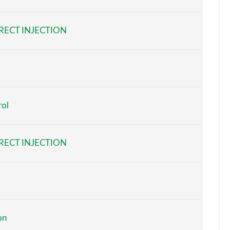
Page 6 of 124
RECT INJECTION
Page 7 of 124
Page 8 of 124
Page 9 of 124
rol
Page 10 of 124
Page 11 of 124
RECT INJECTION
Page 12 of 124
Page 13 of 124
Page 14 of 124
on