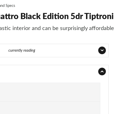
and Specs
ttro Black Edition 5dr Tiptron
tic interior and can be surprisingly affordable
f 124
currently reading
Page 1 of 124
Page 2 of 124
Page 3 of 124
Page 4 of 124
Page 5 of 124