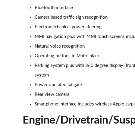
Bluetooth interface
55 TFSI e Quattro S Line 5dr Tiptronic [C+S Pack]
Camera based traffic sign recognition
45 TDI Quattro S Line 5dr Tiptronic [Tech Pack]
Electromechanical power steering
MMI navigation plus with MMI touch screens inclu
45 TDI Quattro S Line 5dr Tiptronic [Tech Pack]
Natural voice recognition
55 TFSI Quattro S Line 5dr Tiptronic [Tech Pack]
Operating buttons in Matte black
Parking system plus with 360 degree display (front,
50 TDI Quattro S Line 5dr Tiptronic [Tech Pack]
system
3.0 TDI Qtro 231 S Line 5dr Tiptronic [Tech Pack]
Power operated tailgate
55 TFSI Quattro S Line 5dr Tiptronic [Tech Pack]
Rear view camera
Smartphone interface includes wireless Apple carp
50 TDI Quattro S Line 5dr Tiptronic [Tech Pack]
Engine/Drivetrain/Sus
3.0 TFSI Qtro 340 S Line 5dr Tiptronic [Tech Pack]