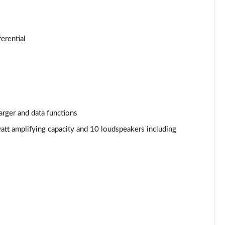
Page 34 of 124
Page 35 of 124
ferential
Page 36 of 124
Page 37 of 124
Page 38 of 124
arger and data functions
Page 39 of 124
att amplifying capacity and 10 loudspeakers including
Page 40 of 124
Page 41 of 124
Page 42 of 124
Page 43 of 124