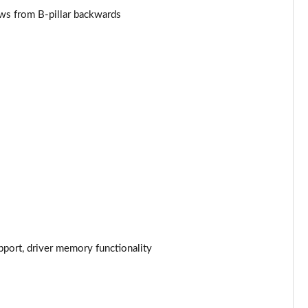
Page 53 of 124
ows from B-pillar backwards
Page 54 of 124
Page 55 of 124
Page 56 of 124
Page 57 of 124
Page 58 of 124
Page 59 of 124
Page 60 of 124
pport, driver memory functionality
Page 61 of 124
Page 62 of 124