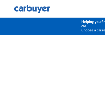
Helping you fi
car
Choose a car r