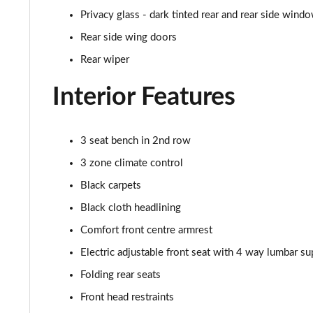
50 TDI Quattro S Line 5dr Tiptronic [Tech Pro]
Privacy glass - dark tinted rear and rear side wind
3.0 TDI Qtro 231 S Line 5dr Tiptronic [Tech Pro]
Rear side wing doors
Rear wiper
55 TFSI Quattro S Line 5dr Tiptronic [Tech Pro]
Interior Features
50 TDI Quattro S Line 5dr Tiptronic [Tech Pro]
3.0 TFSI Qtro 340 S Line 5dr Tiptronic [Tech Pro]
3 seat bench in 2nd row
3 zone climate control
3.0 TDI Qtro 286 S Line 5dr Tiptronic [Tech Pro]
Black carpets
55 TFSI e Quattro S Line 5dr Tiptronic [Tech Pro]
Black cloth headlining
Comfort front centre armrest
3.0 TFSI e Qtro 394 S Line 5dr Tiptronic Tech Pro
Electric adjustable front seat with 4 way lumbar su
45 TDI Quattro Black Edition 5dr Tiptronic [C+S]
Folding rear seats
Front head restraints
55 TFSI Quattro Black Edition 5dr Tiptronic [C+S]