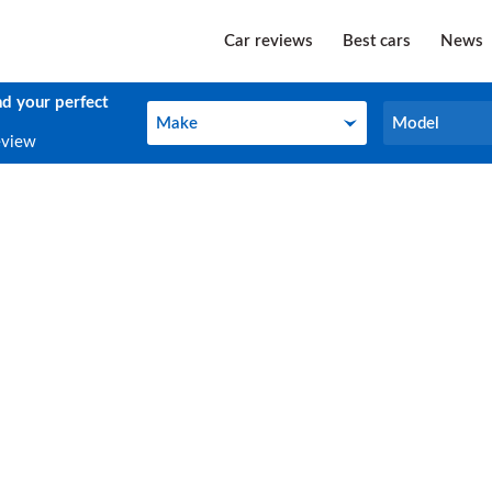
Car reviews
Best cars
News
nd your perfect
Make
Model
Make
Model
eview