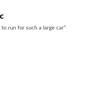
ic
 to run for such a large car”