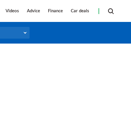
Videos
Advice
Finance
Car deals