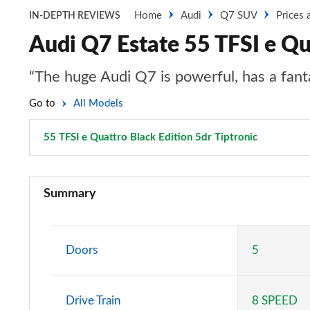
Home
Audi
Q7 SUV
Prices 
IN-DEPTH REVIEWS
Audi Q7 Estate 55 TFSI e Qua
“The huge Audi Q7 is powerful, has a fantas
Go to
All Models
55 TFSI e Quattro Black Edition 5dr Tiptronic
Page 48 o
45 TDI Quattro Sport 5dr Tiptronic
Summary
55 TFSI Quattro Sport 5dr Tiptronic
50 TDI Quattro Sport 5dr Tiptronic
Doors
5
55 TFSI e Quattro Sport 5dr Tiptronic
Drive Train
8 SPEED
45 TDI Quattro Sport 5dr Tiptronic [C+S Pack]