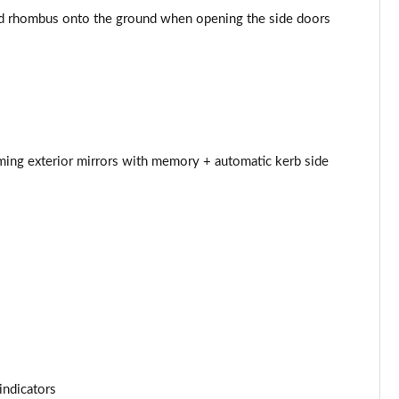
d rhombus onto the ground when opening the side doors
Page 44 of 124
Page 45 of 124
Page 46 of 124
Page 47 of 124
mming exterior mirrors with memory + automatic kerb side
Page 48 of 124
Page 49 of 124
Page 50 of 124
Page 51 of 124
Page 52 of 124
indicators