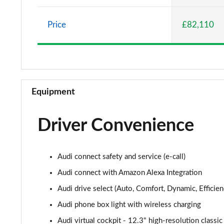
50 TDI Quattro S Line 5dr Tiptronic
Price
£82,110
55 TFSI e Quattro S Line 5dr Tiptronic
3.0 TFSI Quattro 340 S Line 5dr Tiptronic
3.0 TDI Quattro 286 S Line 5dr Tiptronic
Equipment
55 TFSI e Quattro S Line 5dr Tiptronic
Driver Convenience
3.0 TFSI e Quattro 394 S Line 5dr Tiptronic
3.0 TDI Quattro S Line 5dr Tiptronic
Audi connect safety and service (e-call)
45 TDI Quattro S Line 5dr Tiptronic [C+S Pack]
Audi connect with Amazon Alexa Integration
Audi drive select (Auto, Comfort, Dynamic, Efficienc
55 TFSI Quattro S Line 5dr Tiptronic [C+S Pack]
Audi phone box light with wireless charging
50 TDI Quattro S Line 5dr Tiptronic [C+S Pack]
Audi virtual cockpit - 12.3" high-resolution classic