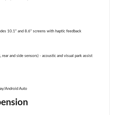
Page 25 of 124
Page 26 of 124
des 10.1" and 8.6" screens with haptic feedback
Page 27 of 124
Page 28 of 124
 rear and side sensors) - acoustic and visual park assist
Page 29 of 124
Page 30 of 124
Page 31 of 124
lay/Android Auto
Page 32 of 124
pension
Page 33 of 124