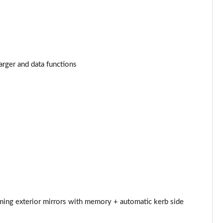
Page 34 of 124
Page 35 of 124
Page 36 of 124
arger and data functions
Page 37 of 124
Page 38 of 124
Page 39 of 124
Page 40 of 124
Page 41 of 124
Page 42 of 124
mming exterior mirrors with memory + automatic kerb side
Page 43 of 124