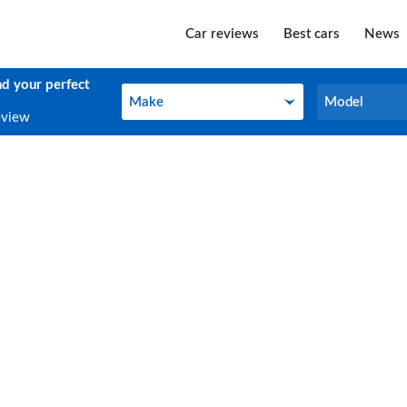
Car reviews
Best cars
News
nd your perfect
Make
Model
Make
Model
eview