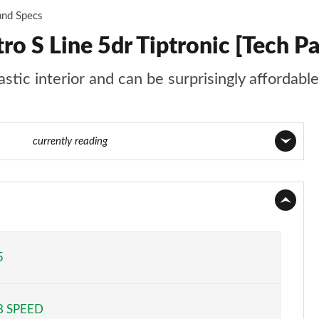
and Specs
o S Line 5dr Tiptronic [Tech P
tic interior and can be surprisingly affordable
 of 124
currently reading
Page 1 of 124
Page 2 of 124
Page 3 of 124
5
Page 4 of 124
8 SPEED
Page 5 of 124