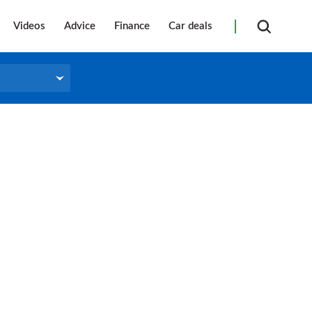
Videos
Advice
Finance
Car deals