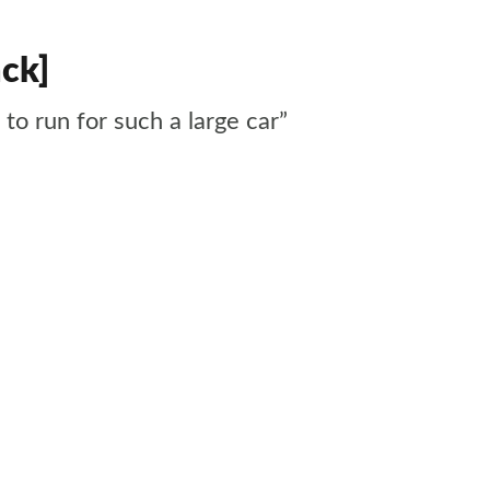
ack]
 to run for such a large car”