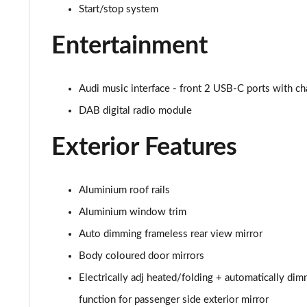
3.0 TDI Qtro 286 S Line 5dr Tiptronic [Tech Pack]
Start/stop system
55 TFSI e Quattro S Line 5dr Tiptronic [Tech Pack]
Entertainment
3.0 TFSI e Qtro 394 S Line 5dr Tiptronic Tech Pack
Audi music interface - front 2 USB-C ports with ch
3.0 TDI Quattro S Line 5dr Tiptronic [Tech]
DAB digital radio module
45 TDI Quattro Black Edition 5dr Tiptronic
Exterior Features
45 TDI Quattro Black Edition 5dr Tiptronic
Aluminium roof rails
55 TFSI Quattro Black Edition 5dr Tiptronic
Aluminium window trim
50 TDI Quattro Black Edition 5dr Tiptronic
Auto dimming frameless rear view mirror
Body coloured door mirrors
3.0 TDI Quattro 231 Black Edition 5dr Tiptronic
Electrically adj heated/folding + automatically di
55 TFSI e Quattro Black Edition 5dr Tiptronic
function for passenger side exterior mirror