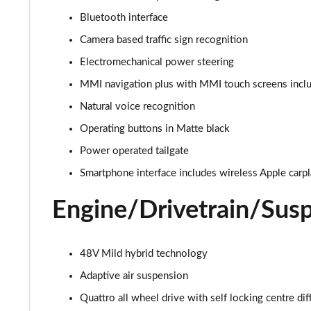
Bluetooth interface
55 TFSI e Quattro S Line 5dr Tiptronic [C+S Pack]
Camera based traffic sign recognition
45 TDI Quattro S Line 5dr Tiptronic [Tech Pack]
Electromechanical power steering
MMI navigation plus with MMI touch screens inclu
45 TDI Quattro S Line 5dr Tiptronic [Tech Pack]
Natural voice recognition
55 TFSI Quattro S Line 5dr Tiptronic [Tech Pack]
Operating buttons in Matte black
Power operated tailgate
50 TDI Quattro S Line 5dr Tiptronic [Tech Pack]
Smartphone interface includes wireless Apple carp
3.0 TDI Qtro 231 S Line 5dr Tiptronic [Tech Pack]
Engine/Drivetrain/Sus
55 TFSI Quattro S Line 5dr Tiptronic [Tech Pack]
50 TDI Quattro S Line 5dr Tiptronic [Tech Pack]
48V Mild hybrid technology
Adaptive air suspension
3.0 TFSI Qtro 340 S Line 5dr Tiptronic [Tech Pack]
Quattro all wheel drive with self locking centre dif