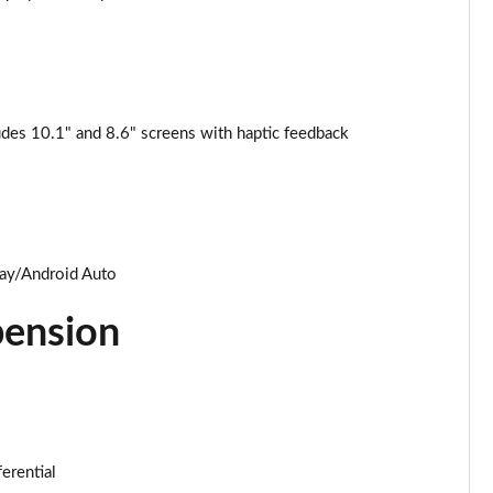
Page 25 of 124
Page 26 of 124
des 10.1" and 8.6" screens with haptic feedback
Page 27 of 124
Page 28 of 124
Page 29 of 124
lay/Android Auto
Page 30 of 124
pension
Page 31 of 124
Page 32 of 124
Page 33 of 124
ferential