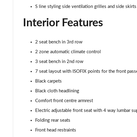
50 TDI Quattro S Line 5dr Tiptronic [Tech Pro]
S line styling side ventilation grilles and side skirts
3.0 TDI Qtro 231 S Line 5dr Tiptronic [Tech Pro]
Interior Features
55 TFSI Quattro S Line 5dr Tiptronic [Tech Pro]
2 seat bench in 3rd row
50 TDI Quattro S Line 5dr Tiptronic [Tech Pro]
2 zone automatic climate control
3.0 TFSI Qtro 340 S Line 5dr Tiptronic [Tech Pro]
3 seat bench in 2nd row
7 seat layout with ISOFIX points for the front pass
3.0 TDI Qtro 286 S Line 5dr Tiptronic [Tech Pro]
Black carpets
55 TFSI e Quattro S Line 5dr Tiptronic [Tech Pro]
Black cloth headlining
Comfort front centre armrest
3.0 TFSI e Qtro 394 S Line 5dr Tiptronic Tech Pro
Electric adjustable front seat with 4 way lumbar su
45 TDI Quattro Black Edition 5dr Tiptronic [C+S]
Folding rear seats
Front head restraints
55 TFSI Quattro Black Edition 5dr Tiptronic [C+S]