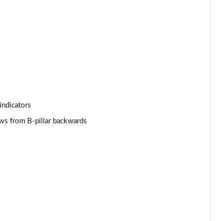
Page 44 of 124
Page 45 of 124
Page 46 of 124
Page 47 of 124
indicators
Page 48 of 124
ows from B-pillar backwards
Page 49 of 124
Page 50 of 124
Page 51 of 124
Page 52 of 124