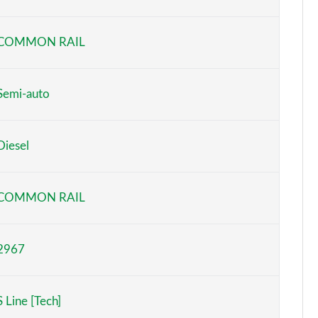
Page 6 of 124
COMMON RAIL
Page 7 of 124
Page 8 of 124
Semi-auto
Page 9 of 124
Diesel
Page 10 of 124
Page 11 of 124
COMMON RAIL
Page 12 of 124
2967
Page 13 of 124
Page 14 of 124
S Line [Tech]