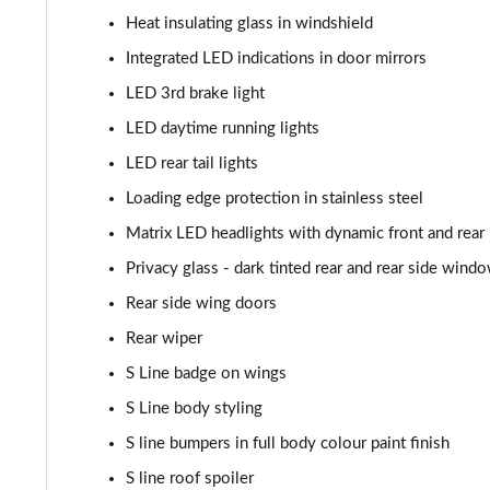
Heat insulating glass in windshield
55 TFSI Quattro Black Edition 5dr Tiptronic
Integrated LED indications in door mirrors
50 TDI Quattro Black Edition 5dr Tiptronic
LED 3rd brake light
LED daytime running lights
3.0 TFSI Quattro 340 Black Edition 5dr Tiptronic
LED rear tail lights
3.0 TDI Quattro 286 Black Edition 5dr Tiptronic
Loading edge protection in stainless steel
Matrix LED headlights with dynamic front and rear 
55 TFSI e Quattro Black Edition 5dr Tiptronic
Privacy glass - dark tinted rear and rear side wind
3.0 TFSI e Quattro 394 Black Edition 5dr Tiptronic
Rear side wing doors
Rear wiper
45 TDI Quattro S Line 5dr Tiptronic [Tech Pro]
S Line badge on wings
45 TDI Quattro S Line 5dr Tiptronic [Tech Pro]
S Line body styling
55 TFSI Quattro S Line 5dr Tiptronic [Tech Pro]
S line bumpers in full body colour paint finish
S line roof spoiler