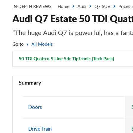
Home
Audi
Q7 SUV
Prices 
IN-DEPTH REVIEWS
Audi Q7 Estate 50 TDI Quattr
“The huge Audi Q7 is powerful, has a fantas
Go to
All Models
50 TDI Quattro S Line 5dr Tiptronic [Tech Pack]
Page 32
45 TDI Quattro Sport 5dr Tiptronic
Summary
55 TFSI Quattro Sport 5dr Tiptronic
50 TDI Quattro Sport 5dr Tiptronic
Doors
55 TFSI e Quattro Sport 5dr Tiptronic
Drive Train
45 TDI Quattro Sport 5dr Tiptronic [C+S Pack]