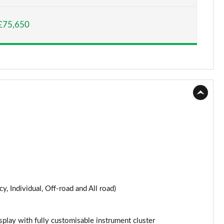
Page 15 of 124
£75,650
Page 16 of 124
Page 17 of 124
Page 18 of 124
Page 19 of 124
Page 20 of 124
Page 21 of 124
Page 22 of 124
y, Individual, Off-road and All road)
Page 23 of 124
Page 24 of 124
splay with fully customisable instrument cluster