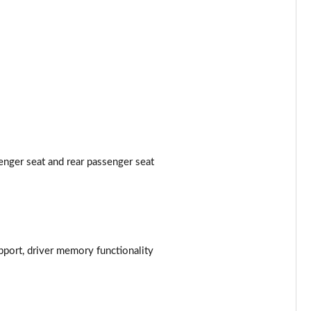
Page 53 of 124
Page 54 of 124
Page 55 of 124
Page 56 of 124
Page 57 of 124
enger seat and rear passenger seat
Page 58 of 124
Page 59 of 124
Page 60 of 124
pport, driver memory functionality
Page 61 of 124
Page 62 of 124