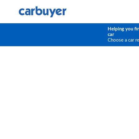
Helping you fi
car
Choose a car r