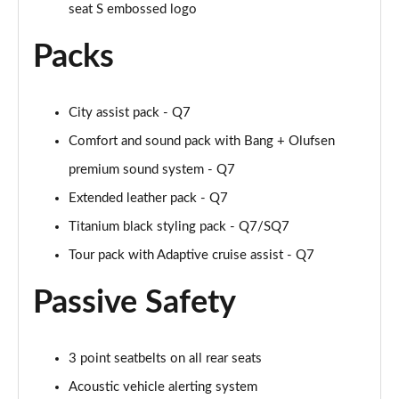
seat S embossed logo
55 TFSI Quattro S Line 5dr Tiptronic [Tech Pro]
Page 55 of 124
Packs
50 TDI Quattro S Line 5dr Tiptronic [Tech Pro]
Page 56 of 124
City assist pack - Q7
Comfort and sound pack with Bang + Olufsen
3.0 TFSI Qtro 340 S Line 5dr Tiptronic [Tech Pro]
Page 57 of 124
premium sound system - Q7
Extended leather pack - Q7
3.0 TDI Qtro 286 S Line 5dr Tiptronic [Tech Pro]
Page 58 of 124
Titanium black styling pack - Q7/SQ7
Tour pack with Adaptive cruise assist - Q7
55 TFSI e Quattro S Line 5dr Tiptronic [Tech Pro]
Page 59 of 124
Passive Safety
3.0 TFSI e Qtro 394 S Line 5dr Tiptronic Tech Pro
Page 60 of 124
3 point seatbelts on all rear seats
45 TDI Quattro Black Edition 5dr Tiptronic [C+S]
Acoustic vehicle alerting system