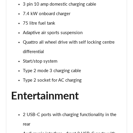
3 pin 10 amp domestic charging cable
45 TDI Quattro S Line 5dr Tiptronic [C+S Pack]
Page 22 of 124
7.4 kW onboard charger
75 litre fuel tank
55 TFSI Quattro S Line 5dr Tiptronic [C+S Pack]
Page 23 of 124
Adaptive air sports suspension
Quattro all wheel drive with self locking centre
50 TDI Quattro S Line 5dr Tiptronic [C+S Pack]
differential
Page 24 of 124
Start/stop system
55 TFSI e Quattro S Line 5dr Tiptronic [C+S Pack]
Type 2 mode 3 charging cable
Page 25 of 124
Type 2 socket for AC charging
45 TDI Quattro S Line 5dr Tiptronic [Tech Pack]
Page 26 of 124
Entertainment
45 TDI Quattro S Line 5dr Tiptronic [Tech Pack]
Page 27 of 124
2 USB-C ports with charging functionality in the
rear
55 TFSI Quattro S Line 5dr Tiptronic [Tech Pack]