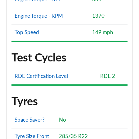
Engine Torque - RPM
1370
Top Speed
149 mph
Test Cycles
RDE Certification Level
RDE 2
Tyres
Space Saver?
No
Tyre Size Front
285/35 R22