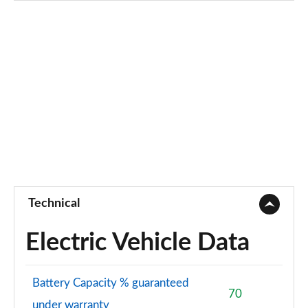
3.0 TFSI e Qtro 394 Black Ed 5dr Tiptronic [Tech]
Page 75 of 124
45 TDI Quattro Black Ed 5dr Tiptronic [Tech Pro]
Page 76 of 124
45 TDI Quattro Black Ed 5dr Tiptronic [Tech Pro]
Page 77 of 124
55 TFSI Quattro Black Ed 5dr Tiptronic [Tech Pro]
Page 78 of 124
Technical
50 TDI Quattro Black Ed 5dr Tiptronic [Tech Pro]
Page 79 of 124
Electric Vehicle Data
3.0 TDI Qtro 231 Black Ed 5dr Tiptronic [Tech Pro]
Page 80 of 124
Battery Capacity % guaranteed
70
under warranty