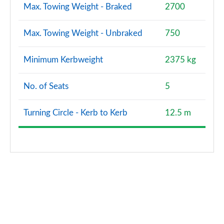
Max. Towing Weight - Braked
2700
Max. Towing Weight - Unbraked
750
Minimum Kerbweight
2375 kg
No. of Seats
5
Turning Circle - Kerb to Kerb
12.5 m