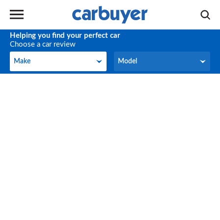
Helping you find your perfect car
Choose a car review
Make
Model
Make
Model