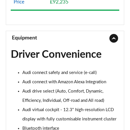
Price
£92,235
45 TDI Quattro S Line 5dr Tiptronic
Page 9 of 124
45 TDI Quattro S Line 5dr Tiptronic
Page 10 of 124
Equipment
55 TFSI Quattro S Line 5dr Tiptronic
Driver Convenience
Page 11 of 124
50 TDI Quattro S Line 5dr Tiptronic
Audi connect safety and service (e-call)
Page 12 of 124
Audi connect with Amazon Alexa Integration
3.0 TDI Quattro 231 S Line 5dr Tiptronic
Audi drive select (Auto, Comfort, Dynamic,
Page 13 of 124
Efficiency, Individual, Off-road and All road)
55 TFSI Quattro S Line 5dr Tiptronic
Audi virtual cockpit - 12.3" high-resolution LCD
Page 14 of 124
display with fully customisable instrument cluster
50 TDI Quattro S Line 5dr Tiptronic
Bluetooth interface