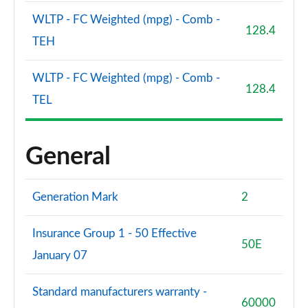
WLTP - FC Weighted (mpg) - Comb -
SQ7 TFSI Quattro Vorsprung 5dr Tiptronic
128.4
Page 121 of 124
TEH
SQ7 TFSI Quattro Vorsprung 5dr Tiptronic
WLTP - FC Weighted (mpg) - Comb -
Page 122 of 124
128.4
TEL
SQ7 TFSI Quattro 507 Vorsprung 5dr Tiptronic
Page 123 of 124
General
60 TFSI e Quattro Comp Vorsprung 5dr Tiptronic
Page 124 of 124
Generation Mark
2
Insurance Group 1 - 50 Effective
50E
January 07
Standard manufacturers warranty -
60000