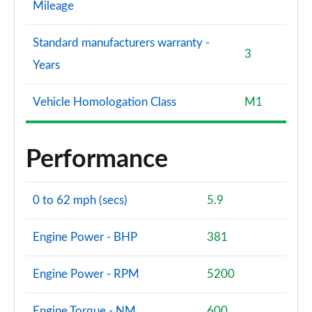
Mileage
Standard manufacturers warranty -
3
Years
Vehicle Homologation Class
M1
Performance
0 to 62 mph (secs)
5.9
Engine Power - BHP
381
Engine Power - RPM
5200
Engine Torque - NM
600