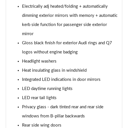
55 TFSI e Quattro S Line 5dr Tiptronic [Tech Pack]
Electrically adj heated/folding + automatically
Page 35 of 124
dimming exterior mirrors with memory + automatic
3.0 TFSI e Qtro 394 S Line 5dr Tiptronic Tech Pack
kerb side function for passenger side exterior
Page 36 of 124
mirror
3.0 TDI Quattro S Line 5dr Tiptronic [Tech]
Gloss black finish for exterior Audi rings and Q7
Page 37 of 124
logos without engine badging
45 TDI Quattro Black Edition 5dr Tiptronic
Headlight washers
Page 38 of 124
Heat insulating glass in windshield
Integrated LED indications in door mirrors
45 TDI Quattro Black Edition 5dr Tiptronic
Page 39 of 124
LED daytime running lights
LED rear tail lights
55 TFSI Quattro Black Edition 5dr Tiptronic
Page 40 of 124
Privacy glass - dark tinted rear and rear side
windows from B-pillar backwards
50 TDI Quattro Black Edition 5dr Tiptronic
Page 41 of 124
Rear side wing doors