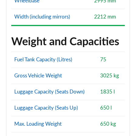
Wheelbase
2995 mm
Width (including mirrors)
2212 mm
Weight and Capacities
Fuel Tank Capacity (Litres)
75
Gross Vehicle Weight
3025 kg
Luggage Capacity (Seats Down)
1835 l
Luggage Capacity (Seats Up)
650 l
Max. Loading Weight
650 kg