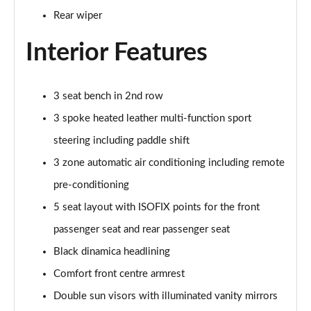
Rear wiper
3.0 TDI Quattro 231 Black Edition 5dr Tiptronic
Page 42 of 124
Interior Features
55 TFSI e Quattro Black Edition 5dr Tiptronic
Page 43 of 124
3 seat bench in 2nd row
3 spoke heated leather multi-function sport
55 TFSI Quattro Black Edition 5dr Tiptronic
Page 44 of 124
steering including paddle shift
3 zone automatic air conditioning including remote
50 TDI Quattro Black Edition 5dr Tiptronic
Page 45 of 124
pre-conditioning
5 seat layout with ISOFIX points for the front
3.0 TFSI Quattro 340 Black Edition 5dr Tiptronic
Page 46 of 124
passenger seat and rear passenger seat
Black dinamica headlining
3.0 TDI Quattro 286 Black Edition 5dr Tiptronic
Comfort front centre armrest
Page 47 of 124
Double sun visors with illuminated vanity mirrors
55 TFSI e Quattro Black Edition 5dr Tiptronic