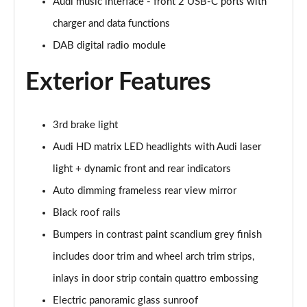
Page 28 of 124
Audi music interface - front 2 USB-C ports with
charger and data functions
50 TDI Quattro S Line 5dr Tiptronic [Tech Pack]
DAB digital radio module
Page 29 of 124
Exterior Features
3.0 TDI Qtro 231 S Line 5dr Tiptronic [Tech Pack]
Page 30 of 124
3rd brake light
55 TFSI Quattro S Line 5dr Tiptronic [Tech Pack]
Page 31 of 124
Audi HD matrix LED headlights with Audi laser
light + dynamic front and rear indicators
50 TDI Quattro S Line 5dr Tiptronic [Tech Pack]
Page 32 of 124
Auto dimming frameless rear view mirror
Black roof rails
3.0 TFSI Qtro 340 S Line 5dr Tiptronic [Tech Pack]
Page 33 of 124
Bumpers in contrast paint scandium grey finish
includes door trim and wheel arch trim strips,
3.0 TDI Qtro 286 S Line 5dr Tiptronic [Tech Pack]
inlays in door strip contain quattro embossing
Page 34 of 124
Electric panoramic glass sunroof