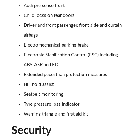
Page 61 of 124
Audi pre sense front
Child locks on rear doors
55 TFSI Quattro Black Edition 5dr Tiptronic [C+S]
Page 62 of 124
Driver and front passenger, front side and curtain
airbags
50 TDI Quattro Black Edition 5dr Tiptronic [C+S]
Page 63 of 124
Electromechanical parking brake
Electronic Stabilisation Control (ESC) including
55 TFSI e Quattro Black Ed 5dr Tiptronic [C+S]
Page 64 of 124
ABS, ASR and EDL
Extended pedestrian protection measures
45 TDI Quattro Black Edition 5dr Tiptronic [Tech]
Hill hold assist
Page 65 of 124
Seatbelt monitoring
45 TDI Quattro Black Edition 5dr Tiptronic [Tech]
Tyre pressure loss indicator
Page 66 of 124
Warning triangle and first aid kit
55 TFSI Quattro Black Edition 5dr Tiptronic [Tech]
Page 67 of 124
Security