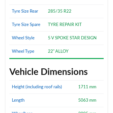
Tyre Size Rear
285/35 R22
Tyre Size Spare
TYRE REPAIR KIT
Wheel Style
5 V SPOKE STAR DESIGN
Wheel Type
22" ALLOY
Vehicle Dimensions
Height (including roof rails)
1711 mm
Length
5063 mm