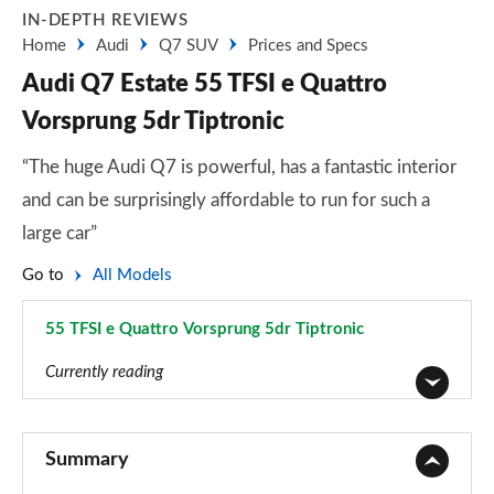
IN-DEPTH REVIEWS
Home
Audi
Q7 SUV
Prices and Specs
Audi Q7 Estate 55 TFSI e Quattro
Vorsprung 5dr Tiptronic
“The huge Audi Q7 is powerful, has a fantastic interior
and can be surprisingly affordable to run for such a
large car”
Go to
All Models
55 TFSI e Quattro Vorsprung 5dr Tiptronic
Page 103 of 124
Currently reading
45 TDI Quattro Sport 5dr Tiptronic
Page 1 of 124
Summary