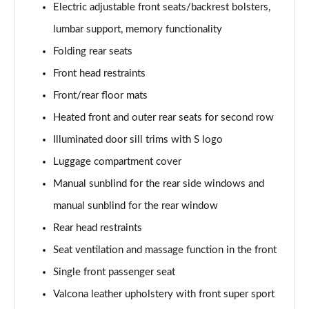
Electric adjustable front seats/backrest bolsters,
Page 48 of 124
lumbar support, memory functionality
3.0 TFSI e Quattro 394 Black Edition 5dr Tiptronic
Folding rear seats
Page 49 of 124
Front head restraints
45 TDI Quattro S Line 5dr Tiptronic [Tech Pro]
Front/rear floor mats
Page 50 of 124
Heated front and outer rear seats for second row
45 TDI Quattro S Line 5dr Tiptronic [Tech Pro]
Illuminated door sill trims with S logo
Page 51 of 124
Luggage compartment cover
Manual sunblind for the rear side windows and
55 TFSI Quattro S Line 5dr Tiptronic [Tech Pro]
Page 52 of 124
manual sunblind for the rear window
Rear head restraints
50 TDI Quattro S Line 5dr Tiptronic [Tech Pro]
Page 53 of 124
Seat ventilation and massage function in the front
Single front passenger seat
3.0 TDI Qtro 231 S Line 5dr Tiptronic [Tech Pro]
Page 54 of 124
Valcona leather upholstery with front super sport