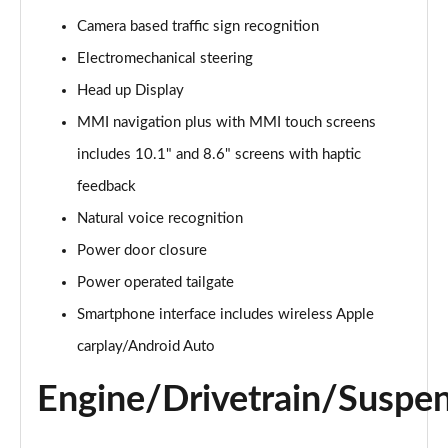
Page 15 of 124
Camera based traffic sign recognition
Electromechanical steering
55 TFSI e Quattro S Line 5dr Tiptronic
Page 16 of 124
Head up Display
MMI navigation plus with MMI touch screens
3.0 TFSI Quattro 340 S Line 5dr Tiptronic
Page 17 of 124
includes 10.1" and 8.6" screens with haptic
feedback
3.0 TDI Quattro 286 S Line 5dr Tiptronic
Page 18 of 124
Natural voice recognition
Power door closure
55 TFSI e Quattro S Line 5dr Tiptronic
Power operated tailgate
Page 19 of 124
Smartphone interface includes wireless Apple
3.0 TFSI e Quattro 394 S Line 5dr Tiptronic
carplay/Android Auto
Page 20 of 124
Engine/Drivetrain/Suspe
3.0 TDI Quattro S Line 5dr Tiptronic
Page 21 of 124