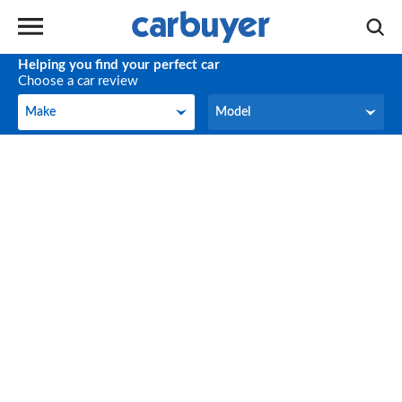
Helping you find your perfect car
Choose a car review
Make
Model
Make
Model