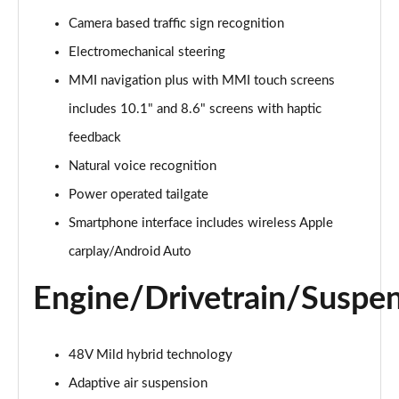
Page 15 of 124
Camera based traffic sign recognition
Electromechanical steering
55 TFSI e Quattro S Line 5dr Tiptronic
Page 16 of 124
MMI navigation plus with MMI touch screens
includes 10.1" and 8.6" screens with haptic
3.0 TFSI Quattro 340 S Line 5dr Tiptronic
Page 17 of 124
feedback
Natural voice recognition
3.0 TDI Quattro 286 S Line 5dr Tiptronic
Page 18 of 124
Power operated tailgate
Smartphone interface includes wireless Apple
55 TFSI e Quattro S Line 5dr Tiptronic
carplay/Android Auto
Page 19 of 124
Engine/Drivetrain/Suspe
3.0 TFSI e Quattro 394 S Line 5dr Tiptronic
Page 20 of 124
48V Mild hybrid technology
3.0 TDI Quattro S Line 5dr Tiptronic
Page 21 of 124
Adaptive air suspension