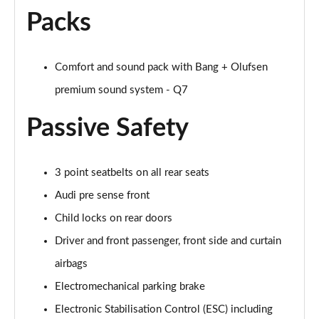
Page 48 of 124
Packs
3.0 TFSI e Quattro 394 Black Edition 5dr Tiptronic
Page 49 of 124
Comfort and sound pack with Bang + Olufsen
premium sound system - Q7
45 TDI Quattro S Line 5dr Tiptronic [Tech Pro]
Page 50 of 124
Passive Safety
45 TDI Quattro S Line 5dr Tiptronic [Tech Pro]
Page 51 of 124
3 point seatbelts on all rear seats
55 TFSI Quattro S Line 5dr Tiptronic [Tech Pro]
Audi pre sense front
Page 52 of 124
Child locks on rear doors
50 TDI Quattro S Line 5dr Tiptronic [Tech Pro]
Driver and front passenger, front side and curtain
Page 53 of 124
airbags
Electromechanical parking brake
3.0 TDI Qtro 231 S Line 5dr Tiptronic [Tech Pro]
Page 54 of 124
Electronic Stabilisation Control (ESC) including