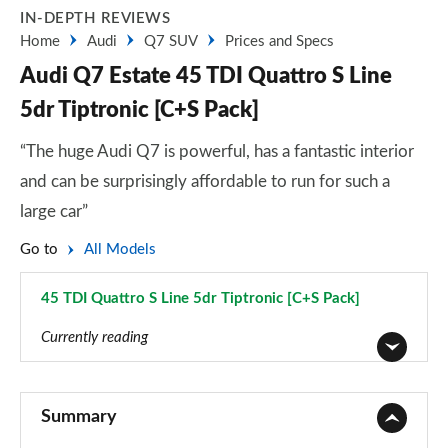
IN-DEPTH REVIEWS
Home
Audi
Q7 SUV
Prices and Specs
Audi Q7 Estate 45 TDI Quattro S Line
5dr Tiptronic [C+S Pack]
“The huge Audi Q7 is powerful, has a fantastic interior
and can be surprisingly affordable to run for such a
large car”
Go to
All Models
45 TDI Quattro S Line 5dr Tiptronic [C+S Pack]
Page 22 of 124
Currently reading
45 TDI Quattro Sport 5dr Tiptronic
Page 1 of 124
Summary