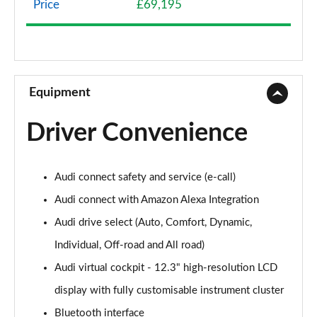
Price
£69,195
45 TDI Quattro S Line 5dr Tiptronic
Page 9 of 124
45 TDI Quattro S Line 5dr Tiptronic
Page 10 of 124
Equipment
55 TFSI Quattro S Line 5dr Tiptronic
Driver Convenience
Page 11 of 124
50 TDI Quattro S Line 5dr Tiptronic
Audi connect safety and service (e-call)
Page 12 of 124
Audi connect with Amazon Alexa Integration
3.0 TDI Quattro 231 S Line 5dr Tiptronic
Audi drive select (Auto, Comfort, Dynamic,
Page 13 of 124
Individual, Off-road and All road)
55 TFSI Quattro S Line 5dr Tiptronic
Audi virtual cockpit - 12.3" high-resolution LCD
Page 14 of 124
display with fully customisable instrument cluster
50 TDI Quattro S Line 5dr Tiptronic
Bluetooth interface