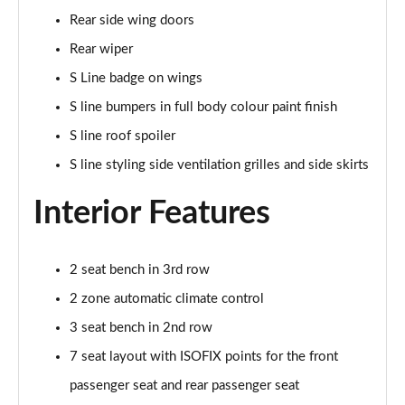
55 TFSI e Quattro S Line 5dr Tiptronic [Tech Pack]
Rear side wing doors
Page 35 of 124
Rear wiper
3.0 TFSI e Qtro 394 S Line 5dr Tiptronic Tech Pack
S Line badge on wings
Page 36 of 124
S line bumpers in full body colour paint finish
3.0 TDI Quattro S Line 5dr Tiptronic [Tech]
S line roof spoiler
Page 37 of 124
S line styling side ventilation grilles and side skirts
45 TDI Quattro Black Edition 5dr Tiptronic
Interior Features
Page 38 of 124
45 TDI Quattro Black Edition 5dr Tiptronic
2 seat bench in 3rd row
Page 39 of 124
2 zone automatic climate control
55 TFSI Quattro Black Edition 5dr Tiptronic
3 seat bench in 2nd row
Page 40 of 124
7 seat layout with ISOFIX points for the front
50 TDI Quattro Black Edition 5dr Tiptronic
passenger seat and rear passenger seat
Page 41 of 124