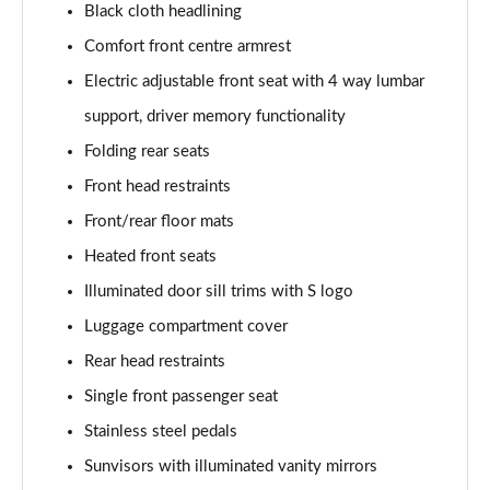
Black cloth headlining
3.0 TDI Quattro 231 Black Edition 5dr Tiptronic
Comfort front centre armrest
Page 42 of 124
Electric adjustable front seat with 4 way lumbar
55 TFSI e Quattro Black Edition 5dr Tiptronic
support, driver memory functionality
Page 43 of 124
Folding rear seats
Front head restraints
55 TFSI Quattro Black Edition 5dr Tiptronic
Page 44 of 124
Front/rear floor mats
Heated front seats
50 TDI Quattro Black Edition 5dr Tiptronic
Page 45 of 124
Illuminated door sill trims with S logo
Luggage compartment cover
3.0 TFSI Quattro 340 Black Edition 5dr Tiptronic
Page 46 of 124
Rear head restraints
Single front passenger seat
3.0 TDI Quattro 286 Black Edition 5dr Tiptronic
Stainless steel pedals
Page 47 of 124
Sunvisors with illuminated vanity mirrors
55 TFSI e Quattro Black Edition 5dr Tiptronic