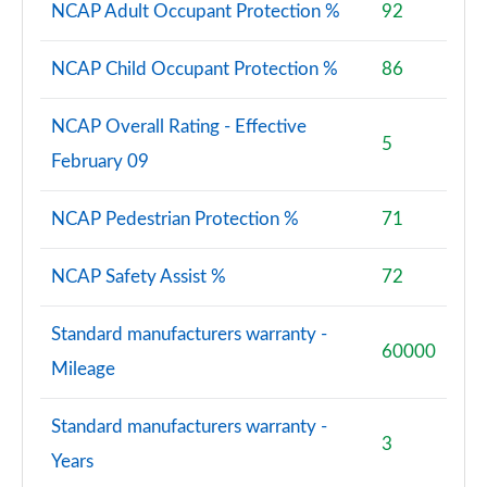
NCAP Adult Occupant Protection %
92
SQ7 TFSI Quattro 5dr Tiptronic
Page 88 of 124
NCAP Child Occupant Protection %
86
SQ7 TDI Quattro 5dr Tiptronic [C+S Pack]
NCAP Overall Rating - Effective
Page 89 of 124
5
February 09
SQ7 TFSI Quattro 5dr Tiptronic [C+S Pack]
Page 90 of 124
NCAP Pedestrian Protection %
71
60 TFSI e Quattro Competition 5dr Tiptronic
Page 91 of 124
NCAP Safety Assist %
72
3.0 TDI Quattro Launch Edition 5dr Tiptronic
Standard manufacturers warranty -
Page 92 of 124
60000
Mileage
50 TDI Quattro Launch Edition 5dr Tiptronic
Page 93 of 124
Standard manufacturers warranty -
3
Years
55 TFSI Quattro Launch Edition 5dr Tiptronic