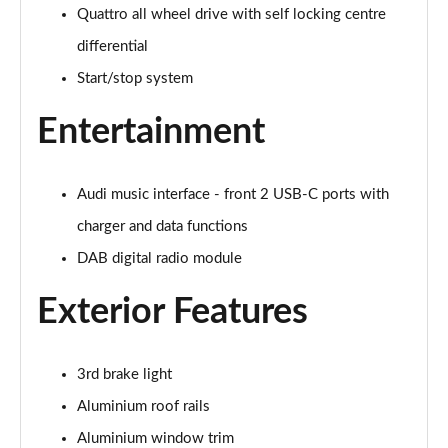
Quattro all wheel drive with self locking centre
45 TDI Quattro S Line 5dr Tiptronic [C+S Pack]
Page 22 of 124
differential
Start/stop system
55 TFSI Quattro S Line 5dr Tiptronic [C+S Pack]
Page 23 of 124
Entertainment
50 TDI Quattro S Line 5dr Tiptronic [C+S Pack]
Page 24 of 124
Audi music interface - front 2 USB-C ports with
55 TFSI e Quattro S Line 5dr Tiptronic [C+S Pack]
charger and data functions
Page 25 of 124
DAB digital radio module
45 TDI Quattro S Line 5dr Tiptronic [Tech Pack]
Exterior Features
Page 26 of 124
45 TDI Quattro S Line 5dr Tiptronic [Tech Pack]
3rd brake light
Page 27 of 124
Aluminium roof rails
55 TFSI Quattro S Line 5dr Tiptronic [Tech Pack]
Aluminium window trim