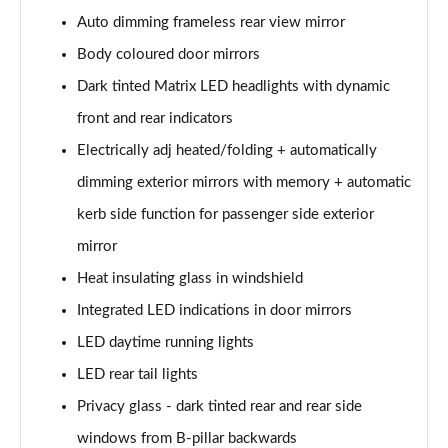
Page 28 of 124
Auto dimming frameless rear view mirror
50 TDI Quattro S Line 5dr Tiptronic [Tech Pack]
Body coloured door mirrors
Page 29 of 124
Dark tinted Matrix LED headlights with dynamic
3.0 TDI Qtro 231 S Line 5dr Tiptronic [Tech Pack]
front and rear indicators
Page 30 of 124
Electrically adj heated/folding + automatically
dimming exterior mirrors with memory + automatic
55 TFSI Quattro S Line 5dr Tiptronic [Tech Pack]
Page 31 of 124
kerb side function for passenger side exterior
mirror
50 TDI Quattro S Line 5dr Tiptronic [Tech Pack]
Page 32 of 124
Heat insulating glass in windshield
Integrated LED indications in door mirrors
3.0 TFSI Qtro 340 S Line 5dr Tiptronic [Tech Pack]
Page 33 of 124
LED daytime running lights
LED rear tail lights
3.0 TDI Qtro 286 S Line 5dr Tiptronic [Tech Pack]
Privacy glass - dark tinted rear and rear side
Page 34 of 124
windows from B-pillar backwards