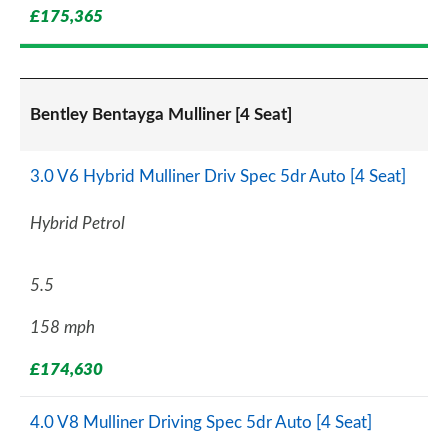
£175,365
Bentley Bentayga Mulliner [4 Seat]
3.0 V6 Hybrid Mulliner Driv Spec 5dr Auto [4 Seat]
Hybrid Petrol
5.5
158 mph
£174,630
4.0 V8 Mulliner Driving Spec 5dr Auto [4 Seat]