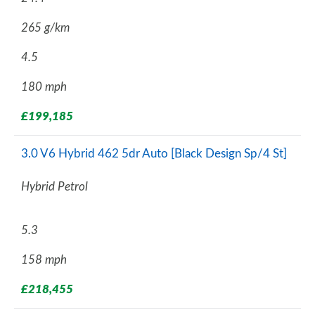
265 g/km
4.5
180 mph
£199,185
3.0 V6 Hybrid 462 5dr Auto [Black Design Sp/4 St]
Hybrid Petrol
5.3
158 mph
£218,455