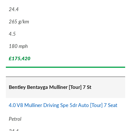
24.4
265 g/km
4.5
180 mph
£175,420
Bentley Bentayga Mulliner [Tour] 7 St
4.0 V8 Mulliner Driving Spe 5dr Auto [Tour] 7 Seat
Petrol