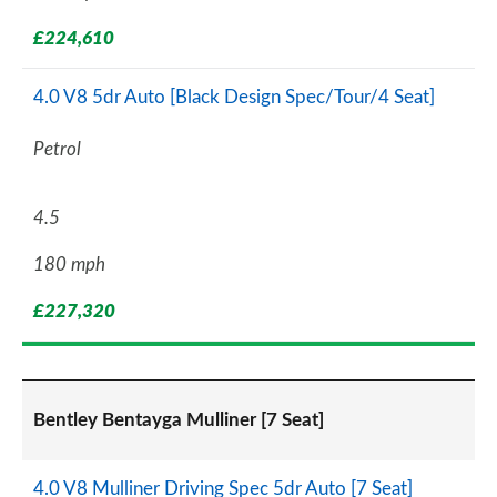
£224,610
4.0 V8 5dr Auto [Black Design Spec/Tour/4 Seat]
Petrol
4.5
180 mph
£227,320
Bentley Bentayga Mulliner [7 Seat]
4.0 V8 Mulliner Driving Spec 5dr Auto [7 Seat]