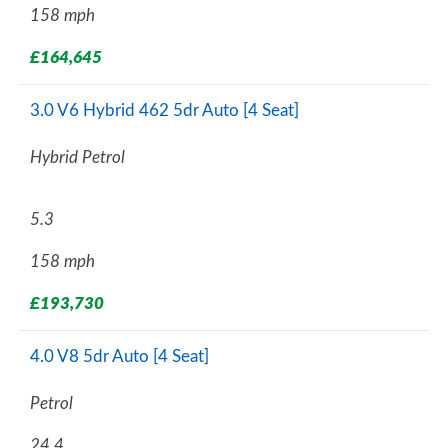
158 mph
£164,645
3.0 V6 Hybrid 462 5dr Auto [4 Seat]
Hybrid Petrol
5.3
158 mph
£193,730
4.0 V8 5dr Auto [4 Seat]
Petrol
24.4