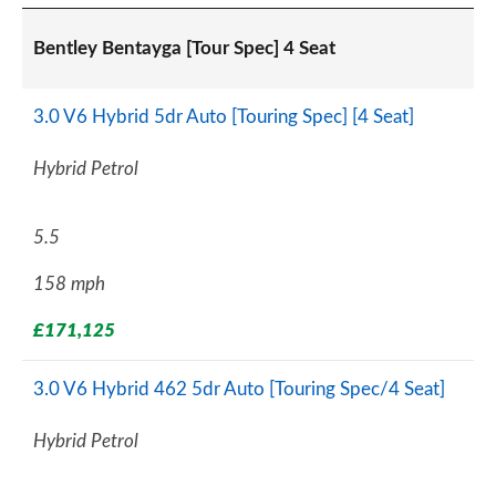
Bentley Bentayga [Tour Spec] 4 Seat
3.0 V6 Hybrid 5dr Auto [Touring Spec] [4 Seat]
Hybrid Petrol
5.5
158 mph
£171,125
3.0 V6 Hybrid 462 5dr Auto [Touring Spec/4 Seat]
Hybrid Petrol