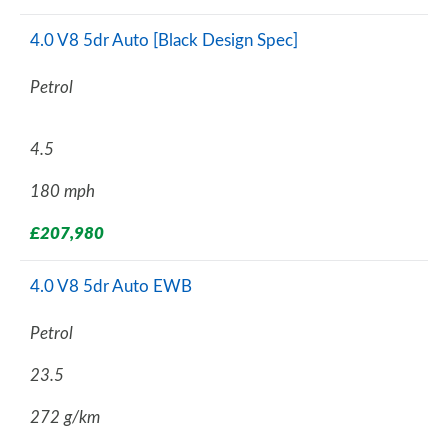
4.0 V8 5dr Auto [Black Design Spec]
Petrol
4.5
180 mph
£207,980
4.0 V8 5dr Auto EWB
Petrol
23.5
272 g/km