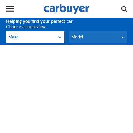
Helping you find your perfect car
Choose a car review
Make
Model
Make
Model