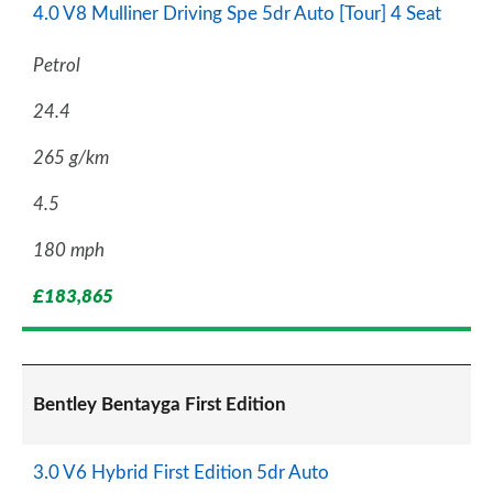
4.0 V8 Mulliner Driving Spe 5dr Auto [Tour] 4 Seat
Petrol
24.4
265 g/km
4.5
180 mph
£183,865
Bentley Bentayga First Edition
3.0 V6 Hybrid First Edition 5dr Auto