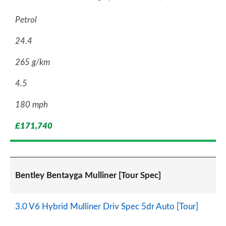
Petrol
24.4
265 g/km
4.5
180 mph
£171,740
Bentley Bentayga Mulliner [Tour Spec]
3.0 V6 Hybrid Mulliner Driv Spec 5dr Auto [Tour]