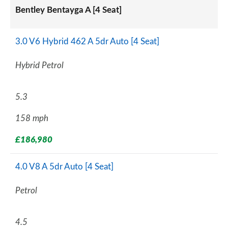
Bentley Bentayga A [4 Seat]
3.0 V6 Hybrid 462 A 5dr Auto [4 Seat]
Hybrid Petrol
5.3
158 mph
£186,980
4.0 V8 A 5dr Auto [4 Seat]
Petrol
4.5