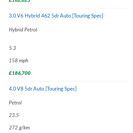
£162,625
3.0 V6 Hybrid 462 5dr Auto [Touring Spec]
Hybrid Petrol
5.3
158 mph
£186,700
4.0 V8 5dr Auto [Touring Spec]
Petrol
23.5
272 g/km