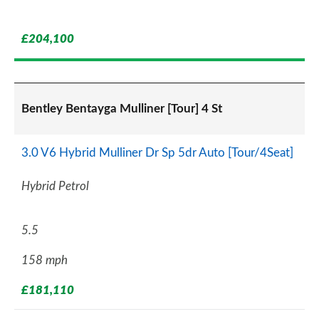
£204,100
Bentley Bentayga Mulliner [Tour] 4 St
3.0 V6 Hybrid Mulliner Dr Sp 5dr Auto [Tour/4Seat]
Hybrid Petrol
5.5
158 mph
£181,110