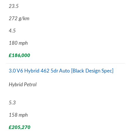
23.5
272 g/km
4.5
180 mph
£186,000
3.0 V6 Hybrid 462 5dr Auto [Black Design Spec]
Hybrid Petrol
5.3
158 mph
£205,270