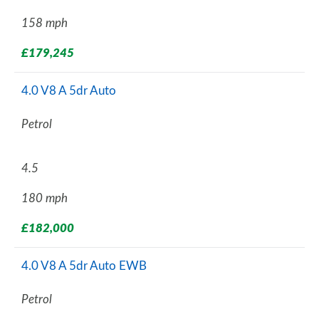
158 mph
£179,245
4.0 V8 A 5dr Auto
Petrol
4.5
180 mph
£182,000
4.0 V8 A 5dr Auto EWB
Petrol