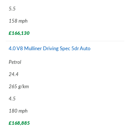
5.5
158 mph
£166,130
4.0 V8 Mulliner Driving Spec 5dr Auto
Petrol
24.4
265 g/km
4.5
180 mph
£168,885