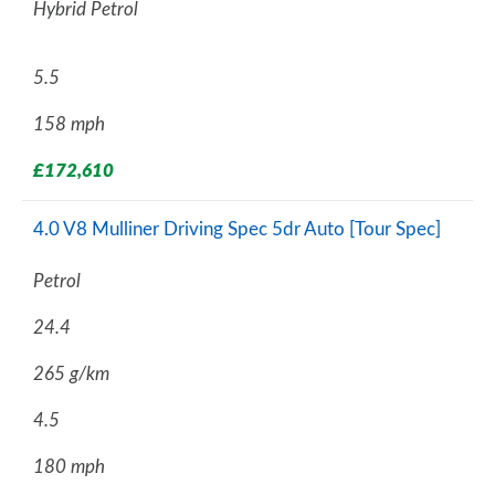
Hybrid Petrol
5.5
158 mph
£172,610
4.0 V8 Mulliner Driving Spec 5dr Auto [Tour Spec]
Petrol
24.4
265 g/km
4.5
180 mph