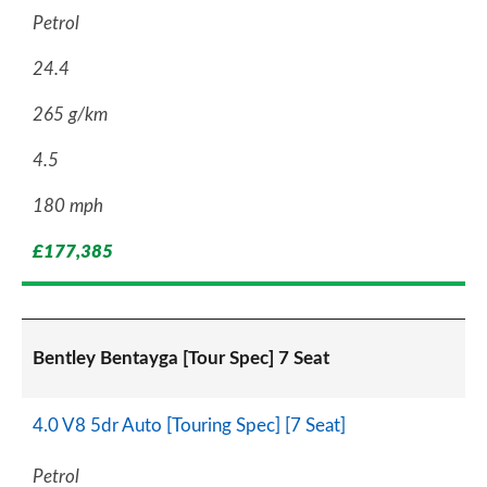
Petrol
24.4
265 g/km
4.5
180 mph
£177,385
Bentley Bentayga [Tour Spec] 7 Seat
4.0 V8 5dr Auto [Touring Spec] [7 Seat]
Petrol