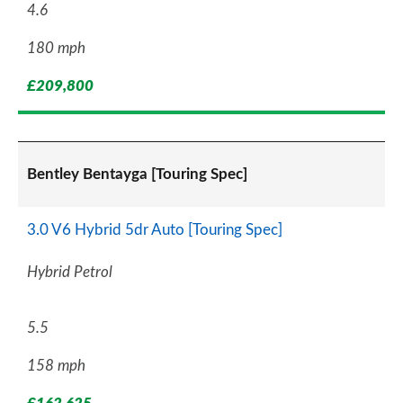
4.6
180 mph
£209,800
Bentley Bentayga [Touring Spec]
3.0 V6 Hybrid 5dr Auto [Touring Spec]
Hybrid Petrol
5.5
158 mph