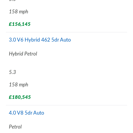
158 mph
£156,145
3.0 V6 Hybrid 462 5dr Auto
Hybrid Petrol
5.3
158 mph
£180,545
4.0 V8 5dr Auto
Petrol