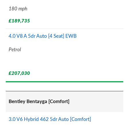
180 mph
£189,735
4.0 V8 A 5dr Auto [4 Seat] EWB
Petrol
£207,030
Bentley Bentayga [Comfort]
3.0 V6 Hybrid 462 5dr Auto [Comfort]