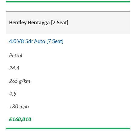
Bentley Bentayga [7 Seat]
4.0 V8 5dr Auto [7 Seat]
Petrol
24.4
265 g/km
4.5
180 mph
£168,810