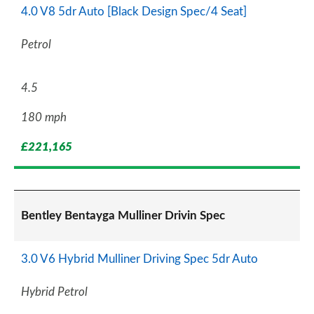
4.0 V8 5dr Auto [Black Design Spec/4 Seat]
Petrol
4.5
180 mph
£221,165
Bentley Bentayga Mulliner Drivin Spec
3.0 V6 Hybrid Mulliner Driving Spec 5dr Auto
Hybrid Petrol