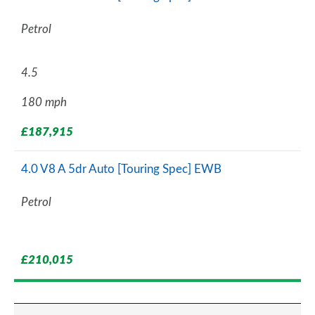
Petrol
4.5
180 mph
£187,915
4.0 V8 A 5dr Auto [Touring Spec] EWB
Petrol
£210,015