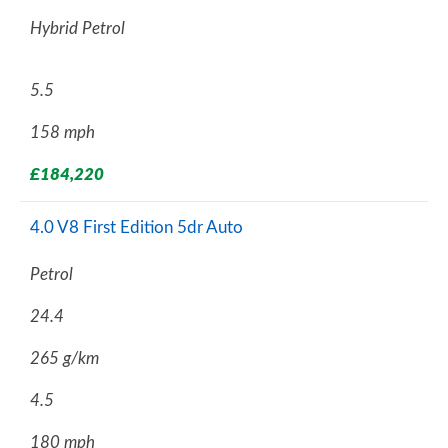
Hybrid Petrol
5.5
158 mph
£184,220
4.0 V8 First Edition 5dr Auto
Petrol
24.4
265 g/km
4.5
180 mph