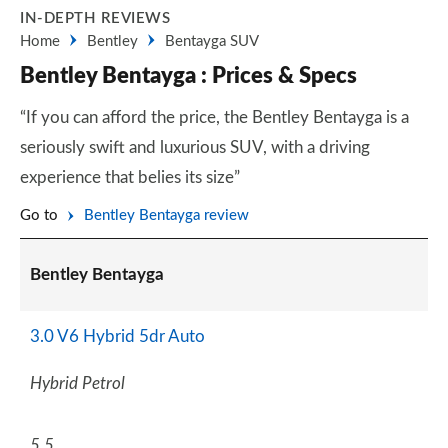
IN-DEPTH REVIEWS
Home
Bentley
Bentayga SUV
Bentley Bentayga : Prices & Specs
“If you can afford the price, the Bentley Bentayga is a
seriously swift and luxurious SUV, with a driving
experience that belies its size”
Go to
Bentley Bentayga review
Bentley Bentayga
3.0 V6 Hybrid 5dr Auto
Hybrid Petrol
5.5