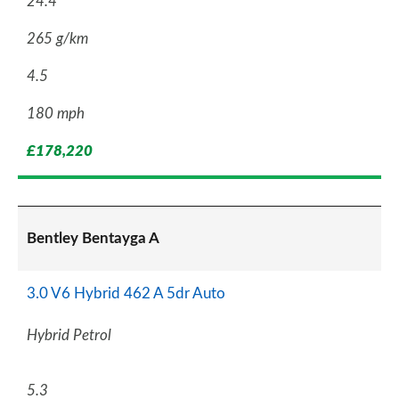
24.4
265 g/km
4.5
180 mph
£178,220
Bentley Bentayga A
3.0 V6 Hybrid 462 A 5dr Auto
Hybrid Petrol
5.3