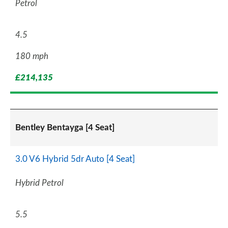
Petrol
4.5
180 mph
£214,135
Bentley Bentayga [4 Seat]
3.0 V6 Hybrid 5dr Auto [4 Seat]
Hybrid Petrol
5.5