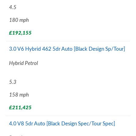
4.5
180 mph
£192,155
3.0 V6 Hybrid 462 5dr Auto [Black Design Sp/Tour]
Hybrid Petrol
5.3
158 mph
£211,425
4.0 V8 5dr Auto [Black Design Spec/Tour Spec]