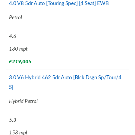
4.0 V8 5dr Auto [Touring Spec] [4 Seat] EWB
Petrol
4.6
180 mph
£219,005
3.0 V6 Hybrid 462 5dr Auto [Blck Dsgn Sp/Tour/4
S]
Hybrid Petrol
5.3
158 mph