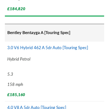
£184,820
Bentley Bentayga A [Touring Spec]
3.0 V6 Hybrid 462 A 5dr Auto [Touring Spec]
Hybrid Petrol
5.3
158 mph
£185,160
4.0 V8 A 5dr Auto [Touring Spec]