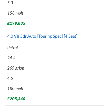
5.3
158 mph
£199,885
4.0 V8 5dr Auto [Touring Spec] [4 Seat]
Petrol
24.4
265 g/km
4.5
180 mph
£205,340