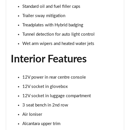
Page 48 of 152
Standard oil and fuel filler caps
Trailer sway mitigation
3.0 V6 Hybrid First Edition 5dr Auto [4 Seat]
Page 49 of 152
Treadplates with Hybrid badging
Tunnel detection for auto light control
4.0 V8 First Edition 5dr Auto [4 Seat]
Wet arm wipers and heated water jets
Page 50 of 152
Interior Features
4.0 V8 S Mulliner Driving Spec 5dr Auto
Page 51 of 152
12V power in rear centre console
3.0 V6 Hybrid 462 A 5dr Auto [Touring Spec/4 Seat]
Page 52 of 152
12V socket in glovebox
12V socket in luggage compartment
4.0 V8 A 5dr Auto [Touring Spec] [4 Seat]
Page 53 of 152
3 seat bench in 2nd row
Air Ioniser
4.0 V8 A 5dr Auto [Touring Spec] [4 Seat] EWB
Page 54 of 152
Alcantara upper trim