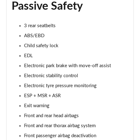
Passive Safety
4.0 V8 Artenara Edition 5dr Auto EWB
Page 68 of 152
4.0 V8 S 5dr Auto [Touring Spec] [7 Seat]
3 rear seatbelts
Page 69 of 152
ABS/EBD
Child safety lock
3.0 V6 Hybrid 462 S 5dr Auto [Touring Spec]
Page 70 of 152
EDL
Electronic park brake with move-off assist
4.0 V8 S 5dr Auto [Touring Spec]
Page 71 of 152
Electronic stability control
Electronic tyre pressure monitoring
4.0 V8 Azure 5dr Auto [Blackline Spec] [7 Seat]
Page 72 of 152
ESP + MSR + ASR
Exit warning
4.0 V8 S Mulliner Driving Spe 5dr Auto [Tour] 4 St
Front and rear head airbags
Page 73 of 152
Front and rear thorax airbag system
3.0 V6 Hybrid 462 Atelier Ed 5dr Auto Touring Spec
Front passenger airbag deactivation
Page 74 of 152