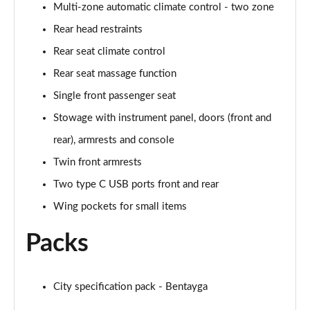
Page 61 of 152
Multi-zone automatic climate control - two zone
Rear head restraints
3.0 V6 Hybrid 462 Atelier Edition 5dr Auto
Page 62 of 152
Rear seat climate control
Rear seat massage function
4.0 V8 Atelier Edition 5dr Auto
Single front passenger seat
Page 63 of 152
Stowage with instrument panel, doors (front and
4.0 V8 Atelier Edition 5dr Auto EWB
rear), armrests and console
Page 64 of 152
Twin front armrests
4.0 V8 S Mulliner Driving Spe 5dr Auto [Tour] 7 St
Two type C USB ports front and rear
Page 65 of 152
Wing pockets for small items
3.0 V6 Hybrid 462 Artenara Edition 5dr Auto
Packs
Page 66 of 152
4.0 V8 Artenara Edition 5dr Auto
Page 67 of 152
City specification pack - Bentayga