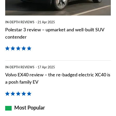
and
well-
built
IN-DEPTH REVIEWS
21 Apr 2025
SUV
Polestar 3 review – upmarket and well-built SUV
contender
contender
Volvo
IN-DEPTH REVIEWS
17 Apr 2025
EX40
Volvo EX40 review – the re-badged electric XC40 is
review
a posh family EV
–
the
re-
Most Popular
badged