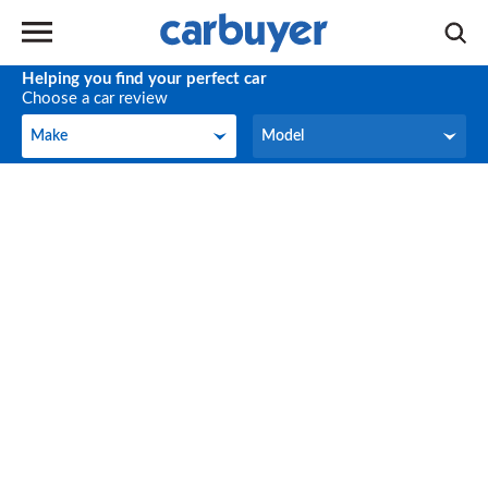
Helping you find your perfect car
Choose a car review
Make
Model
Make
Model