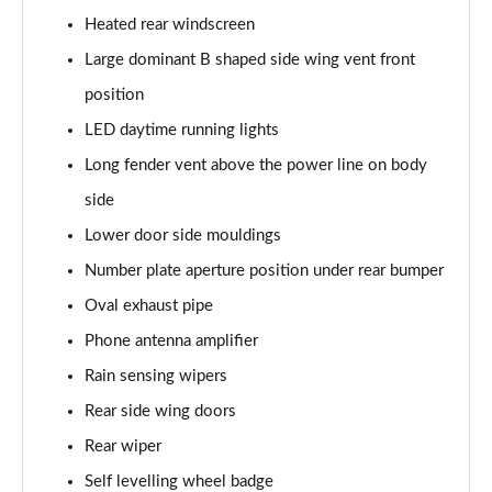
Heated rear windscreen
4.0 V8 A 5dr Auto [Touring Spec] EWB
Large dominant B shaped side wing vent front
Page 42 of 152
position
3.0 V6 Hybrid 462 A 5dr Auto [4 Seat]
LED daytime running lights
Page 43 of 152
Long fender vent above the power line on body
4.0 V8 A 5dr Auto [4 Seat]
side
Page 44 of 152
Lower door side mouldings
4.0 V8 A 5dr Auto [4 Seat] EWB
Number plate aperture position under rear bumper
Page 45 of 152
Oval exhaust pipe
3.0 V6 Hybrid 462 5dr Auto [Comfort]
Phone antenna amplifier
Page 46 of 152
Rain sensing wipers
Rear side wing doors
4.0 V8 5dr Auto [Comfort]
Page 47 of 152
Rear wiper
Self levelling wheel badge
4.0 V8 First Edition 5dr Auto [7 Seat]