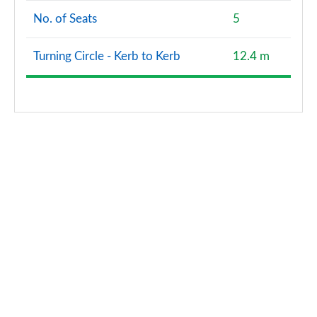
No. of Seats
5
Turning Circle - Kerb to Kerb
12.4 m