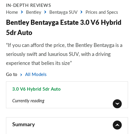
IN-DEPTH REVIEWS
Home
Bentley
Bentayga SUV
Prices and Specs
Bentley Bentayga Estate 3.0 V6 Hybrid
5dr Auto
“If you can afford the price, the Bentley Bentayga is a
seriously swift and luxurious SUV, with a driving
experience that belies its size”
Go to
All Models
3.0 V6 Hybrid 5dr Auto
Page 1 of 152
Currently reading
3.0 V6 Hybrid 5dr Auto
Page 1 of 152
Summary