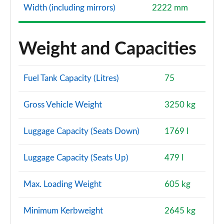
Width (including mirrors)
2222 mm
Weight and Capacities
Fuel Tank Capacity (Litres)
75
Gross Vehicle Weight
3250 kg
Luggage Capacity (Seats Down)
1769 l
Luggage Capacity (Seats Up)
479 l
Max. Loading Weight
605 kg
Minimum Kerbweight
2645 kg