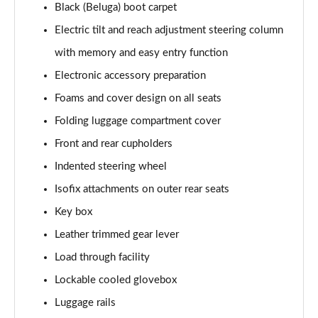
Black (Beluga) boot carpet
4.0 V8 S Mulliner Driving Spec 5dr Auto [7 Seat]
Electric tilt and reach adjustment steering column
Page 55 of 152
with memory and easy entry function
4.0 V8 S 5dr Auto [7 Seat]
Electronic accessory preparation
Page 56 of 152
Foams and cover design on all seats
3.0 V6 Hybrid 462 S 5dr Auto
Folding luggage compartment cover
Page 57 of 152
Front and rear cupholders
4.0 V8 S 5dr Auto
Indented steering wheel
Page 58 of 152
Isofix attachments on outer rear seats
4.0 V8 S Mulliner Driving Spe 5dr Auto [Tour Spec]
Key box
Page 59 of 152
Leather trimmed gear lever
Load through facility
4.0 V8 Azure 5dr Auto [7 Seat]
Page 60 of 152
Lockable cooled glovebox
Luggage rails
4.0 V8 S Mulliner Driving Spec 5dr Auto [4 Seat]