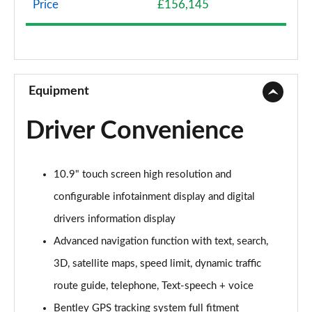
Price
£156,145
4.0 V8 5dr Auto [Touring Spec]
Page 9 of 152
3.0 V6 Hybrid 462 5dr Auto [Black Design Sp/Tour]
Page 10 of 152
Equipment
4.0 V8 5dr Auto [Black Design Spec/Tour Spec]
Driver Convenience
Page 11 of 152
3.0 V6 Hybrid 5dr Auto [4 Seat]
10.9" touch screen high resolution and
Page 12 of 152
configurable infotainment display and digital
3.0 V6 Hybrid 462 5dr Auto [4 Seat]
drivers information display
Page 13 of 152
Advanced navigation function with text, search,
4.0 V8 5dr Auto [4 Seat]
3D, satellite maps, speed limit, dynamic traffic
Page 14 of 152
route guide, telephone, Text-speech + voice
3.0 V6 Hybrid 462 5dr Auto [Black Design Sp/4 St]
Bentley GPS tracking system full fitment