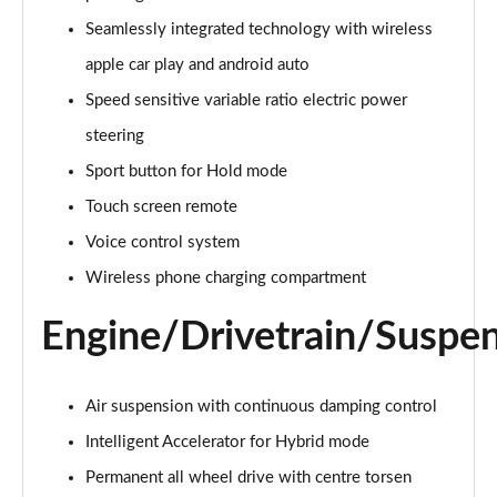
4.0 V8 5dr Auto [Touring Spec] [4 Seat]
Seamlessly integrated technology with wireless
Page 22 of 152
apple car play and android auto
4.0 V8 5dr Auto [Touring Spec] [4 Seat] EWB
Speed sensitive variable ratio electric power
Page 23 of 152
steering
Sport button for Hold mode
3.0 V6 Hybrid 462 5dr Auto [Blck Dsgn Sp/Tour/4 S]
Page 24 of 152
Touch screen remote
Voice control system
4.0 V8 5dr Auto [Black Design Spec/Tour/4 Seat]
Page 25 of 152
Wireless phone charging compartment
Engine/Drivetrain/Suspe
4.0 V8 Mulliner Driving Spec 5dr Auto [7 Seat]
Page 26 of 152
3.0 V6 Hybrid Mulliner Driv Spec 5dr Auto [Tour]
Air suspension with continuous damping control
Page 27 of 152
Intelligent Accelerator for Hybrid mode
4.0 V8 Mulliner Driving Spec 5dr Auto [Tour Spec]
Permanent all wheel drive with centre torsen