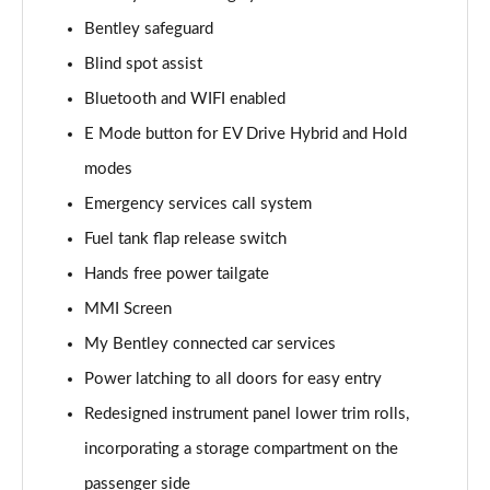
Page 15 of 152
Bentley safeguard
Blind spot assist
4.0 V8 5dr Auto [Black Design Spec/4 Seat]
Page 16 of 152
Bluetooth and WIFI enabled
E Mode button for EV Drive Hybrid and Hold
3.0 V6 Hybrid Mulliner Driving Spec 5dr Auto
Page 17 of 152
modes
Emergency services call system
4.0 V8 Mulliner Driving Spec 5dr Auto
Page 18 of 152
Fuel tank flap release switch
Hands free power tailgate
4.0 V8 5dr Auto [7 Seat]
MMI Screen
Page 19 of 152
My Bentley connected car services
3.0 V6 Hybrid 5dr Auto [Touring Spec] [4 Seat]
Power latching to all doors for easy entry
Page 20 of 152
Redesigned instrument panel lower trim rolls,
3.0 V6 Hybrid 462 5dr Auto [Touring Spec/4 Seat]
incorporating a storage compartment on the
Page 21 of 152
passenger side