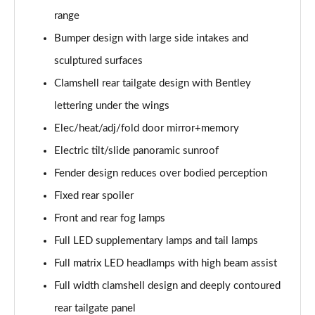
4.0 V8 A 5dr Auto EWB
range
Page 35 of 152
Bumper design with large side intakes and
3.0 V6 Hybrid Mulliner Dr Sp 5dr Auto [Tour/4Seat]
sculptured surfaces
Page 36 of 152
Clamshell rear tailgate design with Bentley
4.0 V8 Mulliner Driving Spe 5dr Auto [Tour] 4 Seat
lettering under the wings
Page 37 of 152
Elec/heat/adj/fold door mirror+memory
3.0 V6 Hybrid First Edition 5dr Auto
Electric tilt/slide panoramic sunroof
Page 38 of 152
Fender design reduces over bodied perception
Fixed rear spoiler
4.0 V8 First Edition 5dr Auto
Page 39 of 152
Front and rear fog lamps
Full LED supplementary lamps and tail lamps
3.0 V6 Hybrid 462 A 5dr Auto [Touring Spec]
Page 40 of 152
Full matrix LED headlamps with high beam assist
Full width clamshell design and deeply contoured
4.0 V8 A 5dr Auto [Touring Spec]
Page 41 of 152
rear tailgate panel