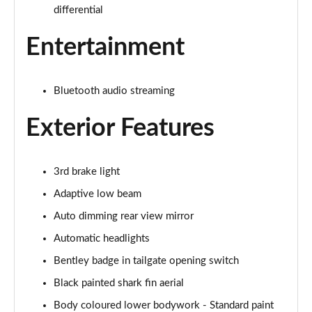
Page 28 of 152
differential
3.0 V6 Hybrid Mulliner Driv Spec 5dr Auto [4 Seat]
Entertainment
Page 29 of 152
4.0 V8 Mulliner Driving Spec 5dr Auto [4 Seat]
Bluetooth audio streaming
Page 30 of 152
Exterior Features
4.0 V8 5dr Auto [Touring Spec] [7 Seat]
Page 31 of 152
3rd brake light
4.0 V8 Mulliner Driving Spe 5dr Auto [Tour] 7 Seat
Page 32 of 152
Adaptive low beam
Auto dimming rear view mirror
3.0 V6 Hybrid 462 A 5dr Auto
Page 33 of 152
Automatic headlights
Bentley badge in tailgate opening switch
4.0 V8 A 5dr Auto
Black painted shark fin aerial
Page 34 of 152
Body coloured lower bodywork - Standard paint