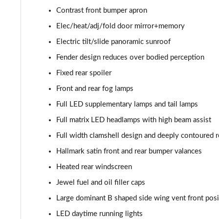
Contrast front bumper apron
4.0 V8 A 5dr Auto [Touring Spec] [4 Seat]
Elec/heat/adj/fold door mirror+memory
4.0 V8 A 5dr Auto [Touring Spec] [4 Seat] EWB
Electric tilt/slide panoramic sunroof
Fender design reduces over bodied perception
4.0 V8 S Mulliner Driving Spec 5dr Auto [7 Seat]
Fixed rear spoiler
4.0 V8 S 5dr Auto [7 Seat]
Front and rear fog lamps
Full LED supplementary lamps and tail lamps
3.0 V6 Hybrid 462 S 5dr Auto
Full matrix LED headlamps with high beam assist
4.0 V8 S 5dr Auto
Full width clamshell design and deeply contoured re
Hallmark satin front and rear bumper valances
4.0 V8 S Mulliner Driving Spe 5dr Auto [Tour Spec]
Heated rear windscreen
4.0 V8 Azure 5dr Auto [7 Seat]
Jewel fuel and oil filler caps
Large dominant B shaped side wing vent front posi
4.0 V8 S Mulliner Driving Spec 5dr Auto [4 Seat]
LED daytime running lights