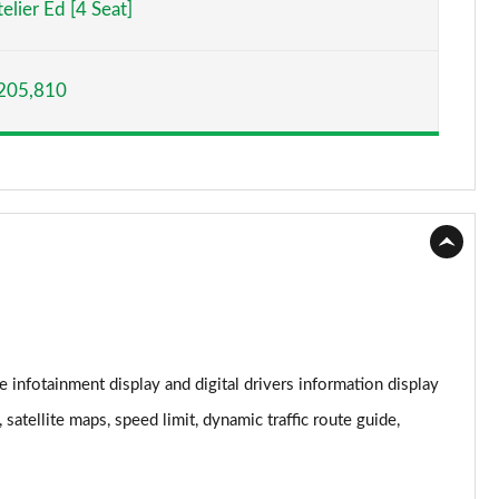
elier Ed [4 Seat]
Page 15 of 152
205,810
Page 16 of 152
Page 17 of 152
Page 18 of 152
Page 19 of 152
Page 20 of 152
Page 21 of 152
 infotainment display and digital drivers information display
Page 22 of 152
satellite maps, speed limit, dynamic traffic route guide,
Page 23 of 152