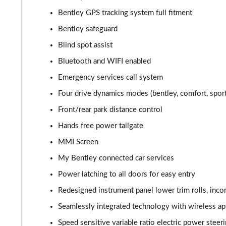
3.0 V6 Hybrid 462 5dr Auto [Blck Dsgn Sp/Tour/4 S]
Bentley GPS tracking system full fitment
Bentley safeguard
4.0 V8 5dr Auto [Black Design Spec/Tour/4 Seat]
Blind spot assist
4.0 V8 Mulliner Driving Spec 5dr Auto [7 Seat]
Bluetooth and WIFI enabled
Emergency services call system
3.0 V6 Hybrid Mulliner Driv Spec 5dr Auto [Tour]
Four drive dynamics modes (bentley, comfort, spor
4.0 V8 Mulliner Driving Spec 5dr Auto [Tour Spec]
Front/rear park distance control
Hands free power tailgate
3.0 V6 Hybrid Mulliner Driv Spec 5dr Auto [4 Seat]
MMI Screen
4.0 V8 Mulliner Driving Spec 5dr Auto [4 Seat]
My Bentley connected car services
4.0 V8 5dr Auto [Touring Spec] [7 Seat]
Power latching to all doors for easy entry
Redesigned instrument panel lower trim rolls, inc
4.0 V8 Mulliner Driving Spe 5dr Auto [Tour] 7 Seat
Seamlessly integrated technology with wireless app
3.0 V6 Hybrid 462 A 5dr Auto
Speed sensitive variable ratio electric power steer