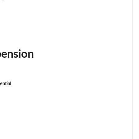
Page 34 of 152
Page 35 of 152
Page 36 of 152
pension
Page 37 of 152
Page 38 of 152
ential
Page 39 of 152
Page 40 of 152
Page 41 of 152
Page 42 of 152