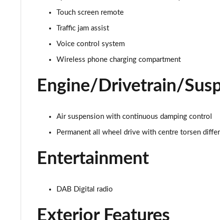
Touch screen remote
4.0 V8 A 5dr Auto
Traffic jam assist
4.0 V8 A 5dr Auto EWB
Voice control system
Wireless phone charging compartment
3.0 V6 Hybrid Mulliner Dr Sp 5dr Auto [Tour/4Seat]
Engine/Drivetrain/Sus
4.0 V8 Mulliner Driving Spe 5dr Auto [Tour] 4 Seat
3.0 V6 Hybrid First Edition 5dr Auto
Air suspension with continuous damping control
Permanent all wheel drive with centre torsen differ
4.0 V8 First Edition 5dr Auto
Entertainment
3.0 V6 Hybrid 462 A 5dr Auto [Touring Spec]
4.0 V8 A 5dr Auto [Touring Spec]
DAB Digital radio
4.0 V8 A 5dr Auto [Touring Spec] EWB
Exterior Features