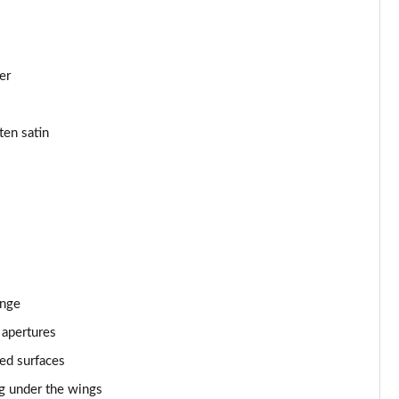
Page 43 of 152
Page 44 of 152
er
Page 45 of 152
ten satin
Page 46 of 152
Page 47 of 152
Page 48 of 152
Page 49 of 152
ange
Page 50 of 152
 apertures
Page 51 of 152
ed surfaces
Page 52 of 152
ng under the wings