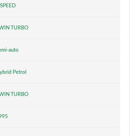
 SPEED
Page 5 of 152
Page 6 of 152
WIN TURBO
Page 7 of 152
Page 8 of 152
emi-auto
Page 9 of 152
ybrid Petrol
Page 10 of 152
Page 11 of 152
WIN TURBO
Page 12 of 152
995
Page 13 of 152
Page 14 of 152