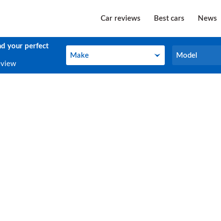
Car reviews
Best cars
News
nd your perfect
Make
Model
Make
Model
eview