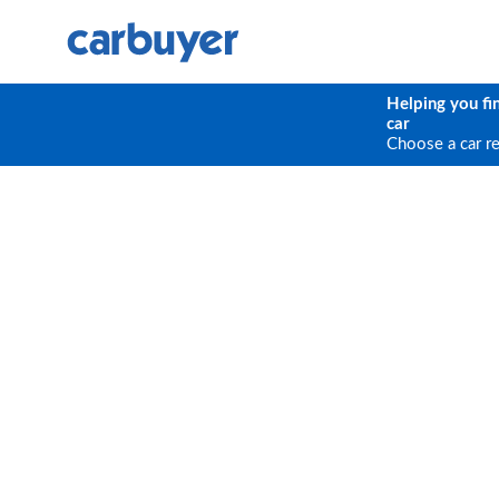
Helping you fi
car
Choose a car r