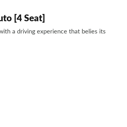
to [4 Seat]
with a driving experience that belies its