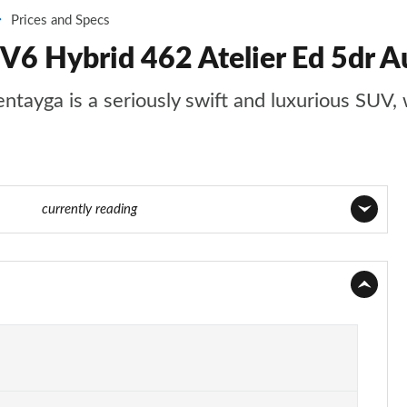
Prices and Specs
V6 Hybrid 462 Atelier Ed 5dr Au
entayga is a seriously swift and luxurious SUV, 
 of 152
currently reading
Page 1 of 152
Page 2 of 152
Page 3 of 152
Page 4 of 152