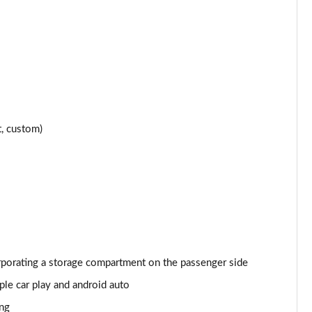
Page 24 of 152
Page 25 of 152
Page 26 of 152
Page 27 of 152
t, custom)
Page 28 of 152
Page 29 of 152
Page 30 of 152
Page 31 of 152
orporating a storage compartment on the passenger side
Page 32 of 152
le car play and android auto
Page 33 of 152
ing