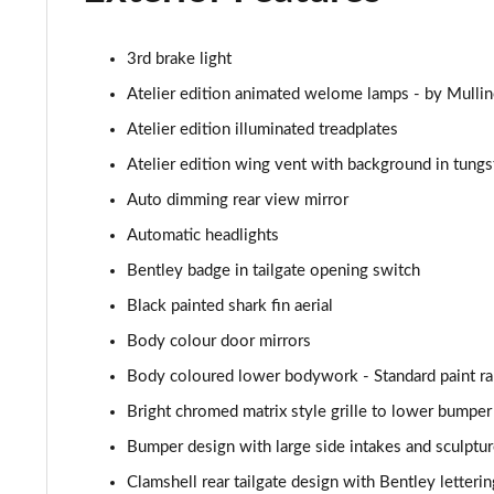
3.0 V6 Hybrid 462 A 5dr Auto [4 Seat]
3rd brake light
4.0 V8 A 5dr Auto [4 Seat]
Atelier edition animated welome lamps - by Mullin
4.0 V8 A 5dr Auto [4 Seat] EWB
Atelier edition illuminated treadplates
Atelier edition wing vent with background in tungs
3.0 V6 Hybrid 462 5dr Auto [Comfort]
Auto dimming rear view mirror
4.0 V8 5dr Auto [Comfort]
Automatic headlights
Bentley badge in tailgate opening switch
4.0 V8 First Edition 5dr Auto [7 Seat]
Black painted shark fin aerial
3.0 V6 Hybrid First Edition 5dr Auto [4 Seat]
Body colour door mirrors
Body coloured lower bodywork - Standard paint r
4.0 V8 First Edition 5dr Auto [4 Seat]
Bright chromed matrix style grille to lower bumper
4.0 V8 S Mulliner Driving Spec 5dr Auto
Bumper design with large side intakes and sculptur
3.0 V6 Hybrid 462 A 5dr Auto [Touring Spec/4 Seat]
Clamshell rear tailgate design with Bentley letteri