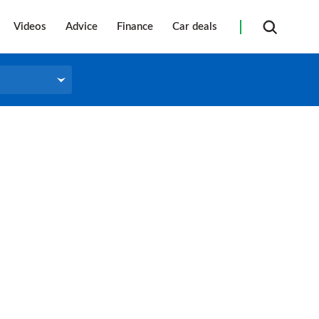
Videos
Advice
Finance
Car deals