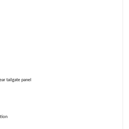
Page 53 of 152
Page 54 of 152
Page 55 of 152
Page 56 of 152
Page 57 of 152
Page 58 of 152
ar tailgate panel
Page 59 of 152
Page 60 of 152
tion
Page 61 of 152