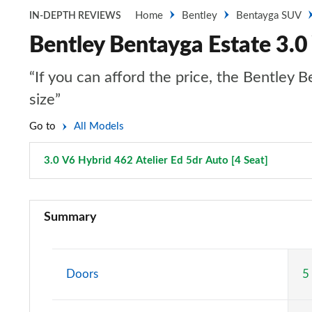
Home
Bentley
Bentayga SUV
IN-DEPTH REVIEWS
Bentley Bentayga Estate 3.0 
“If you can afford the price, the Bentley B
size”
Go to
All Models
3.0 V6 Hybrid 462 Atelier Ed 5dr Auto [4 Seat]
Page 77
3.0 V6 Hybrid 5dr Auto
Summary
3.0 V6 Hybrid 462 5dr Auto
4.0 V8 5dr Auto
Doors
5
3.0 V6 Hybrid 462 5dr Auto [Black Design Spec]