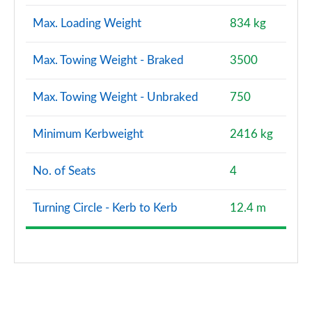
Max. Loading Weight
834 kg
Max. Towing Weight - Braked
3500
Max. Towing Weight - Unbraked
750
Minimum Kerbweight
2416 kg
No. of Seats
4
Turning Circle - Kerb to Kerb
12.4 m