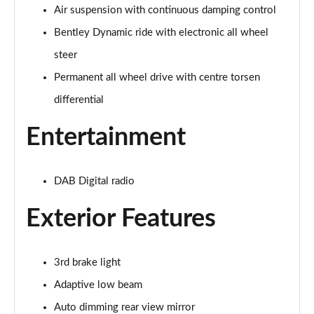
Page 28 of 152
Air suspension with continuous damping control
Bentley Dynamic ride with electronic all wheel
3.0 V6 Hybrid Mulliner Driv Spec 5dr Auto [4 Seat]
Page 29 of 152
steer
Permanent all wheel drive with centre torsen
4.0 V8 Mulliner Driving Spec 5dr Auto [4 Seat]
Page 30 of 152
differential
Entertainment
4.0 V8 5dr Auto [Touring Spec] [7 Seat]
Page 31 of 152
4.0 V8 Mulliner Driving Spe 5dr Auto [Tour] 7 Seat
DAB Digital radio
Page 32 of 152
Exterior Features
3.0 V6 Hybrid 462 A 5dr Auto
Page 33 of 152
3rd brake light
4.0 V8 A 5dr Auto
Adaptive low beam
Page 34 of 152
Auto dimming rear view mirror