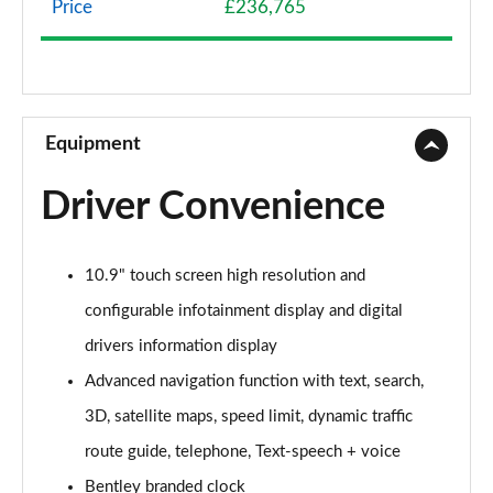
Price
£236,765
4.0 V8 5dr Auto [Touring Spec]
Page 9 of 152
3.0 V6 Hybrid 462 5dr Auto [Black Design Sp/Tour]
Page 10 of 152
Equipment
4.0 V8 5dr Auto [Black Design Spec/Tour Spec]
Driver Convenience
Page 11 of 152
3.0 V6 Hybrid 5dr Auto [4 Seat]
10.9" touch screen high resolution and
Page 12 of 152
configurable infotainment display and digital
3.0 V6 Hybrid 462 5dr Auto [4 Seat]
drivers information display
Page 13 of 152
Advanced navigation function with text, search,
4.0 V8 5dr Auto [4 Seat]
3D, satellite maps, speed limit, dynamic traffic
Page 14 of 152
route guide, telephone, Text-speech + voice
3.0 V6 Hybrid 462 5dr Auto [Black Design Sp/4 St]
Bentley branded clock