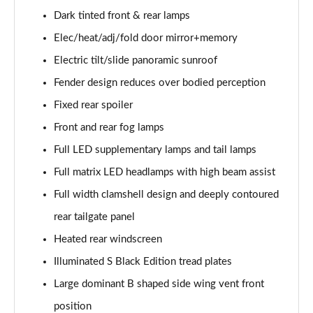
Dark tinted front & rear lamps
4.0 V8 A 5dr Auto [Touring Spec] EWB
Elec/heat/adj/fold door mirror+memory
Page 42 of 152
Electric tilt/slide panoramic sunroof
3.0 V6 Hybrid 462 A 5dr Auto [4 Seat]
Fender design reduces over bodied perception
Page 43 of 152
Fixed rear spoiler
4.0 V8 A 5dr Auto [4 Seat]
Front and rear fog lamps
Page 44 of 152
Full LED supplementary lamps and tail lamps
4.0 V8 A 5dr Auto [4 Seat] EWB
Full matrix LED headlamps with high beam assist
Page 45 of 152
Full width clamshell design and deeply contoured
3.0 V6 Hybrid 462 5dr Auto [Comfort]
rear tailgate panel
Page 46 of 152
Heated rear windscreen
Illuminated S Black Edition tread plates
4.0 V8 5dr Auto [Comfort]
Page 47 of 152
Large dominant B shaped side wing vent front
position
4.0 V8 First Edition 5dr Auto [7 Seat]