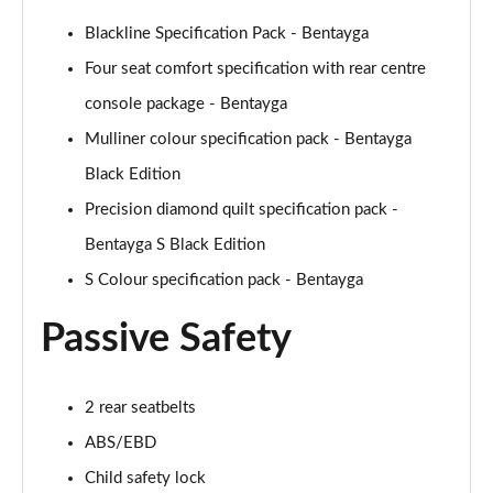
Blackline Specification Pack - Bentayga
4.0 V8 Atelier Edition 5dr Auto [Touring Spec]
Page 75 of 152
Four seat comfort specification with rear centre
console package - Bentayga
4.0 V8 Atelier Edition 5dr Auto [Touring Spec] EWB
Mulliner colour specification pack - Bentayga
Page 76 of 152
Black Edition
3.0 V6 Hybrid 462 Atelier Ed 5dr Auto [4 Seat]
Precision diamond quilt specification pack -
Page 77 of 152
Bentayga S Black Edition
4.0 V8 Atelier Edition 5dr Auto [4 Seat]
S Colour specification pack - Bentayga
Page 78 of 152
Passive Safety
4.0 V8 Atelier Edition 5dr Auto [4 Seat] EWB
Page 79 of 152
2 rear seatbelts
3.0 V6 Hybrid 462 Artenara Ed 5dr Auto [Touring]
Page 80 of 152
ABS/EBD
Child safety lock