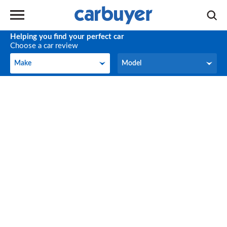
Helping you find your perfect car
Choose a car review
Make
Model
Make
Model