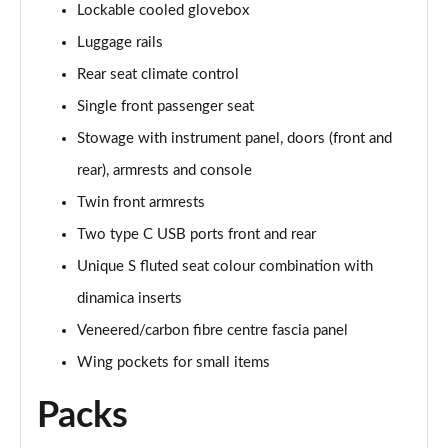
Lockable cooled glovebox
4.0 V8 Artenara Edition 5dr Auto EWB
Page 68 of 152
Luggage rails
Rear seat climate control
4.0 V8 S 5dr Auto [Touring Spec] [7 Seat]
Page 69 of 152
Single front passenger seat
Stowage with instrument panel, doors (front and
3.0 V6 Hybrid 462 S 5dr Auto [Touring Spec]
Page 70 of 152
rear), armrests and console
Twin front armrests
4.0 V8 S 5dr Auto [Touring Spec]
Two type C USB ports front and rear
Page 71 of 152
Unique S fluted seat colour combination with
4.0 V8 Azure 5dr Auto [Blackline Spec] [7 Seat]
dinamica inserts
Page 72 of 152
Veneered/carbon fibre centre fascia panel
4.0 V8 S Mulliner Driving Spe 5dr Auto [Tour] 4 St
Wing pockets for small items
Page 73 of 152
Packs
3.0 V6 Hybrid 462 Atelier Ed 5dr Auto Touring Spec
Page 74 of 152