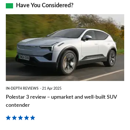
Facebook
Twitter
LinkedIn
Email
Have You Considered?
a
prefe
Polestar
sourc
3
on
review
Goog
–
upmarket
and
well-
built
IN-DEPTH REVIEWS
21 Apr 2025
SUV
Polestar 3 review – upmarket and well-built SUV
contender
contender