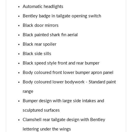
4.0 V8 A 5dr Auto EWB
Automatic headlights
Page 35 of 152
Bentley badge in tailgate opening switch
3.0 V6 Hybrid Mulliner Dr Sp 5dr Auto [Tour/4Seat]
Black door mirrors
Page 36 of 152
Black painted shark fin aerial
4.0 V8 Mulliner Driving Spe 5dr Auto [Tour] 4 Seat
Black rear spoiler
Page 37 of 152
Black side sills
3.0 V6 Hybrid First Edition 5dr Auto
Black speed style front and rear bumper
Page 38 of 152
Body coloured front lower bumper apron panel
Body coloured lower bodywork - Standard paint
4.0 V8 First Edition 5dr Auto
Page 39 of 152
range
Bumper design with large side intakes and
3.0 V6 Hybrid 462 A 5dr Auto [Touring Spec]
Page 40 of 152
sculptured surfaces
Clamshell rear tailgate design with Bentley
4.0 V8 A 5dr Auto [Touring Spec]
Page 41 of 152
lettering under the wings