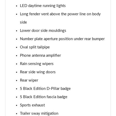
Page 48 of 152
LED daytime running lights
Long fender vent above the power line on body
3.0 V6 Hybrid First Edition 5dr Auto [4 Seat]
Page 49 of 152
side
Lower door side mouldings
4.0 V8 First Edition 5dr Auto [4 Seat]
Number plate aperture position under rear bumper
Page 50 of 152
Oval split tailpipe
4.0 V8 S Mulliner Driving Spec 5dr Auto
Phone antenna amplifier
Page 51 of 152
Rain sensing wipers
3.0 V6 Hybrid 462 A 5dr Auto [Touring Spec/4 Seat]
Rear side wing doors
Page 52 of 152
Rear wiper
4.0 V8 A 5dr Auto [Touring Spec] [4 Seat]
S Black Edition D-Pillar badge
Page 53 of 152
S Black Edition fascia badge
4.0 V8 A 5dr Auto [Touring Spec] [4 Seat] EWB
Sports exhaust
Page 54 of 152
Trailer sway mitigation