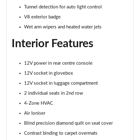
Tunnel detection for auto light control
4.0 V8 S Mulliner Driving Spec 5dr Auto [7 Seat]
Page 55 of 152
V8 exterior badge
Wet arm wipers and heated water jets
4.0 V8 S 5dr Auto [7 Seat]
Page 56 of 152
Interior Features
3.0 V6 Hybrid 462 S 5dr Auto
Page 57 of 152
12V power in rear centre console
4.0 V8 S 5dr Auto
12V socket in glovebox
Page 58 of 152
12V socket in luggage compartment
4.0 V8 S Mulliner Driving Spe 5dr Auto [Tour Spec]
2 individual seats in 2nd row
Page 59 of 152
4-Zone HVAC
Air Ioniser
4.0 V8 Azure 5dr Auto [7 Seat]
Page 60 of 152
Blind precision diamond quilt on seat cover
Contrast binding to carpet overmats
4.0 V8 S Mulliner Driving Spec 5dr Auto [4 Seat]