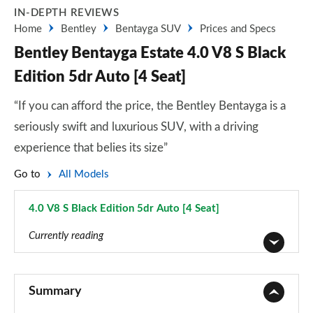
IN-DEPTH REVIEWS
Home
Bentley
Bentayga SUV
Prices and Specs
Bentley Bentayga Estate 4.0 V8 S Black
Edition 5dr Auto [4 Seat]
“If you can afford the price, the Bentley Bentayga is a
seriously swift and luxurious SUV, with a driving
experience that belies its size”
Go to
All Models
4.0 V8 S Black Edition 5dr Auto [4 Seat]
Page 130 of 152
Currently reading
3.0 V6 Hybrid 5dr Auto
Page 1 of 152
Summary