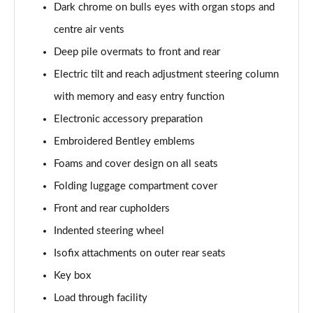
Page 61 of 152
Dark chrome on bulls eyes with organ stops and
centre air vents
3.0 V6 Hybrid 462 Atelier Edition 5dr Auto
Page 62 of 152
Deep pile overmats to front and rear
Electric tilt and reach adjustment steering column
4.0 V8 Atelier Edition 5dr Auto
with memory and easy entry function
Page 63 of 152
Electronic accessory preparation
4.0 V8 Atelier Edition 5dr Auto EWB
Embroidered Bentley emblems
Page 64 of 152
Foams and cover design on all seats
4.0 V8 S Mulliner Driving Spe 5dr Auto [Tour] 7 St
Folding luggage compartment cover
Page 65 of 152
Front and rear cupholders
3.0 V6 Hybrid 462 Artenara Edition 5dr Auto
Indented steering wheel
Page 66 of 152
Isofix attachments on outer rear seats
4.0 V8 Artenara Edition 5dr Auto
Key box
Page 67 of 152
Load through facility