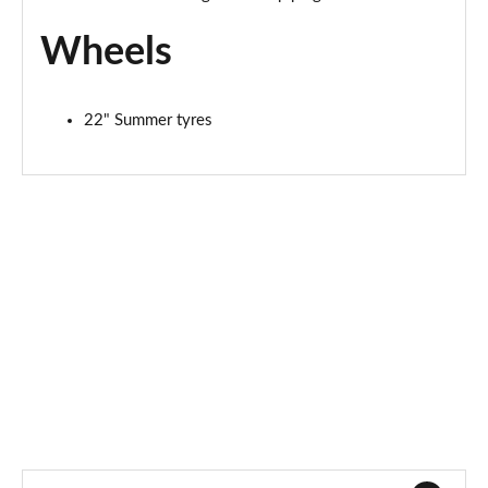
Page 94 of 152
Wheels
4.0 V8 Atelier Ed 5dr Auto [Touring Spec] [4 St]
Page 95 of 152
22" Summer tyres
4.0 V8 Atelier Ed 5dr Auto [Touring Spec/4 St] EWB
Page 96 of 152
3.0 V6 Hybrid 462 Artenara Ed 5dr Auto Touring/4St
Page 97 of 152
4.0 V8 Artenara Ed 5dr Auto [Touring Spec/4 St]
Page 98 of 152
4.0 V8 Artenara Ed 5dr Auto [Touring Spec/4St] EWB
Page 99 of 152
4.0 V8 5dr Auto [4 Seat] EWB
Page 100 of 152