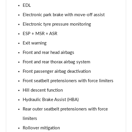
4.0 V8 Artenara Edition 5dr Auto [Touring Spec]
EDL
Page 81 of 152
Electronic park brake with move-off assist
4.0 V8 Artenara Edition 5dr Auto [Touring] EWB
Electronic tyre pressure monitoring
Page 82 of 152
ESP + MSR + ASR
3.0 V6 Hybrid 462 Artenara Ed 5dr Auto [4 Seat]
Exit warning
Page 83 of 152
Front and rear head airbags
4.0 V8 Artenara Edition 5dr Auto [4 Seat]
Front and rear thorax airbag system
Page 84 of 152
Front passenger airbag deactivation
4.0 V8 Artenara Edition 5dr Auto [4 Seat] EWB
Front seatbelt pretensioners with force limiters
Page 85 of 152
Hill descent function
Hydraulic Brake Assist (HBA)
3.0 V6 Hybrid 462 S 5dr Auto [4 Seat]
Page 86 of 152
Rear outer seatbelt pretensioners with force
limiters
4.0 V8 S 5dr Auto [4 Seat]
Page 87 of 152
Rollover mitigation