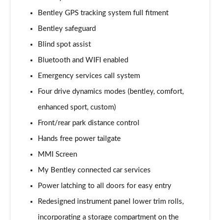
Page 15 of 152
Bentley GPS tracking system full fitment
Bentley safeguard
4.0 V8 5dr Auto [Black Design Spec/4 Seat]
Page 16 of 152
Blind spot assist
Bluetooth and WIFI enabled
3.0 V6 Hybrid Mulliner Driving Spec 5dr Auto
Page 17 of 152
Emergency services call system
Four drive dynamics modes (bentley, comfort,
4.0 V8 Mulliner Driving Spec 5dr Auto
Page 18 of 152
enhanced sport, custom)
Front/rear park distance control
4.0 V8 5dr Auto [7 Seat]
Hands free power tailgate
Page 19 of 152
MMI Screen
3.0 V6 Hybrid 5dr Auto [Touring Spec] [4 Seat]
My Bentley connected car services
Page 20 of 152
Power latching to all doors for easy entry
3.0 V6 Hybrid 462 5dr Auto [Touring Spec/4 Seat]
Redesigned instrument panel lower trim rolls,
Page 21 of 152
incorporating a storage compartment on the