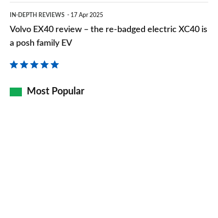
Volvo
IN-DEPTH REVIEWS
17 Apr 2025
EX40
Volvo EX40 review – the re-badged electric XC40 is
review
a posh family EV
–
the
re-
Most Popular
badged
electric
XC40
is
a
posh
family
EV