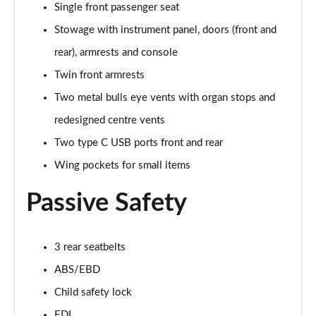
Page 61 of 152
Single front passenger seat
Stowage with instrument panel, doors (front and
3.0 V6 Hybrid 462 Atelier Edition 5dr Auto
Page 62 of 152
rear), armrests and console
Twin front armrests
4.0 V8 Atelier Edition 5dr Auto
Two metal bulls eye vents with organ stops and
Page 63 of 152
redesigned centre vents
4.0 V8 Atelier Edition 5dr Auto EWB
Two type C USB ports front and rear
Page 64 of 152
Wing pockets for small items
4.0 V8 S Mulliner Driving Spe 5dr Auto [Tour] 7 St
Page 65 of 152
Passive Safety
3.0 V6 Hybrid 462 Artenara Edition 5dr Auto
Page 66 of 152
3 rear seatbelts
ABS/EBD
4.0 V8 Artenara Edition 5dr Auto
Page 67 of 152
Child safety lock
EDL