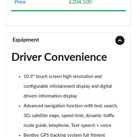
Price
£204,100
4.0 V8 5dr Auto [Touring Spec]
Page 9 of 152
3.0 V6 Hybrid 462 5dr Auto [Black Design Sp/Tour]
Page 10 of 152
Equipment
4.0 V8 5dr Auto [Black Design Spec/Tour Spec]
Driver Convenience
Page 11 of 152
3.0 V6 Hybrid 5dr Auto [4 Seat]
10.9" touch screen high resolution and
Page 12 of 152
configurable infotainment display and digital
3.0 V6 Hybrid 462 5dr Auto [4 Seat]
drivers information display
Page 13 of 152
Advanced navigation function with text, search,
4.0 V8 5dr Auto [4 Seat]
3D, satellite maps, speed limit, dynamic traffic
Page 14 of 152
route guide, telephone, Text-speech + voice
3.0 V6 Hybrid 462 5dr Auto [Black Design Sp/4 St]
Bentley GPS tracking system full fitment