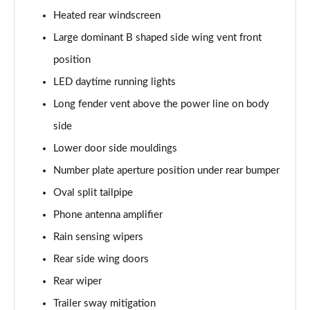
Heated rear windscreen
4.0 V8 A 5dr Auto [Touring Spec] EWB
Large dominant B shaped side wing vent front
Page 42 of 152
position
3.0 V6 Hybrid 462 A 5dr Auto [4 Seat]
LED daytime running lights
Page 43 of 152
Long fender vent above the power line on body
4.0 V8 A 5dr Auto [4 Seat]
side
Page 44 of 152
Lower door side mouldings
4.0 V8 A 5dr Auto [4 Seat] EWB
Number plate aperture position under rear bumper
Page 45 of 152
Oval split tailpipe
3.0 V6 Hybrid 462 5dr Auto [Comfort]
Phone antenna amplifier
Page 46 of 152
Rain sensing wipers
Rear side wing doors
4.0 V8 5dr Auto [Comfort]
Page 47 of 152
Rear wiper
Trailer sway mitigation
4.0 V8 First Edition 5dr Auto [7 Seat]