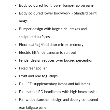
4.0 V8 A 5dr Auto EWB
Body coloured front lower bumper apron panel
Page 35 of 152
Body coloured lower bodywork - Standard paint
3.0 V6 Hybrid Mulliner Dr Sp 5dr Auto [Tour/4Seat]
range
Page 36 of 152
Bumper design with large side intakes and
4.0 V8 Mulliner Driving Spe 5dr Auto [Tour] 4 Seat
sculptured surfaces
Page 37 of 152
Elec/heat/adj/fold door mirror+memory
3.0 V6 Hybrid First Edition 5dr Auto
Electric tilt/slide panoramic sunroof
Page 38 of 152
Fender design reduces over bodied perception
Fixed rear spoiler
4.0 V8 First Edition 5dr Auto
Page 39 of 152
Front and rear fog lamps
Full LED supplementary lamps and tail lamps
3.0 V6 Hybrid 462 A 5dr Auto [Touring Spec]
Page 40 of 152
Full matrix LED headlamps with high beam assist
Full width clamshell design and deeply contoured
4.0 V8 A 5dr Auto [Touring Spec]
Page 41 of 152
rear tailgate panel