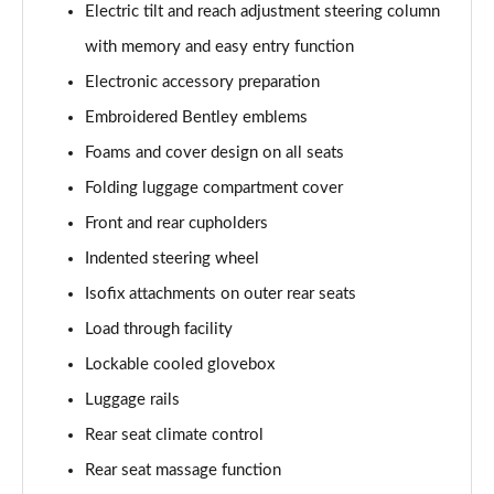
Electric tilt and reach adjustment steering column
4.0 V8 S Mulliner Driving Spec 5dr Auto [7 Seat]
with memory and easy entry function
Page 55 of 152
Electronic accessory preparation
4.0 V8 S 5dr Auto [7 Seat]
Embroidered Bentley emblems
Page 56 of 152
Foams and cover design on all seats
3.0 V6 Hybrid 462 S 5dr Auto
Folding luggage compartment cover
Page 57 of 152
Front and rear cupholders
4.0 V8 S 5dr Auto
Indented steering wheel
Page 58 of 152
Isofix attachments on outer rear seats
4.0 V8 S Mulliner Driving Spe 5dr Auto [Tour Spec]
Load through facility
Page 59 of 152
Lockable cooled glovebox
Luggage rails
4.0 V8 Azure 5dr Auto [7 Seat]
Page 60 of 152
Rear seat climate control
Rear seat massage function
4.0 V8 S Mulliner Driving Spec 5dr Auto [4 Seat]