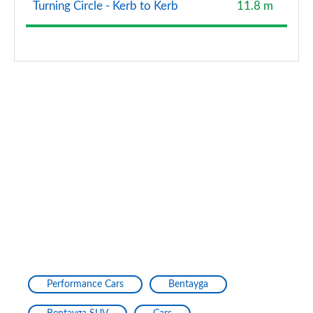
Turning Circle - Kerb to Kerb
11.8 m
4.0 V8 Azure 5dr Auto [4 Seat] [First Edition] EWB
Page 134 of 152
4.0 V8 Speed 5dr Auto [Styling]
Page 135 of 152
4.0 V8 Speed 5dr Auto [Titanium Sport Exhaust]
Page 136 of 152
4.0 V8 Azure 5dr Auto [Blackline] [First Ed] EWB
Page 137 of 152
3.0 V6 Hybrid 462 S Black Ed 5dr Auto Touring/4 St
Page 138 of 152
4.0 V8 S Black Ed 5dr Auto [Touring Spec] [4 St]
Page 139 of 152
Performance Cars
Bentayga
4.0 V8 Azure 5dr Auto [Blackline Spec] [4 Seat]