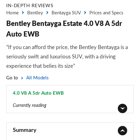
IN-DEPTH REVIEWS
Home
Bentley
Bentayga SUV
Prices and Specs
Bentley Bentayga Estate 4.0 V8 A 5dr
Auto EWB
“If you can afford the price, the Bentley Bentayga is a
seriously swift and luxurious SUV, with a driving
experience that belies its size”
Go to
All Models
4.0 V8 A 5dr Auto EWB
Page 35 of 152
Currently reading
3.0 V6 Hybrid 5dr Auto
Page 1 of 152
Summary