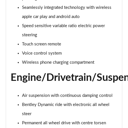
4.0 V8 5dr Auto [Touring Spec] [4 Seat]
Seamlessly integrated technology with wireless
Page 22 of 152
apple car play and android auto
4.0 V8 5dr Auto [Touring Spec] [4 Seat] EWB
Speed sensitive variable ratio electric power
Page 23 of 152
steering
Touch screen remote
3.0 V6 Hybrid 462 5dr Auto [Blck Dsgn Sp/Tour/4 S]
Page 24 of 152
Voice control system
Wireless phone charging compartment
4.0 V8 5dr Auto [Black Design Spec/Tour/4 Seat]
Page 25 of 152
Engine/Drivetrain/Suspe
4.0 V8 Mulliner Driving Spec 5dr Auto [7 Seat]
Page 26 of 152
Air suspension with continuous damping control
3.0 V6 Hybrid Mulliner Driv Spec 5dr Auto [Tour]
Bentley Dynamic ride with electronic all wheel
Page 27 of 152
steer
4.0 V8 Mulliner Driving Spec 5dr Auto [Tour Spec]
Permanent all wheel drive with centre torsen