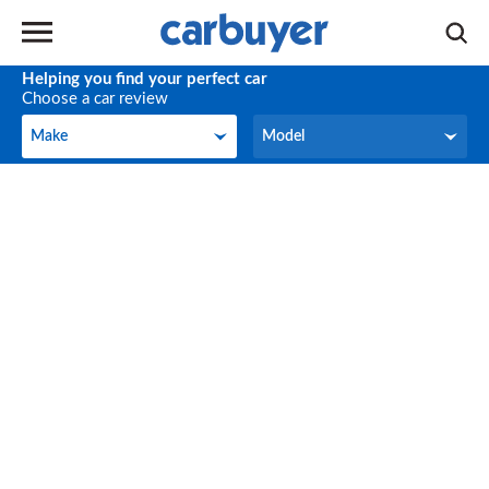
Helping you find your perfect car
Choose a car review
Make
Model
Make
Model