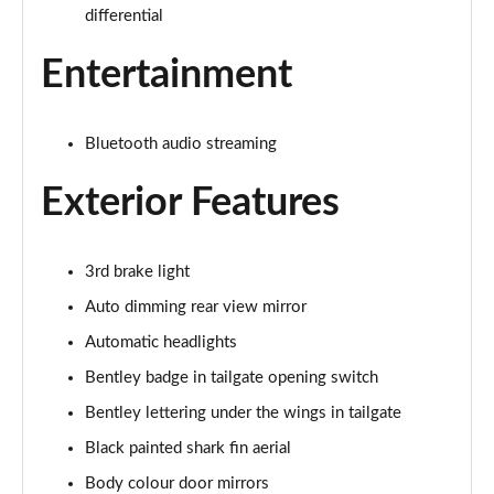
Page 28 of 152
differential
3.0 V6 Hybrid Mulliner Driv Spec 5dr Auto [4 Seat]
Entertainment
Page 29 of 152
4.0 V8 Mulliner Driving Spec 5dr Auto [4 Seat]
Bluetooth audio streaming
Page 30 of 152
Exterior Features
4.0 V8 5dr Auto [Touring Spec] [7 Seat]
Page 31 of 152
3rd brake light
4.0 V8 Mulliner Driving Spe 5dr Auto [Tour] 7 Seat
Page 32 of 152
Auto dimming rear view mirror
Automatic headlights
3.0 V6 Hybrid 462 A 5dr Auto
Page 33 of 152
Bentley badge in tailgate opening switch
Bentley lettering under the wings in tailgate
4.0 V8 A 5dr Auto
Black painted shark fin aerial
Page 34 of 152
Body colour door mirrors