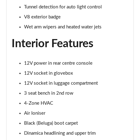
Page 48 of 152
Tunnel detection for auto light control
V8 exterior badge
3.0 V6 Hybrid First Edition 5dr Auto [4 Seat]
Page 49 of 152
Wet arm wipers and heated water jets
Interior Features
4.0 V8 First Edition 5dr Auto [4 Seat]
Page 50 of 152
4.0 V8 S Mulliner Driving Spec 5dr Auto
12V power in rear centre console
Page 51 of 152
12V socket in glovebox
12V socket in luggage compartment
3.0 V6 Hybrid 462 A 5dr Auto [Touring Spec/4 Seat]
Page 52 of 152
3 seat bench in 2nd row
4-Zone HVAC
4.0 V8 A 5dr Auto [Touring Spec] [4 Seat]
Page 53 of 152
Air Ioniser
Black (Beluga) boot carpet
4.0 V8 A 5dr Auto [Touring Spec] [4 Seat] EWB
Page 54 of 152
Dinamica headlining and upper trim