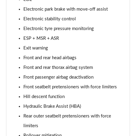
4.0 V8 Artenara Edition 5dr Auto EWB
Electronic park brake with move-off assist
Page 68 of 152
Electronic stability control
4.0 V8 S 5dr Auto [Touring Spec] [7 Seat]
Electronic tyre pressure monitoring
Page 69 of 152
ESP + MSR + ASR
3.0 V6 Hybrid 462 S 5dr Auto [Touring Spec]
Exit warning
Page 70 of 152
Front and rear head airbags
4.0 V8 S 5dr Auto [Touring Spec]
Front and rear thorax airbag system
Page 71 of 152
Front passenger airbag deactivation
4.0 V8 Azure 5dr Auto [Blackline Spec] [7 Seat]
Front seatbelt pretensioners with force limiters
Page 72 of 152
Hill descent function
Hydraulic Brake Assist (HBA)
4.0 V8 S Mulliner Driving Spe 5dr Auto [Tour] 4 St
Page 73 of 152
Rear outer seatbelt pretensioners with force
limiters
3.0 V6 Hybrid 462 Atelier Ed 5dr Auto Touring Spec
Page 74 of 152
Rollover mitigation