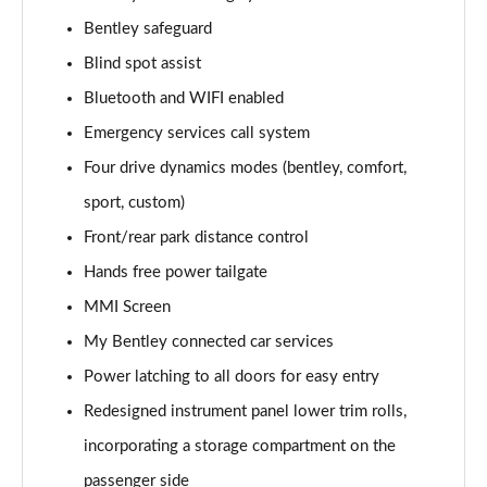
Page 15 of 152
Bentley safeguard
Blind spot assist
4.0 V8 5dr Auto [Black Design Spec/4 Seat]
Page 16 of 152
Bluetooth and WIFI enabled
Emergency services call system
3.0 V6 Hybrid Mulliner Driving Spec 5dr Auto
Page 17 of 152
Four drive dynamics modes (bentley, comfort,
sport, custom)
4.0 V8 Mulliner Driving Spec 5dr Auto
Page 18 of 152
Front/rear park distance control
Hands free power tailgate
4.0 V8 5dr Auto [7 Seat]
MMI Screen
Page 19 of 152
My Bentley connected car services
3.0 V6 Hybrid 5dr Auto [Touring Spec] [4 Seat]
Power latching to all doors for easy entry
Page 20 of 152
Redesigned instrument panel lower trim rolls,
3.0 V6 Hybrid 462 5dr Auto [Touring Spec/4 Seat]
incorporating a storage compartment on the
Page 21 of 152
passenger side