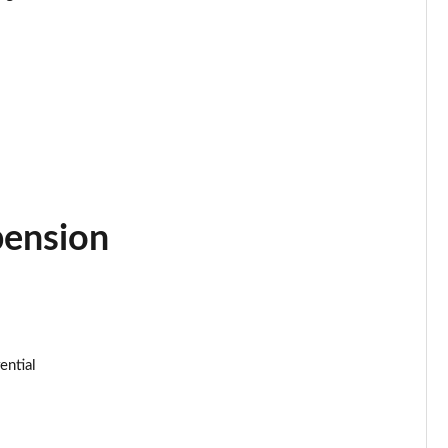
Page 34 of 152
Page 35 of 152
Page 36 of 152
Page 37 of 152
Page 38 of 152
pension
Page 39 of 152
Page 40 of 152
ential
Page 41 of 152
Page 42 of 152