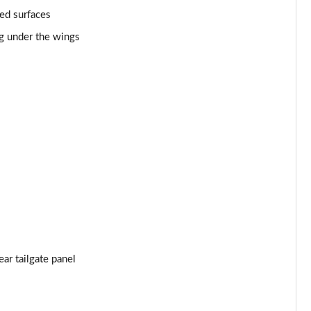
ed surfaces
Page 53 of 152
ng under the wings
Page 54 of 152
Page 55 of 152
Page 56 of 152
Page 57 of 152
Page 58 of 152
Page 59 of 152
Page 60 of 152
ar tailgate panel
Page 61 of 152