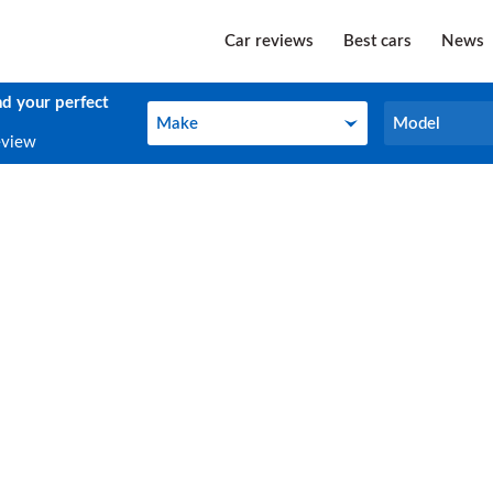
Car reviews
Best cars
News
nd your perfect
Make
Model
Make
Model
eview