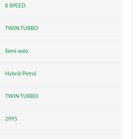
8 SPEED
Page 5 of 152
Page 6 of 152
TWIN TURBO
Page 7 of 152
Page 8 of 152
Semi-auto
Page 9 of 152
Hybrid Petrol
Page 10 of 152
Page 11 of 152
TWIN TURBO
Page 12 of 152
2995
Page 13 of 152
Page 14 of 152