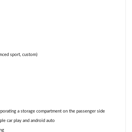
Page 24 of 152
Page 25 of 152
Page 26 of 152
Page 27 of 152
nced sport, custom)
Page 28 of 152
Page 29 of 152
Page 30 of 152
Page 31 of 152
orporating a storage compartment on the passenger side
Page 32 of 152
le car play and android auto
Page 33 of 152
ing