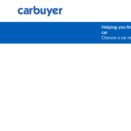
Helping you fi
car
Choose a car r