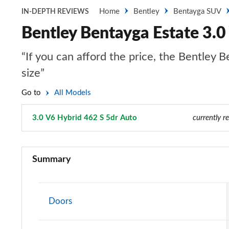
Home
Bentley
Bentayga SUV
IN-DEPTH REVIEWS
Bentley Bentayga Estate 3.0
“If you can afford the price, the Bentley B
size”
Go to
All Models
3.0 V6 Hybrid 462 S 5dr Auto
Page 57 of 152
currently r
3.0 V6 Hybrid 5dr Auto
Summary
3.0 V6 Hybrid 462 5dr Auto
4.0 V8 5dr Auto
Doors
3.0 V6 Hybrid 462 5dr Auto [Black Design Spec]