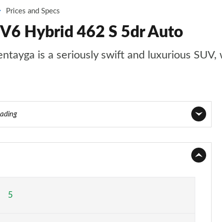
Prices and Specs
 V6 Hybrid 462 S 5dr Auto
entayga is a seriously swift and luxurious SUV, 
eading
Page 1 of 152
Page 2 of 152
Page 3 of 152
5
Page 4 of 152