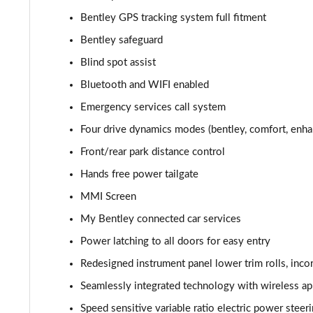
3.0 V6 Hybrid 462 5dr Auto [Blck Dsgn Sp/Tour/4 S]
Bentley GPS tracking system full fitment
Bentley safeguard
4.0 V8 5dr Auto [Black Design Spec/Tour/4 Seat]
Blind spot assist
4.0 V8 Mulliner Driving Spec 5dr Auto [7 Seat]
Bluetooth and WIFI enabled
Emergency services call system
3.0 V6 Hybrid Mulliner Driv Spec 5dr Auto [Tour]
Four drive dynamics modes (bentley, comfort, enha
4.0 V8 Mulliner Driving Spec 5dr Auto [Tour Spec]
Front/rear park distance control
Hands free power tailgate
3.0 V6 Hybrid Mulliner Driv Spec 5dr Auto [4 Seat]
MMI Screen
4.0 V8 Mulliner Driving Spec 5dr Auto [4 Seat]
My Bentley connected car services
4.0 V8 5dr Auto [Touring Spec] [7 Seat]
Power latching to all doors for easy entry
Redesigned instrument panel lower trim rolls, inc
4.0 V8 Mulliner Driving Spe 5dr Auto [Tour] 7 Seat
Seamlessly integrated technology with wireless app
3.0 V6 Hybrid 462 A 5dr Auto
Speed sensitive variable ratio electric power steer