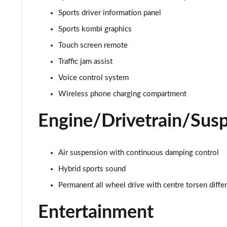
Sports driver information panel
4.0 V8 A 5dr Auto
Sports kombi graphics
4.0 V8 A 5dr Auto EWB
Touch screen remote
Traffic jam assist
3.0 V6 Hybrid Mulliner Dr Sp 5dr Auto [Tour/4Seat]
Voice control system
4.0 V8 Mulliner Driving Spe 5dr Auto [Tour] 4 Seat
Wireless phone charging compartment
3.0 V6 Hybrid First Edition 5dr Auto
Engine/Drivetrain/Sus
4.0 V8 First Edition 5dr Auto
Air suspension with continuous damping control
3.0 V6 Hybrid 462 A 5dr Auto [Touring Spec]
Hybrid sports sound
Permanent all wheel drive with centre torsen differ
4.0 V8 A 5dr Auto [Touring Spec]
Entertainment
4.0 V8 A 5dr Auto [Touring Spec] EWB