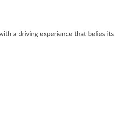
with a driving experience that belies its