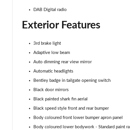
3.0 V6 Hybrid 462 A 5dr Auto [4 Seat]
DAB Digital radio
4.0 V8 A 5dr Auto [4 Seat]
Exterior Features
4.0 V8 A 5dr Auto [4 Seat] EWB
3rd brake light
3.0 V6 Hybrid 462 5dr Auto [Comfort]
Adaptive low beam
4.0 V8 5dr Auto [Comfort]
Auto dimming rear view mirror
Automatic headlights
4.0 V8 First Edition 5dr Auto [7 Seat]
Bentley badge in tailgate opening switch
3.0 V6 Hybrid First Edition 5dr Auto [4 Seat]
Black door mirrors
Black painted shark fin aerial
4.0 V8 First Edition 5dr Auto [4 Seat]
Black speed style front and rear bumper
4.0 V8 S Mulliner Driving Spec 5dr Auto
Body coloured front lower bumper apron panel
3.0 V6 Hybrid 462 A 5dr Auto [Touring Spec/4 Seat]
Body coloured lower bodywork - Standard paint r