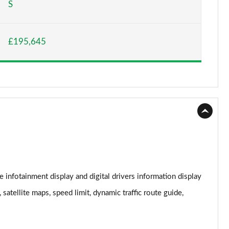
S
Page 15 of 152
£195,645
Page 16 of 152
Page 17 of 152
Page 18 of 152
Page 19 of 152
Page 20 of 152
Page 21 of 152
 infotainment display and digital drivers information display
Page 22 of 152
satellite maps, speed limit, dynamic traffic route guide,
Page 23 of 152