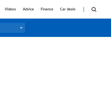
Videos
Advice
Finance
Car deals