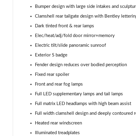
Bumper design with large side intakes and sculptur
4.0 V8 A 5dr Auto [Touring Spec] [4 Seat]
Clamshell rear tailgate design with Bentley letteri
4.0 V8 A 5dr Auto [Touring Spec] [4 Seat] EWB
Dark tinted front & rear lamps
Elec/heat/adj/fold door mirror+memory
4.0 V8 S Mulliner Driving Spec 5dr Auto [7 Seat]
Electric tilt/slide panoramic sunroof
4.0 V8 S 5dr Auto [7 Seat]
Exterior S badge
Fender design reduces over bodied perception
3.0 V6 Hybrid 462 S 5dr Auto
Fixed rear spoiler
4.0 V8 S 5dr Auto
Front and rear fog lamps
Full LED supplementary lamps and tail lamps
4.0 V8 S Mulliner Driving Spe 5dr Auto [Tour Spec]
Full matrix LED headlamps with high beam assist
4.0 V8 Azure 5dr Auto [7 Seat]
Full width clamshell design and deeply contoured re
Heated rear windscreen
4.0 V8 S Mulliner Driving Spec 5dr Auto [4 Seat]
Illuminated treadplates