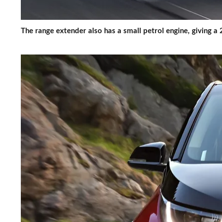
The range extender also has a small petrol engine, giving 