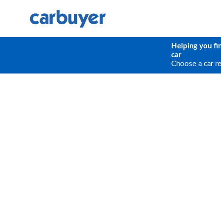
Helping you fi
car
Choose a car r