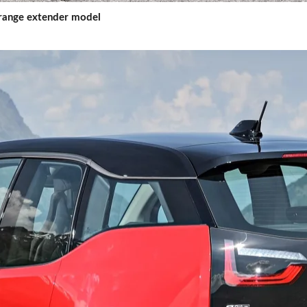
d range extender model