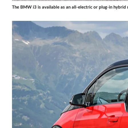
The BMW i3 is available as an all-electric or plug-in hybri