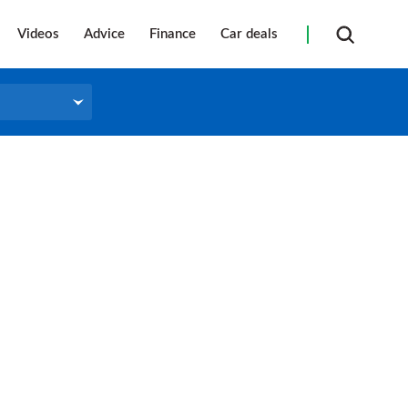
Videos
Advice
Finance
Car deals