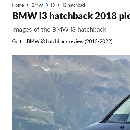
Home
BMW
i3
i3 hatchback
BMW i3 hatchback 2018 pic
Images of the BMW i3 hatchback
Go to: BMW i3 hatchback review (2013-2022)