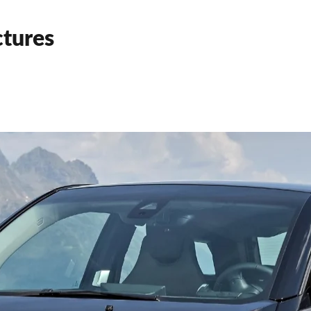
tures