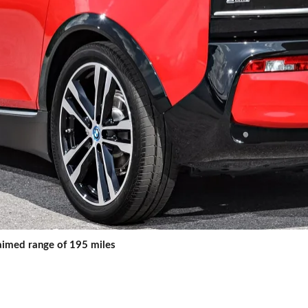
laimed range of 195 miles