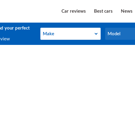
Car reviews
Best cars
News
nd your perfect
Make
Model
Make
Model
eview