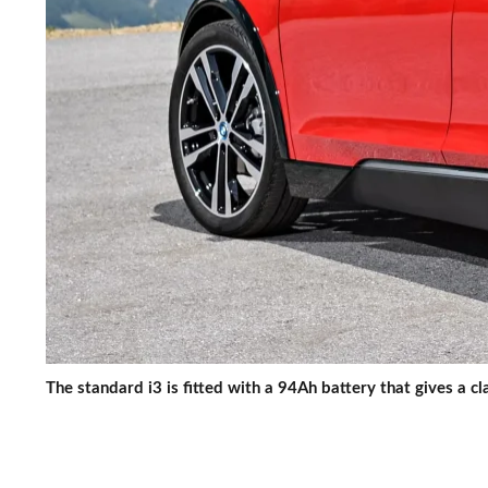
The standard i3 is fitted with a 94Ah battery that gives a c