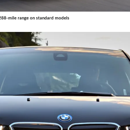
a 288-mile range on standard models