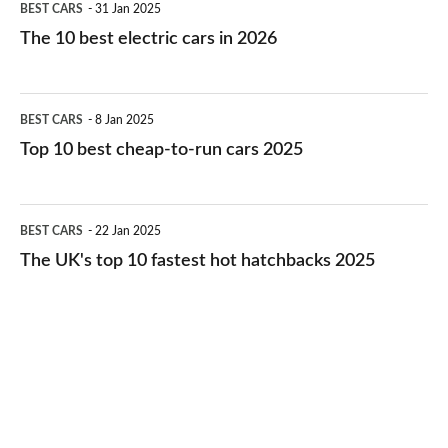
BEST CARS
31 Jan 2025
10
The 10 best electric cars in 2026
best
electric
Top
BEST CARS
8 Jan 2025
cars
10
Top 10 best cheap-to-run cars 2025
in
best
2026
cheap-
The
BEST CARS
22 Jan 2025
to-
UK's
The UK's top 10 fastest hot hatchbacks 2025
run
top
cars
10
2025
fastest
hot
hatchbacks
2025