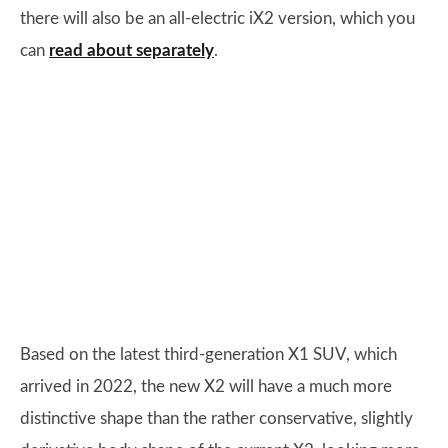
there will also be an all-electric iX2 version, which you
can
read about separately
.
Based on the latest third-generation X1 SUV, which
arrived in 2022, the new X2 will have a much more
distinctive shape than the rather conservative, slightly