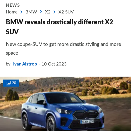
NEWS
Home
BMW
X2
X2 SUV
BMW reveals drastically different X2
SUV
New coupe-SUV to get more drastic styling and more
space
by
Ivan Aistrop
10 Oct 2023
20