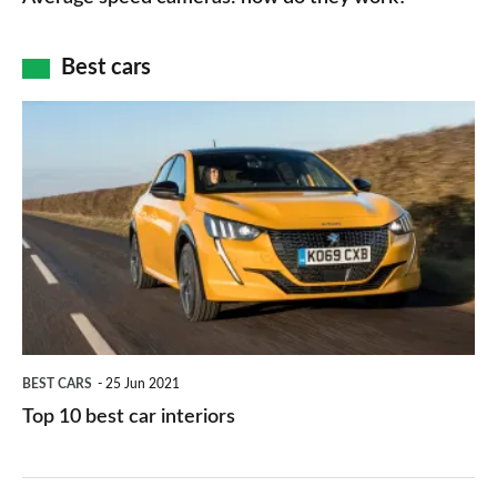
of
cameras:
car
how
Best cars
finance
do
is
Top
they
right
10
work?
for
best
you?
car
interiors
BEST CARS
25 Jun 2021
Top 10 best car interiors
The