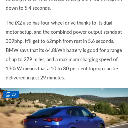
down to 5.4 seconds.
The iX2 also has four-wheel drive thanks to its dual-
motor setup, and the combined power output stands at
309bhp. It’ll get to 62mph from rest in 5.6 seconds.
BMW says that its 64.8kWh battery is good for a range
of up to 279 miles, and a maximum charging speed of
130kW means that a 10 to 80 per cent top-up can be
delivered in just 29 minutes.
20