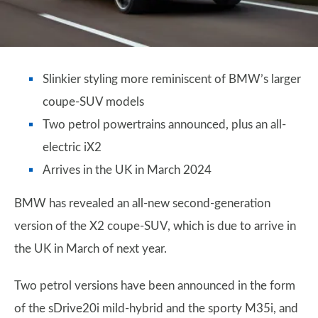
Slinkier styling more reminiscent of BMW’s larger
coupe-SUV models
Two petrol powertrains announced, plus an all-
electric iX2
Arrives in the UK in March 2024
BMW has revealed an all-new second-generation
version of the X2 coupe-SUV, which is due to arrive in
the UK in March of next year.
Two petrol versions have been announced in the form
of the sDrive20i mild-hybrid and the sporty M35i, and