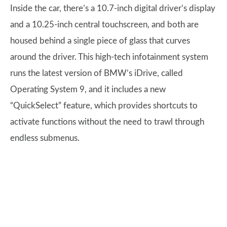
Inside the car, there’s a 10.7-inch digital driver’s display
and a 10.25-inch central touchscreen, and both are
housed behind a single piece of glass that curves
around the driver. This high-tech infotainment system
runs the latest version of BMW’s iDrive, called
Operating System 9, and it includes a new
“QuickSelect” feature, which provides shortcuts to
activate functions without the need to trawl through
endless submenus.