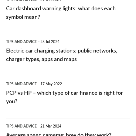
mean?
Car dashboard warning lights: what does each
symbol mean?
Electric
TIPS AND ADVICE
23 Jul 2024
car
Electric car charging stations: public networks,
charging
charger types, apps and maps
stations:
public
PCP
TIPS AND ADVICE
17 May 2022
networks,
vs
PCP vs HP – which type of car finance is right for
charger
HP
you?
types,
–
apps
which
Average
and
TIPS AND ADVICE
21 Mar 2024
type
speed
Average speed cameras: how do they work?
maps