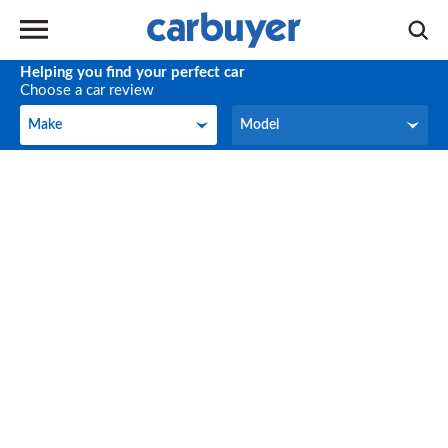
Helping you find your perfect car
Choose a car review
Make
Model
Make
Model