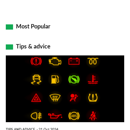
Most Popular
Tips & advice
Car
dashboard
warning
lights:
what
does
each
symbol
TIPS AND ADVICE
21 Oct 2024