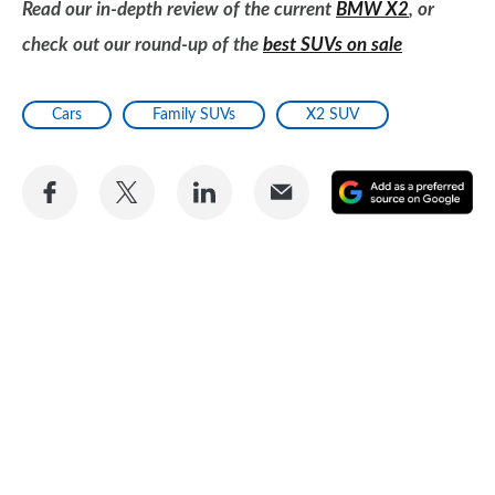
Read our in-depth review of the current
BMW X2
, or
check out our round-up of the
best SUVs on sale
Cars
Family SUVs
X2 SUV
Share
Share
Share
Share
A
on
on
on
via
as
Facebook
Twitter
LinkedIn
Email
a
pr
so
on
Go