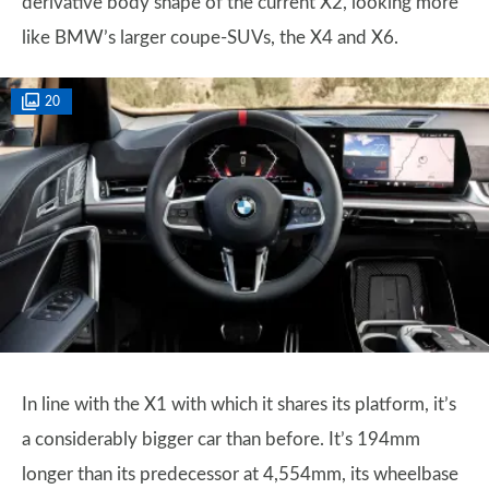
derivative body shape of the current X2, looking more
like BMW’s larger coupe-SUVs, the X4 and X6.
20
In line with the X1 with which it shares its platform, it’s
a considerably bigger car than before. It’s 194mm
longer than its predecessor at 4,554mm, its wheelbase