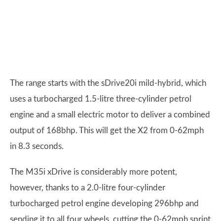
The range starts with the sDrive20i mild-hybrid, which
uses a turbocharged 1.5-litre three-cylinder petrol
engine and a small electric motor to deliver a combined
output of 168bhp. This will get the X2 from 0-62mph
in 8.3 seconds.
The M35i xDrive is considerably more potent,
however, thanks to a 2.0-litre four-cylinder
turbocharged petrol engine developing 296bhp and
sending it to all four wheels, cutting the 0-62mph sprint