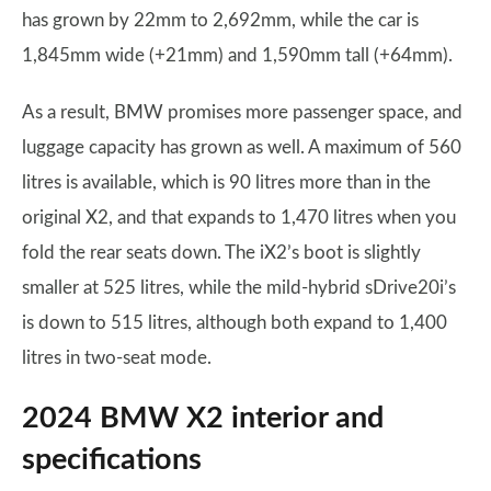
has grown by 22mm to 2,692mm, while the car is
1,845mm wide (+21mm) and 1,590mm tall (+64mm).
As a result, BMW promises more passenger space, and
luggage capacity has grown as well. A maximum of 560
litres is available, which is 90 litres more than in the
original X2, and that expands to 1,470 litres when you
fold the rear seats down. The iX2’s boot is slightly
smaller at 525 litres, while the mild-hybrid sDrive20i’s
is down to 515 litres, although both expand to 1,400
litres in two-seat mode.
2024 BMW X2 interior and
specifications