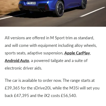
All versions are offered in M Sport trim as standard,
and will come with equipment including alloy wheels,
sports seats, adaptive suspension,
Apple CarPlay
,
Android Auto
, a powered tailgate and a suite of
electronic driver aids.
The car is available to order now. The range starts at
£39,365 for the sDrive20i, while the M35i will set you
back £47,395 and the iX2 costs £56,540.