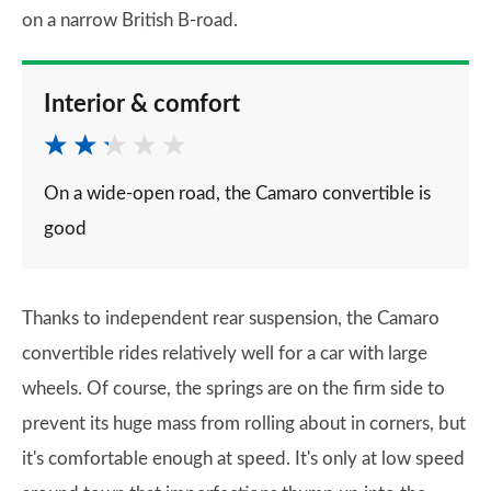
on a narrow British B-road.
Interior & comfort
On a wide-open road, the Camaro convertible is
good
Thanks to independent rear suspension, the Camaro
convertible rides relatively well for a car with large
wheels. Of course, the springs are on the firm side to
prevent its huge mass from rolling about in corners, but
it's comfortable enough at speed. It's only at low speed