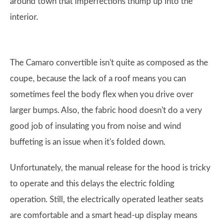
around town that imperfections thump up into the
interior.
The Camaro convertible isn't quite as composed as the
coupe, because the lack of a roof means you can
sometimes feel the body flex when you drive over
larger bumps. Also, the fabric hood doesn't do a very
good job of insulating you from noise and wind
buffeting is an issue when it's folded down.
Unfortunately, the manual release for the hood is tricky
to operate and this delays the electric folding
operation. Still, the electrically operated leather seats
are comfortable and a smart head-up display means