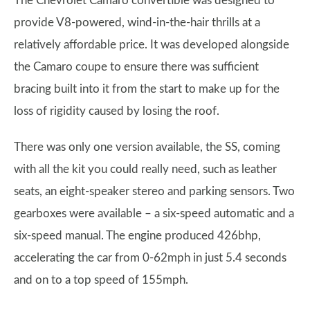
The Chevrolet Camaro convertible was designed to
provide V8-powered, wind-in-the-hair thrills at a
relatively affordable price. It was developed alongside
the Camaro coupe to ensure there was sufficient
bracing built into it from the start to make up for the
loss of rigidity caused by losing the roof.
There was only one version available, the SS, coming
with all the kit you could really need, such as leather
seats, an eight-speaker stereo and parking sensors. Two
gearboxes were available – a six-speed automatic and a
six-speed manual. The engine produced 426bhp,
accelerating the car from 0-62mph in just 5.4 seconds
and on to a top speed of 155mph.