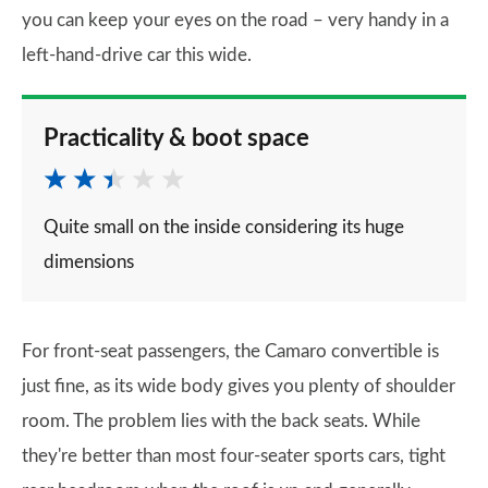
you can keep your eyes on the road – very handy in a
left-hand-drive car this wide.
Practicality & boot space
Quite small on the inside considering its huge
dimensions
For front-seat passengers, the Camaro convertible is
just fine, as its wide body gives you plenty of shoulder
room. The problem lies with the back seats. While
they're better than most four-seater sports cars, tight