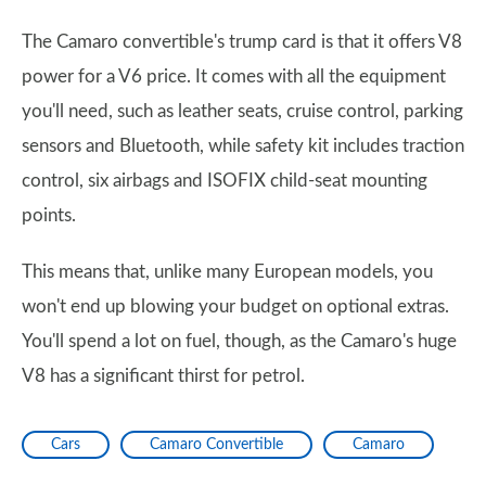
The Camaro convertible's trump card is that it offers V8
power for a V6 price. It comes with all the equipment
you'll need, such as leather seats, cruise control, parking
sensors and Bluetooth, while safety kit includes traction
control, six airbags and ISOFIX child-seat mounting
points.
This means that, unlike many European models, you
won't end up blowing your budget on optional extras.
You'll spend a lot on fuel, though, as the Camaro's huge
V8 has a significant thirst for petrol.
Cars
Camaro Convertible
Camaro