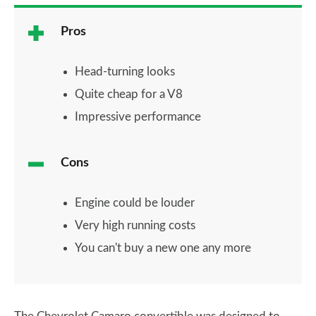
Pros
Head-turning looks
Quite cheap for a V8
Impressive performance
Cons
Engine could be louder
Very high running costs
You can't buy a new one any more