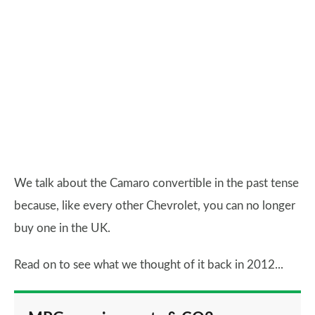
We talk about the Camaro convertible in the past tense
because, like every other Chevrolet, you can no longer
buy one in the UK.
Read on to see what we thought of it back in 2012...