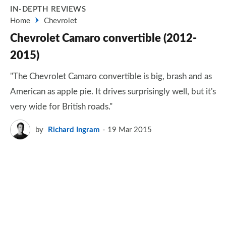
IN-DEPTH REVIEWS
Home
Chevrolet
Chevrolet Camaro convertible (2012-
2015)
"The Chevrolet Camaro convertible is big, brash and as
American as apple pie. It drives surprisingly well, but it's
very wide for British roads."
by
Richard Ingram
19 Mar 2015