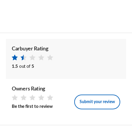
Carbuyer Rating
1.5
out of
5
Owners Rating
Submit your review
Be the first to review