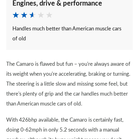
Engines, drive & performance
Handles much better than American muscle cars
of old
The Camaro is flawed but fun – you're always aware of
its weight when you're accelerating, braking or turning.
The steering is a little slow and missing some feel, but
there's plenty of grip and the car handles much better
than American muscle cars of old.
With 426bhp available, the Camaro is certainly fast,
doing 0-62mph in only 5.2 seconds with a manual