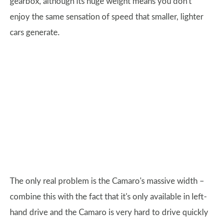
gearbox, although its huge weight means you don't
enjoy the same sensation of speed that smaller, lighter
cars generate.
The only real problem is the Camaro's massive width –
combine this with the fact that it's only available in left-
hand drive and the Camaro is very hard to drive quickly