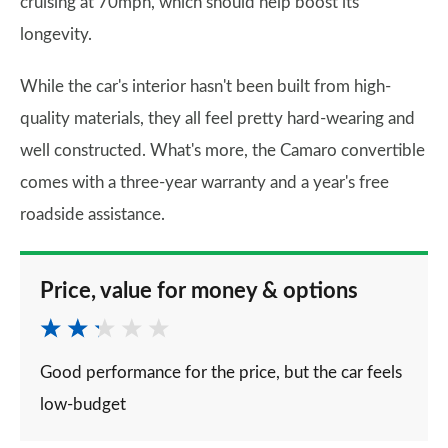
cruising at 70mph, which should help boost its
longevity.
While the car's interior hasn't been built from high-
quality materials, they all feel pretty hard-wearing and
well constructed. What's more, the Camaro convertible
comes with a three-year warranty and a year's free
roadside assistance.
Price, value for money & options
Good performance for the price, but the car feels
low-budget