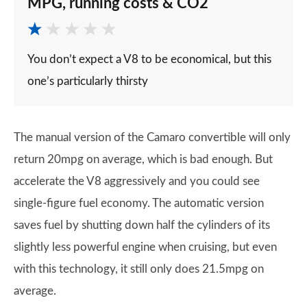
MPG, running costs & CO2
You don’t expect a V8 to be economical, but this
one’s particularly thirsty
The manual version of the Camaro convertible will only
return 20mpg on average, which is bad enough. But
accelerate the V8 aggressively and you could see
single-figure fuel economy. The automatic version
saves fuel by shutting down half the cylinders of its
slightly less powerful engine when cruising, but even
with this technology, it still only does 21.5mpg on
average.