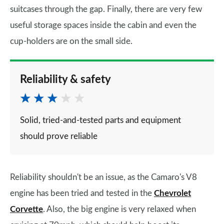
suitcases through the gap. Finally, there are very few
useful storage spaces inside the cabin and even the
cup-holders are on the small side.
Reliability & safety
Solid, tried-and-tested parts and equipment
should prove reliable
Reliability shouldn't be an issue, as the Camaro's V8
engine has been tried and tested in the
Chevrolet
Corvette
. Also, the big engine is very relaxed when