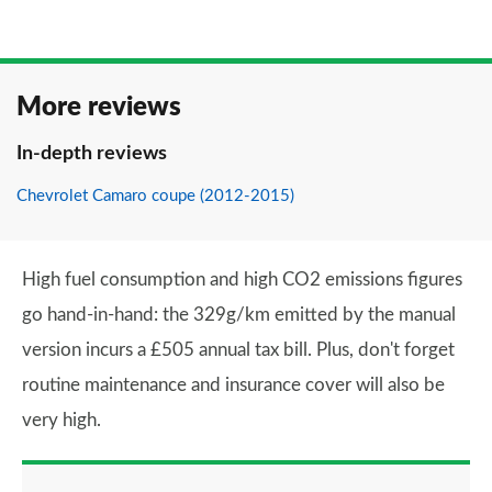
More reviews
In-depth reviews
Chevrolet Camaro coupe (2012-2015)
High fuel consumption and high CO2 emissions figures
go hand-in-hand: the 329g/km emitted by the manual
version incurs a £505 annual tax bill. Plus, don't forget
routine maintenance and insurance cover will also be
very high.