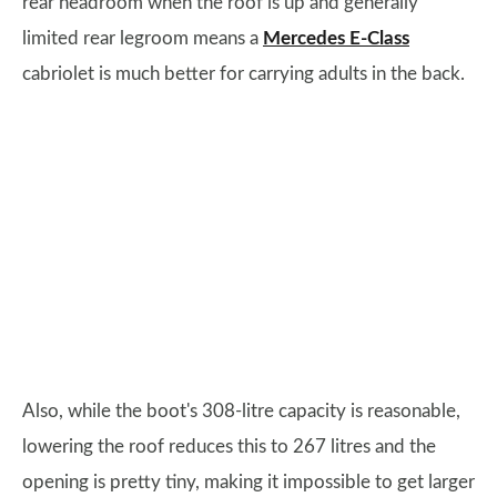
rear headroom when the roof is up and generally
limited rear legroom means a
Mercedes E-Class
cabriolet is much better for carrying adults in the back.
Also, while the boot's 308-litre capacity is reasonable,
lowering the roof reduces this to 267 litres and the
opening is pretty tiny, making it impossible to get larger