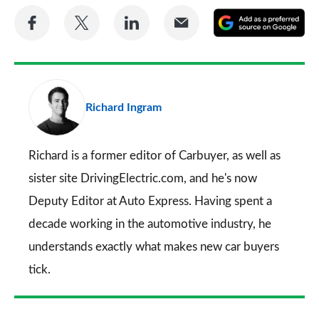
Share
Share
Share
Share
A
on
on
on
via
as
Facebook
Twitter
LinkedIn
Email
a
pr
Richard Ingram
so
on
Go
Richard is a former editor of Carbuyer, as well as
sister site DrivingElectric.com, and he's now
Deputy Editor at Auto Express. Having spent a
decade working in the automotive industry, he
understands exactly what makes new car buyers
tick.