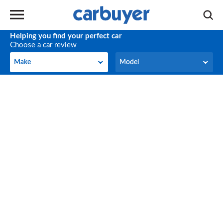
Helping you find your perfect car
Choose a car review
Make
Model
Make
Model