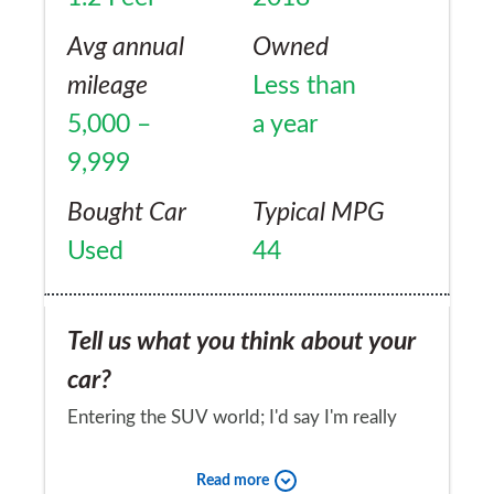
Avg annual
Owned
mileage
Less than
5,000 –
a year
9,999
Bought Car
Typical MPG
Used
44
Tell us what you think about your
car?
Entering the SUV world; I'd say I'm really
pleased. Definitely don't expect Audi soft
Read more
touch finish dash with robust plastics; but