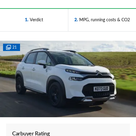
1
Verdict
2
MPG, running costs & CO2
21
Carbuyer Rating