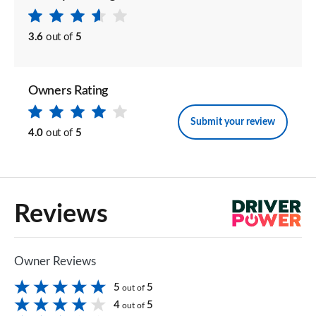
3.6
out of
5
Owners Rating
Submit your review
4.0
out of
5
Reviews
Owner Reviews
5
5
out of
4
5
out of