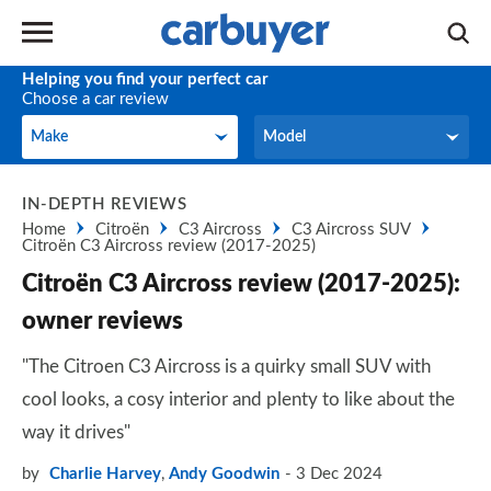
Helping you find your perfect car
Choose a car review
Make
Model
Make
Model
IN-DEPTH REVIEWS
Home
Citroën
C3 Aircross
C3 Aircross SUV
Citroën C3 Aircross review (2017-2025)
Citroën C3 Aircross review (2017-2025):
owner reviews
"The Citroen C3 Aircross is a quirky small SUV with
cool looks, a cosy interior and plenty to like about the
way it drives"
by
Charlie Harvey
,
Andy Goodwin
3 Dec 2024