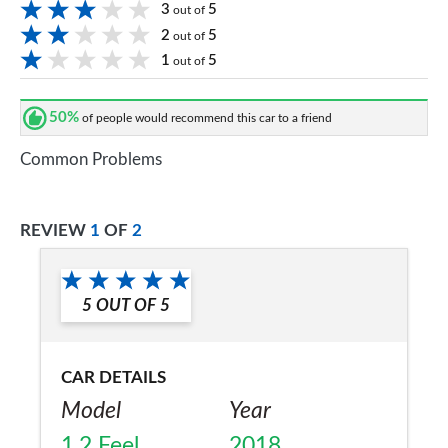
3
5
out of
2
5
out of
1
5
out of
50%
of people would recommend this car to a friend
Common Problems
REVIEW
1
OF
2
5
OUT OF
5
CAR DETAILS
Model
Year
1.2 Feel
2018