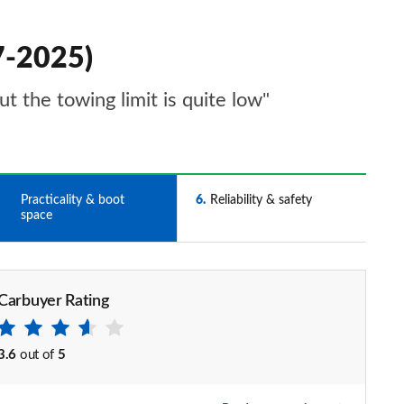
17-2025)
ut the towing limit is quite low"
5
Practicality & boot
6
Reliability & safety
space
Carbuyer Rating
3.6
out of
5