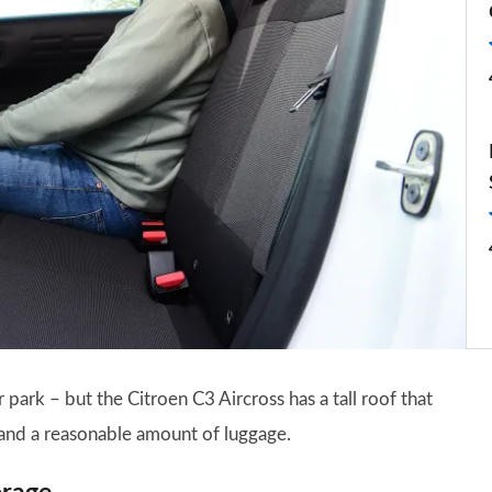
 park – but the Citroen C3 Aircross has a tall roof that
and a reasonable amount of luggage.