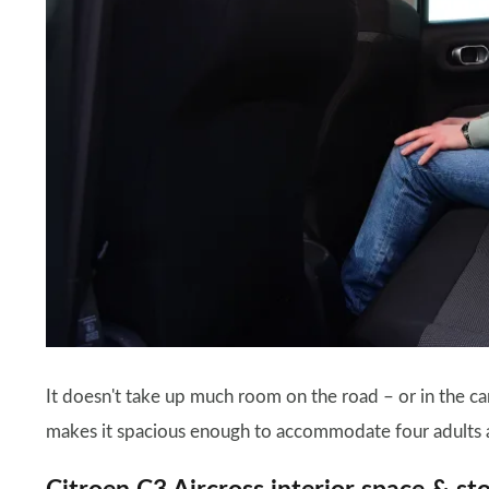
It doesn't take up much room on the road – or in the car
makes it spacious enough to accommodate four adults 