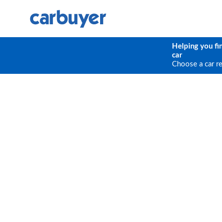
Helping you fi
car
Choose a car r