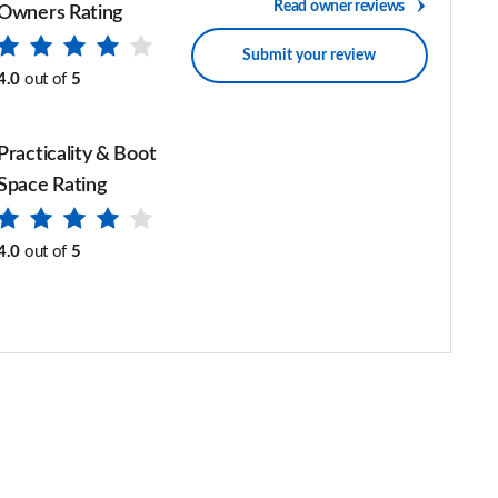
Read owner reviews
Owners Rating
Submit your review
4.0
out of
5
Practicality & Boot
Space Rating
4.0
out of
5