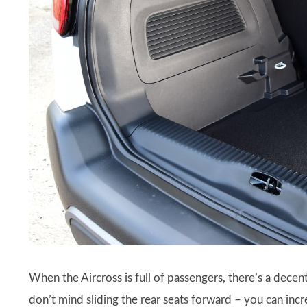
When the Aircross is full of passengers, there’s a decen
don’t mind sliding the rear seats forward – you can incre