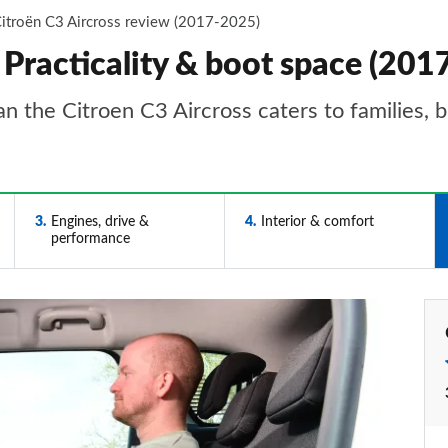
itroën C3 Aircross review (2017-2025)
 Practicality & boot space (20
an the Citroen C3 Aircross caters to families, b
3
Engines, drive &
4
Interior & comfort
performance