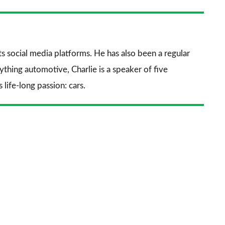
nkedIn
Email
a
prefe
sourc
its social media platforms. He has also been a regular
on
thing automotive, Charlie is a speaker of five
Goog
life-long passion: cars.