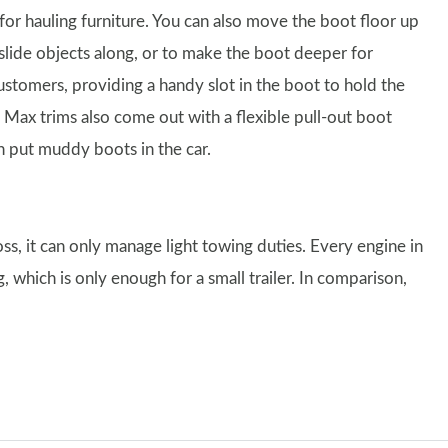
 for hauling furniture. You can also move the boot floor up
slide objects along, or to make the boot deeper for
stomers, providing a handy slot in the boot to hold the
 Max trims also come out with a flexible pull-out boot
en put muddy boots in the car.
ss, it can only manage light towing duties. Every engine in
 which is only enough for a small trailer. In comparison,