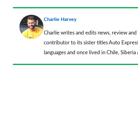
Charlie Harvey
Charlie writes and edits news, review and 
contributor to its sister titles
Auto Expres
languages and once lived in Chile, Siberia 