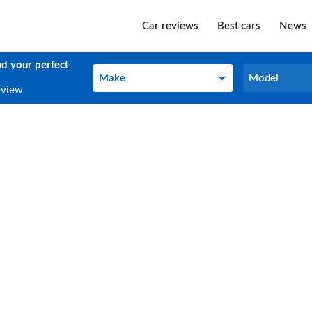
Car reviews
Best cars
News
nd your perfect
Make
Model
Make
Model
eview