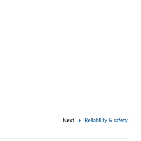
Next
Reliability & safety