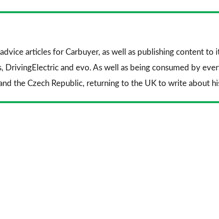
Facebook
Twitter
Li
advice articles for
Carbuyer
, as well as publishing content to 
s
,
DrivingElectric
and
evo
. As well as being consumed by every
and the Czech Republic, returning to the UK to write about his 