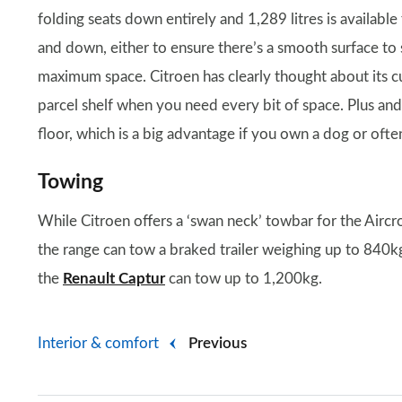
folding seats down entirely and 1,289 litres is available
and down, either to ensure there’s a smooth surface to 
maximum space. Citroen has clearly thought about its cu
parcel shelf when you need every bit of space. Plus and
floor, which is a big advantage if you own a dog or oft
Towing
While Citroen offers a ‘swan neck’ towbar for the Aircro
the range can tow a braked trailer weighing up to 840kg,
the
Renault Captur
can tow up to 1,200kg.
Interior & comfort
Previous