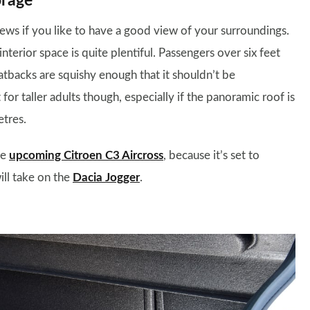
orage
 news if you like to have a good view of your surroundings.
interior space is quite plentiful. Passengers over six feet
atbacks are squishy enough that it shouldn’t be
or taller adults though, especially if the panoramic roof is
etres.
he
upcoming Citroen C3 Aircross
, because it’s set to
ill take on the
Dacia Jogger
.