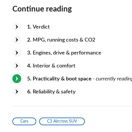
Continue reading
1
Verdict
2
MPG, running costs & CO2
3
Engines, drive & performance
4
Interior & comfort
5
Practicality & boot space
- currently readin
6
Reliability & safety
Cars
C3 Aircross SUV