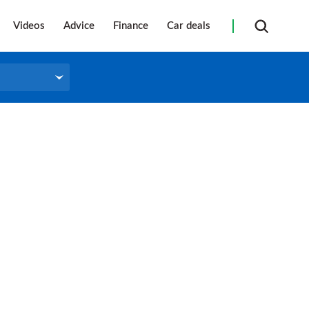
Videos
Advice
Finance
Car deals