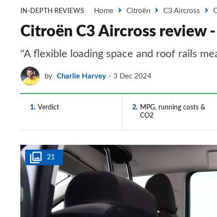
Home
Citroën
C3 Aircross
C
IN-DEPTH REVIEWS
Citroën C3 Aircross review -
"A flexible loading space and roof rails me
by
Charlie Harvey
3 Dec 2024
1
Verdict
2
MPG, running costs &
CO2
21