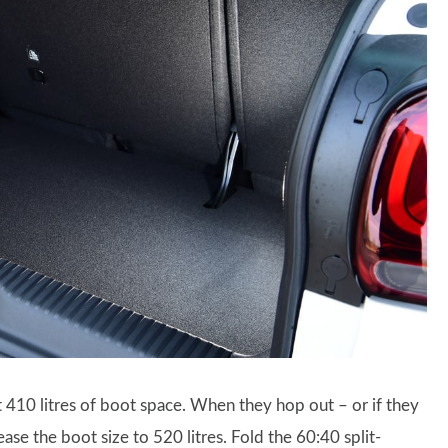
t 410 litres of boot space. When they hop out – or if they
ase the boot size to 520 litres. Fold the 60:40 split-