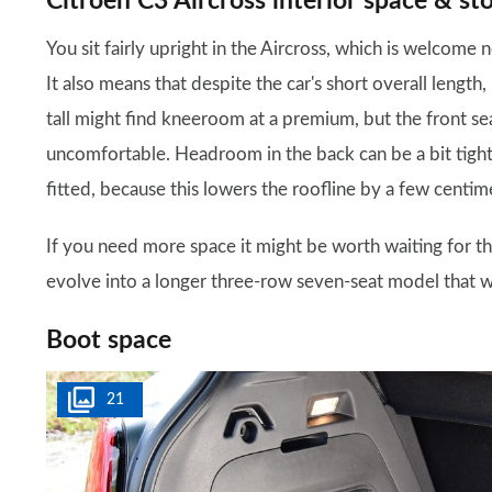
Citroen C3 Aircross interior space & st
You sit fairly upright in the Aircross, which is welcome
It also means that despite the car's short overall length, 
tall might find kneeroom at a premium, but the front se
uncomfortable. Headroom in the back can be a bit tight f
fitted, because this lowers the roofline by a few centim
If you need more space it might be worth waiting for t
evolve into a longer three-row seven-seat model that w
Boot space
21