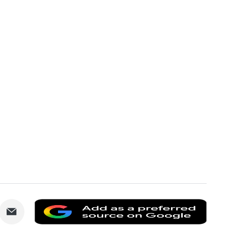
are
Share
Add
via
as