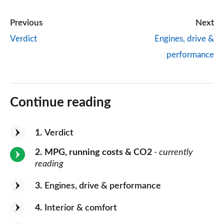
Previous
Next
Verdict
Engines, drive &
performance
Continue reading
1
Verdict
2
MPG, running costs & CO2
- currently
reading
3
Engines, drive & performance
4
Interior & comfort