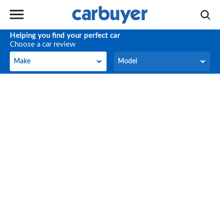
Helping you find your perfect car
Choose a car review
Make
Model
Make
Model