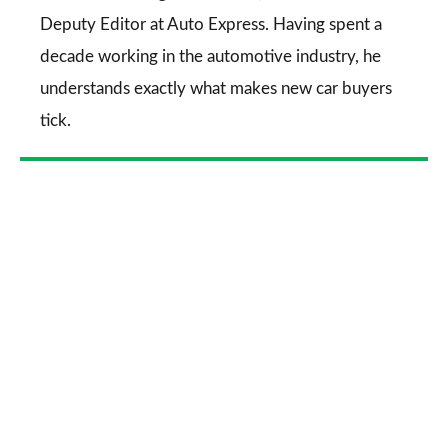
Deputy Editor at Auto Express. Having spent a
decade working in the automotive industry, he
understands exactly what makes new car buyers
tick.