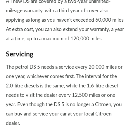
All new DS are covered by a two-year unlimited-
mileage warranty, with a third year of cover also
applying as long as you haven't exceeded 60,000 miles.
At extra cost, you can also extend your warranty, a year
at a time, up to a maximum of 120,000 miles.
Servicing
The petrol DS 5 needs a service every 20,000 miles or
one year, whichever comes first. The interval for the
2.0-litre diesels is the same, while the 1.6-litre diesel
needs to visit the dealer every 12,500 miles or one
year. Even though the DS 5 is no longer a Citroen, you
can buy and service your car at your local Citroen
dealer.