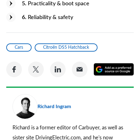
5
Practicality & boot space
6
Reliability & safety
Cars
Citroën DS5 Hatchback
Share
Share
Share
Share
A
on
on
on
via
as
Facebook
Twitter
LinkedIn
Email
a
pr
Richard Ingram
so
on
Go
Richard is a former editor of Carbuyer, as well as
sister site DrivingElectric.com, and he's now