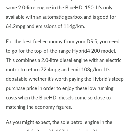
same 2.0-litre engine in the BlueHDi 150. It's only
available with an automatic gearbox and is good for
64.2mpg and emissions of 114g/km.
For the best fuel economy from your DS 5, you need
to go for the top-of-the-range Hybrid4 200 model.
This combines a 2.0-litre diesel engine with an electric
motor to return 72.4mpg and emit 103g/km. It's
debatable whether it's worth paying the Hybrid's steep
purchase price in order to enjoy these low running
costs when the BlueHDi diesels come so close to
matching the economy figures.
As you might expect, the sole petrol engine in the