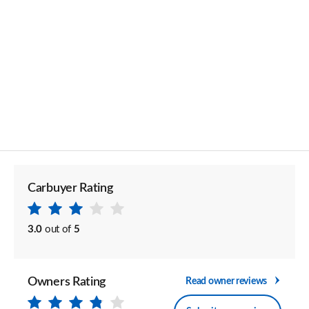
Carbuyer Rating
3.0
out of
5
Owners Rating
Read owner reviews