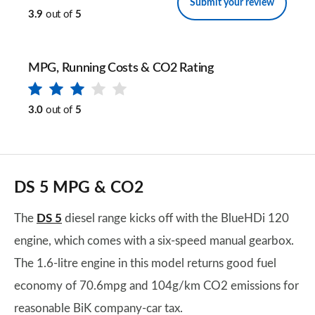
Submit your review
3.9
out of
5
MPG, Running Costs & CO2 Rating
3.0
out of
5
DS 5 MPG & CO2
The
DS 5
diesel range kicks off with the BlueHDi 120
engine, which comes with a six-speed manual gearbox.
The 1.6-litre engine in this model returns good fuel
economy of 70.6mpg and 104g/km CO2 emissions for
reasonable BiK company-car tax.