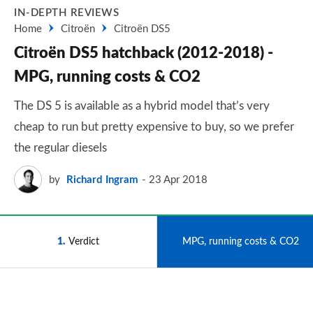
IN-DEPTH REVIEWS
Home
Citroën
Citroën DS5
Citroën DS5 hatchback (2012-2018) -
MPG, running costs & CO2
The DS 5 is available as a hybrid model that’s very
cheap to run but pretty expensive to buy, so we prefer
the regular diesels
by
Richard Ingram
23 Apr 2018
1
Verdict
2
MPG, running costs & CO2