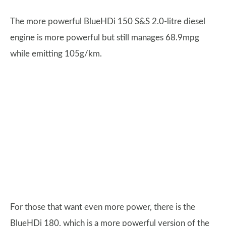
The more powerful BlueHDi 150 S&S 2.0-litre diesel
engine is more powerful but still manages 68.9mpg
while emitting 105g/km.
For those that want even more power, there is the
BlueHDi 180, which is a more powerful version of the