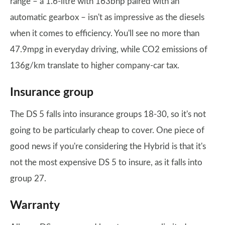
range – a 1.6-litre with 163bhp paired with an
automatic gearbox – isn't as impressive as the diesels
when it comes to efficiency. You'll see no more than
47.9mpg in everyday driving, while CO2 emissions of
136g/km translate to higher company-car tax.
Insurance group
The DS 5 falls into insurance groups 18-30, so it's not
going to be particularly cheap to cover. One piece of
good news if you're considering the Hybrid is that it's
not the most expensive DS 5 to insure, as it falls into
group 27.
Warranty