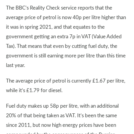
The BBC’s Reality Check service reports that the
average price of petrol is now 40p per litre higher than
it was in spring 2021, and that equates to the
government getting an extra 7p in VAT (Value Added
Tax). That means that even by cutting fuel duty, the
government is still earning more per litre than this time
last year.
The average price of petrol is currently £1.67 per litre,
while it’s £1.79 for diesel.
Fuel duty makes up 58p per litre, with an additional
20% of that being taken as VAT. It’s been the same
since 2011, but now high energy prices have been