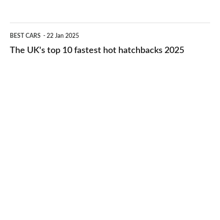
best
2026
cheap-
The
BEST CARS
22 Jan 2025
to-
UK's
The UK's top 10 fastest hot hatchbacks 2025
run
top
cars
10
2025
fastest
hot
hatchbacks
2025