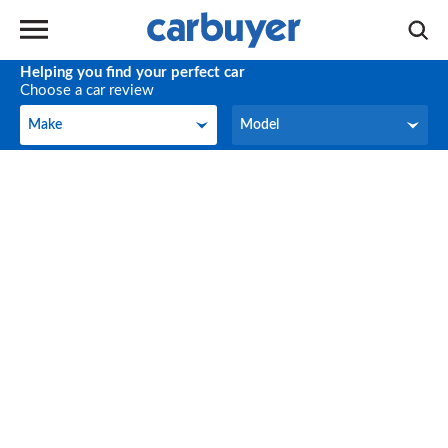
Helping you find your perfect car
Choose a car review
Make
Model
Make
Model