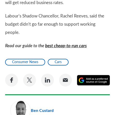
will get reduced business rates.
Labour’s Shadow Chancellor, Rachel Reeves, said the
budget didn’t go far enough to support working
people.
Read our guide to the
best cheap-to-run cars
Consumer News
Cars
Share
Share
Share
Share
A
on
on
on
via
as
Facebook
Twitter
LinkedIn
Email
a
pr
Ben Custard
so