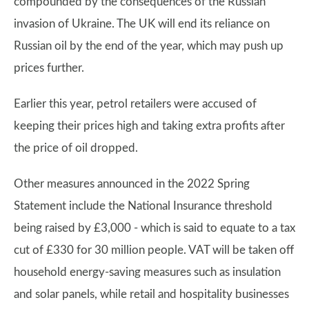
compounded by the consequences of the Russian
invasion of Ukraine. The UK will end its reliance on
Russian oil by the end of the year, which may push up
prices further.
Earlier this year, petrol retailers were accused of
keeping their prices high and taking extra profits after
the price of oil dropped.
Other measures announced in the 2022 Spring
Statement include the National Insurance threshold
being raised by £3,000 - which is said to equate to a tax
cut of £330 for 30 million people. VAT will be taken off
household energy-saving measures such as insulation
and solar panels, while retail and hospitality businesses