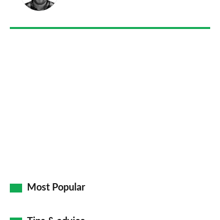
on
Go
Most Popular