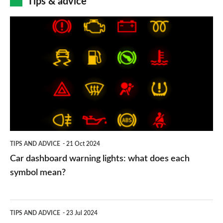
Tips & advice
Car
dashboard
warning
lights:
what
does
each
symbol
TIPS AND ADVICE
21 Oct 2024
mean?
Car dashboard warning lights: what does each
symbol mean?
Electric
TIPS AND ADVICE
23 Jul 2024