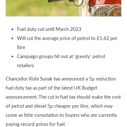
Fuel duty cut until March 2023
Will cut the average price of petrol to £1.62 per
litre
Campaign groups hit out at ‘greedy’ petrol
retailers
Chancellor Rishi Sunak has announced a 5p reduction
fuel duty tax as part of the latest UK Budget
announcement. The cut in fuel tax should make the cost
of petrol and diesel 5p cheaper per litre, which may
come as little consolation to buyers who are currently
paying record prices for fuel.