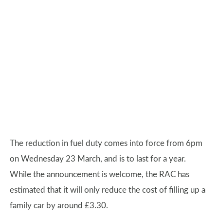
The reduction in fuel duty comes into force from 6pm
on Wednesday 23 March, and is to last for a year.
While the announcement is welcome, the RAC has
estimated that it will only reduce the cost of filling up a
family car by around £3.30.