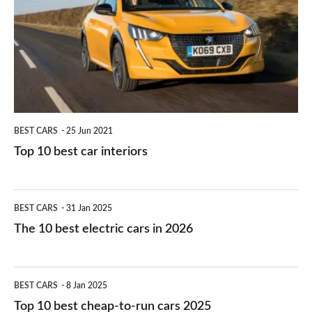
for
best
you?
car
interiors
BEST CARS
25 Jun 2021
Top 10 best car interiors
The
BEST CARS
31 Jan 2025
10
The 10 best electric cars in 2026
best
electric
Top
BEST CARS
8 Jan 2025
cars
10
Top 10 best cheap-to-run cars 2025
in