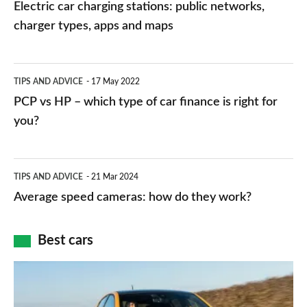
car
Electric car charging stations: public networks,
charging
charger types, apps and maps
stations:
public
PCP
TIPS AND ADVICE
17 May 2022
networks,
vs
PCP vs HP – which type of car finance is right for
charger
HP
you?
types,
–
apps
which
Average
and
TIPS AND ADVICE
21 Mar 2024
type
speed
Average speed cameras: how do they work?
maps
of
cameras:
car
how
Best cars
finance
do
is
Top
they
right
10
work?