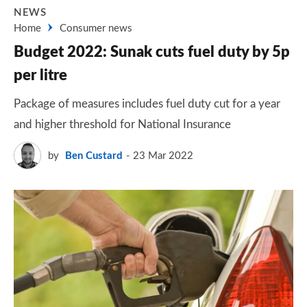
NEWS
Home
Consumer news
Budget 2022: Sunak cuts fuel duty by 5p
per litre
Package of measures includes fuel duty cut for a year
and higher threshold for National Insurance
by
Ben Custard
23 Mar 2022