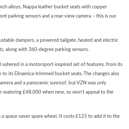
inch alloys, Nappa leather bucket seats with copper
ront parking sensors and a rear-view camera – this is our
ustable dampers, a powered tailgate, heated and electric
ats, along with 360-degree parking sensors.
ushered in a motorsport-inspired set of features, from its
rim to its Dinamica-trimmed bucket seats. The changes also
 camera and a panoramic sunroof, but VZN was only
ye-watering £48,000 when new, so won’t appeal to the
s a space-saver spare wheel. It costs £125 to add it to the