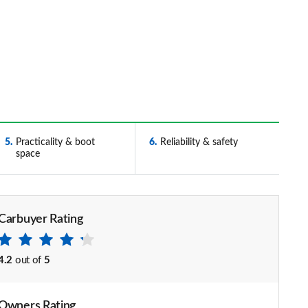
5
Practicality & boot
6
Reliability & safety
space
Carbuyer Rating
4.2
out of
5
Owners Rating