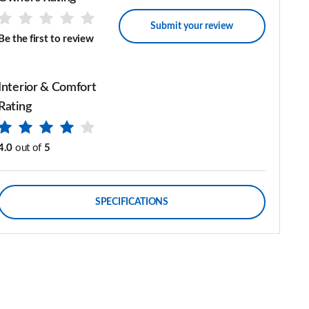
Submit your review
Be the first to review
Interior & Comfort
Rating
4.0
out of
5
SPECIFICATIONS