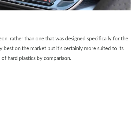
Leon, rather than one that was designed specifically for the
best on the market but it's certainly more suited to its
a of hard plastics by comparison.