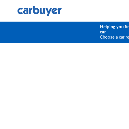
Helping you fi
car
Choose a car r