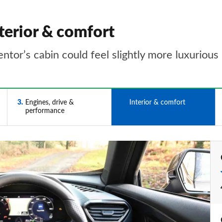
terior & comfort
ntor’s cabin could feel slightly more luxurious
3
Engines, drive &
4
Interior & comfort
performance