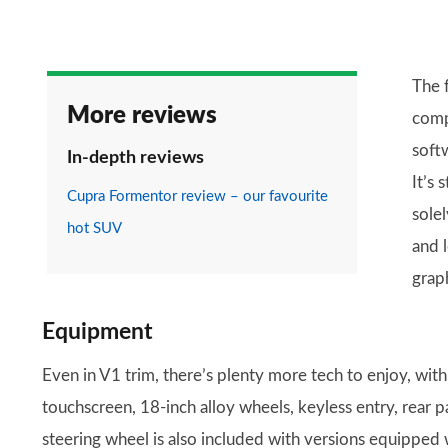
The 
More reviews
comp
soft
In-depth reviews
It’s 
Cupra Formentor review – our favourite
solel
hot SUV
and 
grap
Equipment
Even in V1 trim, there’s plenty more tech to enjoy, with
touchscreen, 18-inch alloy wheels, keyless entry, rear 
steering wheel is also included with versions equipped 