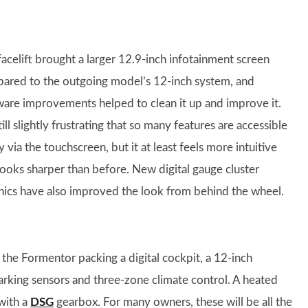
facelift brought a larger 12.9-inch infotainment screen
ared to the outgoing model’s 12-inch system, and
ware improvements helped to clean it up and improve it.
still slightly frustrating that so many features are accessible
y via the touchscreen, but it at least feels more intuitive
looks sharper than before. New digital gauge cluster
hics have also improved the look from behind the wheel.
 the Formentor packing a digital cockpit, a 12-inch
parking sensors and three-zone climate control. A heated
with a
DSG
gearbox. For many owners, these will be all the