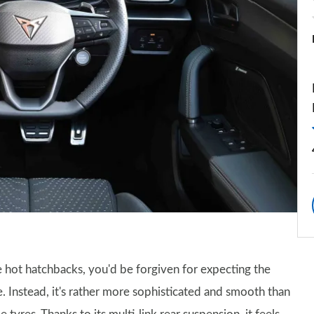
 hot hatchbacks, you'd be forgiven for expecting the
. Instead, it's rather more sophisticated and smooth than