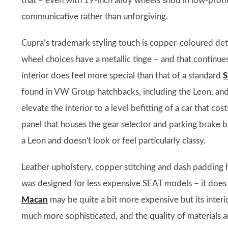
that – even with 19-inch alloy wheels shod in low-profile 
communicative rather than unforgiving.
Cupra’s trademark styling touch is copper-coloured deta
wheel choices have a metallic tinge – and that continues i
interior does feel more special than that of a standard
S
found in VW Group hatchbacks, including the Leon, an
elevate the interior to a level befitting of a car that co
panel that houses the gear selector and parking brake bu
a Leon and doesn't look or feel particularly classy.
Leather upholstery, copper stitching and dash padding h
was designed for less expensive SEAT models – it does a
Macan
may be quite a bit more expensive but its interio
much more sophisticated, and the quality of materials an