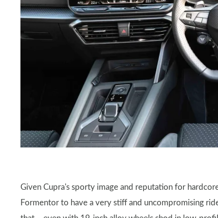
Given Cupra's sporty image and reputation for hardcore
Formentor to have a very stiff and uncompromising ride