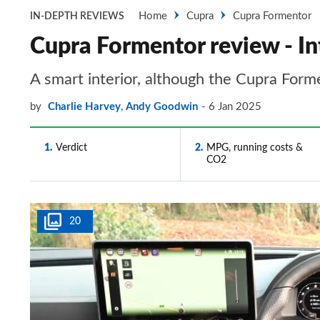
Home
Cupra
Cupra Formentor
IN-DEPTH REVIEWS
Cupra Formentor review - In
A smart interior, although the Cupra Forme
by
Charlie Harvey
,
Andy Goodwin
6 Jan 2025
1
Verdict
2
MPG, running costs &
CO2
20