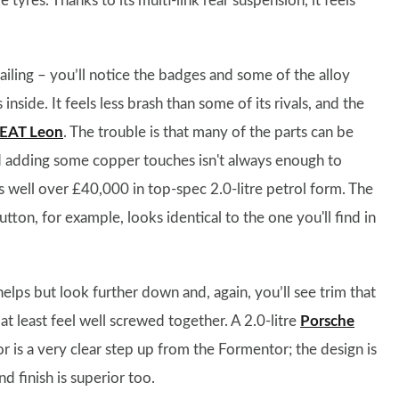
tyres. Thanks to its multi-link rear suspension, it feels
iling – you’ll notice the badges and some of the alloy
nside. It feels less brash than some of its rivals, and the
EAT Leon
. The trouble is that many of the parts can be
d adding some copper touches isn't always enough to
sts well over £40,000 in top-spec 2.0-litre petrol form. The
tton, for example, looks identical to the one you'll find in
elps but look further down and, again, you’ll see trim that
t least feel well screwed together. A 2.0-litre
Porsche
r is a very clear step up from the Formentor; the design is
d finish is superior too.