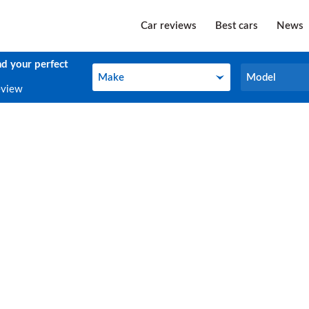
Car reviews
Best cars
News
nd your perfect
Make
Model
Make
Model
eview