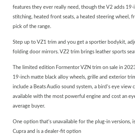
features they ever really need, though the V2 adds 19-
stitching, heated front seats, a heated steering wheel, f
pick of the range.
Step up to VZ1 trim and you get a sportier bodykit, adj
folding door mirrors. VZ2 trim brings leather sports se
The limited edition Formentor VZN trim on sale in 2023 
19-inch matte black alloy wheels, grille and exterior t
include a Beats Audio sound system, a bird’s eye view
available with the most powerful engine and cost an e
average buyer.
One option that’s unavailable for the plug-in versions, i
Cupra and is a dealer-fit option