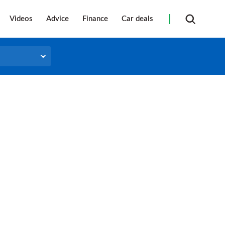
Videos
Advice
Finance
Car deals