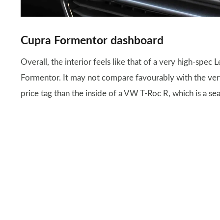
Cupra Formentor dashboard
Overall, the interior feels like that of a very high-spec 
Formentor. It may not compare favourably with the very 
price tag than the inside of a VW T-Roc R, which is a se