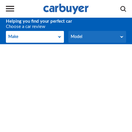
Helping you find your perfect car
Choose a car review
Make
Model
Make
Model