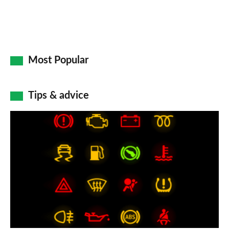
Most Popular
Tips & advice
Car
dashboard
warning
lights:
what
does
each