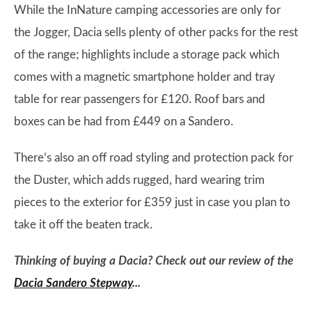
While the InNature camping accessories are only for
the Jogger, Dacia sells plenty of other packs for the rest
of the range; highlights include a storage pack which
comes with a magnetic smartphone holder and tray
table for rear passengers for £120. Roof bars and
boxes can be had from £449 on a Sandero.
There’s also an off road styling and protection pack for
the Duster, which adds rugged, hard wearing trim
pieces to the exterior for £359 just in case you plan to
take it off the beaten track.
Thinking of buying a Dacia? Check out our review of the
Dacia Sandero Stepway
...