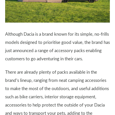
Although Dacia is a brand known for its simple, no-frills
models designed to prioritise good value, the brand has
just announced a range of accessory packs enabling
customers to go adventuring in their cars.
There are already plenty of packs available in the
brand’s lineup, ranging from neat camping accessories
to make the most of the outdoors, and useful additions
such as bike carriers, interior storage equipment,
accessories to help protect the outside of your Dacia
and ways to transport your pets, adding to the