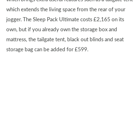
which extends the living space from the rear of your
jogger. The Sleep Pack Ultimate costs £2,165 on its
own, but if you already own the storage box and
mattress, the tailgate tent, black out blinds and seat
storage bag can be added for £599.