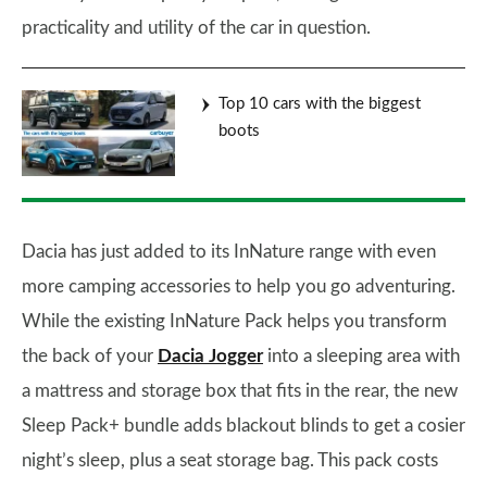
practicality and utility of the car in question.
Top 10 cars with the biggest
boots
Dacia has just added to its InNature range with even
more camping accessories to help you go adventuring.
While the existing InNature Pack helps you transform
the back of your
Dacia Jogger
into a sleeping area with
a mattress and storage box that fits in the rear, the new
Sleep Pack+ bundle adds blackout blinds to get a cosier
night’s sleep, plus a seat storage bag. This pack costs