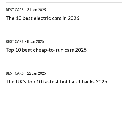
The
BEST CARS
31 Jan 2025
10
The 10 best electric cars in 2026
best
electric
Top
BEST CARS
8 Jan 2025
cars
10
Top 10 best cheap-to-run cars 2025
in
best
2026
cheap-
The
BEST CARS
22 Jan 2025
to-
UK's
The UK's top 10 fastest hot hatchbacks 2025
run
top
cars
10
2025
fastest
hot
hatchbacks