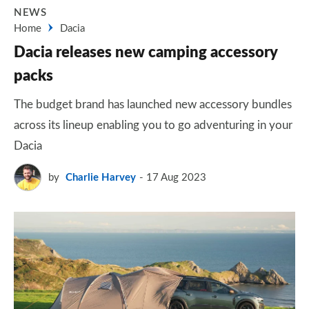
NEWS
Home
Dacia
Dacia releases new camping accessory
packs
The budget brand has launched new accessory bundles
across its lineup enabling you to go adventuring in your
Dacia
by
Charlie Harvey
17 Aug 2023