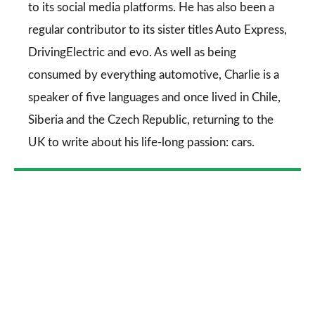
to its social media platforms. He has also been a
regular contributor to its sister titles
Auto Express
,
DrivingElectric
and
evo
. As well as being
consumed by everything automotive, Charlie is a
speaker of five languages and once lived in Chile,
Siberia and the Czech Republic, returning to the
UK to write about his life-long passion: cars.