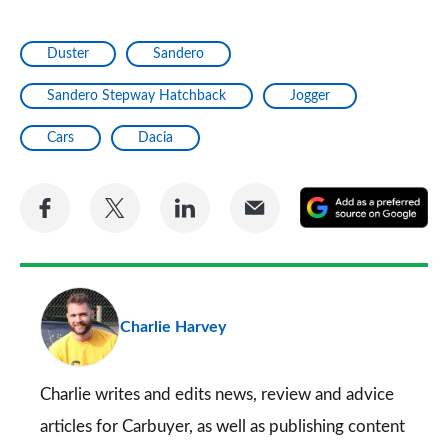
Duster
Sandero
Sandero Stepway Hatchback
Jogger
Cars
Dacia
Share
Share
Share
Share
A
on
on
on
via
as
Facebook
Twitter
LinkedIn
Email
a
pr
Charlie Harvey
so
on
Go
Charlie writes and edits news, review and advice
articles for
Carbuyer
, as well as publishing content