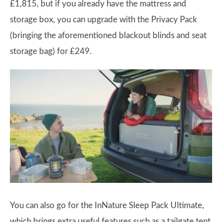
£1,815, but if you already have the mattress and
storage box, you can upgrade with the Privacy Pack
(bringing the aforementioned blackout blinds and seat
storage bag) for £249.
You can also go for the InNature Sleep Pack Ultimate,
which brings extra useful features such as a tailgate tent