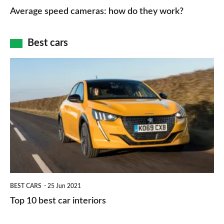
type
speed
Average speed cameras: how do they work?
maps
of
cameras:
car
how
Best cars
finance
do
is
Top
they
right
10
work?
for
best
you?
car
interiors
BEST CARS
25 Jun 2021
Top 10 best car interiors