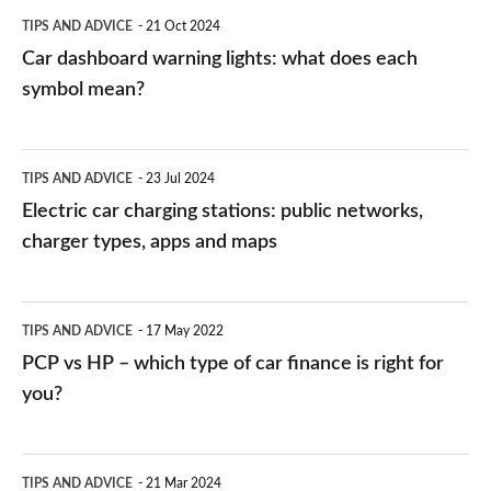
symbol
TIPS AND ADVICE
21 Oct 2024
mean?
Car dashboard warning lights: what does each
symbol mean?
Electric
TIPS AND ADVICE
23 Jul 2024
car
Electric car charging stations: public networks,
charging
charger types, apps and maps
stations:
public
PCP
TIPS AND ADVICE
17 May 2022
networks,
vs
PCP vs HP – which type of car finance is right for
charger
HP
you?
types,
–
apps
which
Average
and
TIPS AND ADVICE
21 Mar 2024