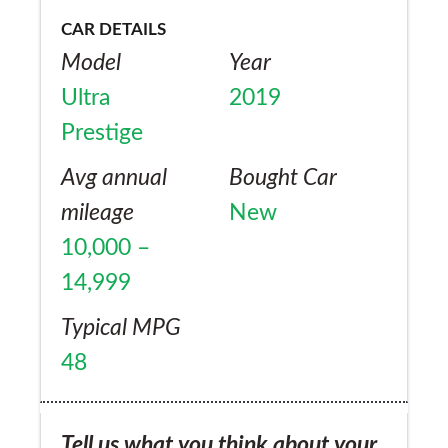
CAR DETAILS
Model
Year
Ultra
2019
Prestige
Avg annual
Bought Car
mileage
New
10,000 –
14,999
Typical MPG
48
Tell us what you think about your