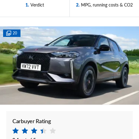
1
Verdict
2
MPG, running costs & CO2
20
Carbuyer Rating