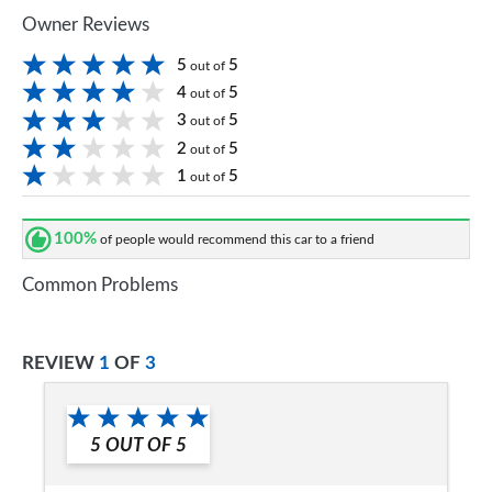
Owner Reviews
5
5
out of
4
5
out of
3
5
out of
2
5
out of
1
5
out of
100%
of people would recommend this car to a friend
Common Problems
REVIEW
1
OF
3
5
OUT OF
5