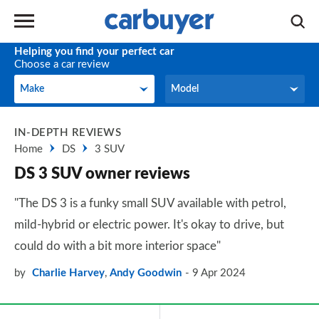
Helping you find your perfect car
Choose a car review
Make
Model
Make
Model
IN-DEPTH REVIEWS
Home
DS
3 SUV
DS 3 SUV owner reviews
"The DS 3 is a funky small SUV available with petrol,
mild-hybrid or electric power. It's okay to drive, but
could do with a bit more interior space"
by
Charlie Harvey
,
Andy Goodwin
9 Apr 2024