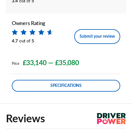
3.4
out of
5
Owners Rating
Submit your review
4.7
out of
5
£33,140
—
£35,080
Price
SPECIFICATIONS
Reviews