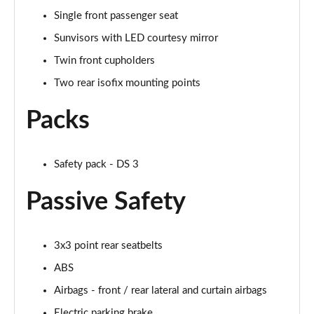
Single front passenger seat
Sunvisors with LED courtesy mirror
Twin front cupholders
Two rear isofix mounting points
Packs
Safety pack - DS 3
Passive Safety
3x3 point rear seatbelts
ABS
Airbags - front / rear lateral and curtain airbags
Electric parking brake