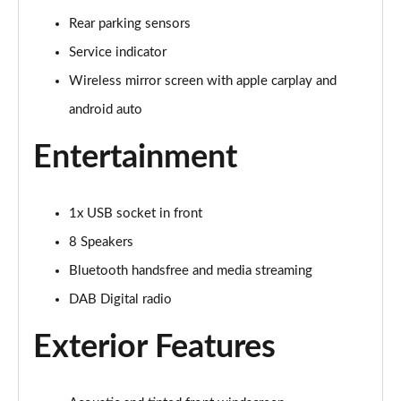
Page 15 of 17
Rear parking sensors
Service indicator
1.2 PureTech 130 Opera 5dr EAT8
Page 16 of 17
Wireless mirror screen with apple carplay and
android auto
1.2 HYBRID 136 Opera 5dr e-DSC
Page 17 of 17
Entertainment
1x USB socket in front
8 Speakers
Bluetooth handsfree and media streaming
DAB Digital radio
Exterior Features