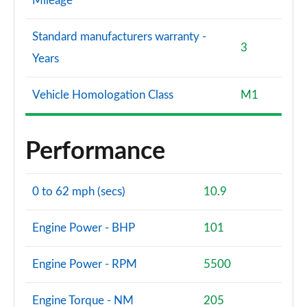
Mileage
Standard manufacturers warranty -
3
Years
Vehicle Homologation Class
M1
Performance
0 to 62 mph (secs)
10.9
Engine Power - BHP
101
Engine Power - RPM
5500
Engine Torque - NM
205