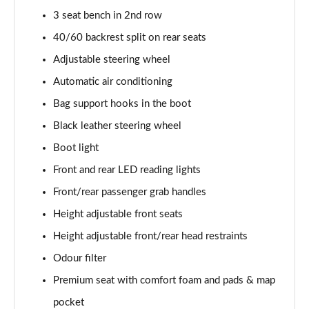
3 seat bench in 2nd row
40/60 backrest split on rear seats
Adjustable steering wheel
Automatic air conditioning
Bag support hooks in the boot
Black leather steering wheel
Boot light
Front and rear LED reading lights
Front/rear passenger grab handles
Height adjustable front seats
Height adjustable front/rear head restraints
Odour filter
Premium seat with comfort foam and pads & map
pocket