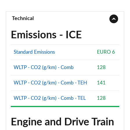
Technical
Emissions - ICE
Standard Emissions
EURO 6
WLTP - CO2 (g/km) - Comb
128
WLTP - CO2 (g/km) - Comb - TEH
141
WLTP - CO2 (g/km) - Comb - TEL
128
Engine and Drive Train