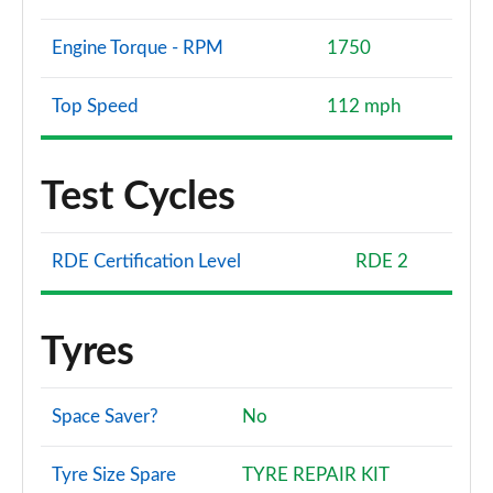
Engine Torque - RPM
1750
Top Speed
112 mph
Test Cycles
RDE Certification Level
RDE 2
Tyres
Space Saver?
No
Tyre Size Spare
TYRE REPAIR KIT