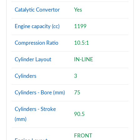
Catalytic Convertor
Yes
Engine capacity (cc)
1199
Compression Ratio
10.5:1
Cylinder Layout
IN-LINE
Cylinders
3
Cylinders - Bore (mm)
75
Cylinders - Stroke
90.5
(mm)
FRONT