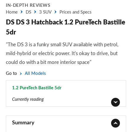
IN-DEPTH REVIEWS
Home
DS
3 SUV
Prices and Specs
DS DS 3 Hatchback 1.2 PureTech Bastille
5dr
"The DS 3 is a funky small SUV available with petrol,
mild-hybrid or electric power. It's okay to drive, but
could do with a bit more interior space"
Go to
All Models
1.2 PureTech Bastille 5dr
Page 1 of 17
Currently reading
1.2 PureTech Bastille 5dr
Page 1 of 17
Summary