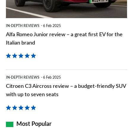
a
great
first
IN-DEPTH REVIEWS
6 Feb 2025
EV
Alfa Romeo Junior review – a great first EV for the
for
Italian brand
the
Italian
brand
Citroen
IN-DEPTH REVIEWS
6 Feb 2025
C3
Citroen C3 Aircross review – a budget-friendly SUV
Aircross
with up to seven seats
review
–
a
Most Popular
budget-