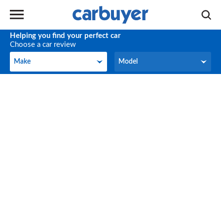
Helping you find your perfect car
Choose a car review
Make
Model
Make
Model