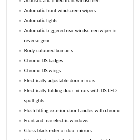
Acoustic and tinted front windscreen
Automatic front windscreen wipers
Automatic lights
Automatic triggered rear windscreen wiper in
reverse gear
Body coloured bumpers
Chrome DS badges
Chrome DS wings
Electrically adjustable door mirrors
Electrically folding door mirrors with DS LED
spotlights
Flush fitting exterior door handles with chrome
Front and rear electric windows
Gloss black exterior door mirrors