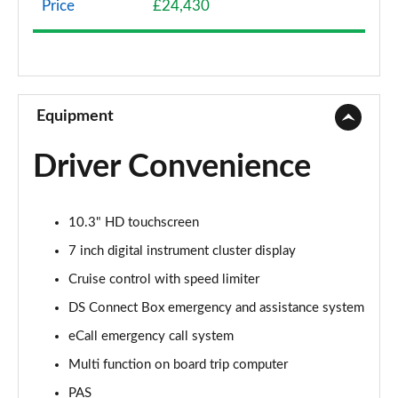
Price
£24,430
1.2 HYBRID 136 Pallas 5dr e-DSC
Page 9 of 17
1.2 HYBRID 145 Pallas 5dr e-DSC
Page 10 of 17
Equipment
1.2 HYBRID 136 Pallas 55 5dr e-DSC
Driver Convenience
Page 11 of 17
1.2 HYBRID 145 Pallas 55 5dr e-DSC
10.3" HD touchscreen
Page 12 of 17
7 inch digital instrument cluster display
1.2 HYBRID 145 DS Performance Line 5dr e-DSC
Cruise control with speed limiter
Page 13 of 17
DS Connect Box emergency and assistance system
1.2 HYBRID 136 Etoile 5dr e-DSC
eCall emergency call system
Page 14 of 17
Multi function on board trip computer
1.2 HYBRID 145 Etoile 5dr e-DSC
PAS