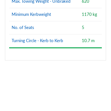
Max. Towing Weight - Unbraked
620
Minimum Kerbweight
1170 kg
No. of Seats
5
Turning Circle - Kerb to Kerb
10.7 m