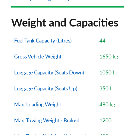
Weight and Capacities
Fuel Tank Capacity (Litres)
44
Gross Vehicle Weight
1650 kg
Luggage Capacity (Seats Down)
1050 l
Luggage Capacity (Seats Up)
350 l
Max. Loading Weight
480 kg
Max. Towing Weight - Braked
1200