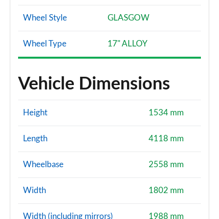
Wheel Style
GLASGOW
Wheel Type
17" ALLOY
Vehicle Dimensions
Height
1534 mm
Length
4118 mm
Wheelbase
2558 mm
Width
1802 mm
Width (including mirrors)
1988 mm