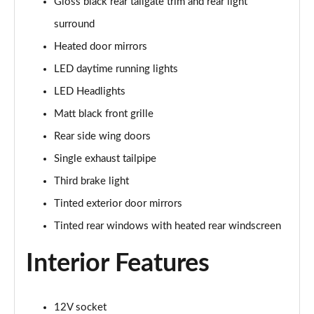
Gloss black rear tailgate trim and rear light
surround
Heated door mirrors
LED daytime running lights
LED Headlights
Matt black front grille
Rear side wing doors
Single exhaust tailpipe
Third brake light
Tinted exterior door mirrors
Tinted rear windows with heated rear windscreen
Interior Features
12V socket