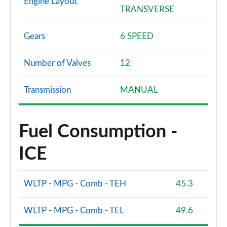
Engine Layout
TRANSVERSE
Gears
6 SPEED
Number of Valves
12
Transmission
MANUAL
Fuel Consumption -
ICE
WLTP - MPG - Comb - TEH
45.3
WLTP - MPG - Comb - TEL
49.6