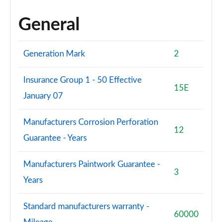
General
Generation Mark
2
Insurance Group 1 - 50 Effective
15E
January 07
Manufacturers Corrosion Perforation
12
Guarantee - Years
Manufacturers Paintwork Guarantee -
3
Years
Standard manufacturers warranty -
60000