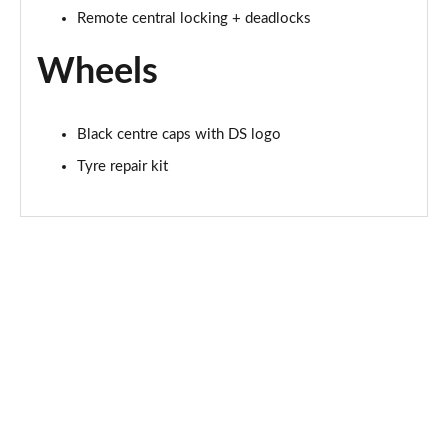
Remote central locking + deadlocks
Wheels
Black centre caps with DS logo
Tyre repair kit