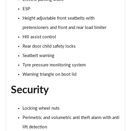
ESP
Height adjustable front seatbelts with
pretensioners and front and rear load limiter
Hill assist control
Rear door child safety locks
Seatbelt warning
Tyre pressure monitoring system
Warning triangle on boot lid
Security
Locking wheel nuts
Perimetric and volumetric anti theft alarm with anti
lift detection