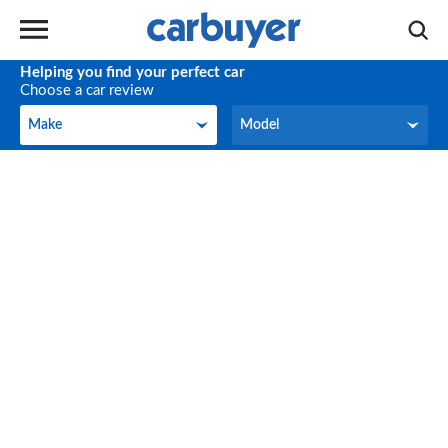
Helping you find your perfect car
Choose a car review
Make
Model
Make
Model