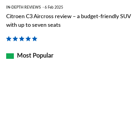
Citroen
IN-DEPTH REVIEWS
6 Feb 2025
C3
Citroen C3 Aircross review – a budget-friendly SUV
Aircross
with up to seven seats
review
–
a
Most Popular
budget-
friendly
SUV
with
up
to
seven
seats