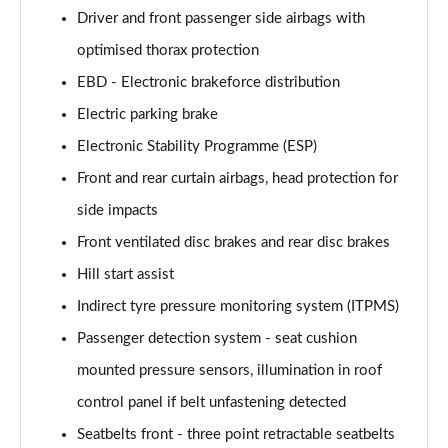
Driver and front passenger side airbags with
optimised thorax protection
EBD - Electronic brakeforce distribution
Electric parking brake
Electronic Stability Programme (ESP)
Front and rear curtain airbags, head protection for
side impacts
Front ventilated disc brakes and rear disc brakes
Hill start assist
Indirect tyre pressure monitoring system (ITPMS)
Passenger detection system - seat cushion
mounted pressure sensors, illumination in roof
control panel if belt unfastening detected
Seatbelts front - three point retractable seatbelts