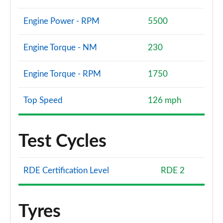
Engine Power - RPM
5500
Engine Torque - NM
230
Engine Torque - RPM
1750
Top Speed
126 mph
Test Cycles
RDE Certification Level
RDE 2
Tyres