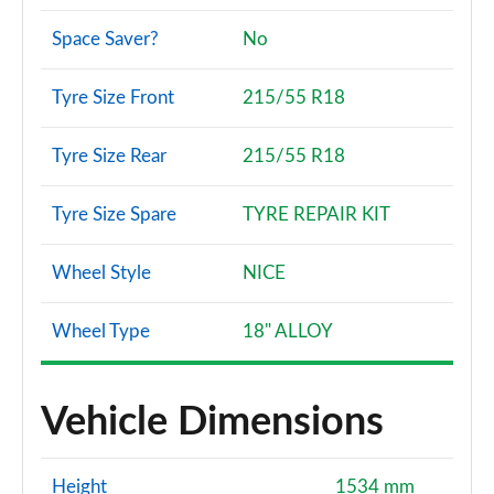
Space Saver?
No
Tyre Size Front
215/55 R18
Tyre Size Rear
215/55 R18
Tyre Size Spare
TYRE REPAIR KIT
Wheel Style
NICE
Wheel Type
18" ALLOY
Vehicle Dimensions
Height
1534 mm