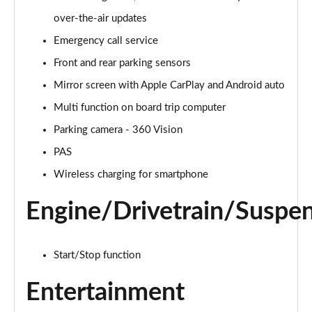
Page 15 of 17
over-the-air updates
Emergency call service
1.2 PureTech 130 Opera 5dr EAT8
Page 16 of 17
Front and rear parking sensors
Mirror screen with Apple CarPlay and Android auto
1.2 HYBRID 136 Opera 5dr e-DSC
Page 17 of 17
Multi function on board trip computer
Parking camera - 360 Vision
PAS
Wireless charging for smartphone
Engine/Drivetrain/Suspe
Start/Stop function
Entertainment