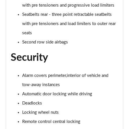
with pre tensioners and progressive load limiters
Seatbelts rear - three point retractable seatbelts
with pre tensioners and load limiters to outer rear
seats
Second row side airbags
Security
Alarm covers perimeter,interior of vehicle and
tow-away instances
Automatic door locking while driving
Deadlocks
Locking wheel nuts
Remote control central locking