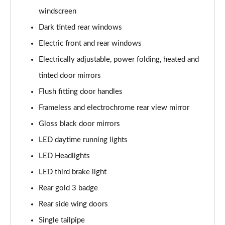
windscreen
Dark tinted rear windows
Electric front and rear windows
Electrically adjustable, power folding, heated and
tinted door mirrors
Flush fitting door handles
Frameless and electrochrome rear view mirror
Gloss black door mirrors
LED daytime running lights
LED Headlights
LED third brake light
Rear gold 3 badge
Rear side wing doors
Single tailpipe