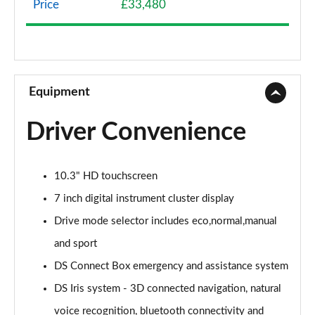
Price
£33,480
1.2 HYBRID 136 Pallas 5dr e-DSC
Page 9 of 17
1.2 HYBRID 145 Pallas 5dr e-DSC
Page 10 of 17
Equipment
1.2 HYBRID 136 Pallas 55 5dr e-DSC
Driver Convenience
Page 11 of 17
1.2 HYBRID 145 Pallas 55 5dr e-DSC
10.3" HD touchscreen
Page 12 of 17
7 inch digital instrument cluster display
1.2 HYBRID 145 DS Performance Line 5dr e-DSC
Drive mode selector includes eco,normal,manual
Page 13 of 17
and sport
1.2 HYBRID 136 Etoile 5dr e-DSC
DS Connect Box emergency and assistance system
Page 14 of 17
DS Iris system - 3D connected navigation, natural
1.2 HYBRID 145 Etoile 5dr e-DSC
voice recognition, bluetooth connectivity and