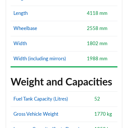
Length
4118 mm
Wheelbase
2558 mm
Width
1802 mm
Width (including mirrors)
1988 mm
Weight and Capacities
Fuel Tank Capacity (Litres)
52
Gross Vehicle Weight
1770 kg