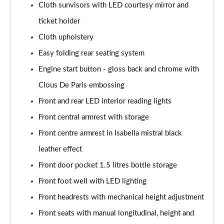
Cloth sunvisors with LED courtesy mirror and
ticket holder
Cloth upholstery
Easy folding rear seating system
Engine start button - gloss back and chrome with
Clous De Paris embossing
Front and rear LED interior reading lights
Front central armrest with storage
Front centre armrest in Isabella mistral black
leather effect
Front door pocket 1.5 litres bottle storage
Front foot well with LED lighting
Front headrests with mechanical height adjustment
Front seats with manual longitudinal, height and