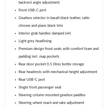
backrest angle adjustment
Front USB-C port
Gearbox selector in basalt black leather, satin
chrome and piano black trim
Interior grab handles damped (x4)
Light grey headlining
Premium design front seats with comfort foam and
padding incl. map pockets
Rear door pocket 0.5 litres bottle storage
Rear headrests with mechanical height adjustment
Rear USB-C port
Single front passenger seat
Steering column mounted gearbox paddles
Steering wheel reach and rake adjustment