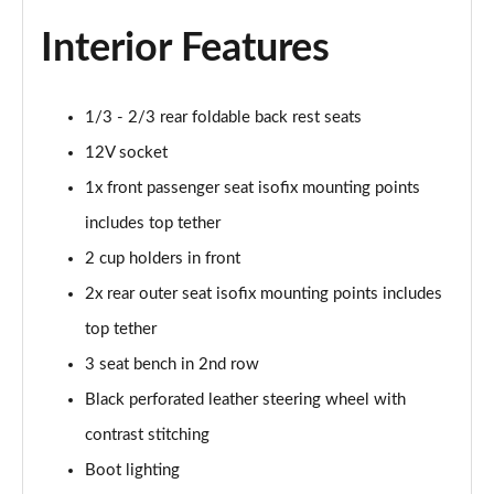
Interior Features
1/3 - 2/3 rear foldable back rest seats
12V socket
1x front passenger seat isofix mounting points
includes top tether
2 cup holders in front
2x rear outer seat isofix mounting points includes
top tether
3 seat bench in 2nd row
Black perforated leather steering wheel with
contrast stitching
Boot lighting