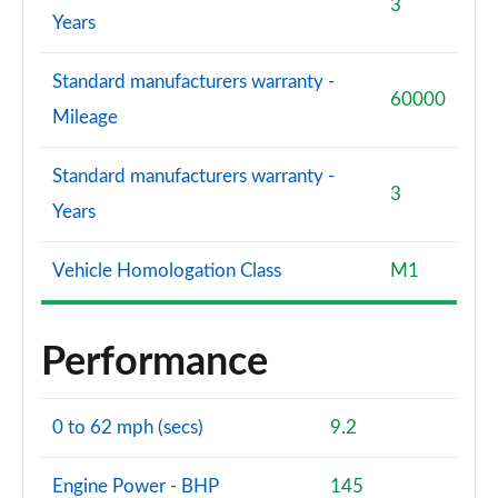
3
Years
Standard manufacturers warranty -
60000
Mileage
Standard manufacturers warranty -
3
Years
Vehicle Homologation Class
M1
Performance
0 to 62 mph (secs)
9.2
Engine Power - BHP
145