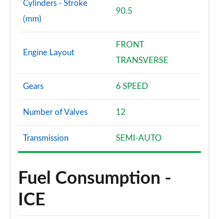
Cylinders - Stroke
90.5
(mm)
FRONT
Engine Layout
TRANSVERSE
Gears
6 SPEED
Number of Valves
12
Transmission
SEMI-AUTO
Fuel Consumption -
ICE