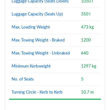
Luggage Capacity (Seats Down)
1050 l
Luggage Capacity (Seats Up)
350 l
Max. Loading Weight
473 kg
Max. Towing Weight - Braked
1200
Max. Towing Weight - Unbraked
640
Minimum Kerbweight
1297 kg
No. of Seats
5
Turning Circle - Kerb to Kerb
10.7 m