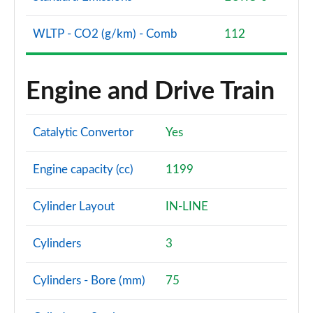
WLTP - CO2 (g/km) - Comb
112
Engine and Drive Train
Catalytic Convertor
Yes
Engine capacity (cc)
1199
Cylinder Layout
IN-LINE
Cylinders
3
Cylinders - Bore (mm)
75