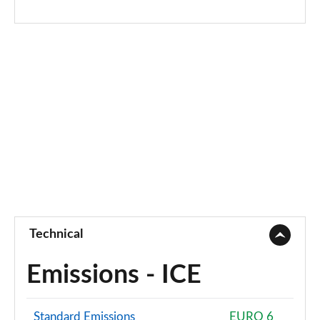
Technical
Emissions - ICE
Standard Emissions
EURO 6