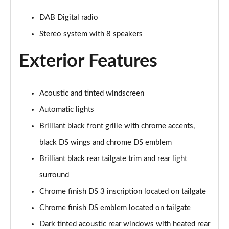
DAB Digital radio
Stereo system with 8 speakers
Exterior Features
Acoustic and tinted windscreen
Automatic lights
Brilliant black front grille with chrome accents,
black DS wings and chrome DS emblem
Brilliant black rear tailgate trim and rear light
surround
Chrome finish DS 3 inscription located on tailgate
Chrome finish DS emblem located on tailgate
Dark tinted acoustic rear windows with heated rear