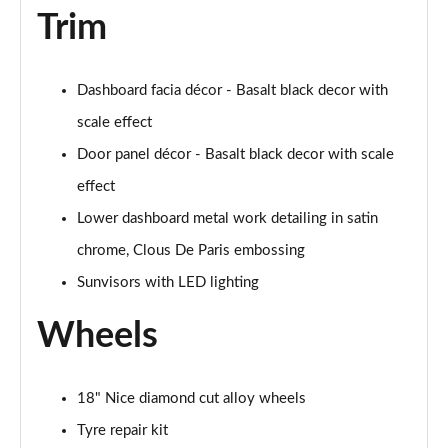
Trim
Dashboard facia décor - Basalt black decor with
scale effect
Door panel décor - Basalt black decor with scale
effect
Lower dashboard metal work detailing in satin
chrome, Clous De Paris embossing
Sunvisors with LED lighting
Wheels
18" Nice diamond cut alloy wheels
Tyre repair kit