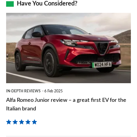
Facebook
Twitter
LinkedIn
Email
Have You Considered?
a
prefe
Alfa
sourc
Romeo
on
Junior
Goog
review
–
a
great
first
IN-DEPTH REVIEWS
6 Feb 2025
EV
Alfa Romeo Junior review – a great first EV for the
for
Italian brand
the
Italian
brand