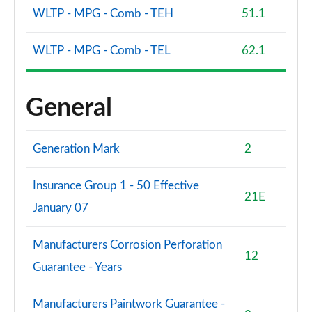
WLTP - MPG - Comb - TEH
51.1
WLTP - MPG - Comb - TEL
62.1
General
Generation Mark
2
Insurance Group 1 - 50 Effective
21E
January 07
Manufacturers Corrosion Perforation
12
Guarantee - Years
Manufacturers Paintwork Guarantee -