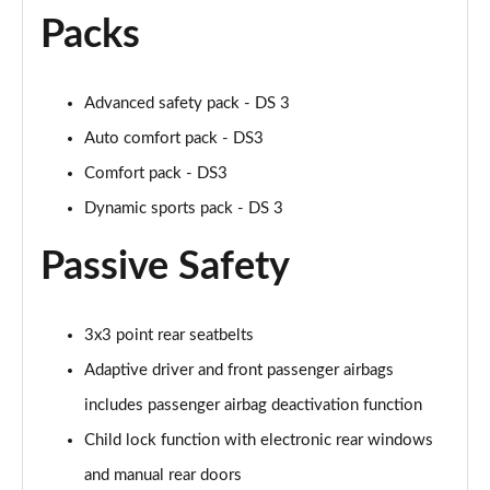
Packs
Advanced safety pack - DS 3
Auto comfort pack - DS3
Comfort pack - DS3
Dynamic sports pack - DS 3
Passive Safety
3x3 point rear seatbelts
Adaptive driver and front passenger airbags
includes passenger airbag deactivation function
Child lock function with electronic rear windows
and manual rear doors