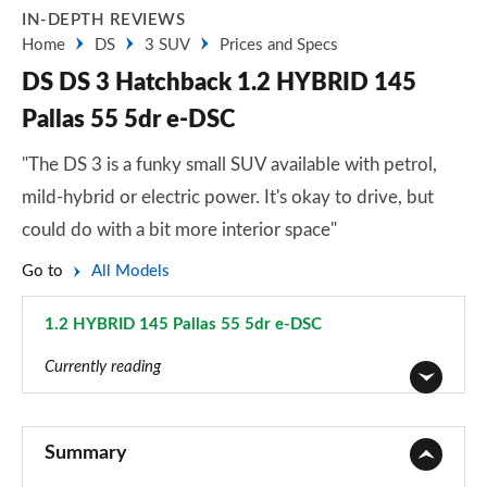
IN-DEPTH REVIEWS
Home
DS
3 SUV
Prices and Specs
DS DS 3 Hatchback 1.2 HYBRID 145
Pallas 55 5dr e-DSC
"The DS 3 is a funky small SUV available with petrol,
mild-hybrid or electric power. It's okay to drive, but
could do with a bit more interior space"
Go to
All Models
1.2 HYBRID 145 Pallas 55 5dr e-DSC
Page 12 of 17
Currently reading
1.2 PureTech Bastille 5dr
Page 1 of 17
Summary