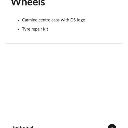
Wheels
Carmine centre caps with DS logo
Tyre repair kit