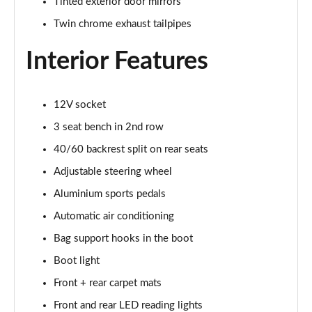
Tinted exterior door mirrors
Twin chrome exhaust tailpipes
Interior Features
12V socket
3 seat bench in 2nd row
40/60 backrest split on rear seats
Adjustable steering wheel
Aluminium sports pedals
Automatic air conditioning
Bag support hooks in the boot
Boot light
Front + rear carpet mats
Front and rear LED reading lights