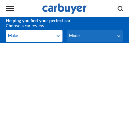
Helping you find your perfect car
Choose a car review
Make
Model
Make
Model