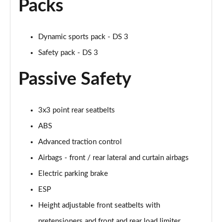
Packs
Dynamic sports pack - DS 3
Safety pack - DS 3
Passive Safety
3x3 point rear seatbelts
ABS
Advanced traction control
Airbags - front / rear lateral and curtain airbags
Electric parking brake
ESP
Height adjustable front seatbelts with
pretensioners and front and rear load limiter