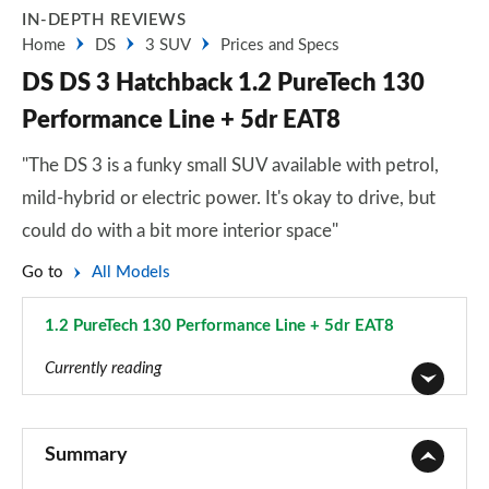
IN-DEPTH REVIEWS
Home
DS
3 SUV
Prices and Specs
DS DS 3 Hatchback 1.2 PureTech 130
Performance Line + 5dr EAT8
"The DS 3 is a funky small SUV available with petrol,
mild-hybrid or electric power. It's okay to drive, but
could do with a bit more interior space"
Go to
All Models
1.2 PureTech 130 Performance Line + 5dr EAT8
Page 6 of 17
Currently reading
1.2 PureTech Bastille 5dr
Page 1 of 17
Summary