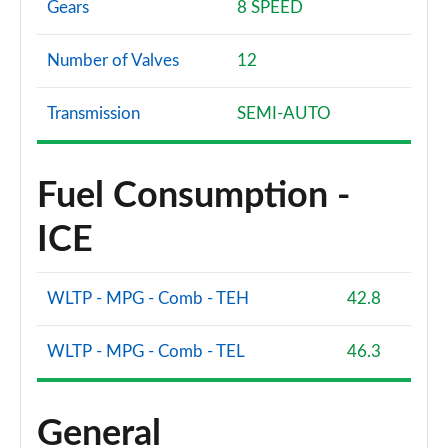
Gears
8 SPEED
Number of Valves
12
Transmission
SEMI-AUTO
Fuel Consumption -
ICE
WLTP - MPG - Comb - TEH
42.8
WLTP - MPG - Comb - TEL
46.3
General