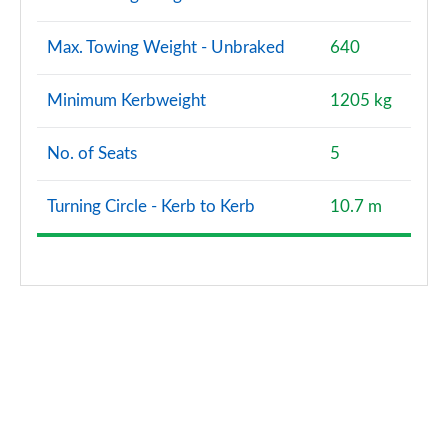
Max. Towing Weight - Unbraked
640
Minimum Kerbweight
1205 kg
No. of Seats
5
Turning Circle - Kerb to Kerb
10.7 m