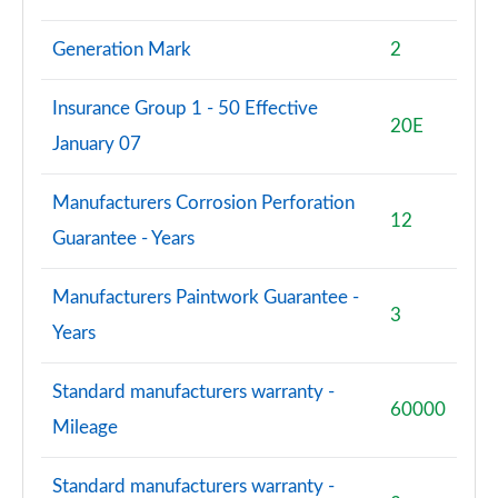
Generation Mark
2
Insurance Group 1 - 50 Effective
20E
January 07
Manufacturers Corrosion Perforation
12
Guarantee - Years
Manufacturers Paintwork Guarantee -
3
Years
Standard manufacturers warranty -
60000
Mileage
Standard manufacturers warranty -