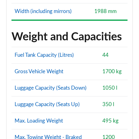
Width (including mirrors)
1988 mm
Weight and Capacities
Fuel Tank Capacity (Litres)
44
Gross Vehicle Weight
1700 kg
Luggage Capacity (Seats Down)
1050 l
Luggage Capacity (Seats Up)
350 l
Max. Loading Weight
495 kg
Max. Towing Weight - Braked
1200