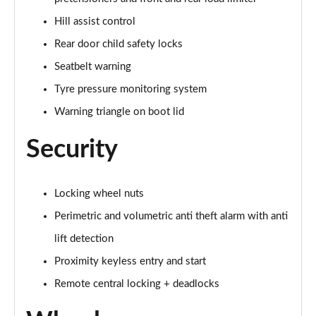
Hill assist control
Rear door child safety locks
Seatbelt warning
Tyre pressure monitoring system
Warning triangle on boot lid
Security
Locking wheel nuts
Perimetric and volumetric anti theft alarm with anti
lift detection
Proximity keyless entry and start
Remote central locking + deadlocks