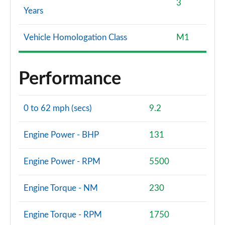
3
Years
Vehicle Homologation Class
M1
Performance
0 to 62 mph (secs)
9.2
Engine Power - BHP
131
Engine Power - RPM
5500
Engine Torque - NM
230
Engine Torque - RPM
1750