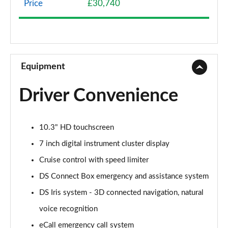
Price
£30,740
1.2 HYBRID 136 Pallas 5dr e-DSC
Page 9 of 17
1.2 HYBRID 145 Pallas 5dr e-DSC
Page 10 of 17
Equipment
1.2 HYBRID 136 Pallas 55 5dr e-DSC
Driver Convenience
Page 11 of 17
1.2 HYBRID 145 Pallas 55 5dr e-DSC
10.3" HD touchscreen
Page 12 of 17
7 inch digital instrument cluster display
1.2 HYBRID 145 DS Performance Line 5dr e-DSC
Cruise control with speed limiter
Page 13 of 17
DS Connect Box emergency and assistance system
1.2 HYBRID 136 Etoile 5dr e-DSC
DS Iris system - 3D connected navigation, natural
Page 14 of 17
voice recognition
1.2 HYBRID 145 Etoile 5dr e-DSC
eCall emergency call system