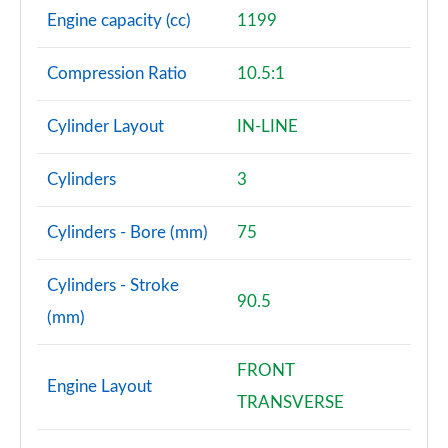
Engine capacity (cc)
1199
Compression Ratio
10.5:1
Cylinder Layout
IN-LINE
Cylinders
3
Cylinders - Bore (mm)
75
Cylinders - Stroke
90.5
(mm)
FRONT
Engine Layout
TRANSVERSE