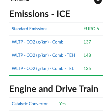
Technical
Emissions - ICE
Standard Emissions
EURO 6
WLTP - CO2 (g/km) - Comb
137
WLTP - CO2 (g/km) - Comb - TEH
148
WLTP - CO2 (g/km) - Comb - TEL
135
Engine and Drive Train
Catalytic Convertor
Yes