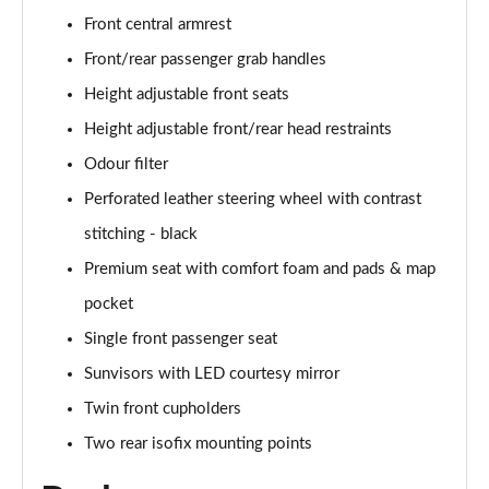
Front central armrest
Front/rear passenger grab handles
Height adjustable front seats
Height adjustable front/rear head restraints
Odour filter
Perforated leather steering wheel with contrast
stitching - black
Premium seat with comfort foam and pads & map
pocket
Single front passenger seat
Sunvisors with LED courtesy mirror
Twin front cupholders
Two rear isofix mounting points