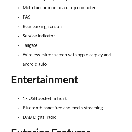
Page 15 of 17
Multi function on board trip computer
PAS
1.2 PureTech 130 Opera 5dr EAT8
Page 16 of 17
Rear parking sensors
Service indicator
1.2 HYBRID 136 Opera 5dr e-DSC
Page 17 of 17
Tailgate
Wireless mirror screen with apple carplay and
android auto
Entertainment
1x USB socket in front
Bluetooth handsfree and media streaming
DAB Digital radio