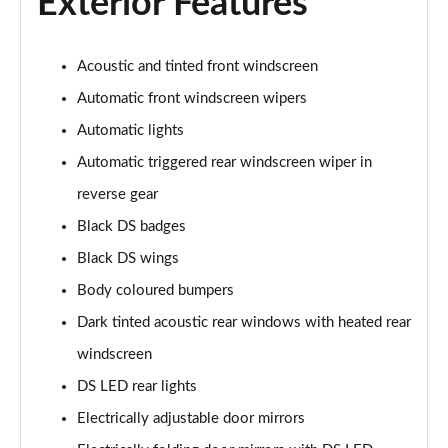
Exterior Features
Acoustic and tinted front windscreen
Automatic front windscreen wipers
Automatic lights
Automatic triggered rear windscreen wiper in
reverse gear
Black DS badges
Black DS wings
Body coloured bumpers
Dark tinted acoustic rear windows with heated rear
windscreen
DS LED rear lights
Electrically adjustable door mirrors