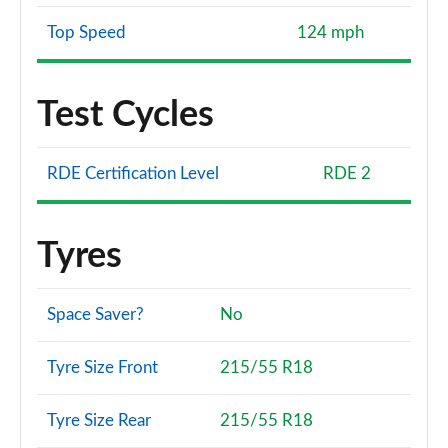
Top Speed
124 mph
Test Cycles
RDE Certification Level
RDE 2
Tyres
Space Saver?
No
Tyre Size Front
215/55 R18
Tyre Size Rear
215/55 R18