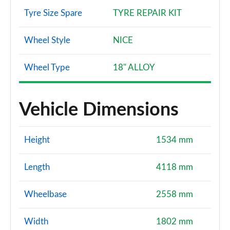
Tyre Size Spare
TYRE REPAIR KIT
Wheel Style
NICE
Wheel Type
18" ALLOY
Vehicle Dimensions
Height
1534 mm
Length
4118 mm
Wheelbase
2558 mm
Width
1802 mm