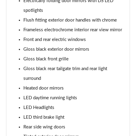
Electrically folding door mirrors with DS LED
spotlights
Flush fitting exterior door handles with chrome
Frameless electrochrome interior rear view mirror
Front and rear electric windows
Gloss black exterior door mirrors
Gloss black front grille
Gloss black rear tailgate trim and rear light
surround
Heated door mirrors
LED daytime running lights
LED Headlights
LED third brake light
Rear side wing doors