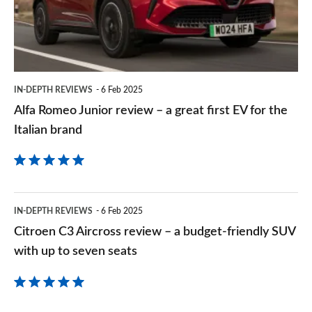
–
a
great
first
IN-DEPTH REVIEWS
6 Feb 2025
EV
Alfa Romeo Junior review – a great first EV for the
for
Italian brand
the
Italian
brand
Citroen
IN-DEPTH REVIEWS
6 Feb 2025
C3
Citroen C3 Aircross review – a budget-friendly SUV
Aircross
with up to seven seats
review
–